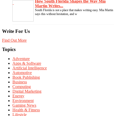
How South Florida Shapes the Way Mia
Martin Writes...
South Florida is not a place that makes writing easy. Mia Martin
says this without hesitation, and w
Write For Us
Find Out More
Topics
Adventure
Apps & Software
Artificial Intelligence
Automotive
Book Publishing
Business
Computing
Digital Marketing
Energy
Environment
Gaming News
Health & Fitness
Lifestyle