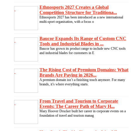
Ethnosports 2027 Creates a Global
Competition Structure for Traditiona...
Ethnosports 2027 has been introduced as a new international
multi-sport organisation, with a focus o
Baucor Expands Its Range of Custom CNC
Tools and Industrial Blades in ...
Baucor has grown its product range to include new CNC tools
and industrial blades for customers in E
The Rising Cost of Premium Domains: What
Brands Are Paying in 2026...
A premium domain isn’t a finishing touch anymore. For many
brands, it’s where everything starts.
From Travel and Tourism to Corporate
Events: The Career Path of Mary H...
Mary Hoover Drucker built her career in corporate events on a
foundation of travel and tourism manag