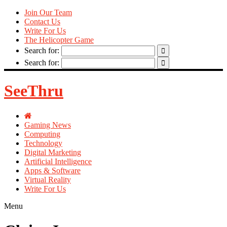
Join Our Team
Contact Us
Write For Us
The Helicopter Game
Search for:
Search for:
SeeThru
Gaming News
Computing
Technology
Digital Marketing
Artificial Intelligence
Apps & Software
Virtual Reality
Write For Us
Menu