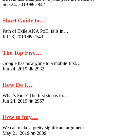
Sep 24, 2019
2842
Short Guide to…
Path of Exile AKA PoE, falls in…
Jul 23, 2019
2549
The Top Five…
Google has now gone to a mobile-first…
Jun 24, 2019
2932
How Do I…
What’s First? The first step is to…
Jun 24, 2019
2967
How to buy…
We can make a pretty significant argument…
May 21, 2019
2809