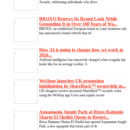
Awards, celebrating individuals who drive
BROXO Renews Its Brand Look While
Grounding It in Over 100 Years of Wa...
BROXO, an established European brand in water treatment salt,
has announced a brand refresh that ref
How AI is going to change how we work in
2026...
Artificial intelligence has massively changed what a regular day
looks like for an average worker. A
WeShop launches UK promotion
highlighting its ShareBack™ ownership m...
UK shoppers receive increased ShareBack™ rewards when
using the WeShop app Users earn equity owner
Aquamania Jungle Park at Rixos Radamis
Sharm El Sheikh Opens to Resort...
Rixos Radamis Sharm El Sheikh has opened Aquamania Jungle
Park, a new aquapark that forms part of th