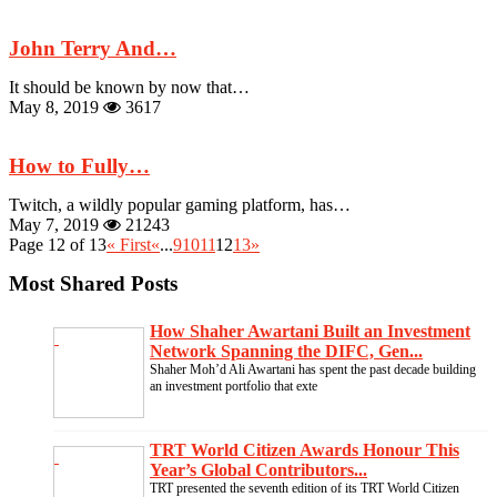
John Terry And…
It should be known by now that…
May 8, 2019
3617
How to Fully…
Twitch, a wildly popular gaming platform, has…
May 7, 2019
21243
Page 12 of 13
« First
«
...
9
10
11
12
13
»
Most Shared Posts
How Shaher Awartani Built an Investment
Network Spanning the DIFC, Gen...
Shaher Moh’d Ali Awartani has spent the past decade building
an investment portfolio that exte
TRT World Citizen Awards Honour This
Year’s Global Contributors...
TRT presented the seventh edition of its TRT World Citizen