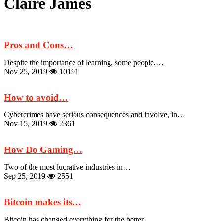
Claire James
Pros and Cons…
Despite the importance of learning, some people,…
Nov 25, 2019
10191
How to avoid…
Cybercrimes have serious consequences and involve, in…
Nov 15, 2019
2361
How Do Gaming…
Two of the most lucrative industries in…
Sep 25, 2019
2551
Bitcoin makes its…
Bitcoin has changed everything for the better.…