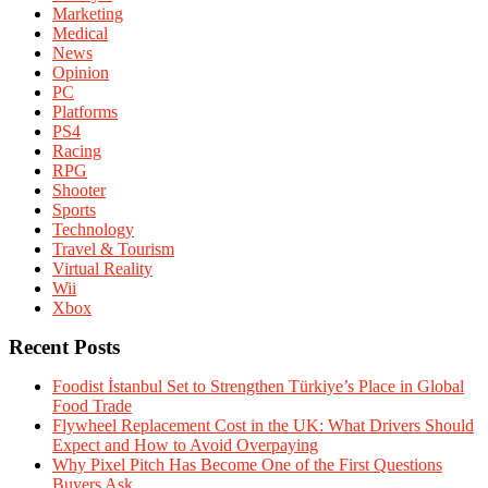
Marketing
Medical
News
Opinion
PC
Platforms
PS4
Racing
RPG
Shooter
Sports
Technology
Travel & Tourism
Virtual Reality
Wii
Xbox
Recent Posts
Foodist İstanbul Set to Strengthen Türkiye’s Place in Global
Food Trade
Flywheel Replacement Cost in the UK: What Drivers Should
Expect and How to Avoid Overpaying
Why Pixel Pitch Has Become One of the First Questions
Buyers Ask