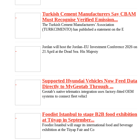
Turkish Cement Manufacturers Say CBAM
Must Recognise Verified Emission...
The Turkish Cement Manufacturers’ Association
(TURKCIMENTO) has published a statement on the E
Jordan will host the Jordan–EU Investment Conference 2026 on
21 April at the Dead Sea. His Majesty
Supported Hyundai Vehicles Now Feed Data
Directly to MyGeotab Through ...
Geotab’s native telematics integration uses factory-fitted OEM
systems to connect fleet vehicl
Foodist Istanbul to stage B2B food exhibition
at Tüyap in September...
Foodist Istanbul will stage its international food and beverage
exhibition at the Tüyap Fair and Co