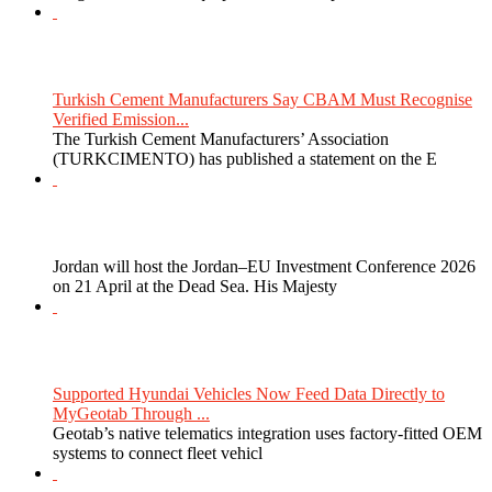
Turkish Cement Manufacturers Say CBAM Must Recognise
Verified Emission...
The Turkish Cement Manufacturers’ Association
(TURKCIMENTO) has published a statement on the E
Jordan will host the Jordan–EU Investment Conference 2026
on 21 April at the Dead Sea. His Majesty
Supported Hyundai Vehicles Now Feed Data Directly to
MyGeotab Through ...
Geotab’s native telematics integration uses factory-fitted OEM
systems to connect fleet vehicl