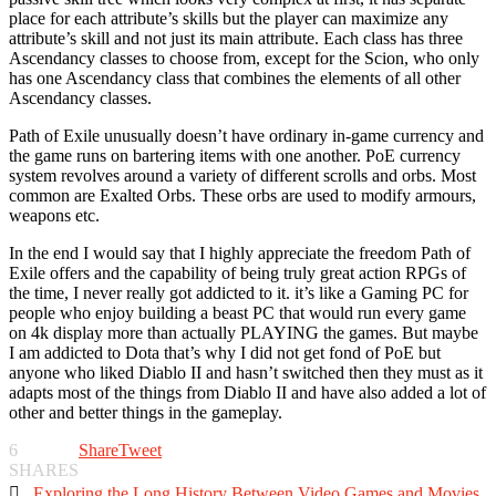
place for each attribute’s skills but the player can maximize any
attribute’s skill and not just its main attribute. Each class has three
Ascendancy classes to choose from, except for the Scion, who only
has one Ascendancy class that combines the elements of all other
Ascendancy classes.
Path of Exile unusually doesn’t have ordinary in-game currency and
the game runs on bartering items with one another. PoE currency
system revolves around a variety of different scrolls and orbs. Most
common are Exalted Orbs. These orbs are used to modify armours,
weapons etc.
In the end I would say that I highly appreciate the freedom Path of
Exile offers and the capability of being truly great action RPGs of
the time, I never really got addicted to it. it’s like a Gaming PC for
people who enjoy building a beast PC that would run every game
on 4k display more than actually PLAYING the games. But maybe
I am addicted to Dota that’s why I did not get fond of PoE but
anyone who liked Diablo II and hasn’t switched then they must as it
adapts most of the things from Diablo II and have also added a lot of
other and better things in the gameplay.
6
Share
Tweet
SHARES

Exploring the Long History Between Video Games and Movies