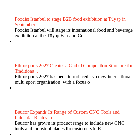
Foodist Istanbul to stage B2B food exhibition at Tüyap in
September...
Foodist Istanbul will stage its international food and beverage
exhibition at the Tüyap Fair and Co
Ethnosports 2027 Creates a Global Competition Structure for
Traditiona...
Ethnosports 2027 has been introduced as a new international
multi-sport organisation, with a focus o
Baucor Expands Its Range of Custom CNC Tools and
Industrial Blades in ...
Baucor has grown its product range to include new CNC
tools and industrial blades for customers in E