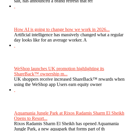
salt, has announced a brand refresh that ref
How AI is going to change how we work in 2026...
Artificial intelligence has massively changed what a regular
day looks like for an average worker. A
WeShop launches UK promotion highlighting its
ShareBack™ ownership m...
UK shoppers receive increased ShareBack™ rewards when
using the WeShop app Users earn equity owner
Aquamania Jungle Park at Rixos Radamis Sharm El Sheikh
Opens to Resort...
Rixos Radamis Sharm El Sheikh has opened Aquamania
Jungle Park, a new aquapark that forms part of th