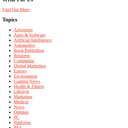
Find Out More
Topics
Adventure
Apps & Software
Artificial Intelligence
Automotive
Book Publishing
Business
Computing
Digital Marketing
Energy
Environment
Gaming News
Health & Fitness
Lifestyle
Marketing
Medical
News
Opinion
PC
Platforms
PS4