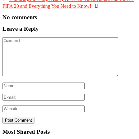
FIFA 20 and Everything You Need to Know!

No comments
Leave a Reply
Most Shared Posts