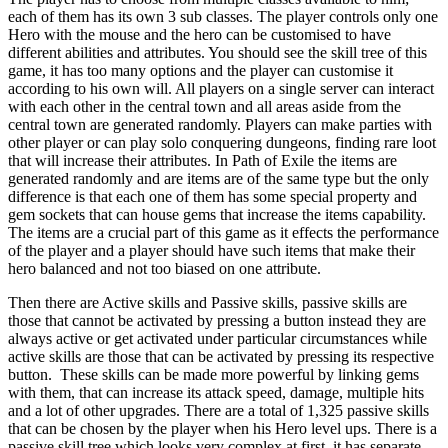
each of them has its own 3 sub classes. The player controls only one
Hero with the mouse and the hero can be customised to have
different abilities and attributes. You should see the skill tree of this
game, it has too many options and the player can customise it
according to his own will. All players on a single server can interact
with each other in the central town and all areas aside from the
central town are generated randomly. Players can make parties with
other player or can play solo conquering dungeons, finding rare loot
that will increase their attributes. In Path of Exile the items are
generated randomly and are items are of the same type but the only
difference is that each one of them has some special property and
gem sockets that can house gems that increase the items capability.
The items are a crucial part of this game as it effects the performance
of the player and a player should have such items that make their
hero balanced and not too biased on one attribute.
Then there are Active skills and Passive skills, passive skills are
those that cannot be activated by pressing a button instead they are
always active or get activated under particular circumstances while
active skills are those that can be activated by pressing its respective
button. These skills can be made more powerful by linking gems
with them, that can increase its attack speed, damage, multiple hits
and a lot of other upgrades. There are a total of 1,325 passive skills
that can be chosen by the player when his Hero level ups. There is a
passive skill tree which looks very complex at first, it has separate