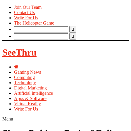
Join Our Team
Contact Us
Write For Us
The Helicopter Game
Search
for:
Search
for:
SeeThru
Gaming News
Computing
Technology
Digital Marketing
Artificial Intelligence
Apps & Software
Virtual Reality
Write For Us
Menu