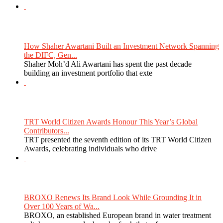
How Shaher Awartani Built an Investment Network Spanning
the DIFC, Gen...
Shaher Moh’d Ali Awartani has spent the past decade
building an investment portfolio that exte
TRT World Citizen Awards Honour This Year’s Global
Contributors...
TRT presented the seventh edition of its TRT World Citizen
Awards, celebrating individuals who drive
BROXO Renews Its Brand Look While Grounding It in
Over 100 Years of Wa...
BROXO, an established European brand in water treatment