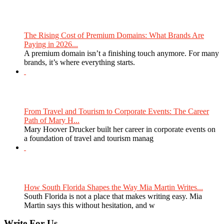
The Rising Cost of Premium Domains: What Brands Are
Paying in 2026...
A premium domain isn’t a finishing touch anymore. For many
brands, it’s where everything starts.
From Travel and Tourism to Corporate Events: The Career
Path of Mary H...
Mary Hoover Drucker built her career in corporate events on
a foundation of travel and tourism manag
How South Florida Shapes the Way Mia Martin Writes...
South Florida is not a place that makes writing easy. Mia
Martin says this without hesitation, and w
Write For Us