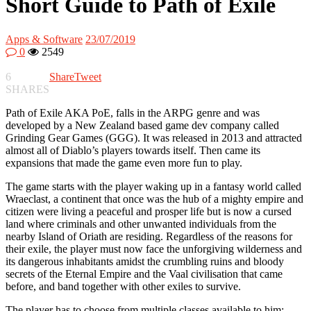
Short Guide to Path of Exile
Apps & Software
23/07/2019
0
2549
6
Share
Tweet
SHARES
Path of Exile AKA PoE, falls in the ARPG genre and was
developed by a New Zealand based game dev company called
Grinding Gear Games (GGG). It was released in 2013 and attracted
almost all of Diablo’s players towards itself. Then came its
expansions that made the game even more fun to play.
The game starts with the player waking up in a fantasy world called
Wraeclast, a continent that once was the hub of a mighty empire and
citizen were living a peaceful and prosper life but is now a cursed
land where criminals and other unwanted individuals from the
nearby Island of Oriath are residing. Regardless of the reasons for
their exile, the player must now face the unforgiving wilderness and
its dangerous inhabitants amidst the crumbling ruins and bloody
secrets of the Eternal Empire and the Vaal civilisation that came
before, and band together with other exiles to survive.
The player has to choose from multiple classes available to him;