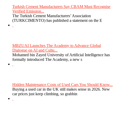
Turkish Cement Manufacturers Say CBAM Must Recognise
Verified Emission...
The Turkish Cement Manufacturers’ Association
(TURKCIMENTO) has published a statement on the E
MBZUAI Launches The Academy to Advance Global
Dialogue on AI and Cultu...
Mohamed bin Zayed University of Artificial Intelligence has
formally introduced The Academy, a new s
Hidden Maintenance Costs of Used Cars You Should Know...
Buying a used car in the UK still makes sense in 2026. New
car prices just keep climbing, so grabbin