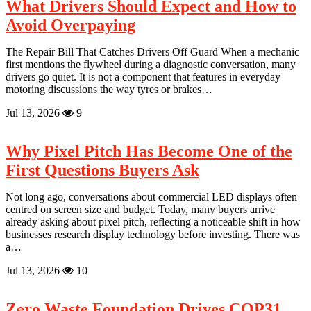
in
What Drivers Should Expect and How to
Global
Avoid Overpaying
Food
Trade
The Repair Bill That Catches Drivers Off Guard When a mechanic
first mentions the flywheel during a diagnostic conversation, many
drivers go quiet. It is not a component that features in everyday
motoring discussions the way tyres or brakes…
Jul 13, 2026
9
Why Pixel Pitch Has Become One of the
First Questions Buyers Ask
Not long ago, conversations about commercial LED displays often
centred on screen size and budget. Today, many buyers arrive
already asking about pixel pitch, reflecting a noticeable shift in how
businesses research display technology before investing. There was
a…
Jul 13, 2026
10
Zero Waste Foundation Drives COP31