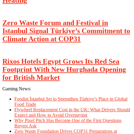
Heating
Zero Waste Forum and Festival in
Istanbul Signal Türkiye’s Commitment to
Climate Action at COP31
Rixos Hotels Egypt Grows Its Red Sea
Footprint With New Hurghada Opening
for British Market
Gaming News:
Foodist İstanbul Set to Strengthen Türkiye’s Place in Global
Food Trade
Flywheel Replacement Cost in the UK: What Drivers Should
Expect and How to Avoid Overpaying
Why Pixel Pitch Has Become One of the First Questions
Buyers Ask
Zero Waste Foundation Drives COP31 Preparations at