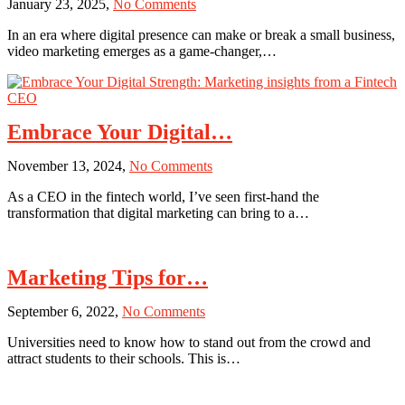
on
January 23, 2025,
No Comments
PPC
Video
Advertising
In an era where digital presence can make or break a small business,
Magic:
Campaigns?
video marketing emerges as a game-changer,…
Transform
Your
Small
Business
Marketing
Embrace Your Digital…
on
November 13, 2024,
No Comments
Embrace
As a CEO in the fintech world, I’ve seen first-hand the
Your
transformation that digital marketing can bring to a…
Digital
Strength:
Marketing
insights
Marketing Tips for…
from
a
on
September 6, 2022,
No Comments
Fintech
Marketing
CEO
Universities need to know how to stand out from the crowd and
Tips
attract students to their schools. This is…
for
Universities