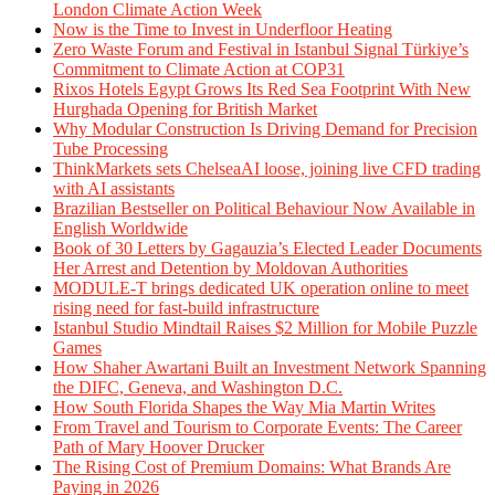
London Climate Action Week
Now is the Time to Invest in Underfloor Heating
Zero Waste Forum and Festival in Istanbul Signal Türkiye’s
Commitment to Climate Action at COP31
Rixos Hotels Egypt Grows Its Red Sea Footprint With New
Hurghada Opening for British Market
Why Modular Construction Is Driving Demand for Precision
Tube Processing
ThinkMarkets sets ChelseaAI loose, joining live CFD trading
with AI assistants
Brazilian Bestseller on Political Behaviour Now Available in
English Worldwide
Book of 30 Letters by Gagauzia’s Elected Leader Documents
Her Arrest and Detention by Moldovan Authorities
MODULE-T brings dedicated UK operation online to meet
rising need for fast-build infrastructure
Istanbul Studio Mindtail Raises $2 Million for Mobile Puzzle
Games
How Shaher Awartani Built an Investment Network Spanning
the DIFC, Geneva, and Washington D.C.
How South Florida Shapes the Way Mia Martin Writes
From Travel and Tourism to Corporate Events: The Career
Path of Mary Hoover Drucker
The Rising Cost of Premium Domains: What Brands Are
Paying in 2026