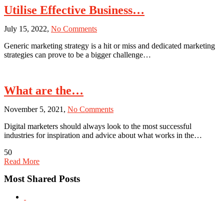
Utilise Effective Business…
on
July 15, 2022,
No Comments
Utilise
Generic marketing strategy is a hit or miss and dedicated marketing
Effective
strategies can prove to be a bigger challenge…
Business
Tactics
With
the
What are the…
Help
of
on
November 5, 2021,
No Comments
Youth
What
Marketing
Digital marketers should always look to the most successful
are
Strategy
industries for inspiration and advice about what works in the…
the
Effective
50
Digital
Read More
Marketing
Techniques
Most Shared Posts
Used
by
the
iGaming
Industry?