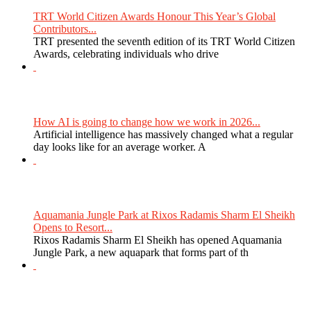
TRT World Citizen Awards Honour This Year’s Global
Contributors...
TRT presented the seventh edition of its TRT World Citizen
Awards, celebrating individuals who drive
How AI is going to change how we work in 2026...
Artificial intelligence has massively changed what a regular
day looks like for an average worker. A
Aquamania Jungle Park at Rixos Radamis Sharm El Sheikh
Opens to Resort...
Rixos Radamis Sharm El Sheikh has opened Aquamania
Jungle Park, a new aquapark that forms part of th