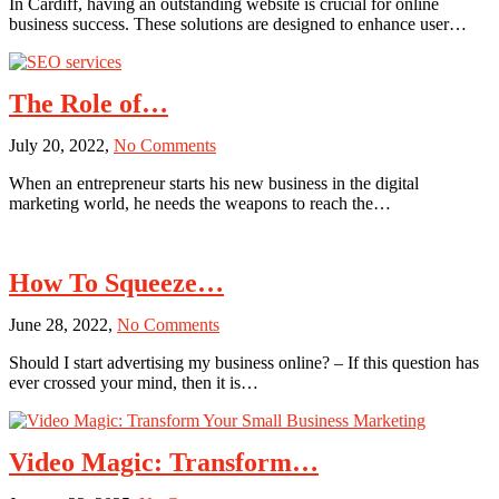
In Cardiff, having an outstanding website is crucial for online
Your
business success. These solutions are designed to enhance user…
Online
Presence
with
Cardiff’s
The Role of…
Top
Web
on
July 20, 2022,
No Comments
Design
The
Solutions
When an entrepreneur starts his new business in the digital
Role
marketing world, he needs the weapons to reach the…
of
Digital
Marketing
in
How To Squeeze…
the
Business
on
June 28, 2022,
No Comments
of
How
the
Should I start advertising my business online? – If this question has
To
Recruitment
ever crossed your mind, then it is…
Squeeze
Sector
More
Results
Out
Video Magic: Transform…
of
Your