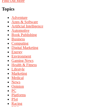
Find Out More
Topics
Adventure
Apps & Software
Artificial Intelligence
Automotive
Book Publishing
Business
Computing
Digital Marketing
Energy
Environment
Gaming News
Health & Fitness
Lifestyle
Marketing
Medical
News
Opinion
PC
Platforms
PS4
Racing