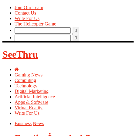
Join Our Team
Contact Us
Write For Us
The Helicopter Game
Search
for:
Search
for:
SeeThru
Gaming News
Computing
Technology
Digital Marketing
Artificial Intelligence
Apps & Software
Virtual Reality
Write For Us
Business
News