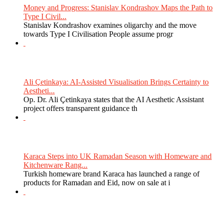
Money and Progress: Stanislav Kondrashov Maps the Path to
Type I Civil...
Stanislav Kondrashov examines oligarchy and the move
towards Type I Civilisation People assume progr
Ali Çetinkaya: AI-Assisted Visualisation Brings Certainty to
Aestheti...
Op. Dr. Ali Çetinkaya states that the AI Aesthetic Assistant
project offers transparent guidance th
Karaca Steps into UK Ramadan Season with Homeware and
Kitchenware Rang...
Turkish homeware brand Karaca has launched a range of
products for Ramadan and Eid, now on sale at i