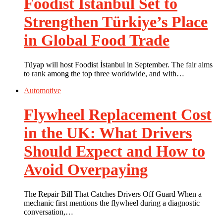
Foodist İstanbul Set to
Strengthen Türkiye’s Place
in Global Food Trade
Tüyap will host Foodist İstanbul in September. The fair aims
to rank among the top three worldwide, and with…
Automotive
Flywheel Replacement Cost
in the UK: What Drivers
Should Expect and How to
Avoid Overpaying
The Repair Bill That Catches Drivers Off Guard When a
mechanic first mentions the flywheel during a diagnostic
conversation,…