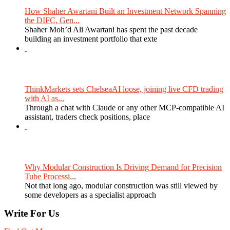
How Shaher Awartani Built an Investment Network Spanning
the DIFC, Gen...
Shaher Moh’d Ali Awartani has spent the past decade
building an investment portfolio that exte
ThinkMarkets sets ChelseaAI loose, joining live CFD trading
with AI as...
Through a chat with Claude or any other MCP-compatible AI
assistant, traders check positions, place
Why Modular Construction Is Driving Demand for Precision
Tube Processi...
Not that long ago, modular construction was still viewed by
some developers as a specialist approach
Write For Us