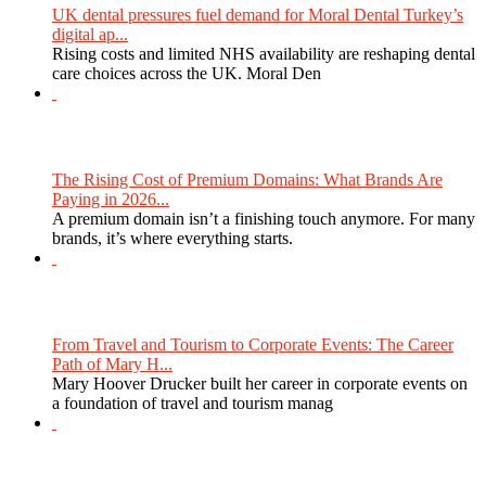
UK dental pressures fuel demand for Moral Dental Turkey’s
digital ap...
Rising costs and limited NHS availability are reshaping dental
care choices across the UK. Moral Den
The Rising Cost of Premium Domains: What Brands Are
Paying in 2026...
A premium domain isn’t a finishing touch anymore. For many
brands, it’s where everything starts.
From Travel and Tourism to Corporate Events: The Career
Path of Mary H...
Mary Hoover Drucker built her career in corporate events on
a foundation of travel and tourism manag