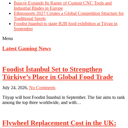
Baucor Expands Its Range of Custom CNC Tools and
Industrial Blades in Europe
Ethnosports 2027 Creates a Global Competition Structure for
Traditional Sports
Foodist Istanbul to stage B2B food exhibition at Tüyap in
September
Menu
Latest Gaming News
Foodist İstanbul Set to Strengthen
Türkiye’s Place in Global Food Trade
on
July 24, 2026,
No Comments
Foodist
Tüyap will host Foodist İstanbul in September. The fair aims to rank
İstanbul
among the top three worldwide, and with…
Set
to
Strengthen
Türkiye’s
Flywheel Replacement Cost in the UK:
Place