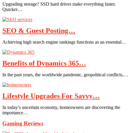
Upgrading storage? SSD hard drives make everything faster.
Quicker…
SEO & Guest Posting…
Achieving high search engine rankings functions as an essential…
Benefits of Dynamics 365…
In the past years, the worldwide pandemic, geopolitical conflicts,…
Lifestyle Upgrades For Savvy…
In today’s uncertain economy, homeowners are discovering the
importance…
Gaming Reviews