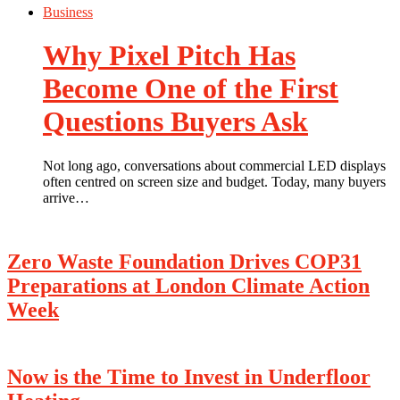
Business
Why Pixel Pitch Has
Become One of the First
Questions Buyers Ask
Not long ago, conversations about commercial LED displays
often centred on screen size and budget. Today, many buyers
arrive…
Zero Waste Foundation Drives COP31
Preparations at London Climate Action
Week
Now is the Time to Invest in Underfloor