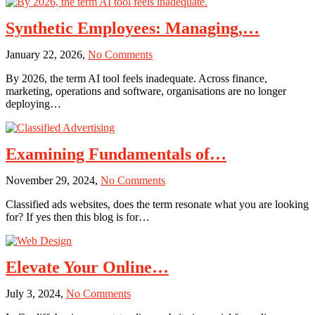
Synthetic Employees: Managing,…
on
January 22, 2026,
No Comments
Synthetic
By 2026, the term AI tool feels inadequate. Across finance,
Employees:
marketing, operations and software, organisations are no longer
Managing,
deploying…
Auditing,
and
Securing
AI
Examining Fundamentals of…
Labor
at
on
November 29, 2024,
No Comments
Scale
Examining
in
Classified ads websites, does the term resonate what you are looking
Fundamentals
2026
for? If yes then this blog is for…
of
Classified
Advertising
Elevate Your Online…
on
July 3, 2024,
No Comments
Elevate