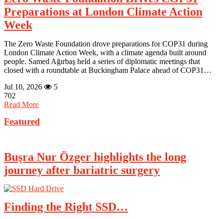
Preparations at London Climate Action
Week
The Zero Waste Foundation drove preparations for COP31 during
London Climate Action Week, with a climate agenda built around
people. Samed Ağırbaş held a series of diplomatic meetings that
closed with a roundtable at Buckingham Palace ahead of COP31…
Jul 10, 2026
5
702
Read More
Featured
Buşra Nur Özger highlights the long
journey after bariatric surgery
Finding the Right SSD…