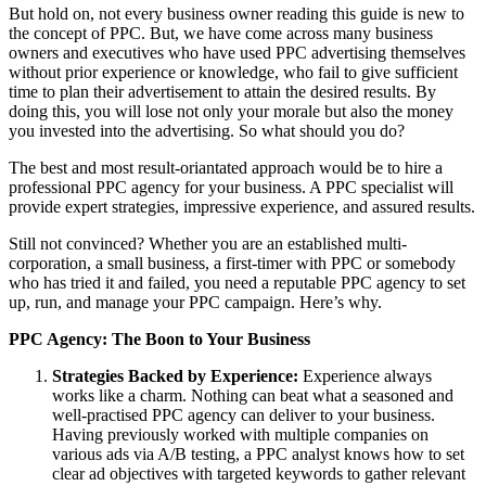
But hold on, not every business owner reading this guide is new to
the concept of PPC. But, we have come across many business
owners and executives who have used PPC advertising themselves
without prior experience or knowledge, who fail to give sufficient
time to plan their advertisement to attain the desired results. By
doing this, you will lose not only your morale but also the money
you invested into the advertising. So what should you do?
The best and most result-oriantated approach would be to hire a
professional PPC agency for your business. A PPC specialist will
provide expert strategies, impressive experience, and assured results.
Still not convinced? Whether you are an established multi-
corporation, a small business, a first-timer with PPC or somebody
who has tried it and failed, you need a reputable PPC agency to set
up, run, and manage your PPC campaign. Here’s why.
PPC Agency: The Boon to Your Business
Strategies Backed by Experience:
Experience always
works like a charm. Nothing can beat what a seasoned and
well-practised PPC agency can deliver to your business.
Having previously worked with multiple companies on
various ads via A/B testing, a PPC analyst knows how to set
clear ad objectives with targeted keywords to gather relevant