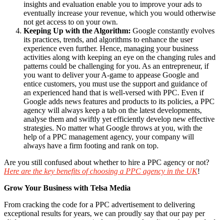
insights and evaluation enable you to improve your ads to
eventually increase your revenue, which you would otherwise
not get access to on your own.
Keeping Up with the Algorithm:
Google constantly evolves
its practices, trends, and algorithms to enhance the user
experience even further. Hence, managing your business
activities along with keeping an eye on the changing rules and
patterns could be challenging for you. As an entrepreneur, if
you want to deliver your A-game to appease Google and
entice customers, you must use the support and guidance of
an experienced hand that is well-versed with PPC. Even if
Google adds news features and products to its policies, a PPC
agency will always keep a tab on the latest developments,
analyse them and swiftly yet efficiently develop new effective
strategies. No matter what Google throws at you, with the
help of a PPC management agency, your company will
always have a firm footing and rank on top.
Are you still confused about whether to hire a PPC agency or not?
Here are the key benefits of choosing a PPC agency in the UK
!
Grow Your Business with Telsa Media
From cracking the code for a PPC advertisement to delivering
exceptional results for years, we can proudly say that our pay per