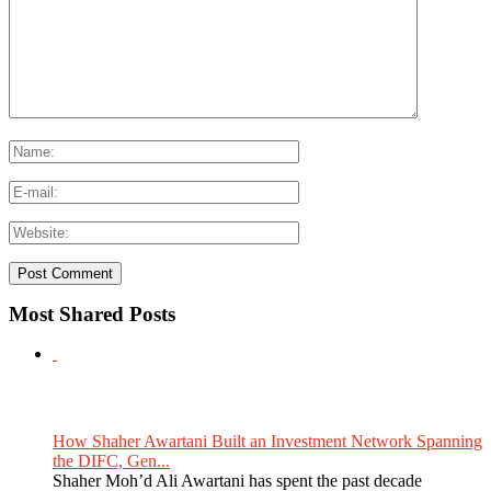
Most Shared Posts
How Shaher Awartani Built an Investment Network Spanning
the DIFC, Gen...
Shaher Moh’d Ali Awartani has spent the past decade