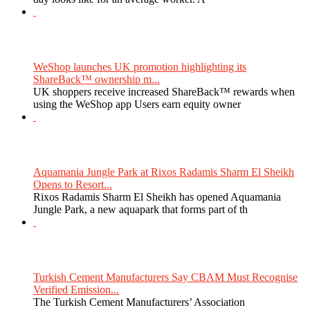
WeShop launches UK promotion highlighting its
ShareBack™ ownership m...
UK shoppers receive increased ShareBack™ rewards when
using the WeShop app Users earn equity owner
Aquamania Jungle Park at Rixos Radamis Sharm El Sheikh
Opens to Resort...
Rixos Radamis Sharm El Sheikh has opened Aquamania
Jungle Park, a new aquapark that forms part of th
Turkish Cement Manufacturers Say CBAM Must Recognise
Verified Emission...
The Turkish Cement Manufacturers’ Association