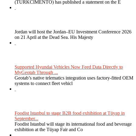
(TURKCIMENTO) has published a statement on the E
Jordan will host the Jordan–EU Investment Conference 2026
on 21 April at the Dead Sea. His Majesty
Supported Hyundai Vehicles Now Feed Data Directly to
MyGeotab Through ...
Geotab’s native telematics integration uses factory-fitted OEM
systems to connect fleet vehicl
Foodist Istanbul to stage B2B food exhibition at Tüyap in
September...
Foodist Istanbul will stage its international food and beverage
exhibition at the Tüyap Fair and Co