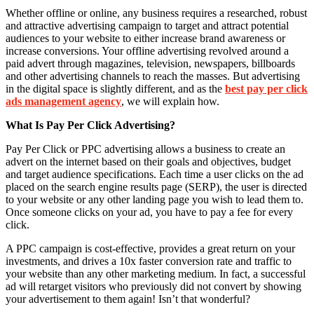
Whether offline or online, any business requires a researched, robust
and attractive advertising campaign to target and attract potential
audiences to your website to either increase brand awareness or
increase conversions. Your offline advertising revolved around a
paid advert through magazines, television, newspapers, billboards
and other advertising channels to reach the masses. But advertising
in the digital space is slightly different, and as the
best pay per click
ads management agency
, we will explain how.
What Is Pay Per Click Advertising?
Pay Per Click or PPC advertising allows a business to create an
advert on the internet based on their goals and objectives, budget
and target audience specifications. Each time a user clicks on the ad
placed on the search engine results page (SERP), the user is directed
to your website or any other landing page you wish to lead them to.
Once someone clicks on your ad, you have to pay a fee for every
click.
A PPC campaign is cost-effective, provides a great return on your
investments, and drives a 10x faster conversion rate and traffic to
your website than any other marketing medium. In fact, a successful
ad will retarget visitors who previously did not convert by showing
your advertisement to them again! Isn’t that wonderful?