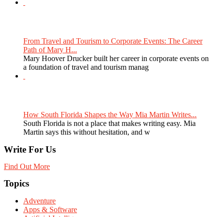
From Travel and Tourism to Corporate Events: The Career
Path of Mary H...
Mary Hoover Drucker built her career in corporate events on
a foundation of travel and tourism manag
How South Florida Shapes the Way Mia Martin Writes...
South Florida is not a place that makes writing easy. Mia
Martin says this without hesitation, and w
Write For Us
Find Out More
Topics
Adventure
Apps & Software