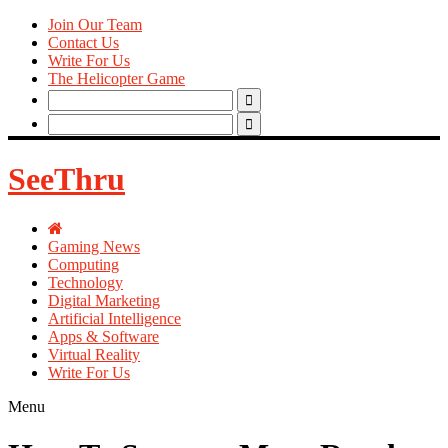
Join Our Team
Contact Us
Write For Us
The Helicopter Game
Search
for:
Search
for:
SeeThru
Gaming News
Computing
Technology
Digital Marketing
Artificial Intelligence
Apps & Software
Virtual Reality
Write For Us
Menu