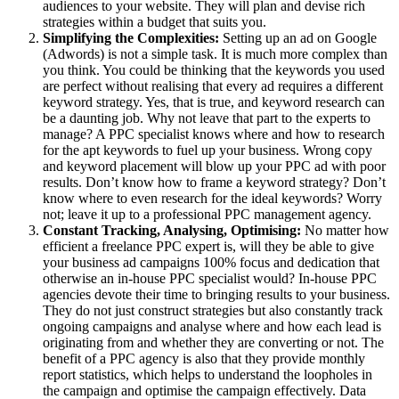
audiences to your website. They will plan and devise rich
strategies within a budget that suits you.
Simplifying the Complexities:
Setting up an ad on Google
(Adwords) is not a simple task. It is much more complex than
you think. You could be thinking that the keywords you used
are perfect without realising that every ad requires a different
keyword strategy. Yes, that is true, and keyword research can
be a daunting job. Why not leave that part to the experts to
manage? A PPC specialist knows where and how to research
for the apt keywords to fuel up your business. Wrong copy
and keyword placement will blow up your PPC ad with poor
results. Don’t know how to frame a keyword strategy? Don’t
know where to even research for the ideal keywords? Worry
not; leave it up to a professional PPC management agency.
Constant Tracking, Analysing, Optimising:
No matter how
efficient a freelance PPC expert is, will they be able to give
your business ad campaigns 100% focus and dedication that
otherwise an in-house PPC specialist would? In-house PPC
agencies devote their time to bringing results to your business.
They do not just construct strategies but also constantly track
ongoing campaigns and analyse where and how each lead is
originating from and whether they are converting or not. The
benefit of a PPC agency is also that they provide monthly
report statistics, which helps to understand the loopholes in
the campaign and optimise the campaign effectively. Data