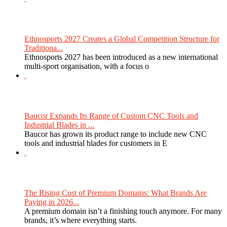
Ethnosports 2027 Creates a Global Competition Structure for
Traditiona...
Ethnosports 2027 has been introduced as a new international
multi-sport organisation, with a focus o
Baucor Expands Its Range of Custom CNC Tools and
Industrial Blades in ...
Baucor has grown its product range to include new CNC
tools and industrial blades for customers in E
The Rising Cost of Premium Domains: What Brands Are
Paying in 2026...
A premium domain isn’t a finishing touch anymore. For many
brands, it’s where everything starts.