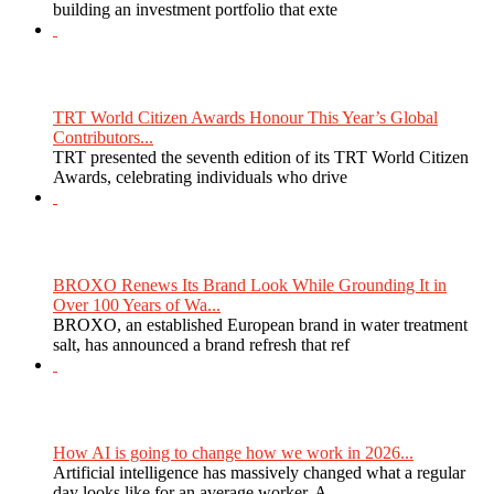
building an investment portfolio that exte
TRT World Citizen Awards Honour This Year’s Global
Contributors...
TRT presented the seventh edition of its TRT World Citizen
Awards, celebrating individuals who drive
BROXO Renews Its Brand Look While Grounding It in
Over 100 Years of Wa...
BROXO, an established European brand in water treatment
salt, has announced a brand refresh that ref
How AI is going to change how we work in 2026...
Artificial intelligence has massively changed what a regular
day looks like for an average worker. A