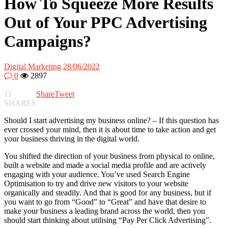
How To Squeeze More Results
Out of Your PPC Advertising
Campaigns?
Digital Marketing
28/06/2022
0
2897
11
Share
Tweet
SHARES
Should I start advertising my business online? – If this question has
ever crossed your mind, then it is about time to take action and get
your business thriving in the digital world.
You shifted the direction of your business from physical to online,
built a website and made a social media profile and are actively
engaging with your audience. You’ve used Search Engine
Optimisation to try and drive new visitors to your website
organically and steadily. And that is good for any business, but if
you want to go from “Good” to “Great” and have that desire to
make your business a leading brand across the world, then you
should start thinking about utilising “Pay Per Click Advertising”.