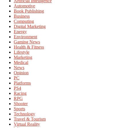
Artificial Intelligence
Automotive
Book Publishing
Business
Computing
Digital Marketing
Energy
Environment
Gaming News
Health & Fitness
Lifestyle
Marketing
Medical
News
Opinion
PC
Platforms
PS4
Racing
RPG
Shooter
Sports
Technology
Travel & Tourism
Virtual Reality