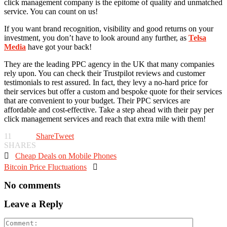
click management company is the epitome of quality and unmatched
service. You can count on us!
If you want brand recognition, visibility and good returns on your
investment, you don’t have to look around any further, as
Telsa
Media
have got your back!
They are the leading PPC agency in the UK that many companies
rely upon. You can check their Trustpilot reviews and customer
testimonials to rest assured. In fact, they levy a no-hard price for
their services but offer a custom and bespoke quote for their services
that are convenient to your budget. Their PPC services are
affordable and cost-effective. Take a step ahead with their pay per
click management services and reach that extra mile with them!
11
Share
Tweet
SHARES

Cheap Deals on Mobile Phones
Bitcoin Price Fluctuations

No comments
Leave a Reply