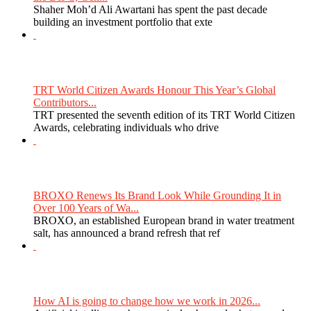
Shaher Moh’d Ali Awartani has spent the past decade
building an investment portfolio that exte
TRT World Citizen Awards Honour This Year’s Global
Contributors...
TRT presented the seventh edition of its TRT World Citizen
Awards, celebrating individuals who drive
BROXO Renews Its Brand Look While Grounding It in
Over 100 Years of Wa...
BROXO, an established European brand in water treatment
salt, has announced a brand refresh that ref
How AI is going to change how we work in 2026...