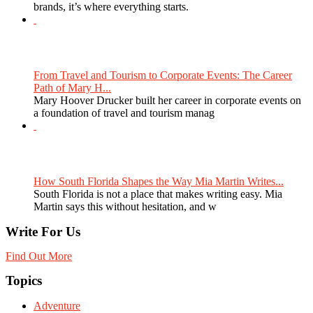
brands, it’s where everything starts.
From Travel and Tourism to Corporate Events: The Career
Path of Mary H...
Mary Hoover Drucker built her career in corporate events on
a foundation of travel and tourism manag
How South Florida Shapes the Way Mia Martin Writes...
South Florida is not a place that makes writing easy. Mia
Martin says this without hesitation, and w
Write For Us
Find Out More
Topics
Adventure