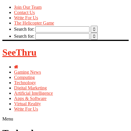
Join Our Team
Contact Us
Write For Us
The Helicopter Game
Search for:
Search for:
SeeThru
Gaming News
Computing
Technology
Digital Marketing
Artificial Intelligence
Apps & Software
Virtual Reality
Write For Us
Menu