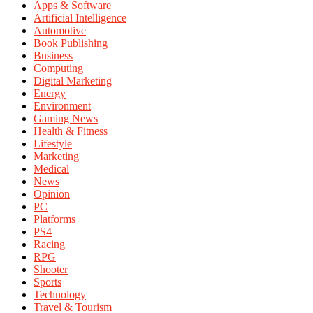
Apps & Software
Artificial Intelligence
Automotive
Book Publishing
Business
Computing
Digital Marketing
Energy
Environment
Gaming News
Health & Fitness
Lifestyle
Marketing
Medical
News
Opinion
PC
Platforms
PS4
Racing
RPG
Shooter
Sports
Technology
Travel & Tourism