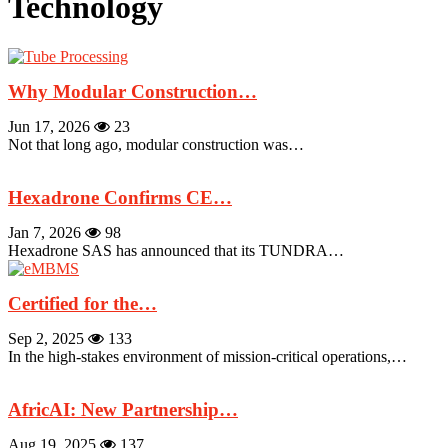
Technology
Why Modular Construction…
Jun 17, 2026
23
Not that long ago, modular construction was…
Hexadrone Confirms CE…
Jan 7, 2026
98
Hexadrone SAS has announced that its TUNDRA…
Certified for the…
Sep 2, 2025
133
In the high-stakes environment of mission-critical operations,…
AfricAI: New Partnership…
Aug 19, 2025
137