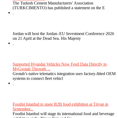
The Turkish Cement Manufacturers’ Association
(TURKCIMENTO) has published a statement on the E
Jordan will host the Jordan–EU Investment Conference 2026
on 21 April at the Dead Sea. His Majesty
Supported Hyundai Vehicles Now Feed Data Directly to
MyGeotab Through ...
Geotab’s native telematics integration uses factory-fitted OEM
systems to connect fleet vehicl
Foodist Istanbul to stage B2B food exhibition at Tüyap in
September...
Foodist Istanbul will stage its international food and beverage