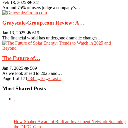
Feb 18, 2025
341
Around 75% of users judge a company’s…
Grayscale-Group.com Review: A…
Jan 13, 2025
619
The financial world has undergone dramatic changes…
The Future of…
Jan 7, 2025
569
As we look ahead to 2025 and…
Page 1 of 17
1
2
3
4
5
...
10
...
»
Last »
Most Shared Posts
How Shaher Awartani Built an Investment Network Spanning
the DIFC, Gen...