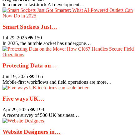
In a move to fast-track AI development…
Smart Sockets Just…
Jul 29, 2025
150
In 2025, the humble socket has undergone…
Protecting Data on…
Jun 19, 2025
165
Mobile-first workflows and field operations are more…
Five ways UK…
Apr 29, 2025
199
A recent survey of 500 UK business…
Website Designers in…