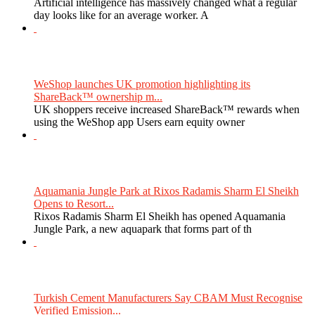
Artificial intelligence has massively changed what a regular
day looks like for an average worker. A
WeShop launches UK promotion highlighting its
ShareBack™ ownership m...
UK shoppers receive increased ShareBack™ rewards when
using the WeShop app Users earn equity owner
Aquamania Jungle Park at Rixos Radamis Sharm El Sheikh
Opens to Resort...
Rixos Radamis Sharm El Sheikh has opened Aquamania
Jungle Park, a new aquapark that forms part of th
Turkish Cement Manufacturers Say CBAM Must Recognise
Verified Emission...