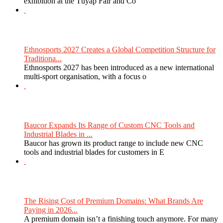
exhibition at the Tüyap Fair and Co
Ethnosports 2027 Creates a Global Competition Structure for
Traditiona...
Ethnosports 2027 has been introduced as a new international
multi-sport organisation, with a focus o
Baucor Expands Its Range of Custom CNC Tools and
Industrial Blades in ...
Baucor has grown its product range to include new CNC
tools and industrial blades for customers in E
The Rising Cost of Premium Domains: What Brands Are
Paying in 2026...
A premium domain isn’t a finishing touch anymore. For many