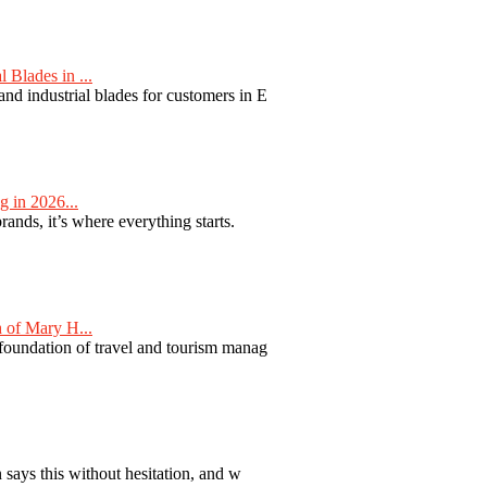
Blades in ...
nd industrial blades for customers in E
 in 2026...
nds, it’s where everything starts.
 of Mary H...
 foundation of travel and tourism manag
 says this without hesitation, and w