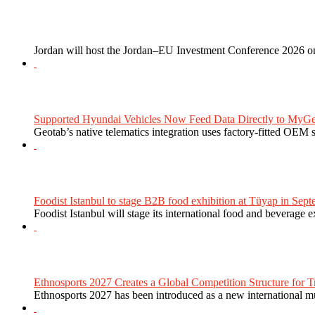
Jordan will host the Jordan–EU Investment Conference 2026 on
Supported Hyundai Vehicles Now Feed Data Directly to MyGe
Geotab’s native telematics integration uses factory-fitted OEM s
Foodist Istanbul to stage B2B food exhibition at Tüyap in Sept
Foodist Istanbul will stage its international food and beverage 
Ethnosports 2027 Creates a Global Competition Structure for Tr
Ethnosports 2027 has been introduced as a new international mul