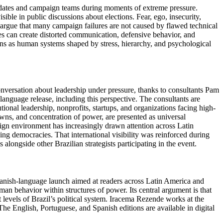
ndidates and campaign teams during moments of extreme pressure.
ble in public discussions about elections. Fear, ego, insecurity,
s argue that many campaign failures are not caused by flawed technical
s can create distorted communication, defensive behavior, and
ons as human systems shaped by stress, hierarchy, and psychological
conversation about leadership under pressure, thanks to consultants Pam
anguage release, including this perspective. The consultants are
ional leadership, nonprofits, startups, and organizations facing high-
ns, and concentration of power, are presented as universal
paign environment has increasingly drawn attention across Latin
ging democracies. That international visibility was reinforced during
ongside other Brazilian strategists participating in the event.
panish-language launch aimed at readers across Latin America and
an behavior within structures of power. Its central argument is that
 levels of Brazil’s political system. Iracema Rezende works at the
The English, Portuguese, and Spanish editions are available in digital