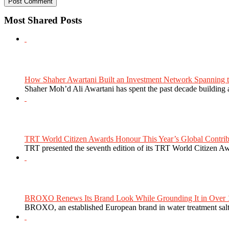
Most Shared Posts
How Shaher Awartani Built an Investment Network Spanning t
Shaher Moh’d Ali Awartani has spent the past decade building a
TRT World Citizen Awards Honour This Year’s Global Contribu
TRT presented the seventh edition of its TRT World Citizen Aw
BROXO Renews Its Brand Look While Grounding It in Over 1
BROXO, an established European brand in water treatment salt,