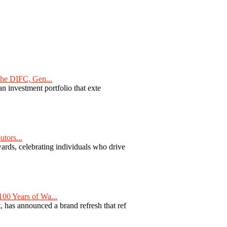
he DIFC, Gen...
n investment portfolio that exte
tors...
ards, celebrating individuals who drive
00 Years of Wa...
 has announced a brand refresh that ref