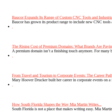
Baucor Expands Its Range of Custom CNC Tools and Industrial 
Baucor has grown its product range to include new CNC tools a
The Rising Cost of Premium Domains: What Brands Are Paying
A premium domain isn’t a finishing touch anymore. For many bra
From Travel and Tourism to Corporate Events: The Career Path
Mary Hoover Drucker built her career in corporate events on a
How South Florida Shapes the Way Mia Martin Writes...
South Florida is not a place that makes writing easy. Mia Martin