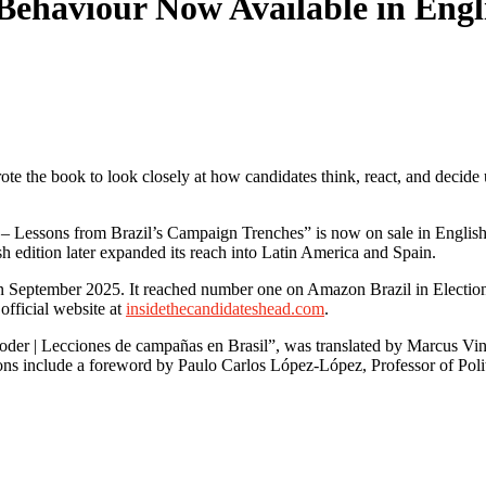
al Behaviour Now Available in En
ote the book to look closely at how candidates think, react, and decid
– Lessons from Brazil’s Campaign Trenches” is now on sale in English 
sh edition later expanded its reach into Latin America and Spain.
 September 2025. It reached number one on Amazon Brazil in Elections
fficial website at
insidethecandidateshead.com
.
der | Lecciones de campañas en Brasil”, was translated by Marcus Vinic
tions include a foreword by Paulo Carlos López-López, Professor of Pol