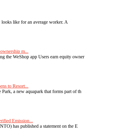
y looks like for an average worker. A
ownership m...
ng the WeShop app Users earn equity owner
ns to Resort...
ark, a new aquapark that forms part of th
fied Emission...
TO) has published a statement on the E