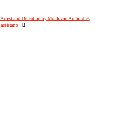
Arrest and Detention by Moldovan Authorities
assistants
