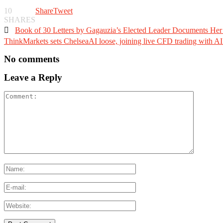
10
Share
Tweet
SHARES

Book of 30 Letters by Gagauzia’s Elected Leader Documents Her 
ThinkMarkets sets ChelseaAI loose, joining live CFD trading with AI 
No comments
Leave a Reply