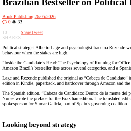
Brazilian Bestseller on Politic
Book Publishing
26/05/2026
0
33
10
Share
Tweet
SHARES
Political strategist Alberto Lage and psychologist Iracema Rezende wr
behaviour when the stakes are high.
“Inside the Candidate’s Head: The Psychology of Running for Office 
Amazon Brazil’s bestseller lists across several categories, and a Spani
Lage and Rezende published the original as “Cabeça de Candidato” in
edition in Kindle, paperback, and hardcover through Amazon and the o
The Spanish edition, “Cabeza de Candidato: Dentro de la mente del po
Nunes wrote the preface for the Brazilian edition. The translated edi
spokesperson for Sumar Galicia, part of Spain’s governing coalition.
Looking beyond strategy