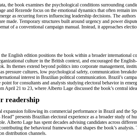
al data, the book examines the psychological conditions surrounding ca
ge and Rezende focus on the emotional dynamics that often remain invisi
emerge as recurring forces influencing leadership decisions. The author
 are made. Temporary structures built around urgency and power dispute
ormat of a conventional campaign manual. Instead, it approaches electi
, the English edition positions the book within a broader international 
izational culture in the British context, and encouraged the English-l
. Its themes extend beyond politics into corporate management, institut
as pressure cultures, low psychological safety, communication breakdow
ternational interest in Brazilian political communication. Brazil’s cam
ce point for consultants and analysts studying electoral behavior in emer
pril 21 to 23, where Alberto Lage discussed the book’s central ideas al
er readership
nal expansion following its commercial performance in Brazil and the S
Head” presents Brazilian electoral experience as a broader study of hum
ble. Alberto Lage has spent decades advising candidates across different
 contributing the behavioral framework that shapes the book’s analysis. 
on distribution channels.