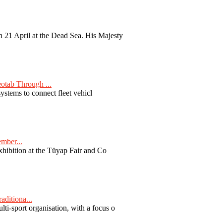
 21 April at the Dead Sea. His Majesty
otab Through ...
ystems to connect fleet vehicl
ember...
exhibition at the Tüyap Fair and Co
aditiona...
ti-sport organisation, with a focus o