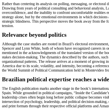
Rather than centering its analysis on polling, messaging, or elector
Drawing from years of political consulting and behavioral analysis, La
overconfidence, and the inability to confront uncomfortable realities 
strategy alone, but by the emotional environments in which decisions
strategic blindness. This perspective moves the book away from the f
tension.
Relevance beyond politics
Although the case studies are rooted in Brazil’s electoral environment
Spencer and Lynn White, both of whom have recognized careers in organ
mentioned in the acknowledgments of the translated version of the book
stakes decision-making. The dynamics described by the authors, such 
organizational patterns. The release arrives at a moment of growing in
America due to its scale, volatility, and intensity, becoming a referen
the World Summit of Political Communication held in Montevideo from A
Brazilian political expertise reaches a wid
The English publication marks another stage in the book’s internatio
Spain. While grounded in political campaigns, “Inside the Candidate’s 
leadership crises often begin long before public collapse becomes visi
intersection of psychology, leadership, and political decision-making,
and print formats through their respective official platforms and Amaz