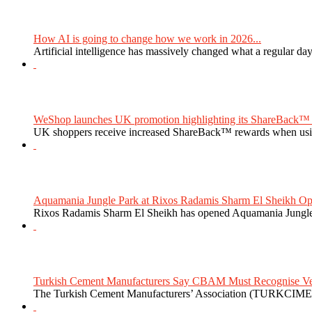
How AI is going to change how we work in 2026...
Artificial intelligence has massively changed what a regular da
WeShop launches UK promotion highlighting its ShareBack™ 
UK shoppers receive increased ShareBack™ rewards when usi
Aquamania Jungle Park at Rixos Radamis Sharm El Sheikh Ope
Rixos Radamis Sharm El Sheikh has opened Aquamania Jungle P
Turkish Cement Manufacturers Say CBAM Must Recognise Veri
The Turkish Cement Manufacturers’ Association (TURKCIMEN