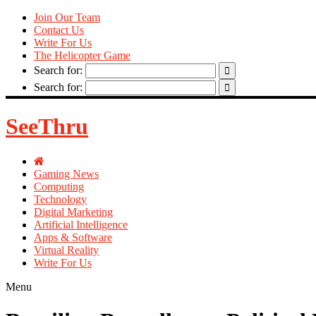
Join Our Team
Contact Us
Write For Us
The Helicopter Game
Search for:
Search for:
SeeThru
Gaming News
Computing
Technology
Digital Marketing
Artificial Intelligence
Apps & Software
Virtual Reality
Write For Us
Menu