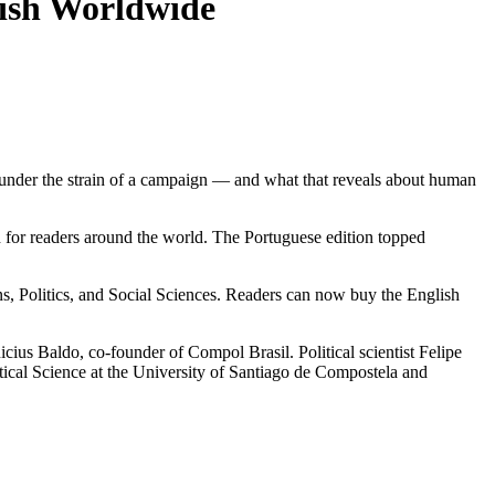
glish Worldwide
e under the strain of a campaign — and what that reveals about human
for readers around the world. The Portuguese edition topped
, Politics, and Social Sciences. Readers can now buy the English
ius Baldo, co-founder of Compol Brasil. Political scientist Felipe
itical Science at the University of Santiago de Compostela and