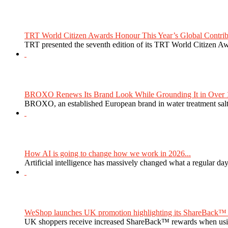
TRT World Citizen Awards Honour This Year’s Global Contribu
TRT presented the seventh edition of its TRT World Citizen Aw
BROXO Renews Its Brand Look While Grounding It in Over 1
BROXO, an established European brand in water treatment salt,
How AI is going to change how we work in 2026...
Artificial intelligence has massively changed what a regular da
WeShop launches UK promotion highlighting its ShareBack™ 
UK shoppers receive increased ShareBack™ rewards when usi