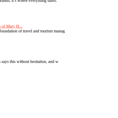
nds, it’s where everything starts.
 of Mary H...
 foundation of travel and tourism manag
 says this without hesitation, and w