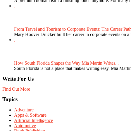
A premium domain isn’t a finishing touch anymore. For many bra
From Travel and Tourism to Corporate Events: The Career Path
Mary Hoover Drucker built her career in corporate events on a
How South Florida Shapes the Way Mia Martin Writes...
South Florida is not a place that makes writing easy. Mia Martin
Write For Us
Find Out More
Topics
Adventure
Apps & Software
Artificial Intelligence
Automotive
Book Publishing