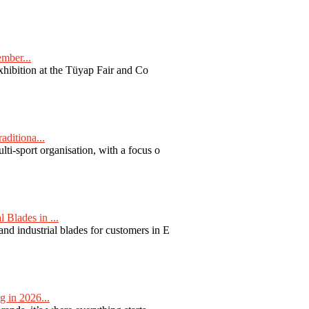
ember...
exhibition at the Tüyap Fair and Co
aditiona...
ti-sport organisation, with a focus o
Blades in ...
nd industrial blades for customers in E
 in 2026...