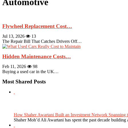
Automotive
Flywheel Replacement Cost…
Jul 13, 2026
13
The Repair Bill That Catches Drivers Off…
Hidden Maintenance Costs…
Feb 11, 2026
98
Buying a used car in the UK…
Most Shared Posts
How Shaher Awartani Built an Investment Network Spanning t
Shaher Moh’d Ali Awartani has spent the past decade building a