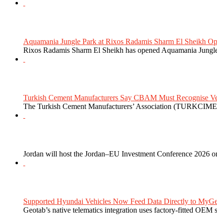
Aquamania Jungle Park at Rixos Radamis Sharm El Sheikh Ope
Rixos Radamis Sharm El Sheikh has opened Aquamania Jungle P
Turkish Cement Manufacturers Say CBAM Must Recognise Veri
The Turkish Cement Manufacturers’ Association (TURKCIMEN
Jordan will host the Jordan–EU Investment Conference 2026 on
Supported Hyundai Vehicles Now Feed Data Directly to MyGe
Geotab’s native telematics integration uses factory-fitted OEM s