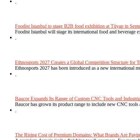
Foodist Istanbul to stage B2B food exhibition at Tüyap in Sept
Foodist Istanbul will stage its international food and beverage 
Ethnosports 2027 Creates a Global Competition Structure for Tr
Ethnosports 2027 has been introduced as a new international mul
Baucor Expands Its Range of Custom CNC Tools and Industrial 
Baucor has grown its product range to include new CNC tools a
The Rising Cost of Premium Domains: What Brands Are Paying