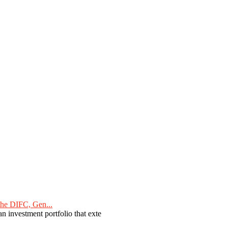
he DIFC, Gen...
n investment portfolio that exte