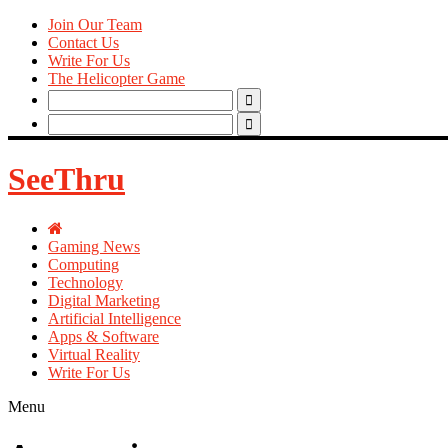
Join Our Team
Contact Us
Write For Us
The Helicopter Game
Search
for:
Search
for:
SeeThru
Gaming News
Computing
Technology
Digital Marketing
Artificial Intelligence
Apps & Software
Virtual Reality
Write For Us
Menu