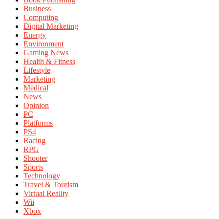
Business
Computing
Digital Marketing
Energy
Environment
Gaming News
Health & Fitness
Lifestyle
Marketing
Medical
News
Opinion
PC
Platforms
PS4
Racing
RPG
Shooter
Sports
Technology
Travel & Tourism
Virtual Reality
Wii
Xbox