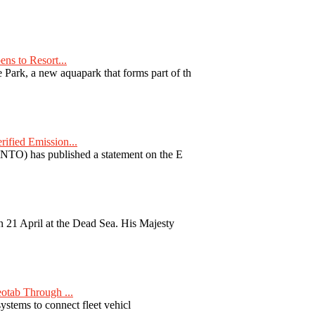
ns to Resort...
ark, a new aquapark that forms part of th
fied Emission...
TO) has published a statement on the E
 21 April at the Dead Sea. His Majesty
otab Through ...
ystems to connect fleet vehicl