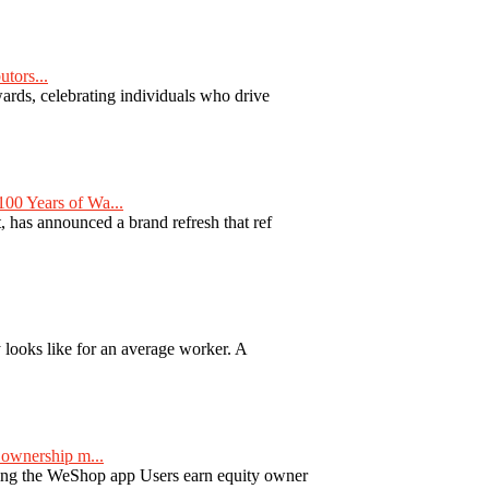
tors...
ards, celebrating individuals who drive
00 Years of Wa...
 has announced a brand refresh that ref
y looks like for an average worker. A
ownership m...
ng the WeShop app Users earn equity owner