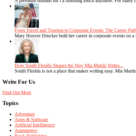
A premium domain isn’t a finishing touch anymore. For many bra
From Travel and Tourism to Corporate Events: The Career Path
Mary Hoover Drucker built her career in corporate events on a
How South Florida Shapes the Way Mia Martin Writes...
South Florida is not a place that makes writing easy. Mia Martin
Write For Us
Find Out More
Topics
Adventure
Apps & Software
Artificial Intelligence
Automotive
Book Publishing