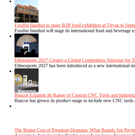
Foodist Istanbul to stage B2B food exhibition at Tüyap in Sept
Foodist Istanbul will stage its international food and beverage 
Ethnosports 2027 Creates a Global Competition Structure for Tr
Ethnosports 2027 has been introduced as a new international mul
Baucor Expands Its Range of Custom CNC Tools and Industrial 
Baucor has grown its product range to include new CNC tools a
The Rising Cost of Premium Domains: What Brands Are Paying