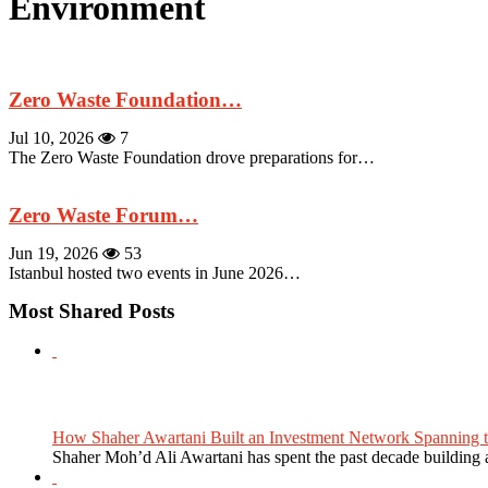
Environment
Zero Waste Foundation…
Jul 10, 2026
7
The Zero Waste Foundation drove preparations for…
Zero Waste Forum…
Jun 19, 2026
53
Istanbul hosted two events in June 2026…
Most Shared Posts
How Shaher Awartani Built an Investment Network Spanning t
Shaher Moh’d Ali Awartani has spent the past decade building a