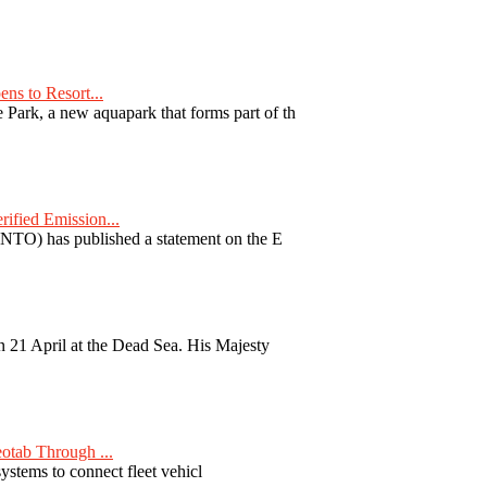
ns to Resort...
ark, a new aquapark that forms part of th
fied Emission...
TO) has published a statement on the E
 21 April at the Dead Sea. His Majesty
otab Through ...
ystems to connect fleet vehicl