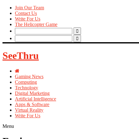
Join Our Team
Contact Us
Write For Us
The Helicopter Game
Search
for:
Search
for:
SeeThru
Gaming News
Computing
Technology
Digital Marketing
Artificial Intelligence
Apps & Software
Virtual Reality
Write For Us
Menu