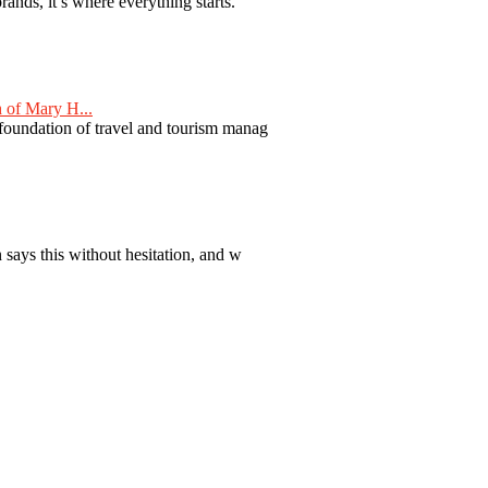
nds, it’s where everything starts.
 of Mary H...
 foundation of travel and tourism manag
 says this without hesitation, and w