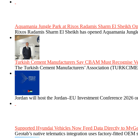
Aquamania Jungle Park at Rixos Radamis Sharm El Sheikh Ope
Rixos Radamis Sharm El Sheikh has opened Aquamania Jungle P
Turkish Cement Manufacturers Say CBAM Must Recognise Veri
The Turkish Cement Manufacturers’ Association (TURKCIMEN
Jordan will host the Jordan–EU Investment Conference 2026 on
Supported Hyundai Vehicles Now Feed Data Directly to MyGe
Geotab’s native telematics integration uses factory-fitted OEM s