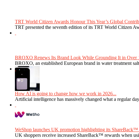
TRT World Citizen Awards Honour This Year’s Global Contribu
TRT presented the seventh edition of its TRT World Citizen Aw
BROXO Renews Its Brand Look While Grounding It in Over 1
BROXO, an established European brand in water treatment salt,
How AI is going to change how we work in 2026...
Artificial intelligence has massively changed what a regular da
WeShop launches UK promotion highlighting its ShareBack™ 
UK shoppers receive increased ShareBack™ rewards when usi