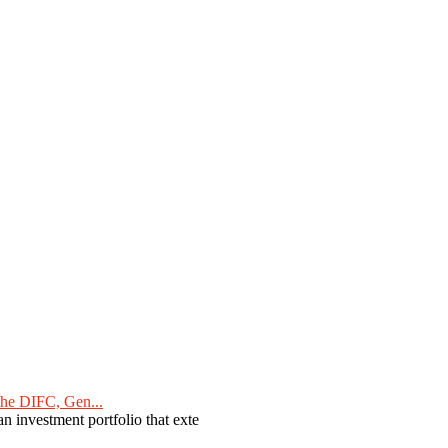
he DIFC, Gen...
n investment portfolio that exte