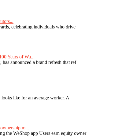
tors...
ards, celebrating individuals who drive
00 Years of Wa...
 has announced a brand refresh that ref
y looks like for an average worker. A
ownership m...
ng the WeShop app Users earn equity owner