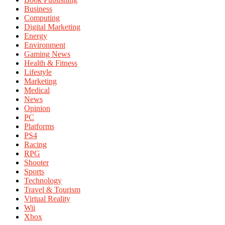
Business
Computing
Digital Marketing
Energy
Environment
Gaming News
Health & Fitness
Lifestyle
Marketing
Medical
News
Opinion
PC
Platforms
PS4
Racing
RPG
Shooter
Sports
Technology
Travel & Tourism
Virtual Reality
Wii
Xbox