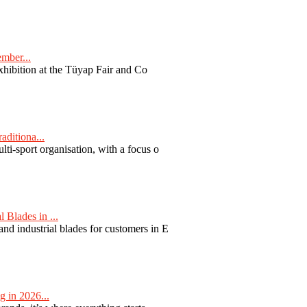
ember...
exhibition at the Tüyap Fair and Co
aditiona...
ti-sport organisation, with a focus o
Blades in ...
nd industrial blades for customers in E
 in 2026...