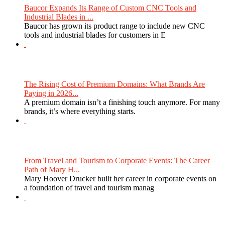
Baucor Expands Its Range of Custom CNC Tools and
Industrial Blades in ...
Baucor has grown its product range to include new CNC
tools and industrial blades for customers in E
The Rising Cost of Premium Domains: What Brands Are
Paying in 2026...
A premium domain isn’t a finishing touch anymore. For many
brands, it’s where everything starts.
From Travel and Tourism to Corporate Events: The Career
Path of Mary H...
Mary Hoover Drucker built her career in corporate events on
a foundation of travel and tourism manag