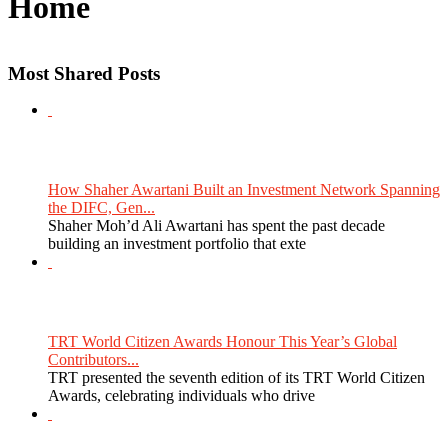
Home
Most Shared Posts
How Shaher Awartani Built an Investment Network Spanning
the DIFC, Gen...
Shaher Moh’d Ali Awartani has spent the past decade
building an investment portfolio that exte
TRT World Citizen Awards Honour This Year’s Global
Contributors...
TRT presented the seventh edition of its TRT World Citizen
Awards, celebrating individuals who drive