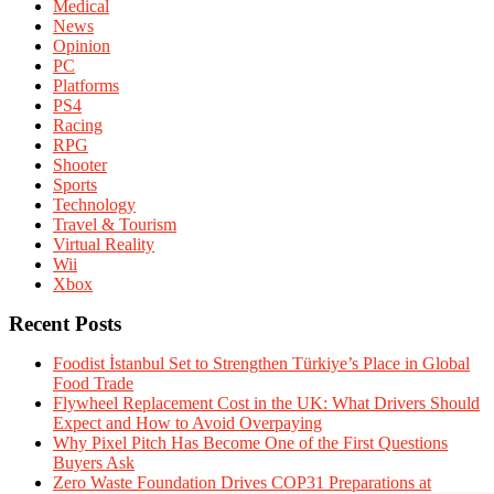
Medical
News
Opinion
PC
Platforms
PS4
Racing
RPG
Shooter
Sports
Technology
Travel & Tourism
Virtual Reality
Wii
Xbox
Recent Posts
Foodist İstanbul Set to Strengthen Türkiye’s Place in Global
Food Trade
Flywheel Replacement Cost in the UK: What Drivers Should
Expect and How to Avoid Overpaying
Why Pixel Pitch Has Become One of the First Questions
Buyers Ask
Zero Waste Foundation Drives COP31 Preparations at