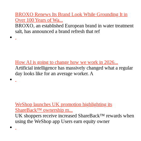
BROXO Renews Its Brand Look While Grounding It in
Over 100 Years of Wa...
BROXO, an established European brand in water treatment
salt, has announced a brand refresh that ref
How AI is going to change how we work in 2026...
Artificial intelligence has massively changed what a regular
day looks like for an average worker. A
WeShop launches UK promotion highlighting its
ShareBack™ ownership m...
UK shoppers receive increased ShareBack™ rewards when
using the WeShop app Users earn equity owner