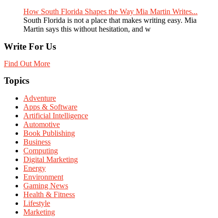
How South Florida Shapes the Way Mia Martin Writes...
South Florida is not a place that makes writing easy. Mia
Martin says this without hesitation, and w
Write For Us
Find Out More
Topics
Adventure
Apps & Software
Artificial Intelligence
Automotive
Book Publishing
Business
Computing
Digital Marketing
Energy
Environment
Gaming News
Health & Fitness
Lifestyle
Marketing