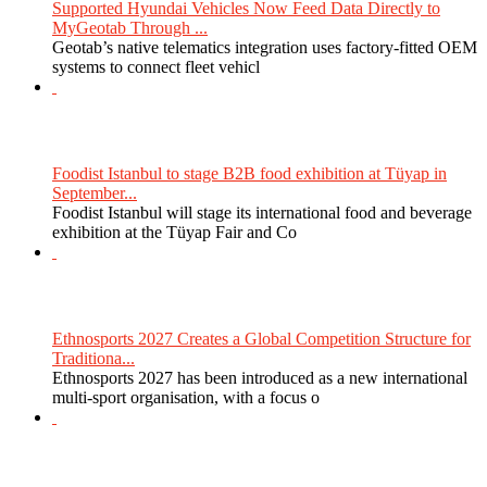
Supported Hyundai Vehicles Now Feed Data Directly to
MyGeotab Through ...
Geotab’s native telematics integration uses factory-fitted OEM
systems to connect fleet vehicl
Foodist Istanbul to stage B2B food exhibition at Tüyap in
September...
Foodist Istanbul will stage its international food and beverage
exhibition at the Tüyap Fair and Co
Ethnosports 2027 Creates a Global Competition Structure for
Traditiona...
Ethnosports 2027 has been introduced as a new international
multi-sport organisation, with a focus o