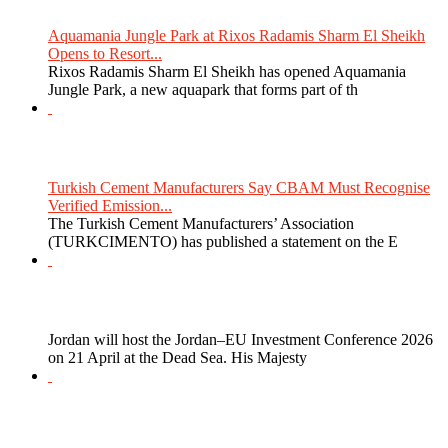
Aquamania Jungle Park at Rixos Radamis Sharm El Sheikh
Opens to Resort...
Rixos Radamis Sharm El Sheikh has opened Aquamania
Jungle Park, a new aquapark that forms part of th
Turkish Cement Manufacturers Say CBAM Must Recognise
Verified Emission...
The Turkish Cement Manufacturers’ Association
(TURKCIMENTO) has published a statement on the E
Jordan will host the Jordan–EU Investment Conference 2026
on 21 April at the Dead Sea. His Majesty