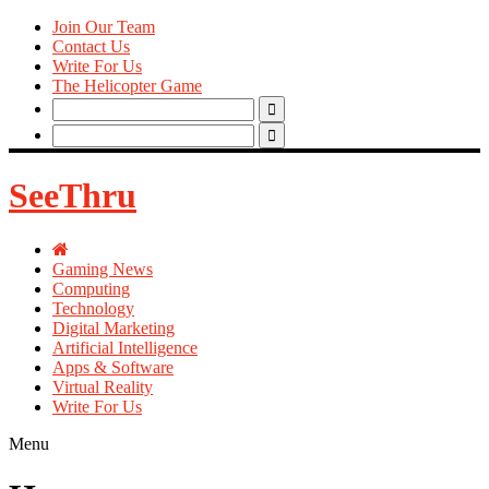
Join Our Team
Contact Us
Write For Us
The Helicopter Game
Search
for:
Search
for:
SeeThru
Gaming News
Computing
Technology
Digital Marketing
Artificial Intelligence
Apps & Software
Virtual Reality
Write For Us
Menu