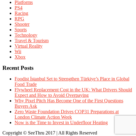
Platforms
PS4
Racing
RPG
Shooter
Sports
Technology
Travel & Tourism
Virtual Reality
Wii
Xbox
Recent Posts
Foodist İstanbul Set to Strengthen Türkiye’s Place in Global
Food Trade
Flywheel Replacement Cost in the UK: What Drivers Should
Expect and How to Avoid Overpaying
Why Pixel Pitch Has Become One of the First Questions
Buyers Ask
Zero Waste Foundation Drives COP31 Preparations at
London Climate Action Week
Now is the Time to Invest in Underfloor Heating
Copyright © SeeThru 2017 | All Rights Reserved