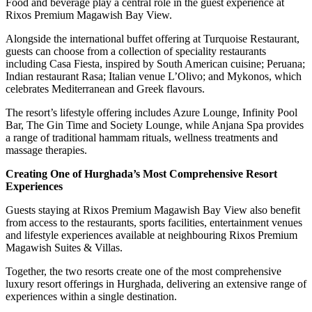
Food and beverage play a central role in the guest experience at
Rixos Premium Magawish Bay View.
Alongside the international buffet offering at Turquoise Restaurant,
guests can choose from a collection of speciality restaurants
including Casa Fiesta, inspired by South American cuisine; Peruana;
Indian restaurant Rasa; Italian venue L’Olivo; and Mykonos, which
celebrates Mediterranean and Greek flavours.
The resort’s lifestyle offering includes Azure Lounge, Infinity Pool
Bar, The Gin Time and Society Lounge, while Anjana Spa provides
a range of traditional hammam rituals, wellness treatments and
massage therapies.
Creating One of Hurghada’s Most Comprehensive Resort
Experiences
Guests staying at Rixos Premium Magawish Bay View also benefit
from access to the restaurants, sports facilities, entertainment venues
and lifestyle experiences available at neighbouring Rixos Premium
Magawish Suites & Villas.
Together, the two resorts create one of the most comprehensive
luxury resort offerings in Hurghada, delivering an extensive range of
experiences within a single destination.