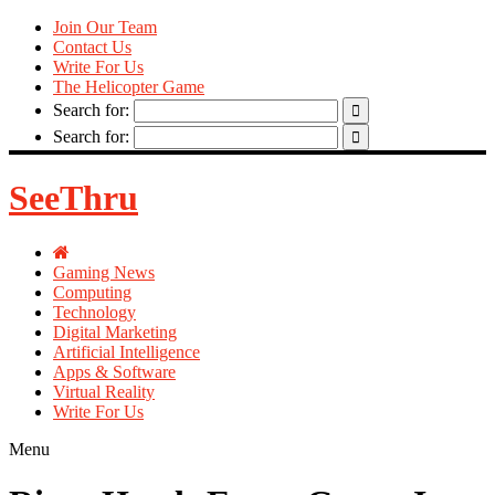
Join Our Team
Contact Us
Write For Us
The Helicopter Game
Search for:
Search for:
SeeThru
Gaming News
Computing
Technology
Digital Marketing
Artificial Intelligence
Apps & Software
Virtual Reality
Write For Us
Menu