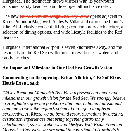
Hurghada. The destination draws visitors with its year-round
sunshine, sandy beaches, and developed all-inclusive offer.
The new
Rixos Premium Magawish Bay View
opens adjacent to
Rixos Premium Magawish Suites & Villas and carries the brand’s
Ultra All-Inclusive concept. It brings contemporary architecture, a
selection of dining options, and wide lifestyle facilities to the Red
Sea coast.
Hurghada International Airport is seven kilometres away, and the
resort sits on the Red Sea with direct access to clear waters and
sandy beaches.
An Important Milestone in Our Red Sea Growth Vision
Commenting on the opening, Erkan Yildirim, CEO of Rixos
Hotels Egypt, said
:
“Rixos Premium Magawish Bay View represents an important
milestone in our growth vision for the Red Sea. We strongly believe
in Hurghada’s growing position within international tourism and
continue to view the region’s potential through a long-term
perspective. At Rixos, we go beyond resort operations by creating
destination experiences that bring together gastronomy,
entertainment, sports, wellness and lifestyle. With Rixos Premium
Magawish Bay View, we are proud to contribute to Hurghada’s