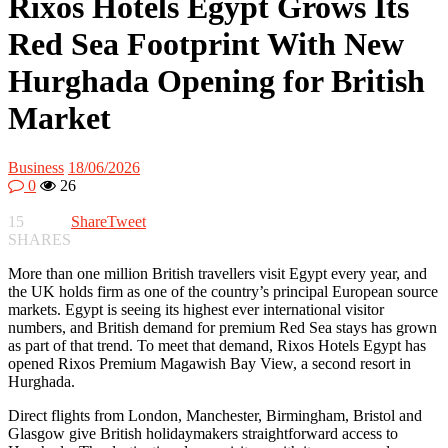
Rixos Hotels Egypt Grows Its
Red Sea Footprint With New
Hurghada Opening for British
Market
Business
18/06/2026
0
26
15
Share
Tweet
SHARES
More than one million British travellers visit Egypt every year, and
the UK holds firm as one of the country’s principal European source
markets. Egypt is seeing its highest ever international visitor
numbers, and British demand for premium Red Sea stays has grown
as part of that trend. To meet that demand, Rixos Hotels Egypt has
opened Rixos Premium Magawish Bay View, a second resort in
Hurghada.
Direct flights from London, Manchester, Birmingham, Bristol and
Glasgow give British holidaymakers straightforward access to