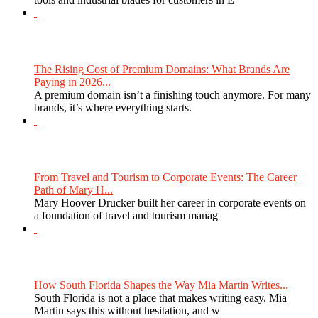
The Rising Cost of Premium Domains: What Brands Are
Paying in 2026...
A premium domain isn’t a finishing touch anymore. For many
brands, it’s where everything starts.
From Travel and Tourism to Corporate Events: The Career
Path of Mary H...
Mary Hoover Drucker built her career in corporate events on
a foundation of travel and tourism manag
How South Florida Shapes the Way Mia Martin Writes...
South Florida is not a place that makes writing easy. Mia
Martin says this without hesitation, and w