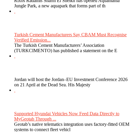
Rixos Radamis Sharm El Sheikh has opened Aquamania
Jungle Park, a new aquapark that forms part of th
Turkish Cement Manufacturers Say CBAM Must Recognise
Verified Emission...
The Turkish Cement Manufacturers’ Association
(TURKCIMENTO) has published a statement on the E
Jordan will host the Jordan–EU Investment Conference 2026
on 21 April at the Dead Sea. His Majesty
Supported Hyundai Vehicles Now Feed Data Directly to
MyGeotab Through ...
Geotab’s native telematics integration uses factory-fitted OEM
systems to connect fleet vehicl