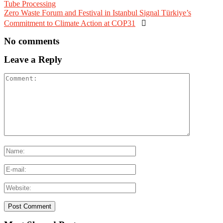
Tube Processing
Zero Waste Forum and Festival in Istanbul Signal Türkiye’s
Commitment to Climate Action at COP31

No comments
Leave a Reply