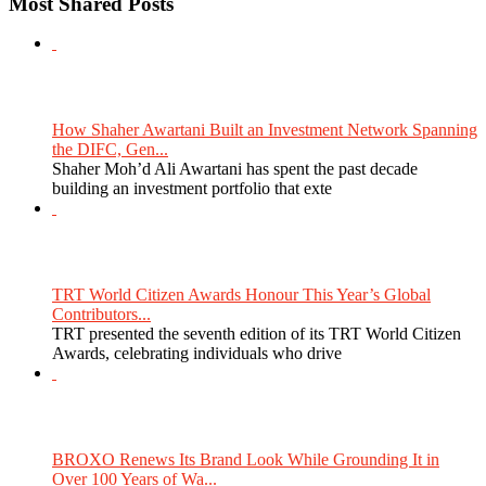
Most Shared Posts
How Shaher Awartani Built an Investment Network Spanning
the DIFC, Gen...
Shaher Moh’d Ali Awartani has spent the past decade
building an investment portfolio that exte
TRT World Citizen Awards Honour This Year’s Global
Contributors...
TRT presented the seventh edition of its TRT World Citizen
Awards, celebrating individuals who drive
BROXO Renews Its Brand Look While Grounding It in
Over 100 Years of Wa...