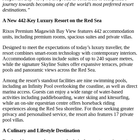
journey towards becoming one of the world’s most preferred resort
destinations.”
A New 442-Key Luxury Resort on the Red Sea
Rixos Premium Magawish Bay View features 442 accommodation
units, including premium rooms, spacious suites and private villas.
Designed to meet the expectations of today’s luxury traveller, the
resort combines smart-room technology with contemporary interiors.
Accommodation options include suites of up to 240 square metres,
while the signature Skyline Suites offer expansive terraces, private
pools and panoramic views across the Red Sea.
Among the resort’s standout facilities are nine swimming pools,
including an Infinity Pool overlooking the coastline, as well as direct
marina access. Guests can enjoy a wide range of water-based
activities including paddleboarding, water skiing and kitesurfing,
while an on-site equestrian centre offers horseback riding
experiences along the Red Sea shoreline. For those seeking greater
privacy and personalised service, the resort also features 17 private
pool villas.
A Culinary and Lifestyle Destination