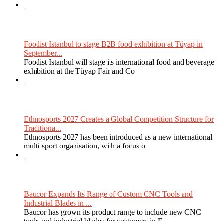
Foodist Istanbul to stage B2B food exhibition at Tüyap in
September...
Foodist Istanbul will stage its international food and beverage
exhibition at the Tüyap Fair and Co
Ethnosports 2027 Creates a Global Competition Structure for
Traditiona...
Ethnosports 2027 has been introduced as a new international
multi-sport organisation, with a focus o
Baucor Expands Its Range of Custom CNC Tools and
Industrial Blades in ...
Baucor has grown its product range to include new CNC
tools and industrial blades for customers in E