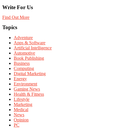
Write For Us
Find Out More
Topics
Adventure
Apps & Software
Artificial Intelligence
Automotive
Book Publishing
Business
Computing
Digital Marketing
Energy
Environment
Gaming News
Health & Fitness
Lifestyle
Marketing
Medical
News
Opinion
PC