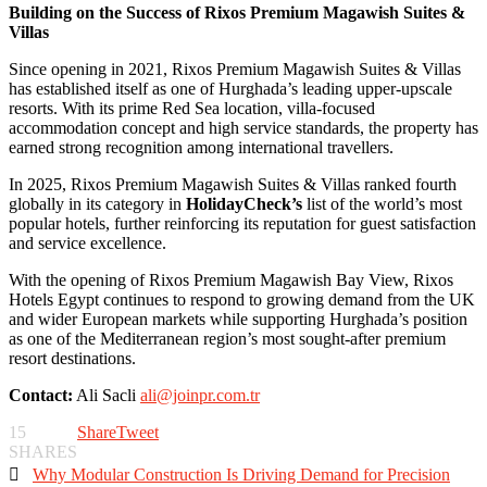
Building on the Success of Rixos Premium Magawish Suites &
Villas
Since opening in 2021, Rixos Premium Magawish Suites & Villas
has established itself as one of Hurghada’s leading upper-upscale
resorts. With its prime Red Sea location, villa-focused
accommodation concept and high service standards, the property has
earned strong recognition among international travellers.
In 2025, Rixos Premium Magawish Suites & Villas ranked fourth
globally in its category in
HolidayCheck’s
list of the world’s most
popular hotels, further reinforcing its reputation for guest satisfaction
and service excellence.
With the opening of Rixos Premium Magawish Bay View, Rixos
Hotels Egypt continues to respond to growing demand from the UK
and wider European markets while supporting Hurghada’s position
as one of the Mediterranean region’s most sought-after premium
resort destinations.
Contact:
Ali Sacli
ali@joinpr.com.tr
15
Share
Tweet
SHARES

Why Modular Construction Is Driving Demand for Precision