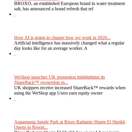
BROXO, an established European brand in water treatment
salt, has announced a brand refresh that ref
How AI is going to change how we work in 2026...
Artificial intelligence has massively changed what a regular
day looks like for an average worker. A
WeShop launches UK promotion highlighting its
ShareBack™ ownership m...
UK shoppers receive increased ShareBack™ rewards when
using the WeShop app Users earn equity owner
Aquamania Jungle Park at Rixos Radamis Sharm El Sheikh
Opens to Resort...