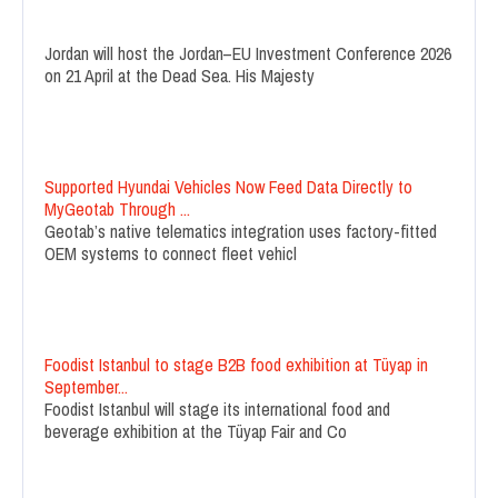
Jordan will host the Jordan–EU Investment Conference 2026
on 21 April at the Dead Sea. His Majesty
Supported Hyundai Vehicles Now Feed Data Directly to
MyGeotab Through ...
Geotab’s native telematics integration uses factory-fitted
OEM systems to connect fleet vehicl
Foodist Istanbul to stage B2B food exhibition at Tüyap in
September...
Foodist Istanbul will stage its international food and
beverage exhibition at the Tüyap Fair and Co