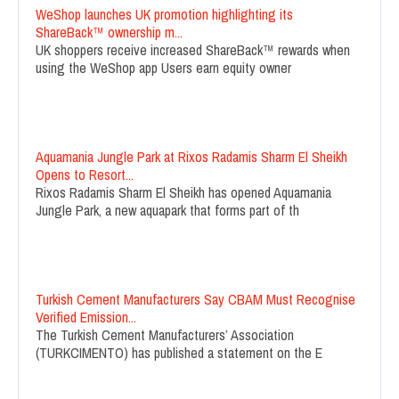
WeShop launches UK promotion highlighting its
ShareBack™ ownership m...
UK shoppers receive increased ShareBack™ rewards when
using the WeShop app Users earn equity owner
Aquamania Jungle Park at Rixos Radamis Sharm El Sheikh
Opens to Resort...
Rixos Radamis Sharm El Sheikh has opened Aquamania
Jungle Park, a new aquapark that forms part of th
Turkish Cement Manufacturers Say CBAM Must Recognise
Verified Emission...
The Turkish Cement Manufacturers’ Association
(TURKCIMENTO) has published a statement on the E