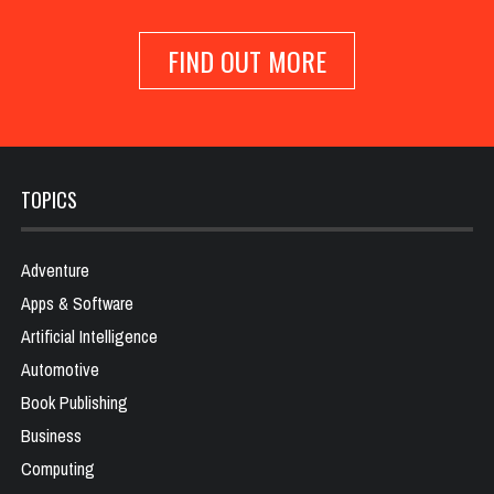
FIND OUT MORE
TOPICS
Adventure
Apps & Software
Artificial Intelligence
Automotive
Book Publishing
Business
Computing