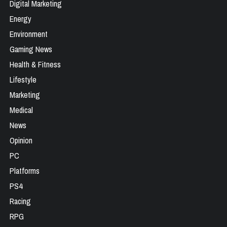
Digital Marketing
Energy
Environment
Gaming News
Health & Fitness
Lifestyle
Marketing
Medical
News
Opinion
PC
Platforms
PS4
Racing
RPG