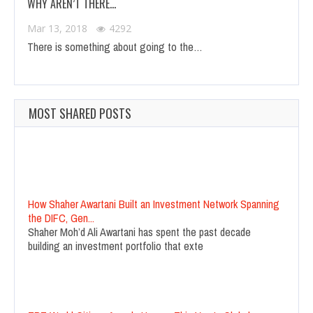
WHY AREN’T THERE…
Mar 13, 2018
4292
There is something about going to the…
MOST SHARED POSTS
How Shaher Awartani Built an Investment Network Spanning
the DIFC, Gen...
Shaher Moh’d Ali Awartani has spent the past decade
building an investment portfolio that exte