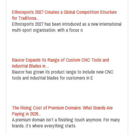
Ethnosports 2027 Creates a Global Competition Structure
for Traditiona...
Ethnosports 2027 has been introduced as a new international
multi-sport organisation, with a focus o
Baucor Expands Its Range of Custom CNC Tools and
Industrial Blades in ...
Baucor has grown its product range to include new CNC
tools and industrial blades for customers in E
The Rising Cost of Premium Domains: What Brands Are
Paying in 2026...
A premium domain isn’t a finishing touch anymore. For many
brands, it’s where everything starts.