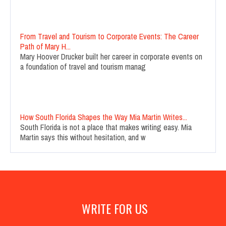
From Travel and Tourism to Corporate Events: The Career
Path of Mary H...
Mary Hoover Drucker built her career in corporate events on
a foundation of travel and tourism manag
How South Florida Shapes the Way Mia Martin Writes...
South Florida is not a place that makes writing easy. Mia
Martin says this without hesitation, and w
WRITE FOR US