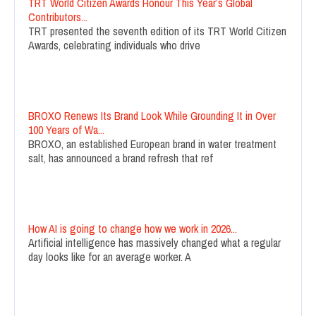
TRT World Citizen Awards Honour This Year’s Global
Contributors...
TRT presented the seventh edition of its TRT World Citizen
Awards, celebrating individuals who drive
BROXO Renews Its Brand Look While Grounding It in Over
100 Years of Wa...
BROXO, an established European brand in water treatment
salt, has announced a brand refresh that ref
How AI is going to change how we work in 2026...
Artificial intelligence has massively changed what a regular
day looks like for an average worker. A