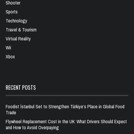
Shooter
Sports
Technology
Travel & Tourism
Virtual Reality
Wii
Xbox
RECENT POSTS
Foodist İstanbul Set to Strengthen Türkiye’s Place in Global Food
Trade
Flywheel Replacement Cost in the UK: What Drivers Should Expect
and How to Avoid Overpaying