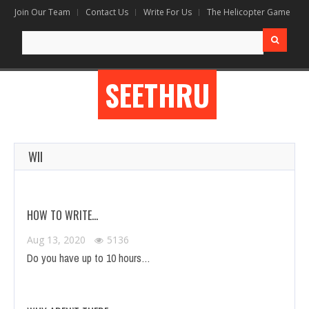
Join Our Team
Contact Us
Write For Us
The Helicopter Game
Search
for:
SEETHRU
WII
HOW TO WRITE…
Aug 13, 2020
5136
Do you have up to 10 hours…