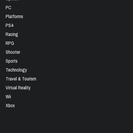
PC
Platforms
PS4
Racing
RPG
Shooter
Sports
Technology
Travel & Tourism
Virtual Reality
Wii
Xbox