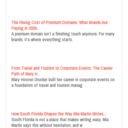
The Rising Cost of Premium Domains: What Brands Are
Paying in 2026...
A premium domain isn’t a finishing touch anymore. For many
brands, it’s where everything starts.
From Travel and Tourism to Corporate Events: The Career
Path of Mary H...
Mary Hoover Drucker built her career in corporate events on
a foundation of travel and tourism manag
How South Florida Shapes the Way Mia Martin Writes...
South Florida is not a place that makes writing easy. Mia
Martin says this without hesitation, and w