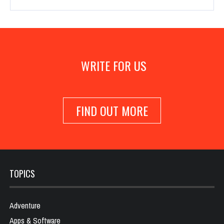
WRITE FOR US
FIND OUT MORE
TOPICS
Adventure
Apps & Software