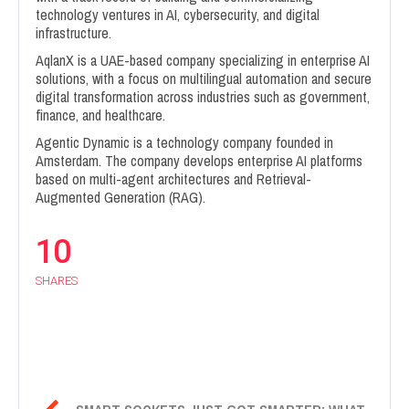
technology ventures in AI, cybersecurity, and digital
infrastructure.
AqlanX is a UAE-based company specializing in enterprise AI
solutions, with a focus on multilingual automation and secure
digital transformation across industries such as government,
finance, and healthcare.
Agentic Dynamic is a technology company founded in
Amsterdam. The company develops enterprise AI platforms
based on multi-agent architectures and Retrieval-
Augmented Generation (RAG).
10
SHARES