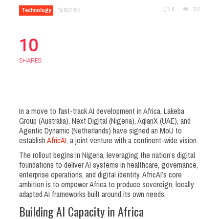
0
137
Technology
19/08/2025
10
SHARES
In a move to fast-track AI development in Africa, Lakeba
Group (Australia), Next Digital (Nigeria), AqlanX (UAE), and
Agentic Dynamic (Netherlands) have signed an MoU to
establish
AfricAI
, a joint venture with a continent-wide vision.
The rollout begins in Nigeria, leveraging the nation’s digital
foundations to deliver AI systems in healthcare, governance,
enterprise operations, and digital identity. AfricAI’s core
ambition is to empower Africa to produce sovereign, locally
adapted AI frameworks built around its own needs.
Building AI Capacity in Africa