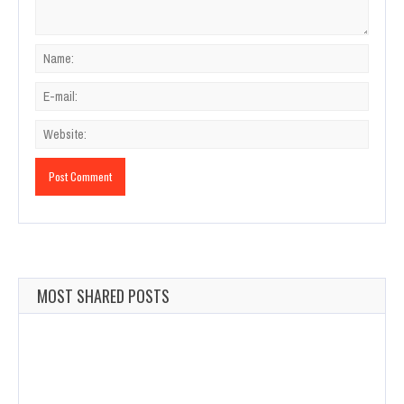
MOST SHARED POSTS