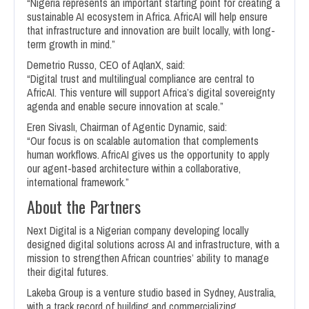
“Nigeria represents an important starting point for creating a
sustainable AI ecosystem in Africa. AfricAI will help ensure
that infrastructure and innovation are built locally, with long-
term growth in mind.”
Demetrio Russo, CEO of AqlanX, said:
“Digital trust and multilingual compliance are central to
AfricAI. This venture will support Africa’s digital sovereignty
agenda and enable secure innovation at scale.”
Eren Sivaslı, Chairman of Agentic Dynamic, said:
“Our focus is on scalable automation that complements
human workflows. AfricAI gives us the opportunity to apply
our agent-based architecture within a collaborative,
international framework.”
About the Partners
Next Digital is a Nigerian company developing locally
designed digital solutions across AI and infrastructure, with a
mission to strengthen African countries’ ability to manage
their digital futures.
Lakeba Group is a venture studio based in Sydney, Australia,
with a track record of building and commercializing