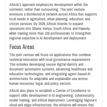
AfricAI’s approach emphasizes development within the
continent, rather than outsourcing. The joint venture
envisions a distributed AI network across Africa that supports
local needs in agriculture, urban planning, education, and
citizen services. By 2026, AfricAI intends to expand
operations into Ghana, Kenya, South Africa, and Rwanda,
while training more than 100 professionals to strengthen
regional expertise in AI development and deployment.
Focus Areas
The joint venture will focus on applications that combine
technical innovation with local governance requirements.
This includes developing secure digital identity and
document automation systems, advancing healthcare and
education technologies, and integrating agent-based AI
architectures for adaptable and explainable use across
human resources, legal, and policy sectors.
AfricAI also plans to establish a Center of Excellence to
support skills development in AI engineering, cybersecurity,
model training, and ethical deployment. Leveraging Nigeria’s
cloud and edge infrastructure, the initiative will ensure that