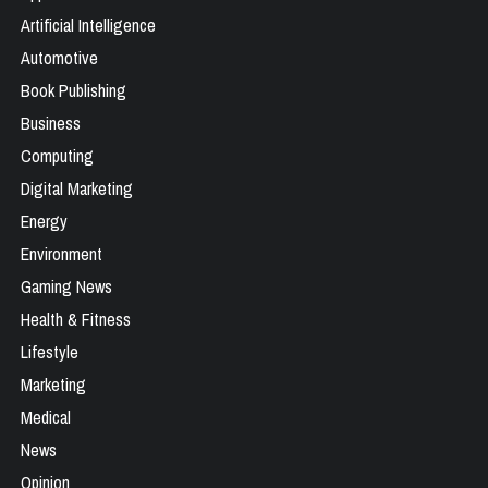
Artificial Intelligence
Automotive
Book Publishing
Business
Computing
Digital Marketing
Energy
Environment
Gaming News
Health & Fitness
Lifestyle
Marketing
Medical
News
Opinion