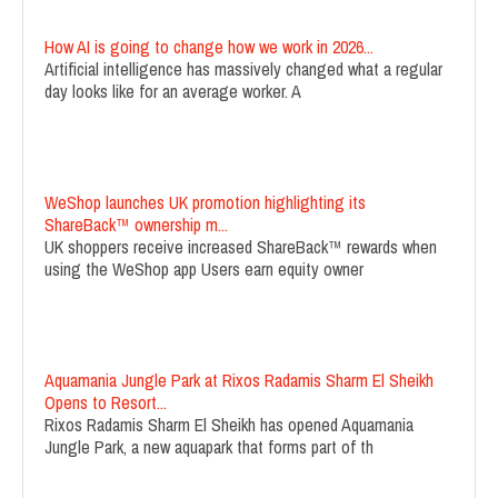
How AI is going to change how we work in 2026...
Artificial intelligence has massively changed what a regular
day looks like for an average worker. A
WeShop launches UK promotion highlighting its
ShareBack™ ownership m...
UK shoppers receive increased ShareBack™ rewards when
using the WeShop app Users earn equity owner
Aquamania Jungle Park at Rixos Radamis Sharm El Sheikh
Opens to Resort...
Rixos Radamis Sharm El Sheikh has opened Aquamania
Jungle Park, a new aquapark that forms part of th