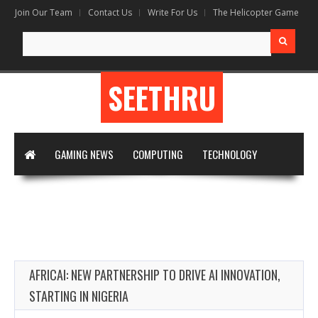
Join Our Team
Contact Us
Write For Us
The Helicopter Game
Search
for:
SEETHRU
GAMING NEWS
COMPUTING
TECHNOLOGY
DIGITAL MARKETING
ARTIFICIAL INTELLIGENCE
APPS & SOFTWARE
VIRTUAL REALITY
WRITE FOR US
AFRICAI: NEW PARTNERSHIP TO DRIVE AI INNOVATION,
STARTING IN NIGERIA