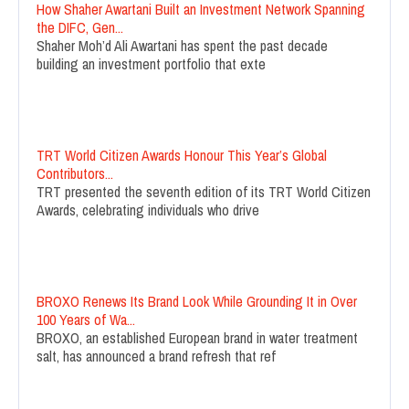
How Shaher Awartani Built an Investment Network Spanning
the DIFC, Gen...
Shaher Moh’d Ali Awartani has spent the past decade
building an investment portfolio that exte
TRT World Citizen Awards Honour This Year’s Global
Contributors...
TRT presented the seventh edition of its TRT World Citizen
Awards, celebrating individuals who drive
BROXO Renews Its Brand Look While Grounding It in Over
100 Years of Wa...
BROXO, an established European brand in water treatment
salt, has announced a brand refresh that ref