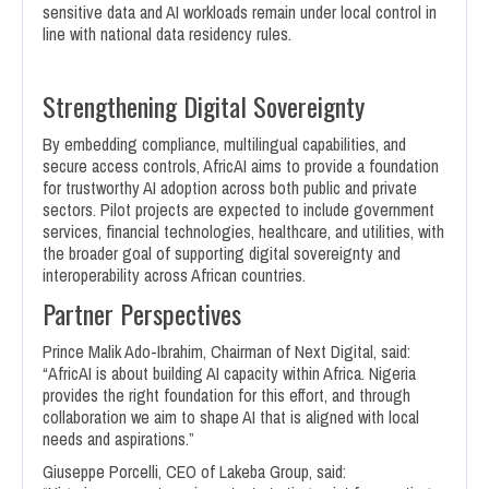
sensitive data and AI workloads remain under local control in
line with national data residency rules.
Strengthening Digital Sovereignty
By embedding compliance, multilingual capabilities, and
secure access controls, AfricAI aims to provide a foundation
for trustworthy AI adoption across both public and private
sectors. Pilot projects are expected to include government
services, financial technologies, healthcare, and utilities, with
the broader goal of supporting digital sovereignty and
interoperability across African countries.
Partner Perspectives
Prince Malik Ado-Ibrahim, Chairman of Next Digital, said:
“AfricAI is about building AI capacity within Africa. Nigeria
provides the right foundation for this effort, and through
collaboration we aim to shape AI that is aligned with local
needs and aspirations.”
Giuseppe Porcelli, CEO of Lakeba Group, said: