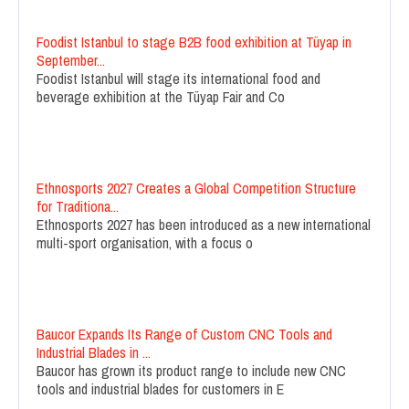
Foodist Istanbul to stage B2B food exhibition at Tüyap in
September...
Foodist Istanbul will stage its international food and
beverage exhibition at the Tüyap Fair and Co
Ethnosports 2027 Creates a Global Competition Structure
for Traditiona...
Ethnosports 2027 has been introduced as a new international
multi-sport organisation, with a focus o
Baucor Expands Its Range of Custom CNC Tools and
Industrial Blades in ...
Baucor has grown its product range to include new CNC
tools and industrial blades for customers in E