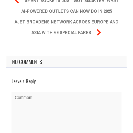

SMART SOCKETS JUST GOT SMARTER: WHAT
AI-POWERED OUTLETS CAN NOW DO IN 2025
AJET BROADENS NETWORK ACROSS EUROPE AND

ASIA WITH €9 SPECIAL FARES
NO COMMENTS
Leave a Reply