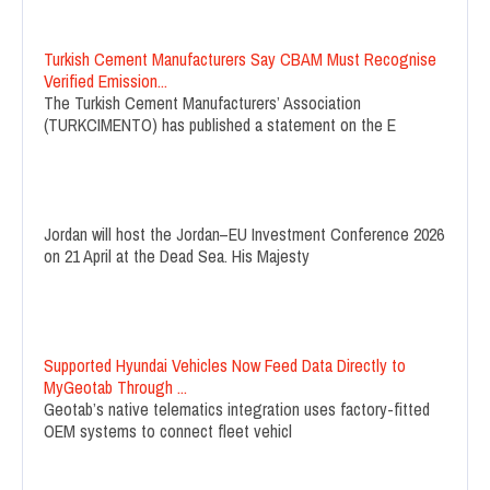
Turkish Cement Manufacturers Say CBAM Must Recognise
Verified Emission...
The Turkish Cement Manufacturers’ Association
(TURKCIMENTO) has published a statement on the E
Jordan will host the Jordan–EU Investment Conference 2026
on 21 April at the Dead Sea. His Majesty
Supported Hyundai Vehicles Now Feed Data Directly to
MyGeotab Through ...
Geotab’s native telematics integration uses factory-fitted
OEM systems to connect fleet vehicl