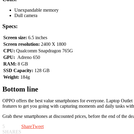
Unexpandable memory
Dull camera
Specs:
Screen size:
6.5 inches
Screen resolution:
2400 X 1800
CPU:
Qualcomm Snapdragon 765G
GPU:
Adreno 650
RAM:
8 GB
SSD Capacity:
128 GB
Weight:
184g
Bottom line
OPPO offers the best value smartphones for everyone. Laptop Outlet i
features to get you going with capturing moments and daily tasks with
Grab these smartphones at discounted prices, before the end of the 
5
Share
Tweet
SHARES