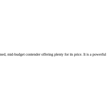
igned, mid-budget contender offering plenty for its price. It is a powe