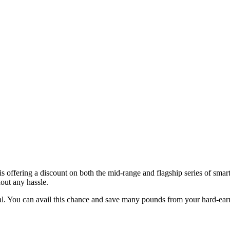
s offering a discount on both the mid-range and flagship series of sm
out any hassle.
deal. You can avail this chance and save many pounds from your hard-ea