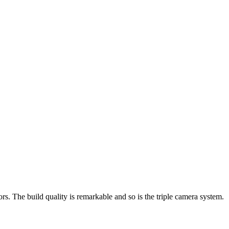
ors. The build quality is remarkable and so is the triple camera system.