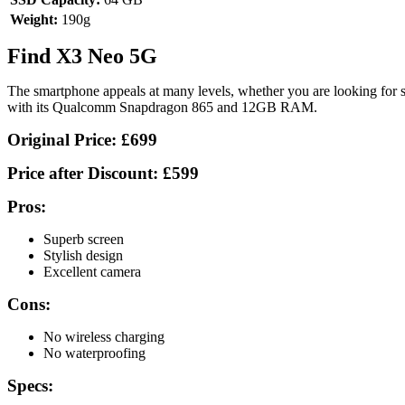
Weight:
190g
Find X3 Neo 5G
The smartphone appeals at many levels, whether you are looking for so
with its Qualcomm Snapdragon 865 and 12GB RAM.
Original Price:
£699
Price after Discount:
£599
Pros:
Superb screen
Stylish design
Excellent camera
Cons:
No wireless charging
No waterproofing
Specs: