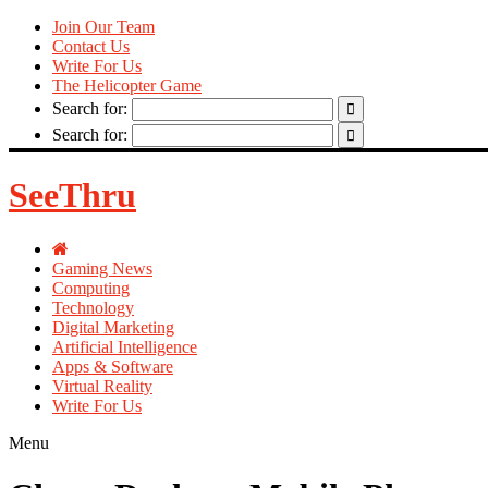
Join Our Team
Contact Us
Write For Us
The Helicopter Game
Search for:
Search for:
SeeThru
Gaming News
Computing
Technology
Digital Marketing
Artificial Intelligence
Apps & Software
Virtual Reality
Write For Us
Menu