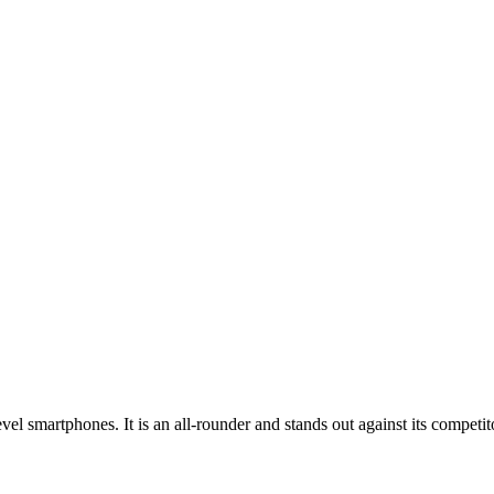
el smartphones. It is an all-rounder and stands out against its competit