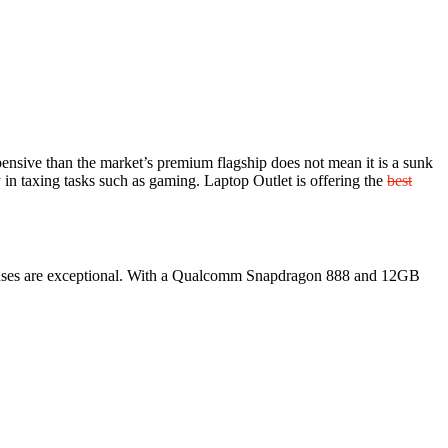
xpensive than the market’s premium flagship does not mean it is a sunk
 in taxing tasks such as gaming. Laptop Outlet is offering the
best
a lenses are exceptional. With a Qualcomm Snapdragon 888 and 12GB