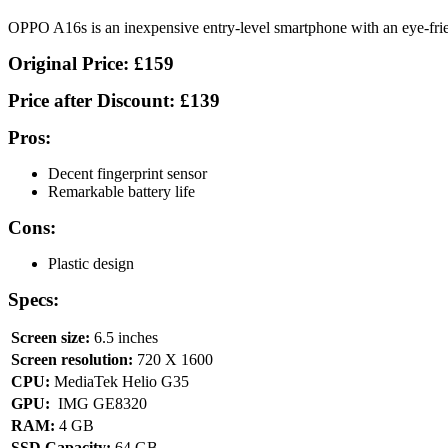
OPPO A16s is an inexpensive entry-level smartphone with an eye-frie
Original Price:
£159
Price after Discount:
£139
Pros:
Decent fingerprint sensor
Remarkable battery life
Cons:
Plastic design
Specs:
Screen size:
6.5 inches
Screen resolution:
720 X 1600
CPU:
MediaTek Helio G35
GPU:
IMG GE8320
RAM:
4 GB
SSD Capacity:
64 GB