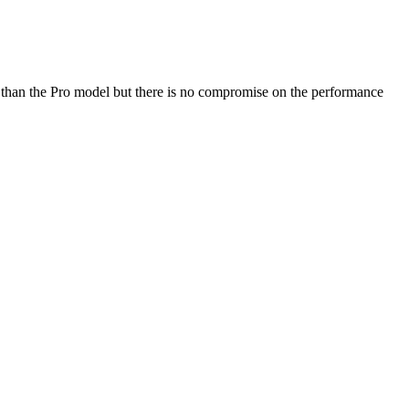
re than the Pro model but there is no compromise on the performance