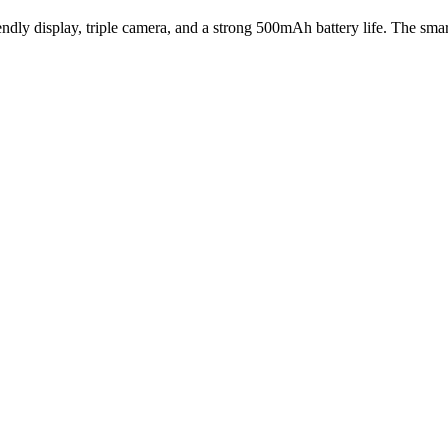
ndly display, triple camera, and a strong 500mAh battery life. The sm