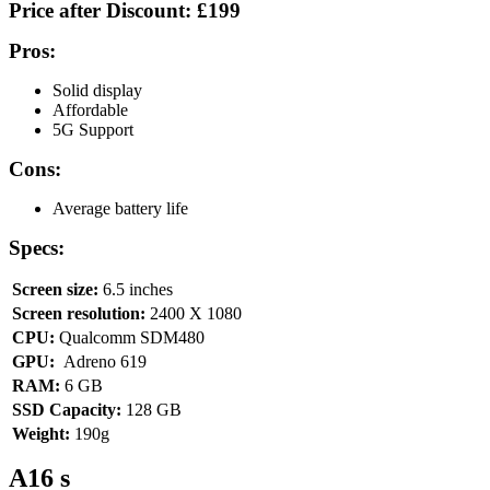
Price after Discount:
£199
Pros:
Solid display
Affordable
5G Support
Cons:
Average battery life
Specs:
Screen size:
6.5 inches
Screen resolution:
2400 X 1080
CPU:
Qualcomm SDM480
GPU:
Adreno 619
RAM:
6 GB
SSD Capacity:
128 GB
Weight:
190g
A16 s