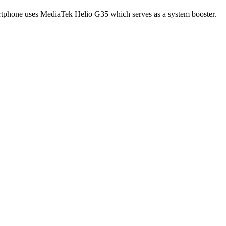
artphone uses MediaTek Helio G35 which serves as a system booster.