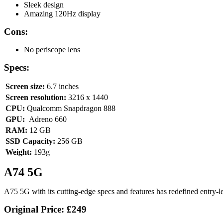
Sleek design
Amazing 120Hz display
Cons:
No periscope lens
Specs:
Screen size:
6.7 inches
Screen resolution:
3216 x 1440
CPU:
Qualcomm Snapdragon 888
GPU:
Adreno 660
RAM:
12 GB
SSD Capacity:
256 GB
Weight:
193g
A74 5G
A75 5G with its cutting-edge specs and features has redefined entry-lev
Original Price:
£249