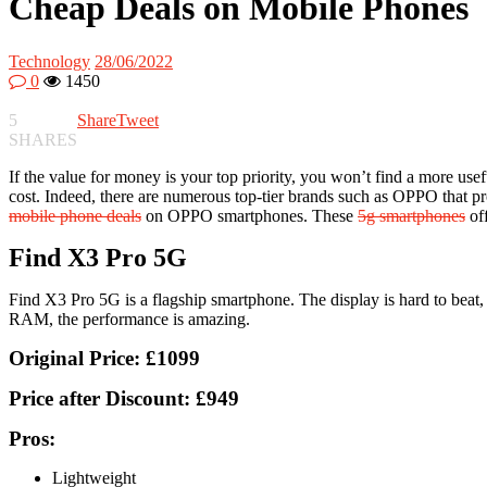
Cheap Deals on Mobile Phones
Technology
28/06/2022
0
1450
5
Share
Tweet
SHARES
If the value for money is your top priority, you won’t find a more use
cost. Indeed, there are numerous top-tier brands such as OPPO that pro
mobile phone deals
on OPPO smartphones. These
5g smartphones
off
Find X3 Pro 5G
Find X3 Pro 5G is a flagship smartphone. The display is hard to bea
RAM, the performance is amazing.
Original Price:
£1099
Price after Discount:
£949
Pros:
Lightweight