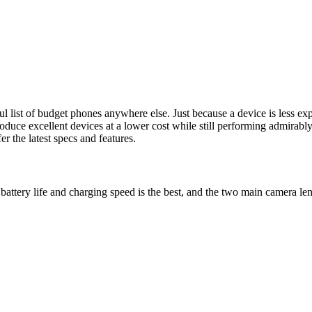
ful list of budget phones anywhere else. Just because a device is less e
duce excellent devices at a lower cost while still performing admirably
er the latest specs and features.
t, battery life and charging speed is the best, and the two main camer