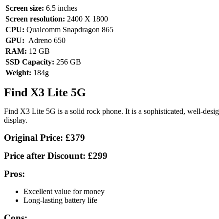
Screen size:
6.5 inches
Screen resolution:
2400 X 1800
CPU:
Qualcomm Snapdragon 865
GPU:
Adreno 650
RAM:
12 GB
SSD Capacity:
256 GB
Weight:
184g
Find X3 Lite 5G
Find X3 Lite 5G is a solid rock phone. It is a sophisticated, well-des
display.
Original Price:
£379
Price after Discount:
£299
Pros:
Excellent value for money
Long-lasting battery life
Cons: