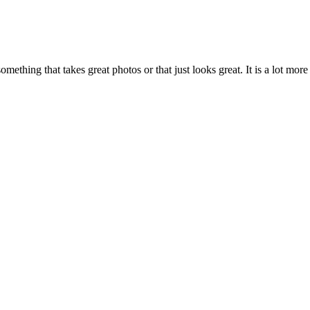
mething that takes great photos or that just looks great. It is a lot mo