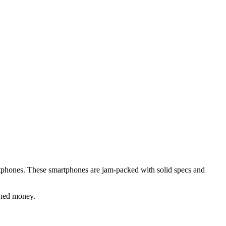
artphones. These smartphones are jam-packed with solid specs and
rned money.