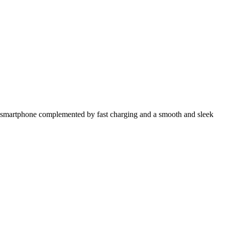
rful smartphone complemented by fast charging and a smooth and sleek