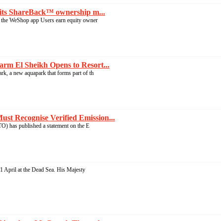
its ShareBack™ ownership m...
the WeShop app Users earn equity owner
rm El Sheikh Opens to Resort...
, a new aquapark that forms part of th
t Recognise Verified Emission...
 has published a statement on the E
 April at the Dead Sea. His Majesty