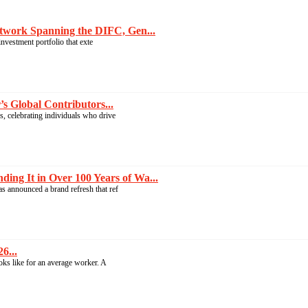
twork Spanning the DIFC, Gen...
nvestment portfolio that exte
 Global Contributors...
, celebrating individuals who drive
g It in Over 100 Years of Wa...
s announced a brand refresh that ref
6...
ooks like for an average worker. A