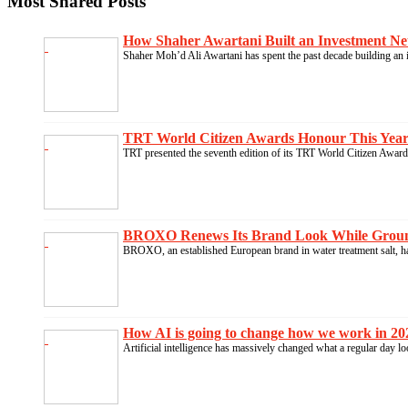
Most Shared Posts
How Shaher Awartani Built an Investment Ne
Shaher Moh’d Ali Awartani has spent the past decade building an i
TRT World Citizen Awards Honour This Year’s
TRT presented the seventh edition of its TRT World Citizen Awards
BROXO Renews Its Brand Look While Groundin
BROXO, an established European brand in water treatment salt, ha
How AI is going to change how we work in 202
Artificial intelligence has massively changed what a regular day l