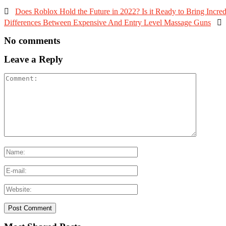

Does Roblox Hold the Future in 2022? Is it Ready to Bring Incredi
Differences Between Expensive And Entry Level Massage Guns

No comments
Leave a Reply