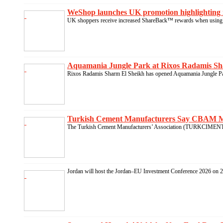
WeShop launches UK promotion highlighting 
UK shoppers receive increased ShareBack™ rewards when using 
Aquamania Jungle Park at Rixos Radamis Sha
Rixos Radamis Sharm El Sheikh has opened Aquamania Jungle Park
Turkish Cement Manufacturers Say CBAM Mus
The Turkish Cement Manufacturers’ Association (TURKCIMENTO)
Jordan will host the Jordan–EU Investment Conference 2026 on 21