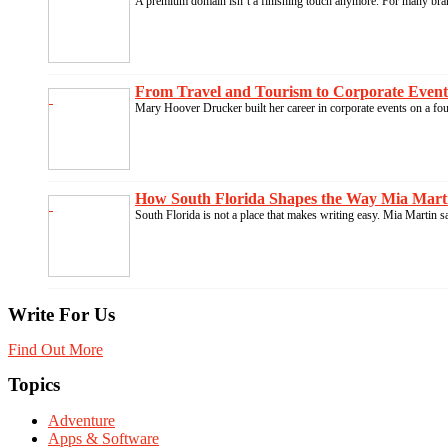
A premium domain isn’t a finishing touch anymore. For many brand
From Travel and Tourism to Corporate Events
Mary Hoover Drucker built her career in corporate events on a fo
How South Florida Shapes the Way Mia Marti
South Florida is not a place that makes writing easy. Mia Martin s
Write For Us
Find Out More
Topics
Adventure
Apps & Software