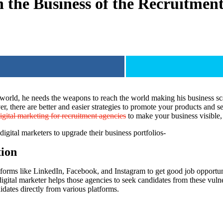
n the Business of the Recruitment
 world, he needs the weapons to reach the world making his business sca
, there are better and easier strategies to promote your products and se
igital marketing for recruitment agencies
to make your business visible, 
digital marketers to upgrade their business portfolios-
tion
tforms like LinkedIn, Facebook, and Instagram to get good job opportunit
gital marketer helps those agencies to seek candidates from these vulner
idates directly from various platforms.