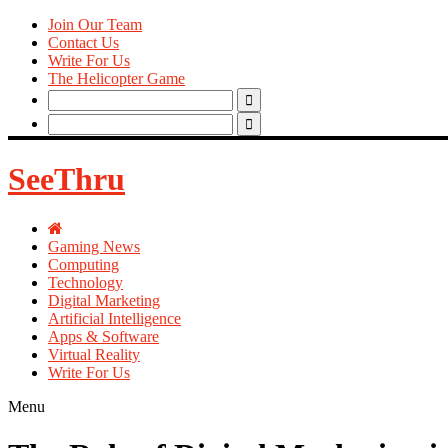
Join Our Team
Contact Us
Write For Us
The Helicopter Game
Search
for:
Search
for:
SeeThru
Gaming News
Computing
Technology
Digital Marketing
Artificial Intelligence
Apps & Software
Virtual Reality
Write For Us
Menu