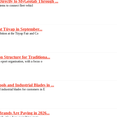
irectly to MyGeotab Through ...
ems to connect fleet vehicl
at Tüyap in September...
ibition at the Tüyap Fair and Co
 Structure for Traditiona...
-sport organisation, with a focus o
s and Industrial Blades in ...
industrial blades for customers in E
rands Are Paying in 2026...