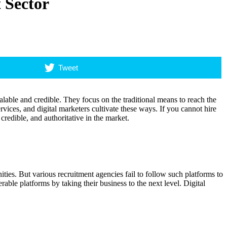
 Sector
Tweet
lable and credible. They focus on the traditional means to reach the
rvices, and digital marketers cultivate these ways. If you cannot hire
credible, and authoritative in the market.
ies. But various recruitment agencies fail to follow such platforms to
able platforms by taking their business to the next level. Digital