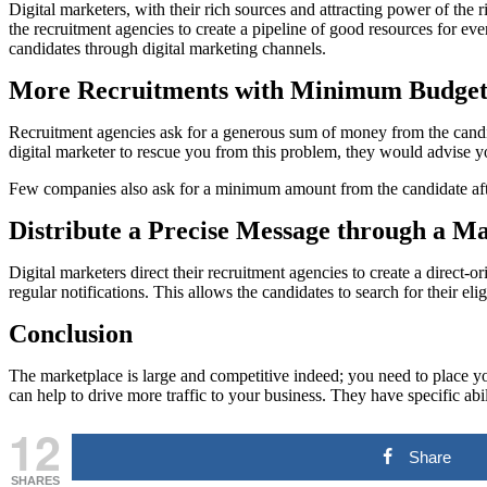
Digital marketers, with their rich sources and attracting power of the 
the recruitment agencies to create a pipeline of good resources for eve
candidates through digital marketing channels.
More Recruitments with Minimum Budget
Recruitment agencies ask for a generous sum of money from the candid
digital marketer to rescue you from this problem, they would advise y
Few companies also ask for a minimum amount from the candidate after 
Distribute a Precise Message through a 
Digital marketers direct their recruitment agencies to create a direct
regular notifications. This allows the candidates to search for their eli
Conclusion
The marketplace is large and competitive indeed; you need to place you
can help to drive more traffic to your business. They have specific abi
12
Share
SHARES