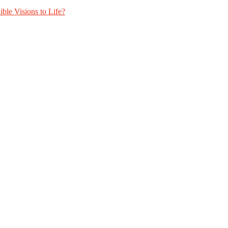
ble Visions to Life?