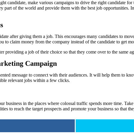
right candidate, make various campaigns to drive the right candidate for
ry part of the world and provide them with the best job opportunities. In 
s
ate after giving them a job. This encourages many candidates to move o
ou to claim money from the company instead of the candidate to get more
providing a job of their choice so that they come over to the same agen
Marketing Campaign
-oriented message to connect with their audiences. It will help them to k
gible relevant jobs within a few clicks.
r business in the places where colossal traffic spends more time. Take t
lities to reach the target prospects and promote your business so that th