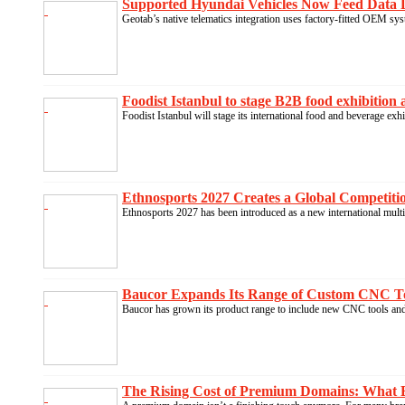
Supported Hyundai Vehicles Now Feed Data D
Geotab’s native telematics integration uses factory-fitted OEM syst
Foodist Istanbul to stage B2B food exhibition 
Foodist Istanbul will stage its international food and beverage exh
Ethnosports 2027 Creates a Global Competition
Ethnosports 2027 has been introduced as a new international multi
Baucor Expands Its Range of Custom CNC Tool
Baucor has grown its product range to include new CNC tools and 
The Rising Cost of Premium Domains: What B