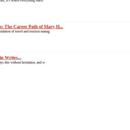
s, it’s where everything starts.
: The Career Path of Mary H...
undation of travel and tourism manag
n Writes...
ays this without hesitation, and w