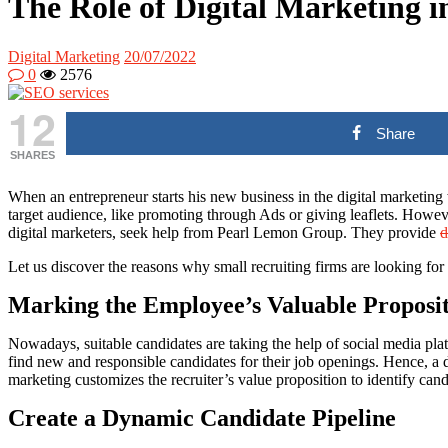
The Role of Digital Marketing i
Digital Marketing
20/07/2022
0
2576
12
Share
SHARES
When an entrepreneur starts his new business in the digital marketing
target audience, like promoting through Ads or giving leaflets. However
digital marketers, seek help from Pearl Lemon Group. They provide
d
Let us discover the reasons why small recruiting firms are looking for 
Marking the Employee’s Valuable Proposi
Nowadays, suitable candidates are taking the help of social media pla
find new and responsible candidates for their job openings. Hence, a di
marketing customizes the recruiter’s value proposition to identify cand
Create a Dynamic Candidate Pipeline