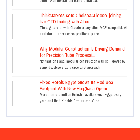
building an investment portfolio that exte
ThinkMarkets sets ChelseaAI loose, joining
live CFD trading with AI as...
Through a chat with Claude or any other MCP-compatible AI
assistant, traders check positions, place
Why Modular Construction Is Driving Demand
for Precision Tube Processi...
Not that long ago, modular construction was still viewed by
some developers as a specialist approach
Rixos Hotels Egypt Grows Its Red Sea
Footprint With New Hurghada Openi...
More than one million British travellers visit Egypt every
year, and the UK holds firm as one of the