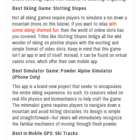
Best Skiing Game: Slotting Slopes
Not all skiing games require players to simulate a run down a
mountain (more on this below). If you want to relax
with
some skiing-themed fun
, then the world of online slots has
you covered. Titles like Slotting Slopes bridge all the wild
wonder of skiing on pristine slopes with the exciting and
simple format of video slots. Keep in mind that this game
isn’t an app in and of itself. Instead, it can be found on virtual
casino sites, which offer their own mobile app.
Best Simulator Game: Powder Alpine Simulator
(iPhone Only)
This app is a brand-new project that seeks to encapsulate
the entire skiing experience. As such, its creators relied on
real-life physics and biomechanics to help craft the game.
The minimalist game requires players to navigate down a
mountain and avoid hitting obstacles. Its design is simple
and straightforward—but skiers will immediately recognize
the familiar mechanics of moving through fresh powder.
Best in Mobile GPS: Ski Tracks