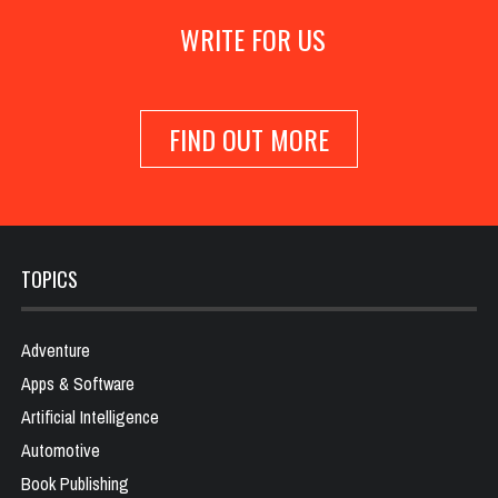
WRITE FOR US
FIND OUT MORE
TOPICS
Adventure
Apps & Software
Artificial Intelligence
Automotive
Book Publishing