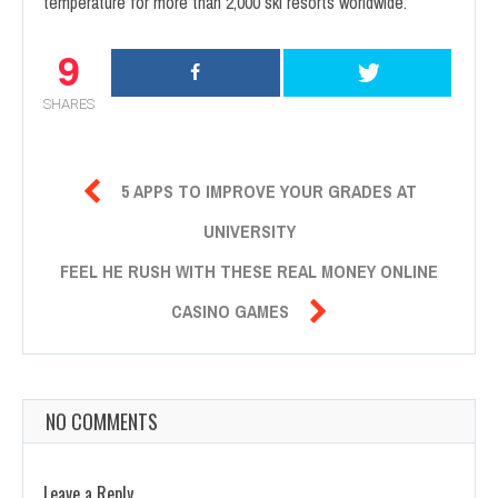
temperature for more than 2,000 ski resorts worldwide.
9
SHARES

5 APPS TO IMPROVE YOUR GRADES AT
UNIVERSITY
FEEL HE RUSH WITH THESE REAL MONEY ONLINE

CASINO GAMES
NO COMMENTS
Leave a Reply