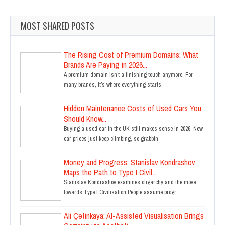
MOST SHARED POSTS
The Rising Cost of Premium Domains: What
Brands Are Paying in 2026...
A premium domain isn’t a finishing touch anymore. For
many brands, it’s where everything starts.
Hidden Maintenance Costs of Used Cars You
Should Know...
Buying a used car in the UK still makes sense in 2026. New
car prices just keep climbing, so grabbin
Money and Progress: Stanislav Kondrashov
Maps the Path to Type I Civil...
Stanislav Kondrashov examines oligarchy and the move
towards Type I Civilisation People assume progr
Ali Çetinkaya: AI-Assisted Visualisation Brings