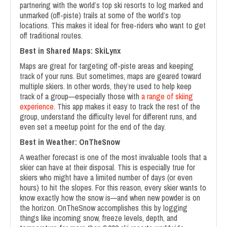
partnering with the world’s top ski resorts to log marked and
unmarked (off-piste) trails at some of the world’s top
locations. This makes it ideal for free-riders who want to get
off traditional routes.
Best in Shared Maps: SkiLynx
Maps are great for targeting off-piste areas and keeping
track of your runs. But sometimes, maps are geared toward
multiple skiers. In other words, they’re used to help keep
track of a group—especially those with
a range of skiing
experience
. This app makes it easy to track the rest of the
group, understand the difficulty level for different runs, and
even set a meetup point for the end of the day.
Best in Weather: OnTheSnow
A weather forecast is one of the most invaluable tools that a
skier can have at their disposal. This is especially true for
skiers who might have a limited number of days (or even
hours) to hit the slopes. For this reason, every skier wants to
know exactly how the snow is—and when new powder is on
the horizon. OnTheSnow accomplishes this by logging
things like incoming snow, freeze levels, depth, and