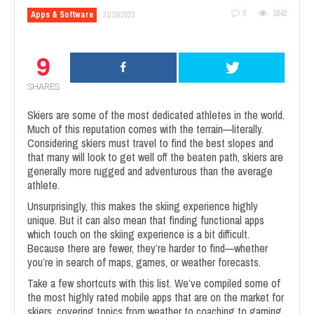
0
1842
Apps & Software
31/10/2023
9
SHARES
Skiers are some of the most dedicated athletes in the world.
Much of this reputation comes with the terrain—literally.
Considering skiers must travel to find the best slopes and
that many will look to get well off the beaten path, skiers are
generally more rugged and adventurous than the average
athlete.
Unsurprisingly, this makes the skiing experience highly
unique. But it can also mean that finding functional apps
which touch on the skiing experience is a bit difficult.
Because there are fewer, they’re harder to find—whether
you’re in search of maps, games, or weather forecasts.
Take a few shortcuts with this list. We’ve compiled some of
the most highly rated mobile apps that are on the market for
skiers, covering topics from weather to coaching to gaming.