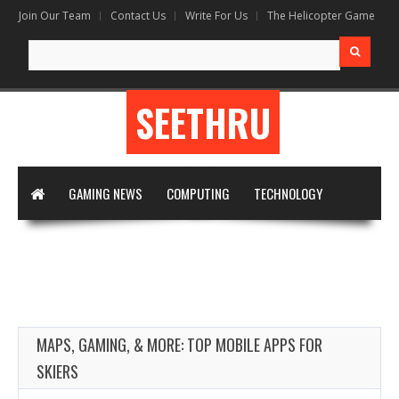
Join Our Team
Contact Us
Write For Us
The Helicopter Game
Search
for:
SEETHRU
GAMING NEWS
COMPUTING
TECHNOLOGY
DIGITAL MARKETING
ARTIFICIAL INTELLIGENCE
APPS & SOFTWARE
VIRTUAL REALITY
WRITE FOR US
MAPS, GAMING, & MORE: TOP MOBILE APPS FOR
SKIERS