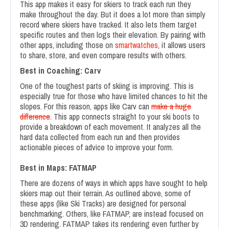
This app makes it easy for skiers to track each run they
make throughout the day. But it does a lot more than simply
record where skiers have tracked. It also lets them target
specific routes and then logs their elevation. By pairing with
other apps, including those on
smartwatches
, it allows users
to share, store, and even compare results with others.
Best in Coaching: Carv
One of the toughest parts of skiing is improving. This is
especially true for those who have limited chances to hit the
slopes. For this reason, apps like Carv can
make a huge
difference
. This app connects straight to your ski boots to
provide a breakdown of each movement. It analyzes all the
hard data collected from each run and then provides
actionable pieces of advice to improve your form.
Best in Maps: FATMAP
There are dozens of ways in which apps have sought to help
skiers map out their terrain. As outlined above, some of
these apps (like Ski Tracks) are designed for personal
benchmarking. Others, like FATMAP, are instead focused on
3D rendering. FATMAP takes its rendering even further by