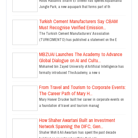
Rixos Radamis Sharm El Sheikh has opened Aquamania
Jungle Park, a new aquapark that forms part of th
Turkish Cement Manufacturers Say CBAM
Must Recognise Verified Emission...
The Turkish Cement Manufacturers’ Association
(TURKCIMENTO) has published a statement on the E
MBZUAI Launches The Academy to Advance
Global Dialogue on AI and Cultu...
Mohamed bin Zayed University of Artificial Intelligence has
formally introduced The Academy, a new s
From Travel and Tourism to Corporate Events:
The Career Path of Mary H...
Mary Hoover Drucker built her career in corporate events on
a foundation of travel and tourism manag
How Shaher Awartani Built an Investment
Network Spanning the DIFC, Gen...
Shaher Moh’d Ali Awartani has spent the past decade