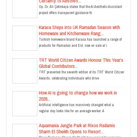
Certainty to Aestheti...
Op. Dr. Ali Çetinkaya states that the AI Aesthetic Assistant
project offers transparent guidance th
Karaca Steps into UK Ramadan Season with
Homeware and Kitchenware Rang...
Turkish homeware brand Karaca has launched a range of
products for Ramadan and Eid, now on sale at i
TRT World Citizen Awards Honour This Year’s
Global Contributors...
TRT presented the seventh edition of its TRT World Citizen
Awards, celebrating individuals who drive
How AI is going to change how we work in
2026...
Artificial intelligence has massively changed what a
regular day looks like for an average worker. A
Aquamania Jungle Park at Rixos Radamis
Sharm El Sheikh Opens to Resort...