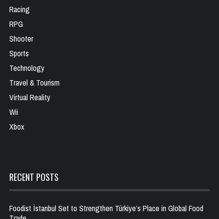
Racing
RPG
Shooter
Sports
Technology
Travel & Tourism
Virtual Reality
Wii
Xbox
RECENT POSTS
Foodist İstanbul Set to Strengthen Türkiye’s Place in Global Food
Trade