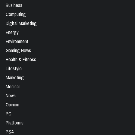
Business
Computing
Digital Marketing
Energy
Environment
Gaming News
Health & Fitness
Lifestyle
Marketing
Medical
News
Opinion
PC
Platforms
PS4