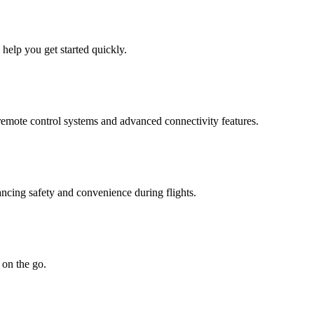
 help you get started quickly.
 remote control systems and advanced connectivity features.
ncing safety and convenience during flights.
 on the go.