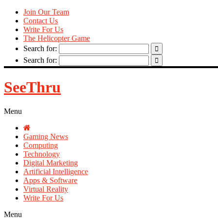
Join Our Team
Contact Us
Write For Us
The Helicopter Game
Search for:
Search for:
SeeThru
Menu
Gaming News
Computing
Technology
Digital Marketing
Artificial Intelligence
Apps & Software
Virtual Reality
Write For Us
Menu