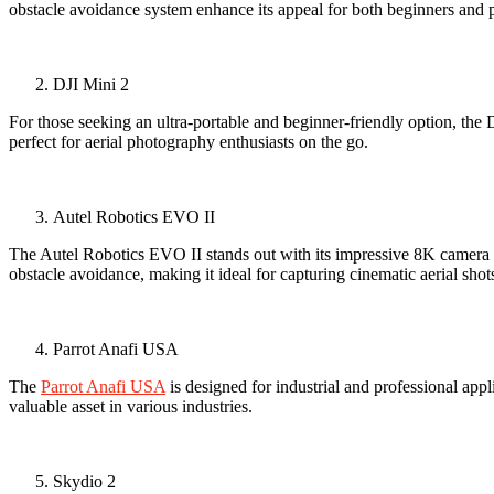
obstacle avoidance system enhance its appeal for both beginners and p
DJI Mini 2
For those seeking an ultra-portable and beginner-friendly option, the DJ
perfect for aerial photography enthusiasts on the go.
Autel Robotics EVO II
The Autel Robotics EVO II stands out with its impressive 8K camera re
obstacle avoidance, making it ideal for capturing cinematic aerial shot
Parrot Anafi USA
The
Parrot Anafi USA
is designed for industrial and professional app
valuable asset in various industries.
Skydio 2