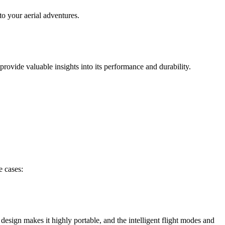
to your aerial adventures.
rovide valuable insights into its performance and durability.
e cases:
esign makes it highly portable, and the intelligent flight modes and