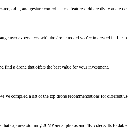
me, orbit, and gesture control. These features add creativity and ease 
ge user experiences with the drone model you’re interested in. It can p
nd find a drone that offers the best value for your investment.
e’ve compiled a list of the top drone recommendations for different us
hat captures stunning 20MP aerial photos and 4K videos. Its foldable d