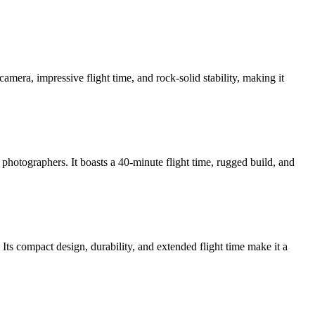
camera, impressive flight time, and rock-solid stability, making it
hotographers. It boasts a 40-minute flight time, rugged build, and
Its compact design, durability, and extended flight time make it a