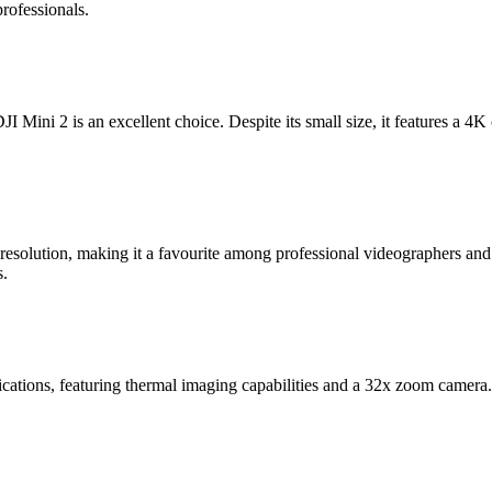
rofessionals.
I Mini 2 is an excellent choice. Despite its small size, it features a 4K 
solution, making it a favourite among professional videographers and p
s.
lications, featuring thermal imaging capabilities and a 32x zoom camera. 