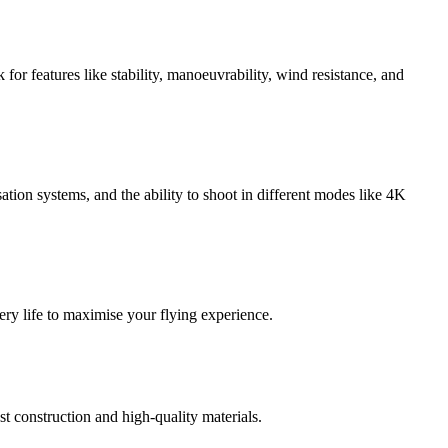
for features like stability, manoeuvrability, wind resistance, and
tion systems, and the ability to shoot in different modes like 4K
ery life to maximise your flying experience.
t construction and high-quality materials.