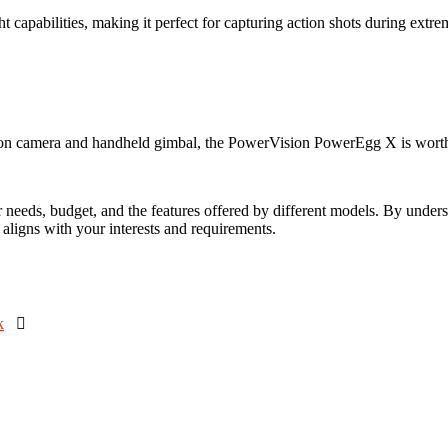
 capabilities, making it perfect for capturing action shots during ext
action camera and handheld gimbal, the PowerVision PowerEgg X is worth
 needs, budget, and the features offered by different models. By underst
 aligns with your interests and requirements.
k
