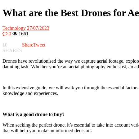
What are the Best Drones for A
Technology
27/07/2023
0
1661
10
Share
Tweet
SHARES
Drones have revolutionised the way we capture aerial footage, explor
daunting task. Whether you’re an aerial photography enthusiast, an adve
In this extensive guide, we will walk you through the essential factor
knowledge and experiences.
What is a good drone to buy?
When seeking the perfect drone, it’s essential to take into account vari
that will help you make an informed decision: