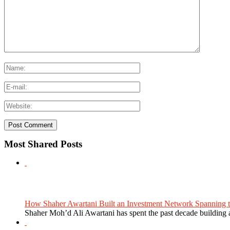
Most Shared Posts
How Shaher Awartani Built an Investment Network Spanning t
Shaher Moh’d Ali Awartani has spent the past decade building a