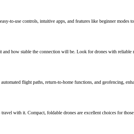
easy-to-use controls, intuitive apps, and features like beginner modes to
t and how stable the connection will be. Look for drones with reliable
automated flight paths, return-to-home functions, and geofencing, enha
o travel with it. Compact, foldable drones are excellent choices for those