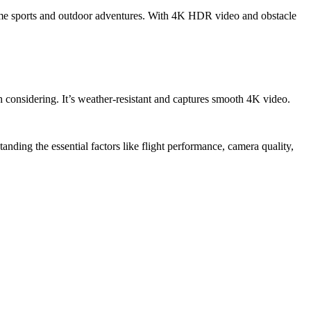
reme sports and outdoor adventures. With 4K HDR video and obstacle
 considering. It’s weather-resistant and captures smooth 4K video.
anding the essential factors like flight performance, camera quality,