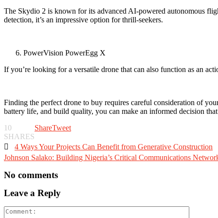
The Skydio 2 is known for its advanced AI-powered autonomous flight
detection, it’s an impressive option for thrill-seekers.
PowerVision PowerEgg X
If you’re looking for a versatile drone that can also function as an 
Finding the perfect drone to buy requires careful consideration of your
battery life, and build quality, you can make an informed decision that
10
Share
Tweet
SHARES

4 Ways Your Projects Can Benefit from Generative Construction
Johnson Salako: Building Nigeria’s Critical Communications Networ
No comments
Leave a Reply