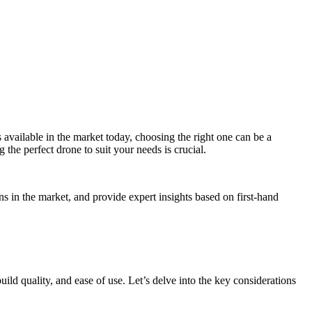
available in the market today, choosing the right one can be a
 the perfect drone to suit your needs is crucial.
s in the market, and provide expert insights based on first-hand
build quality, and ease of use. Let’s delve into the key considerations