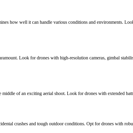
termines how well it can handle various conditions and environments. Look 
ramount. Look for drones with high-resolution cameras, gimbal stabilisa
e middle of an exciting aerial shoot. Look for drones with extended batt
idental crashes and tough outdoor conditions. Opt for drones with robus