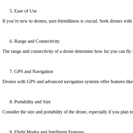
Ease of Use
If you’re new to drones, user-friendliness is crucial. Seek drones with 
Range and Connectivity
The range and connectivity of a drone determine how far you can fly i
GPS and Navigation
Drones with GPS and advanced navigation systems offer features like 
Portability and Size
Consider the size and portability of the drone, especially if you plan t
Flight Modes and Intelligent Features