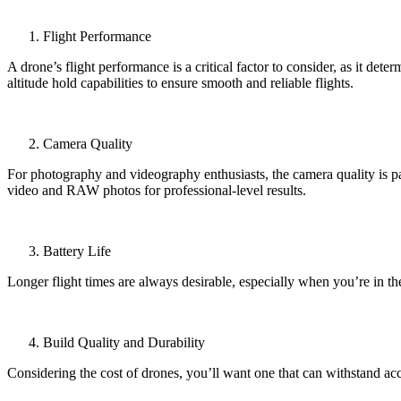
Flight Performance
A drone’s flight performance is a critical factor to consider, as it de
altitude hold capabilities to ensure smooth and reliable flights.
Camera Quality
For photography and videography enthusiasts, the camera quality is pa
video and RAW photos for professional-level results.
Battery Life
Longer flight times are always desirable, especially when you’re in th
Build Quality and Durability
Considering the cost of drones, you’ll want one that can withstand acc