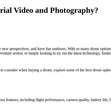
erial Video and Photography?
e new perspectives, and have fun outdoors. With so many drone options 
nture seeker, or simply looking to try out the latest technology, finding
s to consider when buying a drone, explore some of the best drone option
ous features, including flight performance, camera quality, battery life, 