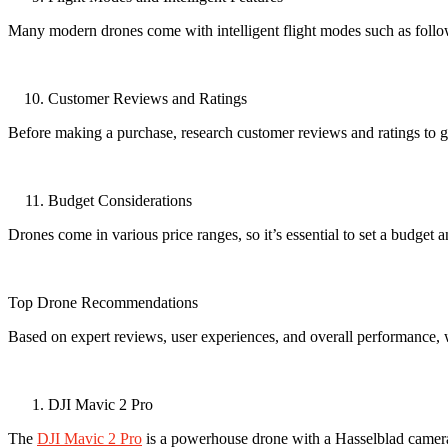
Many modern drones come with intelligent flight modes such as follow-
Customer Reviews and Ratings
Before making a purchase, research customer reviews and ratings to gau
Budget Considerations
Drones come in various price ranges, so it’s essential to set a budget a
Top Drone Recommendations
Based on expert reviews, user experiences, and overall performance, w
DJI Mavic 2 Pro
The
DJI Mavic 2 Pro
is a powerhouse drone with a Hasselblad camera t