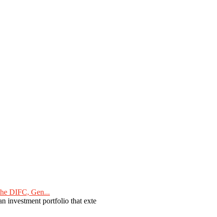
he DIFC, Gen...
n investment portfolio that exte