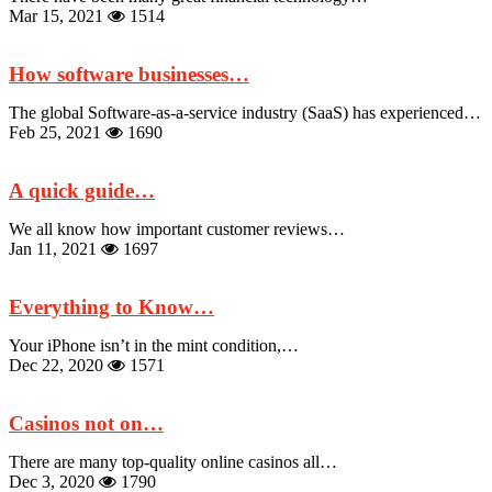
Mar 15, 2021
1514
How software businesses…
The global Software-as-a-service industry (SaaS) has experienced…
Feb 25, 2021
1690
A quick guide…
We all know how important customer reviews…
Jan 11, 2021
1697
Everything to Know…
Your iPhone isn’t in the mint condition,…
Dec 22, 2020
1571
Casinos not on…
There are many top-quality online casinos all…
Dec 3, 2020
1790