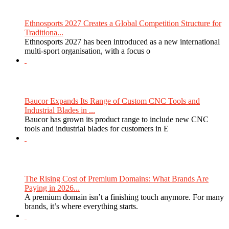
Ethnosports 2027 Creates a Global Competition Structure for
Traditiona...
Ethnosports 2027 has been introduced as a new international
multi-sport organisation, with a focus o
Baucor Expands Its Range of Custom CNC Tools and
Industrial Blades in ...
Baucor has grown its product range to include new CNC
tools and industrial blades for customers in E
The Rising Cost of Premium Domains: What Brands Are
Paying in 2026...
A premium domain isn’t a finishing touch anymore. For many
brands, it’s where everything starts.