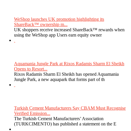
WeShop launches UK promotion highlighting its
ShareBack™ ownership m...
UK shoppers receive increased ShareBack™ rewards when
using the WeShop app Users earn equity owner
Aquamania Jungle Park at Rixos Radamis Sharm El Sheikh
Opens to Resort...
Rixos Radamis Sharm El Sheikh has opened Aquamania
Jungle Park, a new aquapark that forms part of th
Turkish Cement Manufacturers Say CBAM Must Recognise
Verified Emission...
The Turkish Cement Manufacturers’ Association
(TURKCIMENTO) has published a statement on the E