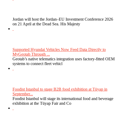
Jordan will host the Jordan–EU Investment Conference 2026
on 21 April at the Dead Sea. His Majesty
Supported Hyundai Vehicles Now Feed Data Directly to
MyGeotab Through ...
Geotab’s native telematics integration uses factory-fitted OEM
systems to connect fleet vehicl
Foodist Istanbul to stage B2B food exhibition at Tüyap in
September...
Foodist Istanbul will stage its international food and beverage
exhibition at the Tüyap Fair and Co