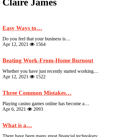
Claire James
Easy Ways to…
Do you feel that your business is…
Apr 12, 2021
1564
Beating Work-From-Home Burnout
Whether you have just recently started working…
Apr 12, 2021
1522
Three Common Mistakes…
Playing casino games online has become a…
Apr 6, 2021
2093
What is a…
There have been many great financial technology…