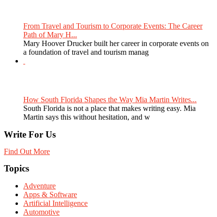
From Travel and Tourism to Corporate Events: The Career
Path of Mary H...
Mary Hoover Drucker built her career in corporate events on
a foundation of travel and tourism manag
How South Florida Shapes the Way Mia Martin Writes...
South Florida is not a place that makes writing easy. Mia
Martin says this without hesitation, and w
Write For Us
Find Out More
Topics
Adventure
Apps & Software
Artificial Intelligence
Automotive