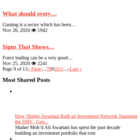
What should every…
Gaming is a sector which has been…
Nov 26, 2020
1942
Signs That Shows…
Forex trading can be a very good…
Nov 25, 2020
2241
Page 9 of 13
« First
«
...
7
8
9
10
11
...
»
Last »
Most Shared Posts
How Shaher Awartani Built an Investment Network Spanning
the DIFC, Gen...
Shaher Moh’d Ali Awartani has spent the past decade
building an investment portfolio that exte