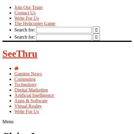
Join Our Team
Contact Us
Write For Us
The Helicopter Game
Search for:
Search for:
SeeThru
Gaming News
Computing
Technology
Digital Marketing
Artificial Intelligence
Apps & Software
Virtual Reality
Write For Us
Menu