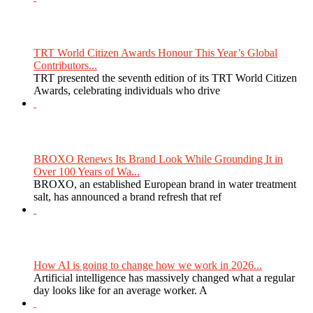
TRT World Citizen Awards Honour This Year’s Global
Contributors...
TRT presented the seventh edition of its TRT World Citizen
Awards, celebrating individuals who drive
BROXO Renews Its Brand Look While Grounding It in
Over 100 Years of Wa...
BROXO, an established European brand in water treatment
salt, has announced a brand refresh that ref
How AI is going to change how we work in 2026...
Artificial intelligence has massively changed what a regular
day looks like for an average worker. A