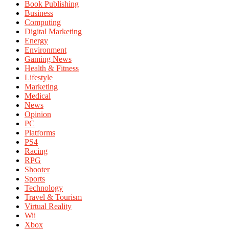
Book Publishing
Business
Computing
Digital Marketing
Energy
Environment
Gaming News
Health & Fitness
Lifestyle
Marketing
Medical
News
Opinion
PC
Platforms
PS4
Racing
RPG
Shooter
Sports
Technology
Travel & Tourism
Virtual Reality
Wii
Xbox