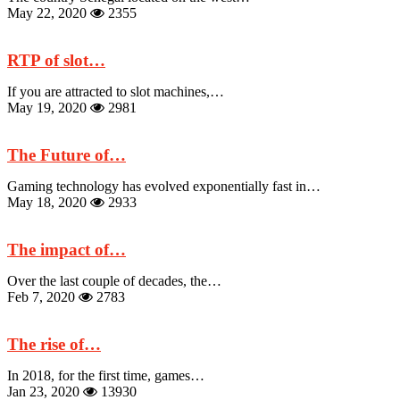
May 22, 2020
2355
RTP of slot…
If you are attracted to slot machines,…
May 19, 2020
2981
The Future of…
Gaming technology has evolved exponentially fast in…
May 18, 2020
2933
The impact of…
Over the last couple of decades, the…
Feb 7, 2020
2783
The rise of…
In 2018, for the first time, games…
Jan 23, 2020
13930