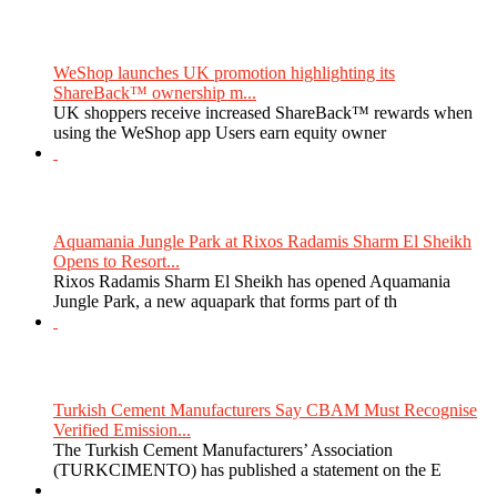
WeShop launches UK promotion highlighting its
ShareBack™ ownership m...
UK shoppers receive increased ShareBack™ rewards when
using the WeShop app Users earn equity owner
Aquamania Jungle Park at Rixos Radamis Sharm El Sheikh
Opens to Resort...
Rixos Radamis Sharm El Sheikh has opened Aquamania
Jungle Park, a new aquapark that forms part of th
Turkish Cement Manufacturers Say CBAM Must Recognise
Verified Emission...
The Turkish Cement Manufacturers’ Association
(TURKCIMENTO) has published a statement on the E