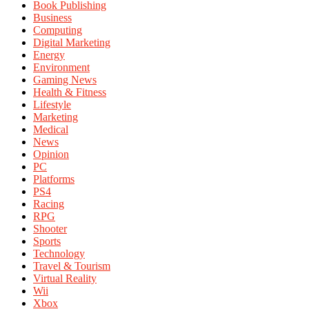
Book Publishing
Business
Computing
Digital Marketing
Energy
Environment
Gaming News
Health & Fitness
Lifestyle
Marketing
Medical
News
Opinion
PC
Platforms
PS4
Racing
RPG
Shooter
Sports
Technology
Travel & Tourism
Virtual Reality
Wii
Xbox