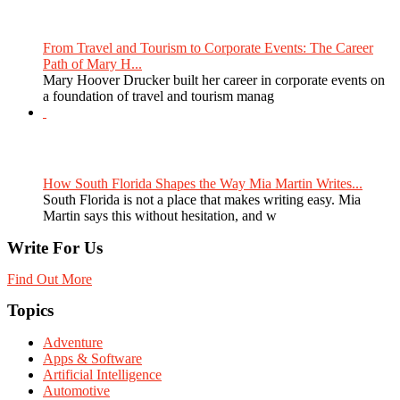
From Travel and Tourism to Corporate Events: The Career
Path of Mary H...
Mary Hoover Drucker built her career in corporate events on
a foundation of travel and tourism manag
How South Florida Shapes the Way Mia Martin Writes...
South Florida is not a place that makes writing easy. Mia
Martin says this without hesitation, and w
Write For Us
Find Out More
Topics
Adventure
Apps & Software
Artificial Intelligence
Automotive