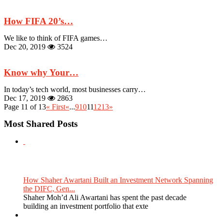
How FIFA 20’s…
We like to think of FIFA games…
Dec 20, 2019
3524
Know why Your…
In today’s tech world, most businesses carry…
Dec 17, 2019
2863
Page 11 of 13
« First
«
...
9
10
11
12
13
»
Most Shared Posts
How Shaher Awartani Built an Investment Network Spanning
the DIFC, Gen...
Shaher Moh’d Ali Awartani has spent the past decade
building an investment portfolio that exte