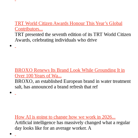
TRT World Citizen Awards Honour This Year’s Global
Contributors...
TRT presented the seventh edition of its TRT World Citizen
Awards, celebrating individuals who drive
BROXO Renews Its Brand Look While Grounding It in
Over 100 Years of Wa...
BROXO, an established European brand in water treatment
salt, has announced a brand refresh that ref
How AI is going to change how we work in 2026...
Artificial intelligence has massively changed what a regular
day looks like for an average worker. A