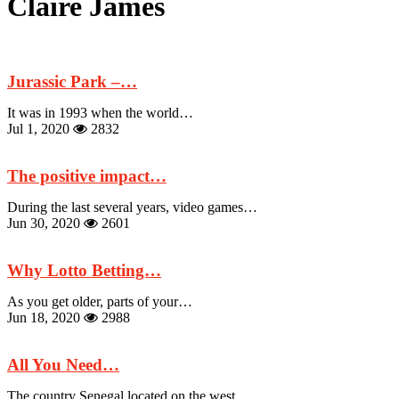
Claire James
Jurassic Park –…
It was in 1993 when the world…
Jul 1, 2020
2832
The positive impact…
During the last several years, video games…
Jun 30, 2020
2601
Why Lotto Betting…
As you get older, parts of your…
Jun 18, 2020
2988
All You Need…
The country Senegal located on the west…