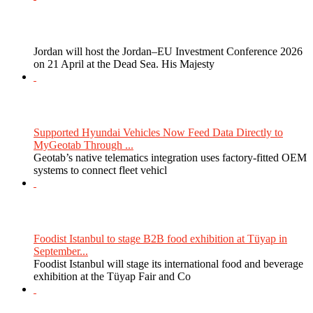
Jordan will host the Jordan–EU Investment Conference 2026
on 21 April at the Dead Sea. His Majesty
Supported Hyundai Vehicles Now Feed Data Directly to
MyGeotab Through ...
Geotab’s native telematics integration uses factory-fitted OEM
systems to connect fleet vehicl
Foodist Istanbul to stage B2B food exhibition at Tüyap in
September...
Foodist Istanbul will stage its international food and beverage
exhibition at the Tüyap Fair and Co