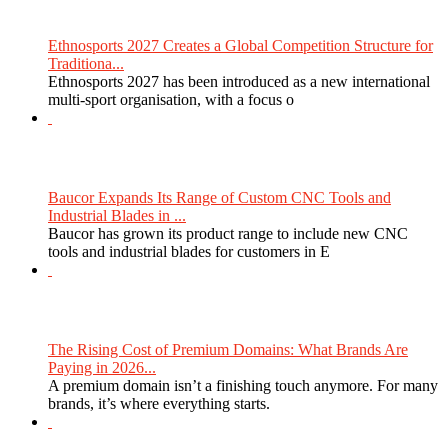
Ethnosports 2027 Creates a Global Competition Structure for
Traditiona...
Ethnosports 2027 has been introduced as a new international
multi-sport organisation, with a focus o
Baucor Expands Its Range of Custom CNC Tools and
Industrial Blades in ...
Baucor has grown its product range to include new CNC
tools and industrial blades for customers in E
The Rising Cost of Premium Domains: What Brands Are
Paying in 2026...
A premium domain isn’t a finishing touch anymore. For many
brands, it’s where everything starts.