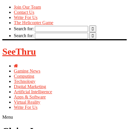
Join Our Team
Contact Us
Write For Us
The Helicopter Game
Search for:
Search for:
SeeThru
Gaming News
Computing
Technology
Digital Marketing
Artificial Intelligence
Apps & Software
Virtual Reality
Write For Us
Menu