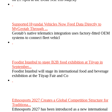
Supported Hyundai Vehicles Now Feed Data Directly to
MyGeotab Through ...
Geotab’s native telematics integration uses factory-fitted OEM
systems to connect fleet vehicl
Foodist Istanbul to stage B2B food exhibition at Tüyap in
September...
Foodist Istanbul will stage its international food and beverage
exhibition at the Tüyap Fair and Co
Ethnosports 2027 Creates a Global Competition Structure for
Traditiona...
Ethnosports 2027 has been introduced as a new international