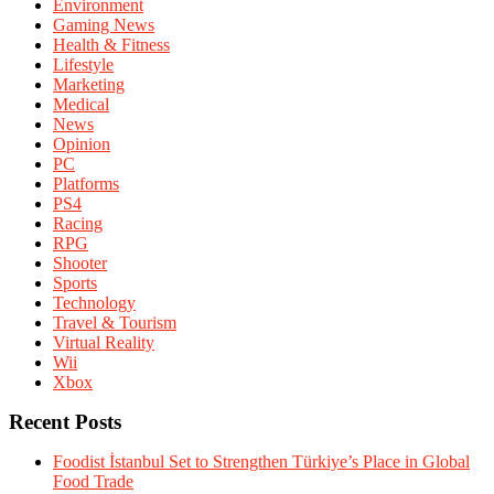
Environment
Gaming News
Health & Fitness
Lifestyle
Marketing
Medical
News
Opinion
PC
Platforms
PS4
Racing
RPG
Shooter
Sports
Technology
Travel & Tourism
Virtual Reality
Wii
Xbox
Recent Posts
Foodist İstanbul Set to Strengthen Türkiye’s Place in Global
Food Trade