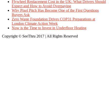
Flywheel Replacement Cost in the UK: What Drivers Should
Expect and How to Avoid Overpaying
Why Pixel Pitch Has Become One of the First Questions
Buyers Ask
Zero Waste Foundation Drives COP31 Preparations at
London Climate Action Week
Now is the Time to Invest in Underfloor Heating
Copyright © SeeThru 2017 | All Rights Reserved