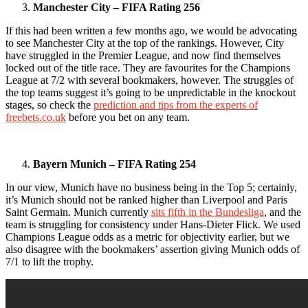
Manchester City – FIFA Rating 256
If this had been written a few months ago, we would be advocating
to see Manchester City at the top of the rankings. However, City
have struggled in the Premier League, and now find themselves
locked out of the title race. They are favourites for the Champions
League at 7/2 with several bookmakers, however. The struggles of
the top teams suggest it’s going to be unpredictable in the knockout
stages, so check the
prediction and tips from the experts of
freebets.co.uk
before you bet on any team.
Bayern Munich – FIFA Rating 254
In our view, Munich have no business being in the Top 5; certainly,
it’s Munich should not be ranked higher than Liverpool and Paris
Saint Germain. Munich currently
sits fifth in the Bundesliga
, and the
team is struggling for consistency under Hans-Dieter Flick. We used
Champions League odds as a metric for objectivity earlier, but we
also disagree with the bookmakers’ assertion giving Munich odds of
7/1 to lift the trophy.