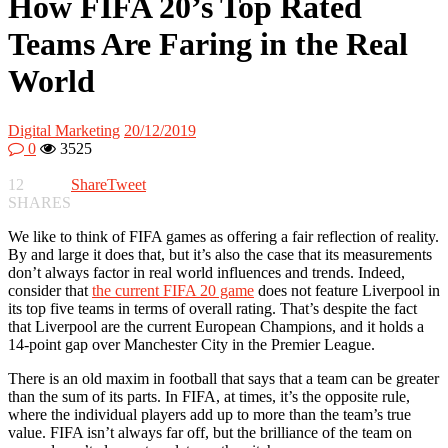
How FIFA 20’s Top Rated
Teams Are Faring in the Real
World
Digital Marketing
20/12/2019
0
3525
12
Share
Tweet
SHARES
We like to think of FIFA games as offering a fair reflection of reality.
By and large it does that, but it’s also the case that its measurements
don’t always factor in real world influences and trends. Indeed,
consider that
the current FIFA 20 game
does not feature Liverpool in
its top five teams in terms of overall rating. That’s despite the fact
that Liverpool are the current European Champions, and it holds a
14-point gap over Manchester City in the Premier League.
There is an old maxim in football that says that a team can be greater
than the sum of its parts. In FIFA, at times, it’s the opposite rule,
where the individual players add up to more than the team’s true
value. FIFA isn’t always far off, but the brilliance of the team on