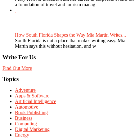
a foundation of travel and tourism manag
How South Florida Shapes the Way Mia Martin Writes...
South Florida is not a place that makes writing easy. Mia
Martin says this without hesitation, and w
Write For Us
Find Out More
Topics
Adventure
Apps & Software
Artificial Intelligence
Automotive
Book Publishing
Business
Computing
Digital Marketing
Energy