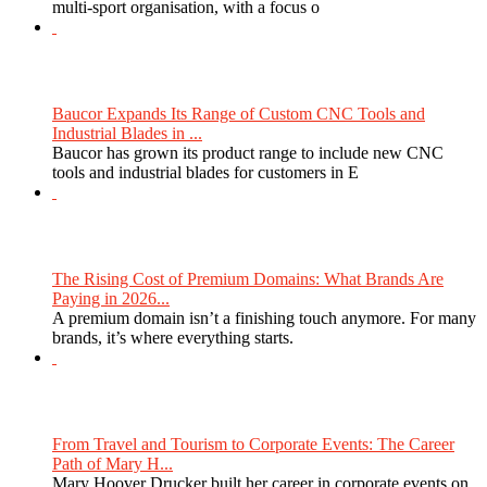
multi-sport organisation, with a focus o
Baucor Expands Its Range of Custom CNC Tools and
Industrial Blades in ...
Baucor has grown its product range to include new CNC
tools and industrial blades for customers in E
The Rising Cost of Premium Domains: What Brands Are
Paying in 2026...
A premium domain isn’t a finishing touch anymore. For many
brands, it’s where everything starts.
From Travel and Tourism to Corporate Events: The Career
Path of Mary H...
Mary Hoover Drucker built her career in corporate events on