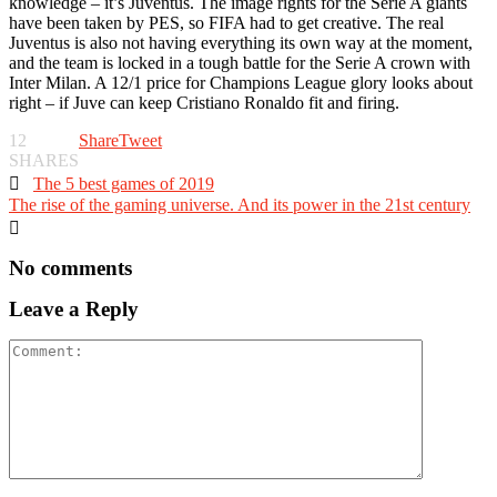
knowledge – it’s Juventus. The image rights for the Serie A giants
have been taken by PES, so FIFA had to get creative. The real
Juventus is also not having everything its own way at the moment,
and the team is locked in a tough battle for the Serie A crown with
Inter Milan. A 12/1 price for Champions League glory looks about
right – if Juve can keep Cristiano Ronaldo fit and firing.
12
Share
Tweet
SHARES

The 5 best games of 2019
The rise of the gaming universe. And its power in the 21st century

No comments
Leave a Reply