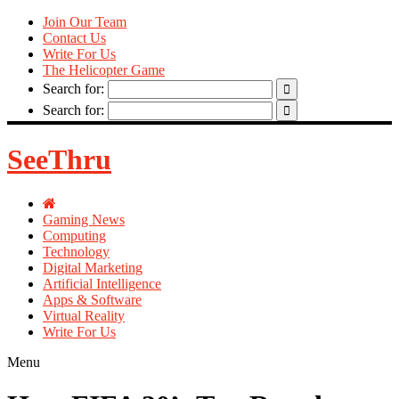
Join Our Team
Contact Us
Write For Us
The Helicopter Game
Search for:
Search for:
SeeThru
Gaming News
Computing
Technology
Digital Marketing
Artificial Intelligence
Apps & Software
Virtual Reality
Write For Us
Menu