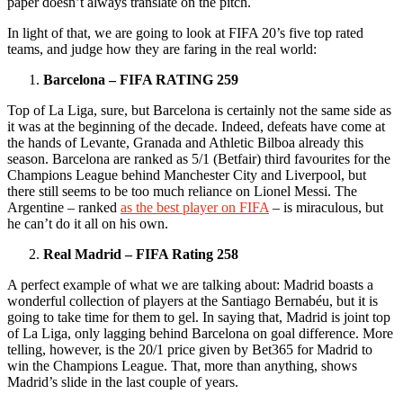
paper doesn’t always translate on the pitch.
In light of that, we are going to look at FIFA 20’s five top rated
teams, and judge how they are faring in the real world:
Barcelona – FIFA RATING 259
Top of La Liga, sure, but Barcelona is certainly not the same side as
it was at the beginning of the decade. Indeed, defeats have come at
the hands of Levante, Granada and Athletic Bilboa already this
season. Barcelona are ranked as 5/1 (Betfair) third favourites for the
Champions League behind Manchester City and Liverpool, but
there still seems to be too much reliance on Lionel Messi. The
Argentine – ranked
as the best player on FIFA
– is miraculous, but
he can’t do it all on his own.
Real Madrid – FIFA Rating 258
A perfect example of what we are talking about: Madrid boasts a
wonderful collection of players at the Santiago Bernabéu, but it is
going to take time for them to gel. In saying that, Madrid is joint top
of La Liga, only lagging behind Barcelona on goal difference. More
telling, however, is the 20/1 price given by Bet365 for Madrid to
win the Champions League. That, more than anything, shows
Madrid’s slide in the last couple of years.