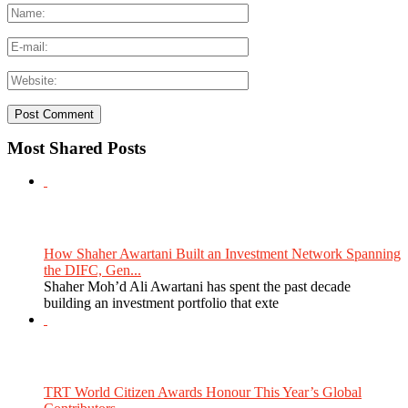
Most Shared Posts
How Shaher Awartani Built an Investment Network Spanning
the DIFC, Gen...
Shaher Moh’d Ali Awartani has spent the past decade
building an investment portfolio that exte
TRT World Citizen Awards Honour This Year’s Global