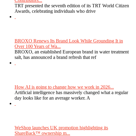
Contributors...
TRT presented the seventh edition of its TRT World Citizen
Awards, celebrating individuals who drive
BROXO Renews Its Brand Look While Grounding It in
Over 100 Years of Wa...
BROXO, an established European brand in water treatment
salt, has announced a brand refresh that ref
How AI is going to change how we work in 2026...
Artificial intelligence has massively changed what a regular
day looks like for an average worker. A
WeShop launches UK promotion highlighting its
ShareBack™ ownership m...