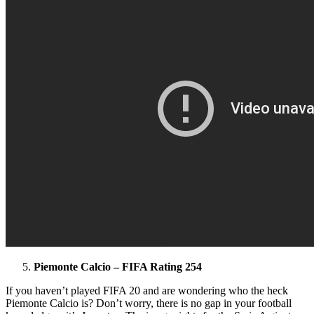
Piemonte Calcio – FIFA Rating 254
If you haven’t played FIFA 20 and are wondering who the heck
Piemonte Calcio is? Don’t worry, there is no gap in your football