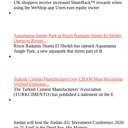
UK shoppers receive increased ShareBack™ rewards when
using the WeShop app Users earn equity owner
Aquamania Jungle Park at Rixos Radamis Sharm El Sheikh
Opens to Resort...
Rixos Radamis Sharm El Sheikh has opened Aquamania
Jungle Park, a new aquapark that forms part of th
Turkish Cement Manufacturers Say CBAM Must Recognise
Verified Emission...
The Turkish Cement Manufacturers’ Association
(TURKCIMENTO) has published a statement on the E
Jordan will host the Jordan–EU Investment Conference 2026
on 21 April at the Dead Sea. His Majesty