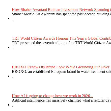
How Shaher Awartani Built an Investment Network Spanning t
Shaher Moh’d Ali Awartani has spent the past decade building a
TRT World Citizen Awards Honour This Year’s Global Contribu
TRT presented the seventh edition of its TRT World Citizen Aw
BROXO Renews Its Brand Look While Grounding It in Over 1
BROXO, an established European brand in water treatment salt,
How AI is going to change how we work in 2026...
Artificial intelligence has massively changed what a regular da