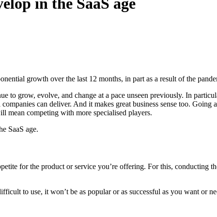
elop in the SaaS age
onential growth over the last 12 months, in part as a result of the pa
nue to grow, evolve, and change at a pace unseen previously. In particula
ll companies can deliver. And it makes great business sense too. Going
will mean competing with more specialised players.
the SaaS age.
petite for the product or service you’re offering. For this, conducting th
difficult to use, it won’t be as popular or as successful as you want or nee