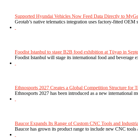
Supported Hyundai Vehicles Now Feed Data Directly to MyGe
Geotab’s native telematics integration uses factory-fitted OEM s
Foodist Istanbul to stage B2B food exhibition at Tüyap in Sept
Foodist Istanbul will stage its international food and beverage 
Ethnosports 2027 Creates a Global Competition Structure for Tr
Ethnosports 2027 has been introduced as a new international mul
Baucor Expands Its Range of Custom CNC Tools and Industrial 
Baucor has grown its product range to include new CNC tools a