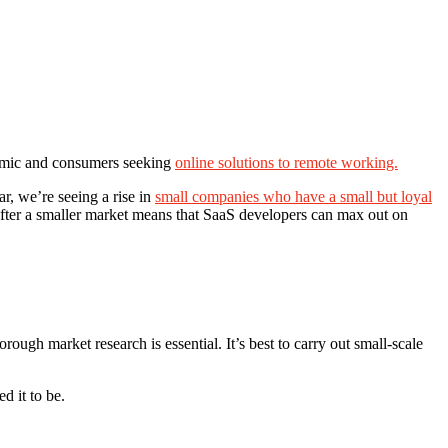
ndemic and consumers seeking
online solutions to remote working.
r, we’re seeing a rise in
small companies who have a small but loyal
 after a smaller market means that SaaS developers can max out on
orough market research is essential. It’s best to carry out small-scale
d it to be.