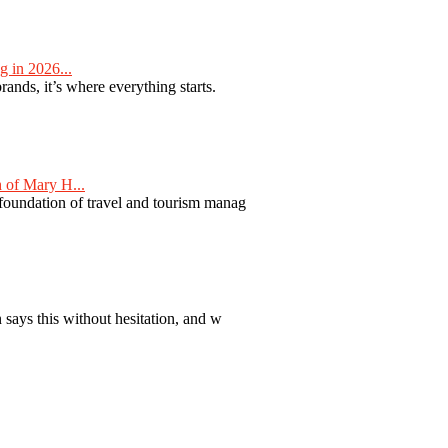
 in 2026...
nds, it’s where everything starts.
 of Mary H...
 foundation of travel and tourism manag
 says this without hesitation, and w