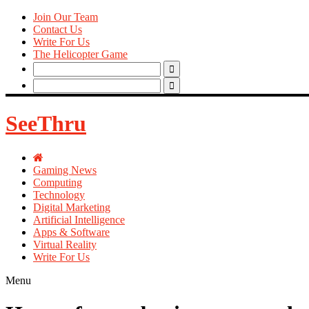
Join Our Team
Contact Us
Write For Us
The Helicopter Game
Search
for:
Search
for:
SeeThru
Gaming News
Computing
Technology
Digital Marketing
Artificial Intelligence
Apps & Software
Virtual Reality
Write For Us
Menu