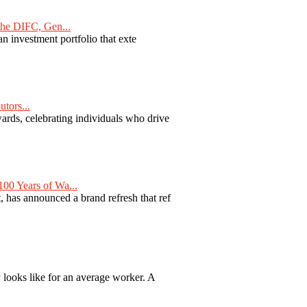
he DIFC, Gen...
n investment portfolio that exte
tors...
ards, celebrating individuals who drive
00 Years of Wa...
 has announced a brand refresh that ref
y looks like for an average worker. A