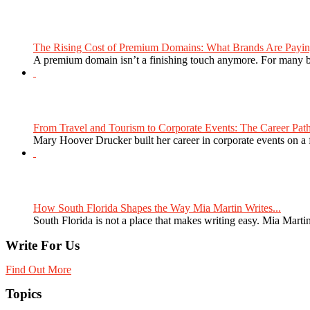
The Rising Cost of Premium Domains: What Brands Are Paying
A premium domain isn’t a finishing touch anymore. For many bra
From Travel and Tourism to Corporate Events: The Career Path
Mary Hoover Drucker built her career in corporate events on a
How South Florida Shapes the Way Mia Martin Writes...
South Florida is not a place that makes writing easy. Mia Martin
Write For Us
Find Out More
Topics