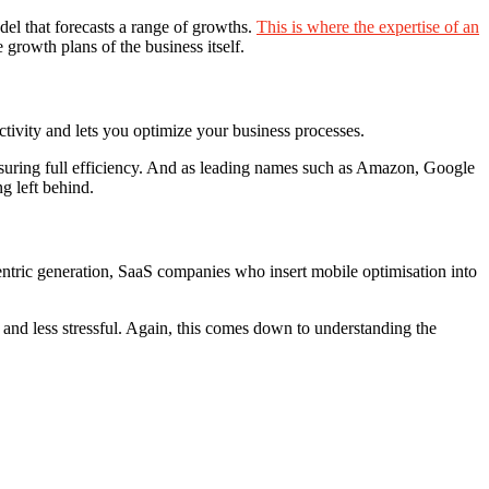
del that forecasts a range of growths.
This is where the expertise of an
 growth plans of the business itself.
ivity and lets you optimize your business processes.
nsuring full efficiency. And as leading names such as Amazon, Google
g left behind.
-centric generation, SaaS companies who insert mobile optimisation into
– and less stressful. Again, this comes down to understanding the