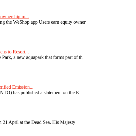
ownership m...
ng the WeShop app Users earn equity owner
ns to Resort...
ark, a new aquapark that forms part of th
fied Emission...
TO) has published a statement on the E
 21 April at the Dead Sea. His Majesty