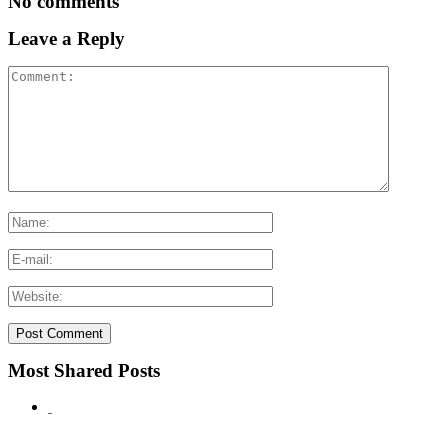
No comments
Leave a Reply
Most Shared Posts