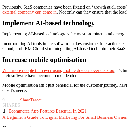
Previously, SaaS companies have been fixated on ‘growth at all costs’
external company can come in
. Not only can they ensure that the lega
Implement AI-based technology
Implementing AI-based technology is the most prominent and emerging 
Incorporating AI tools in the software makes customer interactions e
Cloud, and IBM Cloud start integrating AI-based tech into their SaaS, 
Increase mobile optimisation
With more people than ever using mobile devices over desktop
, it’s 
their software have become market leaders.
Mobile optimisation isn’t just beneficial for the customer journey, ha
client’s needs.
9
Share
Tweet
SHARES

Ecommerce App Features Essential In 2021
A Beginner’s Guide To Digital Marketing For Small Business Owner