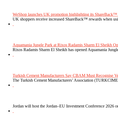
WeShop launches UK promotion highlighting its ShareBack™ 
UK shoppers receive increased ShareBack™ rewards when usi
Aquamania Jungle Park at Rixos Radamis Sharm El Sheikh Ope
Rixos Radamis Sharm El Sheikh has opened Aquamania Jungle P
Turkish Cement Manufacturers Say CBAM Must Recognise Veri
The Turkish Cement Manufacturers’ Association (TURKCIMEN
Jordan will host the Jordan–EU Investment Conference 2026 on