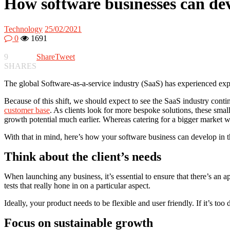
How software businesses can dev
Technology
25/02/2021
0
1691
9
Share
Tweet
SHARES
The global Software-as-a-service industry (SaaS) has experienced exp
Because of this shift, we should expect to see the SaaS industry conti
customer base
. As clients look for more bespoke solutions, these sma
growth potential much earlier. Whereas catering for a bigger market 
With that in mind, here’s how your software business can develop in 
Think about the client’s needs
When launching any business, it’s essential to ensure that there’s an ap
tests that really hone in on a particular aspect.
Ideally, your product needs to be flexible and user friendly. If it’s too 
Focus on sustainable growth