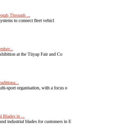
otab Through ...
ystems to connect fleet vehicl
ember...
exhibition at the Tüyap Fair and Co
aditiona...
ti-sport organisation, with a focus o
Blades in ...
nd industrial blades for customers in E