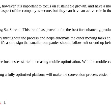
, however, it’s important to focus on sustainable growth, and have a mo
l aspect of the company is secure, but they can have an active role in the
SaaS trend. This trend has proved to be the best for enhancing product
asy throughout the process and helps automate the other moving tasks e
it’s a sure sign that smaller companies should follow suit or end up bein
time businesses started increasing mobile optimisation. With the mobile
ving a fully optimised platform will make the conversion process easier 
s
