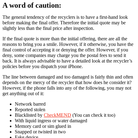
A word of caution:
The general tendency of the recyclers is to have a first-hand look
before making the final offer. Therefore the initial quote may be
slightly less than the final price after inspection.
If the final quote is more than the initial offering, there are all the
reasons to bring you a smile. However, if it otherwise, you have the
final control of accepting it or denying the offer. However, if you
deny, some companies may charge you the postal fees to send it
back. It is always advisable to have a detailed look at the recycler’s
policies before you dispatch your iPhone.
The line between damaged and too damaged is fairly thin and often
depends on the mercy of the recycler that how does he consider it?
However, if the phone falls into any of the following, you may not
get anything out of it:
Network barred
Reported stolen
Blacklisted by
CheckMEND
(You can check it too)
With liquid ingress or water damaged
Memory card or sim glued in
Snapped or twisted in two
Fake device