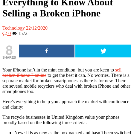
Everything to Know About
Selling a Broken iPhone
Technology
22/12/2020
0
1572
8
SHARES
Your iPhone isn’t in the mint condition, but you are keen to
sell
broken iPhone 7 online
to get the best it can. No worries. There is a
separate market for broken smartphones as there is for new. There
are several mobile recyclers who deal with broken iPhone and other
smartphones too.
Here’s everything to help you approach the market with confidence
and clarity:
The recycle businesses in United Kingdom value your phones
broadly based on the following three criteria:
New: It is as new as the box packed and hasn’t been switched