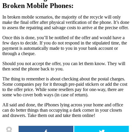
Broken Mobile Phones:
In broken mobile scenarios, the majority of the recycle will only
make the final offer after physical verification of the phone. It’s done
to assess the repairing and salvage costs to arrive at the precise offer.
Once this is done, you’ll be notified of the offer and would have a
few days to decide. If you do not respond in the stipulated time, the
payment is automatically made to you in your bank account or
through a cheque.
Should you not accept the offer, you can let them know. They will
then send the phone back to you.
The thing to remember is about checking about the postal charges.
Some companies pay for it through pre-paid stickers or add the cost
to the offer price. While some resellers pay for one-way, there are
some who cover both ways (in case of return).
All said and done, the iPhones lying across your home and office
can do better things than occupying a dark corner in your closets
and drawers. Take them out and take them online!
8