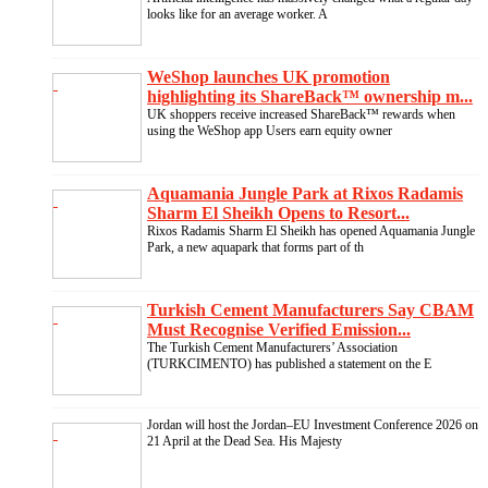
looks like for an average worker. A
WeShop launches UK promotion
highlighting its ShareBack™ ownership m...
UK shoppers receive increased ShareBack™ rewards when
using the WeShop app Users earn equity owner
Aquamania Jungle Park at Rixos Radamis
Sharm El Sheikh Opens to Resort...
Rixos Radamis Sharm El Sheikh has opened Aquamania Jungle
Park, a new aquapark that forms part of th
Turkish Cement Manufacturers Say CBAM
Must Recognise Verified Emission...
The Turkish Cement Manufacturers’ Association
(TURKCIMENTO) has published a statement on the E
Jordan will host the Jordan–EU Investment Conference 2026 on
21 April at the Dead Sea. His Majesty