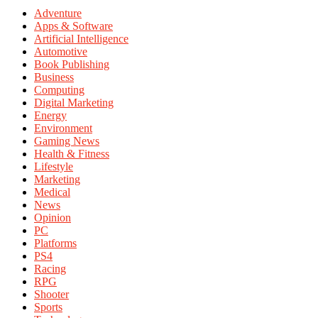
Adventure
Apps & Software
Artificial Intelligence
Automotive
Book Publishing
Business
Computing
Digital Marketing
Energy
Environment
Gaming News
Health & Fitness
Lifestyle
Marketing
Medical
News
Opinion
PC
Platforms
PS4
Racing
RPG
Shooter
Sports