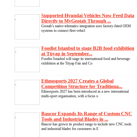
Supported Hyundai Vehicles Now Feed Data
Directly to MyGeotab Through ...
Geotab’s native telematics integration uses factory-fitted OEM
systems to connect fleet vehicl
Foodist Istanbul to stage B2B food exhibition
at Tüyap in September...
Foodist Istanbul will stage its international food and beverage
exhibition at the Tüyap Fair and Co
Ethnosports 2027 Creates a Global
Competition Structure for Traditiona...
Ethnosports 2027 has been introduced as a new international
multi-sport organisation, with a focus o
Baucor Expands Its Range of Custom CNC
Tools and Industrial Blades in ...
Baucor has grown its product range to include new CNC tools
and industrial blades for customers in E