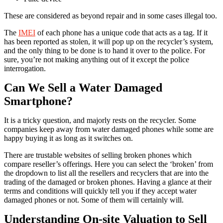
These are considered as beyond repair and in some cases illegal too.
The
IMEI
of each phone has a unique code that acts as a tag. If it
has been reported as stolen, it will pop up on the recycler’s system,
and the only thing to be done is to hand it over to the police. For
sure, you’re not making anything out of it except the police
interrogation.
Can We Sell a Water Damaged
Smartphone?
It is a tricky question, and majorly rests on the recycler. Some
companies keep away from water damaged phones while some are
happy buying it as long as it switches on.
There are trustable websites of selling broken phones which
compare reseller’s offerings. Here you can select the ‘broken’ from
the dropdown to list all the resellers and recyclers that are into the
trading of the damaged or broken phones. Having a glance at their
terms and conditions will quickly tell you if they accept water
damaged phones or not. Some of them will certainly will.
Understanding On-site Valuation to Sell