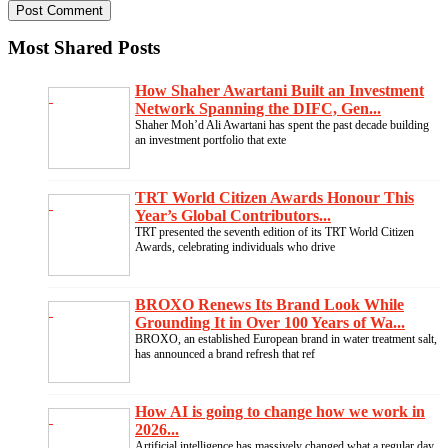
Most Shared Posts
How Shaher Awartani Built an Investment
Network Spanning the DIFC, Gen...
Shaher Moh’d Ali Awartani has spent the past decade building
an investment portfolio that exte
TRT World Citizen Awards Honour This
Year’s Global Contributors...
TRT presented the seventh edition of its TRT World Citizen
Awards, celebrating individuals who drive
BROXO Renews Its Brand Look While
Grounding It in Over 100 Years of Wa...
BROXO, an established European brand in water treatment salt,
has announced a brand refresh that ref
How AI is going to change how we work in
2026...
Artificial intelligence has massively changed what a regular day