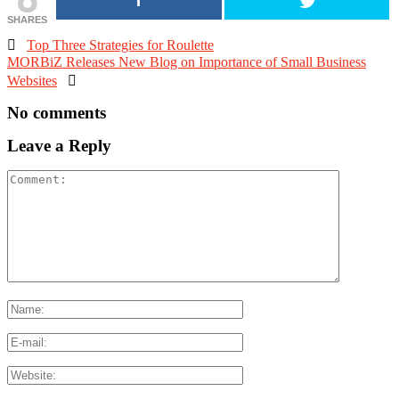
SHARES

Top Three Strategies for Roulette
MORBiZ Releases New Blog on Importance of Small Business
Websites

No comments
Leave a Reply