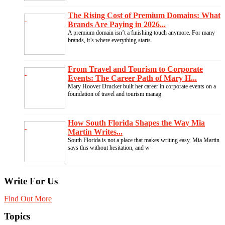
The Rising Cost of Premium Domains: What
Brands Are Paying in 2026...
A premium domain isn’t a finishing touch anymore. For many
brands, it’s where everything starts.
From Travel and Tourism to Corporate
Events: The Career Path of Mary H...
Mary Hoover Drucker built her career in corporate events on a
foundation of travel and tourism manag
How South Florida Shapes the Way Mia
Martin Writes...
South Florida is not a place that makes writing easy. Mia Martin
says this without hesitation, and w
Write For Us
Find Out More
Topics