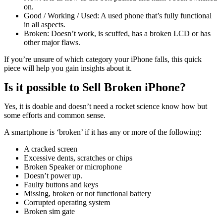
on.
Good / Working / Used: A used phone that’s fully functional
in all aspects.
Broken: Doesn’t work, is scuffed, has a broken LCD or has
other major flaws.
If you’re unsure of which category your iPhone falls, this quick
piece will help you gain insights about it.
Is it possible to Sell Broken iPhone?
Yes, it is doable and doesn’t need a rocket science know how but
some efforts and common sense.
A smartphone is ‘broken’ if it has any or more of the following:
A cracked screen
Excessive dents, scratches or chips
Broken Speaker or microphone
Doesn’t power up.
Faulty buttons and keys
Missing, broken or not functional battery
Corrupted operating system
Broken sim gate