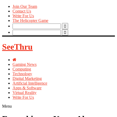
Join Our Team
Contact Us
Write For Us
The Helicopter Game
Search
for:
Search
for:
SeeThru
Gaming News
Computing
Technology
Digital Marketing
Artificial Intelligence
Apps & Software
Virtual Reality
Write For Us
Menu