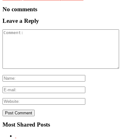
No comments
Leave a Reply
Most Shared Posts