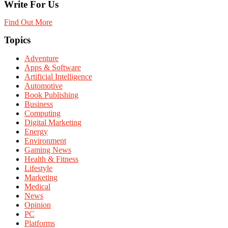
Write For Us
Find Out More
Topics
Adventure
Apps & Software
Artificial Intelligence
Automotive
Book Publishing
Business
Computing
Digital Marketing
Energy
Environment
Gaming News
Health & Fitness
Lifestyle
Marketing
Medical
News
Opinion
PC
Platforms