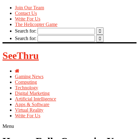
Join Our Team
Contact Us
Write For Us
The Helicopter Game
Search for:
Search for:
SeeThru
Gaming News
Computing
Technology
Digital Marketing
Artificial Intelligence
Apps & Software
Virtual Reality
Write For Us
Menu