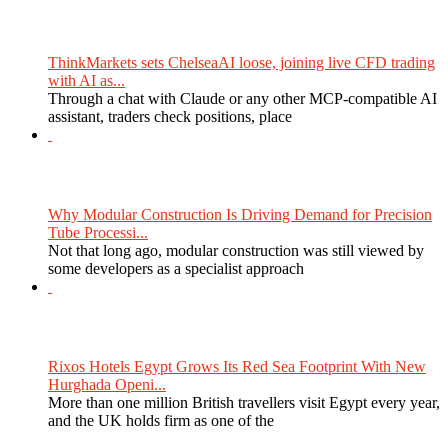
ThinkMarkets sets ChelseaAI loose, joining live CFD trading
with AI as...
Through a chat with Claude or any other MCP-compatible AI
assistant, traders check positions, place
Why Modular Construction Is Driving Demand for Precision
Tube Processi...
Not that long ago, modular construction was still viewed by
some developers as a specialist approach
Rixos Hotels Egypt Grows Its Red Sea Footprint With New
Hurghada Openi...
More than one million British travellers visit Egypt every year,
and the UK holds firm as one of the