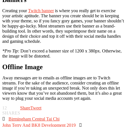
Creating your
Twitch banner
is where you really get to exercise
your artistic aptitude. The banner you create should be in keeping
with your theme, so if you fancy gory games, your banner shouldn’t
be happy-go-lucky. Most streamers use their banner as a brand-
building tool. In other words, they superimpose their name on a
design of their choice and top it off with their social media handles
and gaming schedule.
*Pro Tip:
Don’t exceed a banner size of 1200 x 380px. Otherwise,
the image will be distorted.
Offline Image
Away messages are to emails as offline images are to Twitch
streams. For the sake of the audience, consider creating an offline
image if you’re taking an unexpected break. Not only does this let
viewers know that you’ve not abandoned them, but it’s also a great
way to plug your social media accounts yet again.
12
Share
Tweet
SHARES

Birmingham Central Tai Chi
John Terry And BK8 Development 2019
