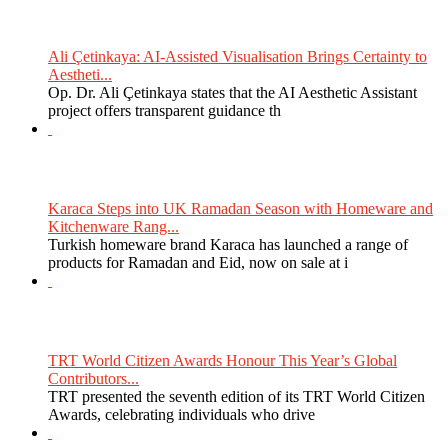
Ali Çetinkaya: AI-Assisted Visualisation Brings Certainty to
Aestheti...
Op. Dr. Ali Çetinkaya states that the AI Aesthetic Assistant
project offers transparent guidance th
Karaca Steps into UK Ramadan Season with Homeware and
Kitchenware Rang...
Turkish homeware brand Karaca has launched a range of
products for Ramadan and Eid, now on sale at i
TRT World Citizen Awards Honour This Year’s Global
Contributors...
TRT presented the seventh edition of its TRT World Citizen
Awards, celebrating individuals who drive