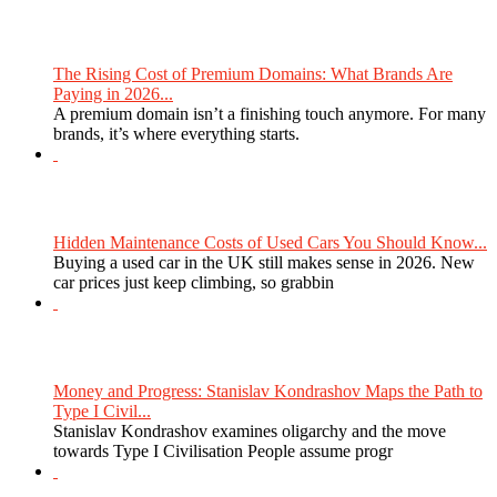
The Rising Cost of Premium Domains: What Brands Are
Paying in 2026...
A premium domain isn’t a finishing touch anymore. For many
brands, it’s where everything starts.
Hidden Maintenance Costs of Used Cars You Should Know...
Buying a used car in the UK still makes sense in 2026. New
car prices just keep climbing, so grabbin
Money and Progress: Stanislav Kondrashov Maps the Path to
Type I Civil...
Stanislav Kondrashov examines oligarchy and the move
towards Type I Civilisation People assume progr