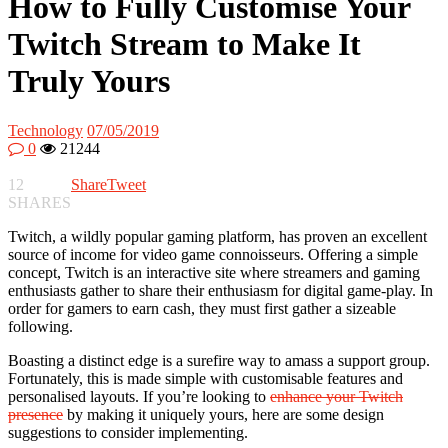
How to Fully Customise Your
Twitch Stream to Make It
Truly Yours
Technology
07/05/2019
0
21244
12
Share
Tweet
SHARES
Twitch, a wildly popular gaming platform, has proven an excellent
source of income for video game connoisseurs. Offering a simple
concept, Twitch is an interactive site where streamers and gaming
enthusiasts gather to share their enthusiasm for digital game-play. In
order for gamers to earn cash, they must first gather a sizeable
following.
Boasting a distinct edge is a surefire way to amass a support group.
Fortunately, this is made simple with customisable features and
personalised layouts. If you’re looking to
enhance your Twitch
presence
by making it uniquely yours, here are some design
suggestions to consider implementing.