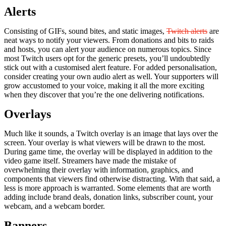
Alerts
Consisting of GIFs, sound bites, and static images,
Twitch alerts
are
neat ways to notify your viewers. From donations and bits to raids
and hosts, you can alert your audience on numerous topics. Since
most Twitch users opt for the generic presets, you’ll undoubtedly
stick out with a customised alert feature. For added personalisation,
consider creating your own audio alert as well. Your supporters will
grow accustomed to your voice, making it all the more exciting
when they discover that you’re the one delivering notifications.
Overlays
Much like it sounds, a Twitch overlay is an image that lays over the
screen. Your overlay is what viewers will be drawn to the most.
During game time, the overlay will be displayed in addition to the
video game itself. Streamers have made the mistake of
overwhelming their overlay with information, graphics, and
components that viewers find otherwise distracting. With that said, a
less is more approach is warranted. Some elements that are worth
adding include brand deals, donation links, subscriber count, your
webcam, and a webcam border.
Banners