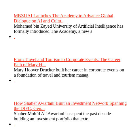
MBZUAI Launches The Academy to Advance Global
Dialogue on AI and Cultu...
Mohamed bin Zayed University of Artificial Intelligence has
formally introduced The Academy, a new s
From Travel and Tourism to Corporate Events: The Career
Path of Mary H...
Mary Hoover Drucker built her career in corporate events on
a foundation of travel and tourism manag
How Shaher Awartani Built an Investment Network Spanning
the DIFC, Gen...
Shaher Moh’d Ali Awartani has spent the past decade
building an investment portfolio that exte