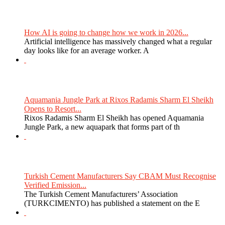
How AI is going to change how we work in 2026...
Artificial intelligence has massively changed what a regular
day looks like for an average worker. A
Aquamania Jungle Park at Rixos Radamis Sharm El Sheikh
Opens to Resort...
Rixos Radamis Sharm El Sheikh has opened Aquamania
Jungle Park, a new aquapark that forms part of th
Turkish Cement Manufacturers Say CBAM Must Recognise
Verified Emission...
The Turkish Cement Manufacturers’ Association
(TURKCIMENTO) has published a statement on the E