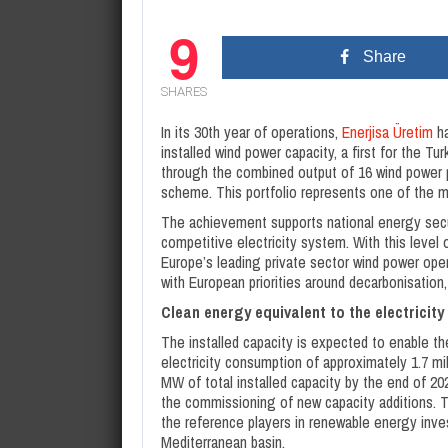
9
Share
SHARES
In its 30th year of operations,
Enerjisa Üretim
ha
installed wind power capacity, a first for the T
through the combined output of 16 wind power p
scheme. This portfolio represents one of the m
The achievement supports national energy securi
competitive electricity system. With this level 
Europe’s leading private sector wind power op
with European priorities around decarbonisation
Clean energy equivalent to the electricity
The installed capacity is expected to enable t
electricity consumption of approximately 1.7 mil
MW of total installed capacity by the end of 2
the commissioning of new capacity additions. 
the reference players in renewable energy inv
Mediterranean basin.