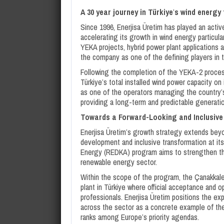
A 30 year journey in Türkiye
’
s wind energy
Since 1996, Enerjisa Üretim has played an active
accelerating its growth in wind energy particul
YEKA projects, hybrid power plant applications 
the company as one of the defining players in t
Following the completion of the YEKA-2 process
Türkiye’s total installed wind power capacity o
as one of the operators managing the country’s
providing a long-term and predictable generati
Towards a Forward-Looking and Inclusiv
Enerjisa Üretim’s growth strategy extends beyon
development and inclusive transformation at i
Energy (REDKA) program aims to strengthen th
renewable energy sector.
Within the scope of the program, the Çanakkale
plant in Türkiye where official acceptance an
professionals. Enerjisa Üretim positions the ex
across the sector as a concrete example of the 
ranks among Europe’s priority agendas.