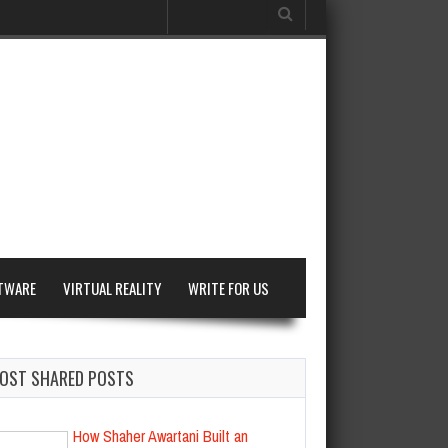
Search
for:
TWARE
VIRTUAL REALITY
WRITE FOR US
OST SHARED POSTS
How Shaher Awartani Built an