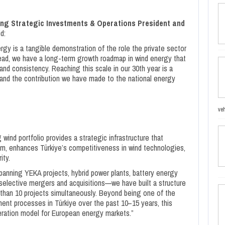
ng Strategic Investments & Operations President and
d:
gy is a tangible demonstration of the role the private sector
ahead, we have a long-term growth roadmap in wind energy that
nd consistency. Reaching this scale in our 30th year is a
and the contribution we have made to the national energy
veh
ind portfolio provides a strategic infrastructure that
, enhances Türkiye’s competitiveness in wind technologies,
ity.
anning YEKA projects, hybrid power plants, battery energy
selective mergers and acquisitions—we have built a structure
than 10 projects simultaneously. Beyond being one of the
t processes in Türkiye over the past 10–15 years, this
eneration model for European energy markets.”