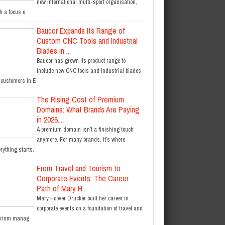
new international multi-sport organisation,
h a focus o
Baucor Expands Its Range of
Custom CNC Tools and Industrial
Blades in ...
Baucor has grown its product range to
include new CNC tools and industrial blades
r customers in E
The Rising Cost of Premium
Domains: What Brands Are Paying
in 2026...
A premium domain isn’t a finishing touch
anymore. For many brands, it’s where
rything starts.
From Travel and Tourism to
Corporate Events: The Career
Path of Mary H...
Mary Hoover Drucker built her career in
corporate events on a foundation of travel and
urism manag