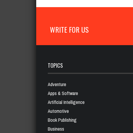
WRITE FOR US
TOPICS
Adventure
Apps & Software
Artificial Intelligence
Automotive
Book Publishing
Business