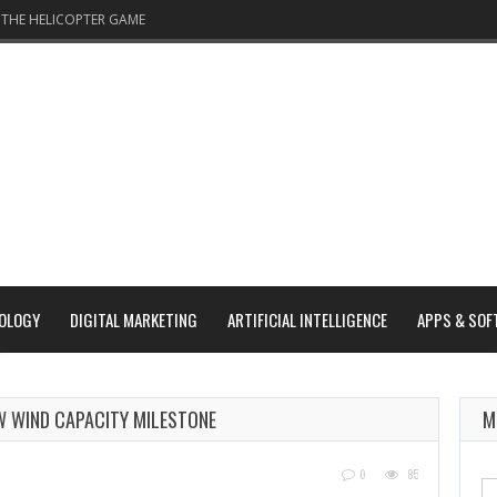
THE HELICOPTER GAME
OLOGY
DIGITAL MARKETING
ARTIFICIAL INTELLIGENCE
APPS & SOF
GW WIND CAPACITY MILESTONE
M
0
85