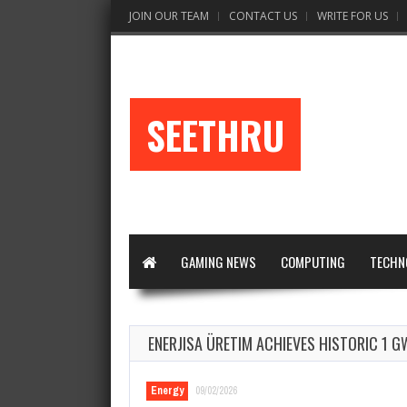
JOIN OUR TEAM
CONTACT US
WRITE FOR US
SEETHRU
GAMING NEWS
COMPUTING
TECHN
ENERJISA ÜRETIM ACHIEVES HISTORIC 1 
Energy
09/02/2026