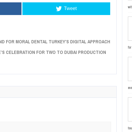
wit
Tweet
ND FOR MORAL DENTAL TURKEY’S DIGITAL APPROACH
fo
NE’S CELEBRATION FOR TWO TO DUBAI PRODUCTION
eve
to