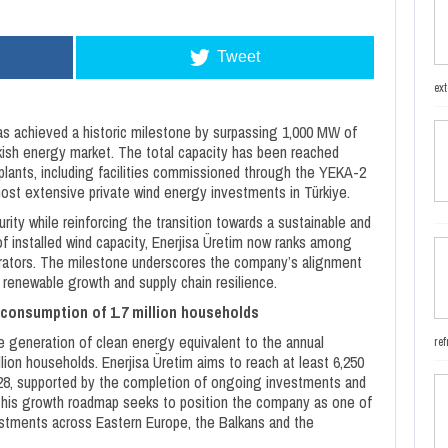
Tweet
ext
s achieved a historic milestone by surpassing 1,000 MW of
urkish energy market. The total capacity has been reached
lants, including facilities commissioned through the YEKA-2
ost extensive private wind energy investments in Türkiye.
ty while reinforcing the transition towards a sustainable and
of installed wind capacity, Enerjisa Üretim now ranks among
erators. The milestone underscores the company’s alignment
, renewable growth and supply chain resilience.
 consumption of 1.7 million households
he generation of clean energy equivalent to the annual
ref
lion households. Enerjisa Üretim aims to reach at least 6,250
028, supported by the completion of ongoing investments and
This growth roadmap seeks to position the company as one of
estments across Eastern Europe, the Balkans and the