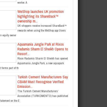
worker. A
WeShop launches UK promotion
highlighting its ShareBack™
ownership m...
UK shoppers receive increased ShareBack™
rewards when using the WeShop app Users
rn equity owner
Aquamania Jungle Park at Rixos
Radamis Sharm El Sheikh Opens to
Resort...
Rixos Radamis Sharm El Sheikh has opened
Aquamania Jungle Park, a new aquapark
t forms part of th
Turkish Cement Manufacturers Say
CBAM Must Recognise Verified
Emission...
The Turkish Cement Manufacturers’
Association (TURKCIMENTO) has published
statement on the E