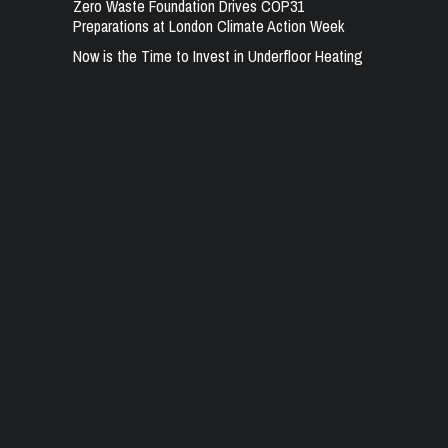
Zero Waste Foundation Drives COP31
Preparations at London Climate Action Week
Now is the Time to Invest in Underfloor Heating