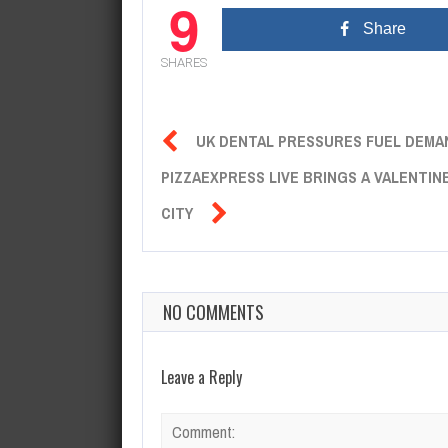
9
Share
SHARES

UK DENTAL PRESSURES FUEL DEMA
PIZZAEXPRESS LIVE BRINGS A VALENTI

CITY
NO COMMENTS
Leave a Reply