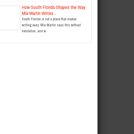
How South Florida Shapes the Way
Mia Martin Writes...
South Florida is not a place that makes
writing easy. Mia Martin says this without
hesitation, and w