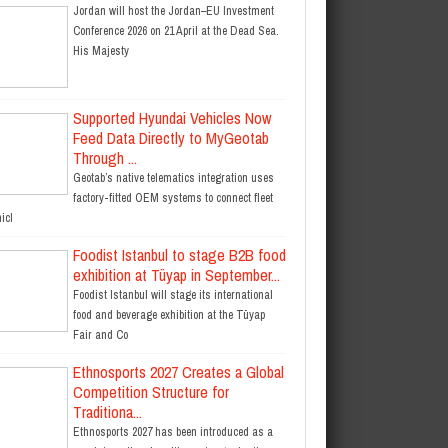
Jordan will host the Jordan–EU Investment
Conference 2026 on 21 April at the Dead Sea.
His Majesty
Supported Hyundai Vehicles Now
Feed Data Directly to MyGeotab
Through ...
Geotab’s native telematics integration uses
factory-fitted OEM systems to connect fleet
icl
Foodist Istanbul to stage B2B food
exhibition at Tüyap in September...
Foodist Istanbul will stage its international
food and beverage exhibition at the Tüyap
Fair and Co
Ethnosports 2027 Creates a Global
Competition Structure for
Traditiona...
Ethnosports 2027 has been introduced as a