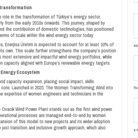
 transformation
 role in the transformation of Türkiye’s energy sector,
arly from the early 2010s onwards. This journey, shaped by
and the contribution of domestic technologies, has positioned
erms of scale within the wind energy sector today.
, Enerjisa Üretim is expected to account for at least 10% of
ea
n its own. This scale further strengthens the company’s position
 most extensive and impactful wind energy portfolios, while
on capacity aligned with Europe’s renewable energy targets.
e Energy Ecosystem
d capacity expansion, placing social impact, skills
ts core. Launched in 2023, The Women Transforming Wind into
tha
e expertise of women engineers and technicians in the
 Ovacık Wind Power Plant stands out as the first wind power
d operational processes are managed end-to-end by women
pansion of this model to new projects and its wider adoption
just transition and inclusive growth approach, which also
a 