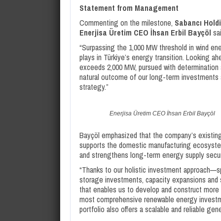
Statement from Management
Commenting on the milestone,
Sabancı Holdi
Enerjisa
Üretim CEO İhsan Erbil Bayçöl
sai
“Surpassing the 1,000 MW threshold in wind ener
plays in Türkiye’s energy transition. Looking 
exceeds 2,000 MW, pursued with determination a
natural outcome of our long-term investments 
strategy.”
Enerjisa Üretim CEO İhsan Erbil Bayçöl
Bayçöl emphasized that the company’s existing w
supports the domestic manufacturing ecosystem
and strengthens long-term energy supply secur
“Thanks to our holistic investment approach—sp
storage investments, capacity expansions and 
that enables us to develop and construct more 
most comprehensive renewable energy investmen
portfolio also offers a scalable and reliable g