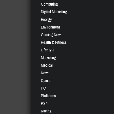
Computing
Digital Marketing
Energy
Environment
Gaming News
Health & Fitness
Lifestyle
Marketing
Medical
News
Opinion
PC
Platforms
PS4
Racing