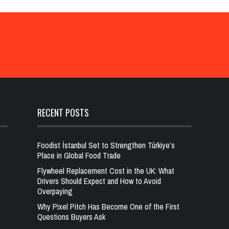
RECENT POSTS
Foodist İstanbul Set to Strengthen Türkiye’s
Place in Global Food Trade
Flywheel Replacement Cost in the UK: What
Drivers Should Expect and How to Avoid
Overpaying
Why Pixel Pitch Has Become One of the First
Questions Buyers Ask