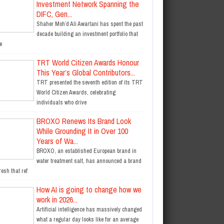
Investment Network Spanning the
DIFC, Gen...
Shaher Moh’d Ali Awartani has spent the past
decade building an investment portfolio that
e
TRT World Citizen Awards Honour
This Year’s Global Contributors...
TRT presented the seventh edition of its TRT
World Citizen Awards, celebrating
individuals who drive
BROXO Renews Its Brand Look
While Grounding It in Over 100
Years of Wa...
BROXO, an established European brand in
water treatment salt, has announced a brand
resh that ref
How AI is going to change how we
work in 2026...
Artificial intelligence has massively changed
what a regular day looks like for an average