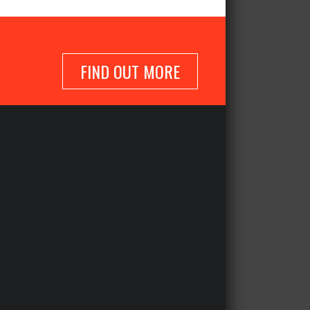
FIND OUT MORE