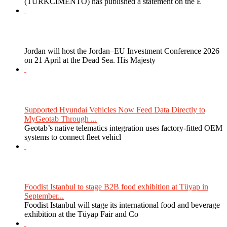
(TURKCIMENTO) has published a statement on the E
Jordan will host the Jordan–EU Investment Conference 2026
on 21 April at the Dead Sea. His Majesty
Supported Hyundai Vehicles Now Feed Data Directly to
MyGeotab Through ...
Geotab’s native telematics integration uses factory-fitted OEM
systems to connect fleet vehicl
Foodist Istanbul to stage B2B food exhibition at Tüyap in
September...
Foodist Istanbul will stage its international food and beverage
exhibition at the Tüyap Fair and Co