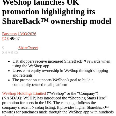
WeShop launches UK
promotion highlighting its
ShareBack™ ownership model
Business
13/03/2026
0
67
9
Share
Tweet
SHARES
UK shoppers receive increased ShareBack™ rewards when
using the WeShop app
Users earn equity ownership in WeShop through shopping
and referrals
The promotion supports WeShop’s goal to build a
community-owned retail platform
WeShop Holdings Limited
(“WeShop” or the “Company”)
(NASDAQ: WSHP) has introduced the “Shopping Starts Here”
promotion for users in the UK. The campaign follows the
company’s recent Nasdaq listing. It provides higher ShareBack™
rewards for purchases made through the WeShop app with hundreds