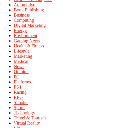
Automotive
Book Publishing
Business
Computing
Digital Marketing
Energy
Environment
Gaming News
Health & Fitness
Lifestyle
Marketing
Medical
News
Opinion
PC
Platforms
PS4
Racing
RPG
Shooter
Sports
Technology
Travel & Tourism
Virtual Reality