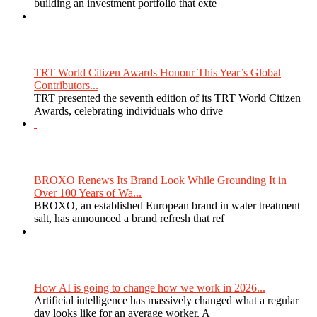
building an investment portfolio that exte
TRT World Citizen Awards Honour This Year’s Global
Contributors...
TRT presented the seventh edition of its TRT World Citizen
Awards, celebrating individuals who drive
BROXO Renews Its Brand Look While Grounding It in
Over 100 Years of Wa...
BROXO, an established European brand in water treatment
salt, has announced a brand refresh that ref
How AI is going to change how we work in 2026...
Artificial intelligence has massively changed what a regular
day looks like for an average worker. A