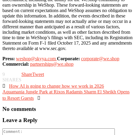
earn ownership in WeShop. These forward-looking statements are
based on current expectations and WeShop assumes no obligation to
update this information. In addition, the events described in these
forward-looking statements may not actually arise or may occur in a
different manner than anticipated as a result of various factors,
including market conditions, as well as other factors described from
time to time in WeShop’s filings with SEC, including its Registration
Statement on Form F-1 filed October 17, 2025 and any amendments
thereto available at www.sec.gov.
Press:
weshop@skyya.com
Corporate:
corporate@we.shop
Commercial:
partnerships@we.shop
9
Share
Tweet
SHARES

How AI is going to change how we work in 2026
Aquamania Jungle Park at Rixos Radamis Sharm El Sheikh Opens
to Resort Guests

No comments
Leave a Reply