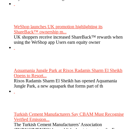
WeShop launches UK promotion highlighting its
ShareBack™ ownership m...
UK shoppers receive increased ShareBack™ rewards when
using the WeShop app Users earn equity owner
Aquamania Jungle Park at Rixos Radamis Sharm El Sheikh
Opens to Resort...
Rixos Radamis Sharm El Sheikh has opened Aquamania
Jungle Park, a new aquapark that forms part of th
Turkish Cement Manufacturers Say CBAM Must Recognise
Verified Emission...
The Turkish Cement Manufacturers’ Association