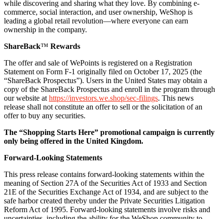
while discovering and sharing what they love. By combining e-
commerce, social interaction, and user ownership, WeShop is
leading a global retail revolution—where everyone can earn
ownership in the company.
ShareBack
™
Rewards
The offer and sale of WePoints is registered on a Registration
Statement on Form F-1 originally filed on October 17, 2025 (the
“ShareBack Prospectus”). Users in the United States may obtain a
copy of the ShareBack Prospectus and enroll in the program through
our website at
https://investors.we.shop/sec-filings
. This news
release shall not constitute an offer to sell or the solicitation of an
offer to buy any securities.
The “Shopping Starts Here” promotional campaign is currently
only being offered in the United Kingdom.
Forward-Looking Statements
This press release contains forward-looking statements within the
meaning of Section 27A of the Securities Act of 1933 and Section
21E of the Securities Exchange Act of 1934, and are subject to the
safe harbor created thereby under the Private Securities Litigation
Reform Act of 1995. Forward-looking statements involve risks and
uncertainties, including the ability for the WeShop community to