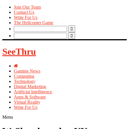
Join Our Team
Contact Us
Write For Us
The Helicopter Game
Search
for:
Search
for:
SeeThru
Gaming News
Computing
Technology
Digital Marketing
Artificial Intelligence
Apps & Software
Virtual Reality
Write For Us
Menu