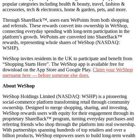
popular categories including health & beauty, travel, fashion &
accessories, tech & electronics, home & garden, pets, and more.
Through ShareBack™, users earn WePoints from both shopping
and referrals. These rewards convert into ownership in WeShop,
connecting everyday spending with long-term participation in the
platform’s growth. WePoints are converted into ShareBack™
rewards, representing whole shares of WeShop (NASDAQ:
WSHP).
WeShop invites residents in the UK to participate and benefit from
“Shopping Starts Here”. The WeShop app is available free for
download on the App Store and Google Play.
Claim your WeShop
username here — before someone else does.
About WeShop
WeShop Holdings Limited (NASDAQ: WSHP) is a pioneering
social-commerce platform transforming retail through community
ownership. Designed to merge shopping, sharing, and investing,
WeShop rewards users with equity for their engagement through its
proprietary ShareBack™ program, turning everyday purchases and
referring friends who shop through the platform into real ownership.
With partnerships spanning hundreds of top retailers and over a
billion products, WeShop empowers users to build long-term wealth