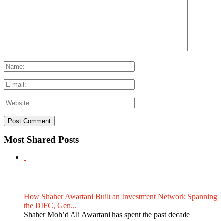
Most Shared Posts
How Shaher Awartani Built an Investment Network Spanning
the DIFC, Gen...
Shaher Moh’d Ali Awartani has spent the past decade