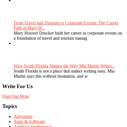
From Travel and Tourism to Corporate Events: The Career
Path of Mary H...
Mary Hoover Drucker built her career in corporate events on
a foundation of travel and tourism manag
How South Florida Shapes the Way Mia Martin Writes...
South Florida is not a place that makes writing easy. Mia
Martin says this without hesitation, and w
Write For Us
Find Out More
Topics
Adventure
Apps & Software
Artificial Intelligence