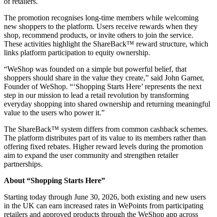
of retailers.
The promotion recognises long-time members while welcoming
new shoppers to the platform. Users receive rewards when they
shop, recommend products, or invite others to join the service.
These activities highlight the ShareBack™ reward structure, which
links platform participation to equity ownership.
“WeShop was founded on a simple but powerful belief, that
shoppers should share in the value they create,” said John Garner,
Founder of WeShop. “‘Shopping Starts Here’ represents the next
step in our mission to lead a retail revolution by transforming
everyday shopping into shared ownership and returning meaningful
value to the users who power it.”
The ShareBack™ system differs from common cashback schemes.
The platform distributes part of its value to its members rather than
offering fixed rebates. Higher reward levels during the promotion
aim to expand the user community and strengthen retailer
partnerships.
About “Shopping Starts Here”
Starting today through June 30, 2026, both existing and new users
in the UK can earn increased rates in WePoints from participating
retailers and approved products through the WeShop app across