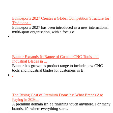
Ethnosports 2027 Creates a Global Competition Structure for
Traditiona...
Ethnosports 2027 has been introduced as a new international
multi-sport organisation, with a focus o
Baucor Expands Its Range of Custom CNC Tools and
Industrial Blades in ...
Baucor has grown its product range to include new CNC
tools and industrial blades for customers in E
The Rising Cost of Premium Domains: What Brands Are
Paying in 2026...
A premium domain isn’t a finishing touch anymore. For many
brands, it’s where everything starts.