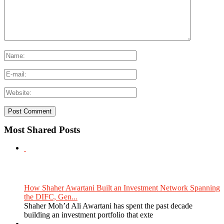
Most Shared Posts
How Shaher Awartani Built an Investment Network Spanning
the DIFC, Gen...
Shaher Moh’d Ali Awartani has spent the past decade
building an investment portfolio that exte