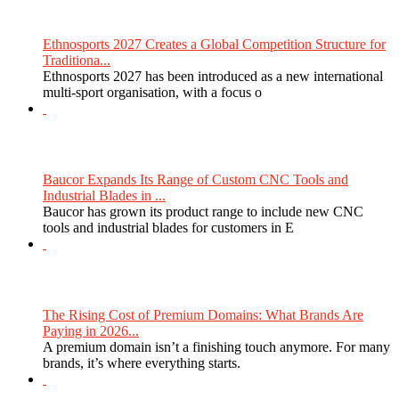
Ethnosports 2027 Creates a Global Competition Structure for
Traditiona...
Ethnosports 2027 has been introduced as a new international
multi-sport organisation, with a focus o
Baucor Expands Its Range of Custom CNC Tools and
Industrial Blades in ...
Baucor has grown its product range to include new CNC
tools and industrial blades for customers in E
The Rising Cost of Premium Domains: What Brands Are
Paying in 2026...
A premium domain isn’t a finishing touch anymore. For many
brands, it’s where everything starts.