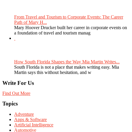
From Travel and Tourism to Corporate Events: The Career
Path of Mary H...
Mary Hoover Drucker built her career in corporate events on
a foundation of travel and tourism manag
How South Florida Shapes the Way Mia Martin Writes...
South Florida is not a place that makes writing easy. Mia
Martin says this without hesitation, and w
Write For Us
Find Out More
Topics
Adventure
Apps & Software
Artificial Intelligence
Automotive