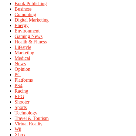
Book Publishing
Business
Computing
Digital Marketing
Energy
Environment
Gaming News
Health & Fitness
Lifestyle
Marketing
Medical
News
Opinion
PC
Platforms
PS4
Racing
RPG
Shooter
Sports
Technology
Travel & Tourism
Virtual Reality
Wii
Xbox