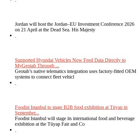
Jordan will host the Jordan–EU Investment Conference 2026
on 21 April at the Dead Sea. His Majesty
Supported Hyundai Vehicles Now Feed Data Directly to
MyGeotab Through ...
Geotab’s native telematics integration uses factory-fitted OEM
systems to connect fleet vehicl
Foodist Istanbul to stage B2B food exhibition at Tüyap in
September...
Foodist Istanbul will stage its international food and beverage
exhibition at the Tüyap Fair and Co