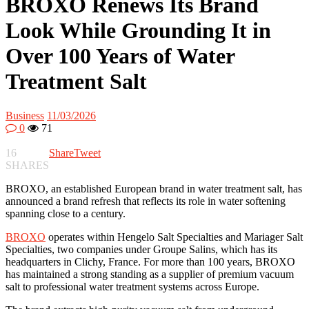
BROXO Renews Its Brand
Look While Grounding It in
Over 100 Years of Water
Treatment Salt
Business
11/03/2026
0
71
16
Share
Tweet
SHARES
BROXO, an established European brand in water treatment salt, has
announced a brand refresh that reflects its role in water softening
spanning close to a century.
BROXO
operates within Hengelo Salt Specialties and Mariager Salt
Specialties, two companies under Groupe Salins, which has its
headquarters in Clichy, France. For more than 100 years, BROXO
has maintained a strong standing as a supplier of premium vacuum
salt to professional water treatment systems across Europe.