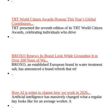
TRT World Citizen Awards Honour This Year’s Global
Contributors...
TRT presented the seventh edition of its TRT World Citizen
Awards, celebrating individuals who drive
BROXO Renews Its Brand Look While Grounding It in
Over 100 Years of Wa...
BROXO, an established European brand in water treatment
salt, has announced a brand refresh that ref
How AI is going to change how we work in 2026...
Artificial intelligence has massively changed what a regular
day looks like for an average worker. A