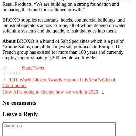
Retail Products. “We are building on a strong foundation and
preparing the brand for continued growth.”
BROXO supplies restaurants, hotels, commercial buildings, and
industrial operators across Europe, all of whom depend on water
softening systems and the quality of salt that goes into them.
About
BROXO is a brand of Salt Specialties which is a part of
Groupe Salins, one of the largest salt producers in Europe. The
French group has existed for more than 160 years and currently
employs approximately 2,200 people worldwide.
16
Share
Tweet
SHARES

TRT World Citizen Awards Honour This Year’s Global
Contributors
How AI is going to change how we work in 2026

No comments
Leave a Reply