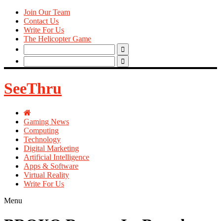
Join Our Team
Contact Us
Write For Us
The Helicopter Game
Search
for:
Search
for:
SeeThru
Gaming News
Computing
Technology
Digital Marketing
Artificial Intelligence
Apps & Software
Virtual Reality
Write For Us
Menu