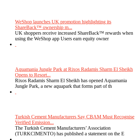
WeShop launches UK promotion highlighting its
ShareBack™ ownership m...
UK shoppers receive increased ShareBack™ rewards when
using the WeShop app Users earn equity owner
Aquamania Jungle Park at Rixos Radamis Sharm El Sheikh
Opens to Resort...
Rixos Radamis Sharm El Sheikh has opened Aquamania
Jungle Park, a new aquapark that forms part of th
Turkish Cement Manufacturers Say CBAM Must Recognise
Verified Emission...
The Turkish Cement Manufacturers’ Association
(TURKCIMENTO) has published a statement on the E