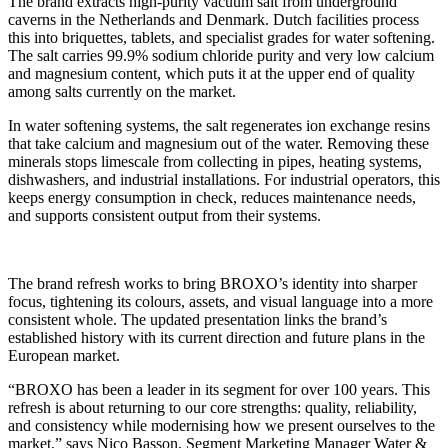
The brand extracts high-purity vacuum salt from underground
caverns in the Netherlands and Denmark. Dutch facilities process
this into briquettes, tablets, and specialist grades for water softening.
The salt carries 99.9% sodium chloride purity and very low calcium
and magnesium content, which puts it at the upper end of quality
among salts currently on the market.
In water softening systems, the salt regenerates ion exchange resins
that take calcium and magnesium out of the water. Removing these
minerals stops limescale from collecting in pipes, heating systems,
dishwashers, and industrial installations. For industrial operators, this
keeps energy consumption in check, reduces maintenance needs,
and supports consistent output from their systems.
The brand refresh works to bring BROXO’s identity into sharper
focus, tightening its colours, assets, and visual language into a more
consistent whole. The updated presentation links the brand’s
established history with its current direction and future plans in the
European market.
“BROXO has been a leader in its segment for over 100 years. This
refresh is about returning to our core strengths: quality, reliability,
and consistency while modernising how we present ourselves to the
market,” says Nico Basson, Segment Marketing Manager Water &