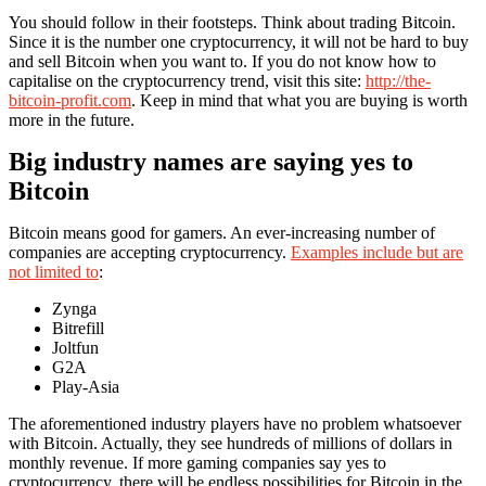
You should follow in their footsteps. Think about trading Bitcoin.
Since it is the number one cryptocurrency, it will not be hard to buy
and sell Bitcoin when you want to. If you do not know how to
capitalise on the cryptocurrency trend, visit this site:
http://the-
bitcoin-profit.com
. Keep in mind that what you are buying is worth
more in the future.
Big industry names are saying yes to
Bitcoin
Bitcoin means good for gamers. An ever-increasing number of
companies are accepting cryptocurrency.
Examples include but are
not limited to
:
Zynga
Bitrefill
Joltfun
G2A
Play-Asia
The aforementioned industry players have no problem whatsoever
with Bitcoin. Actually, they see hundreds of millions of dollars in
monthly revenue. If more gaming companies say yes to
cryptocurrency, there will be endless possibilities for Bitcoin in the