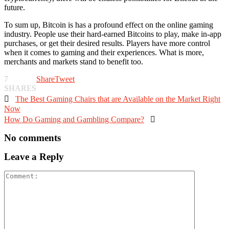
future.
To sum up, Bitcoin is has a profound effect on the online gaming
industry. People use their hard-earned Bitcoins to play, make in-app
purchases, or get their desired results. Players have more control
when it comes to gaming and their experiences. What is more,
merchants and markets stand to benefit too.
7
Share
Tweet
SHARES

The Best Gaming Chairs that are Available on the Market Right
Now
How Do Gaming and Gambling Compare?

No comments
Leave a Reply