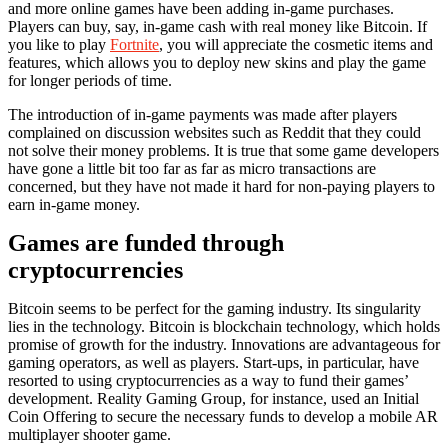
and more online games have been adding in-game purchases.
Players can buy, say, in-game cash with real money like Bitcoin. If
you like to play
Fortnite
, you will appreciate the cosmetic items and
features, which allows you to deploy new skins and play the game
for longer periods of time.
The introduction of in-game payments was made after players
complained on discussion websites such as Reddit that they could
not solve their money problems. It is true that some game developers
have gone a little bit too far as far as micro transactions are
concerned, but they have not made it hard for non-paying players to
earn in-game money.
Games are funded through
cryptocurrencies
Bitcoin seems to be perfect for the gaming industry. Its singularity
lies in the technology. Bitcoin is blockchain technology, which holds
promise of growth for the industry. Innovations are advantageous for
gaming operators, as well as players. Start-ups, in particular, have
resorted to using cryptocurrencies as a way to fund their games’
development. Reality Gaming Group, for instance, used an Initial
Coin Offering to secure the necessary funds to develop a mobile AR
multiplayer shooter game.