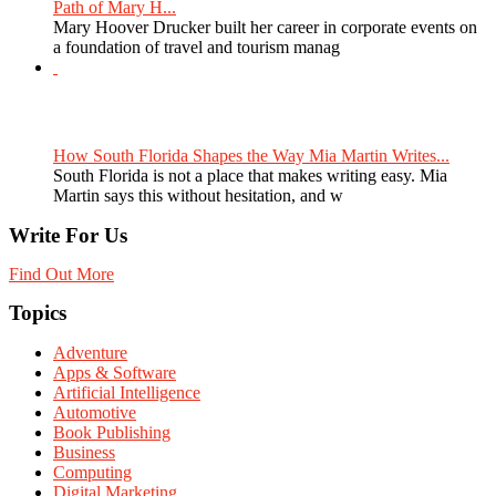
Path of Mary H...
Mary Hoover Drucker built her career in corporate events on
a foundation of travel and tourism manag
How South Florida Shapes the Way Mia Martin Writes...
South Florida is not a place that makes writing easy. Mia
Martin says this without hesitation, and w
Write For Us
Find Out More
Topics
Adventure
Apps & Software
Artificial Intelligence
Automotive
Book Publishing
Business
Computing
Digital Marketing