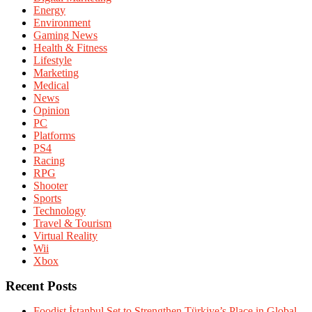
Energy
Environment
Gaming News
Health & Fitness
Lifestyle
Marketing
Medical
News
Opinion
PC
Platforms
PS4
Racing
RPG
Shooter
Sports
Technology
Travel & Tourism
Virtual Reality
Wii
Xbox
Recent Posts
Foodist İstanbul Set to Strengthen Türkiye’s Place in Global