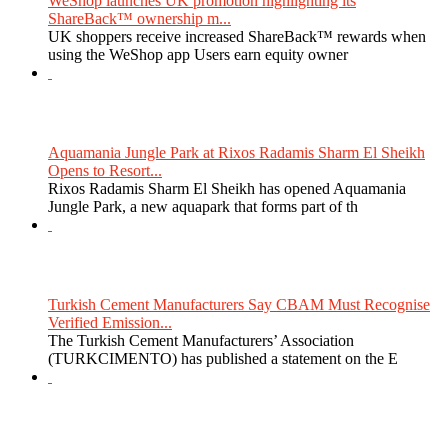
WeShop launches UK promotion highlighting its
ShareBack™ ownership m...
UK shoppers receive increased ShareBack™ rewards when
using the WeShop app Users earn equity owner
Aquamania Jungle Park at Rixos Radamis Sharm El Sheikh
Opens to Resort...
Rixos Radamis Sharm El Sheikh has opened Aquamania
Jungle Park, a new aquapark that forms part of th
Turkish Cement Manufacturers Say CBAM Must Recognise
Verified Emission...
The Turkish Cement Manufacturers’ Association
(TURKCIMENTO) has published a statement on the E