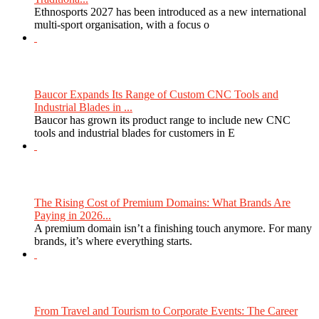
Ethnosports 2027 has been introduced as a new international
multi-sport organisation, with a focus o
Baucor Expands Its Range of Custom CNC Tools and
Industrial Blades in ...
Baucor has grown its product range to include new CNC
tools and industrial blades for customers in E
The Rising Cost of Premium Domains: What Brands Are
Paying in 2026...
A premium domain isn’t a finishing touch anymore. For many
brands, it’s where everything starts.
From Travel and Tourism to Corporate Events: The Career