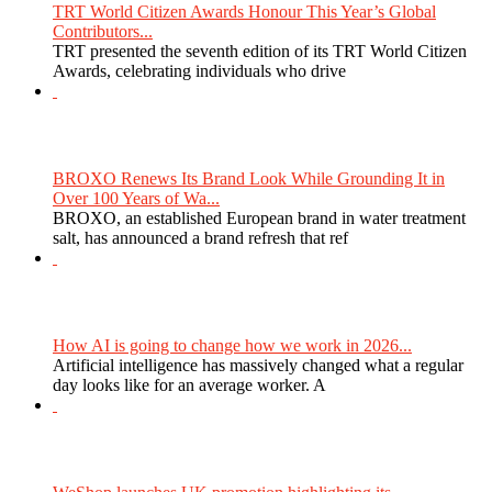
TRT World Citizen Awards Honour This Year’s Global
Contributors...
TRT presented the seventh edition of its TRT World Citizen
Awards, celebrating individuals who drive
BROXO Renews Its Brand Look While Grounding It in
Over 100 Years of Wa...
BROXO, an established European brand in water treatment
salt, has announced a brand refresh that ref
How AI is going to change how we work in 2026...
Artificial intelligence has massively changed what a regular
day looks like for an average worker. A