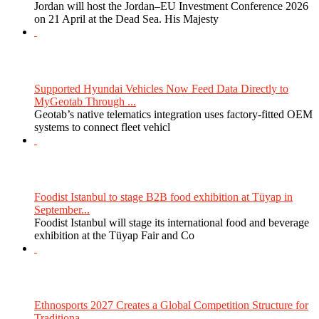
Jordan will host the Jordan–EU Investment Conference 2026
on 21 April at the Dead Sea. His Majesty
Supported Hyundai Vehicles Now Feed Data Directly to
MyGeotab Through ...
Geotab’s native telematics integration uses factory-fitted OEM
systems to connect fleet vehicl
Foodist Istanbul to stage B2B food exhibition at Tüyap in
September...
Foodist Istanbul will stage its international food and beverage
exhibition at the Tüyap Fair and Co
Ethnosports 2027 Creates a Global Competition Structure for
Traditiona...