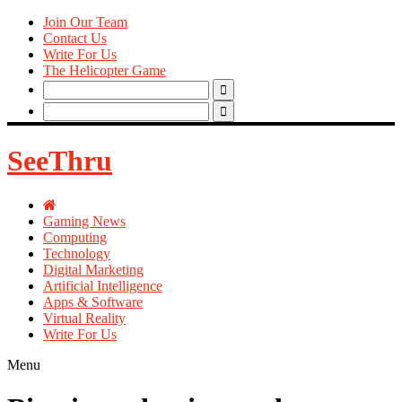
Join Our Team
Contact Us
Write For Us
The Helicopter Game
Search
for:
Search
for:
SeeThru
Gaming News
Computing
Technology
Digital Marketing
Artificial Intelligence
Apps & Software
Virtual Reality
Write For Us
Menu