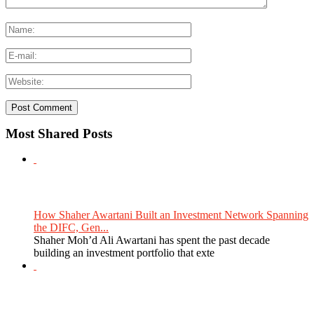
Most Shared Posts
How Shaher Awartani Built an Investment Network Spanning
the DIFC, Gen...
Shaher Moh’d Ali Awartani has spent the past decade
building an investment portfolio that exte