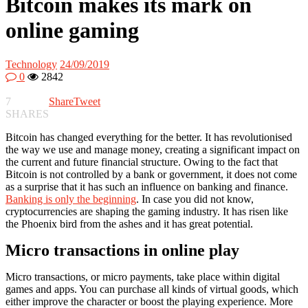
Bitcoin makes its mark on
online gaming
Technology
24/09/2019
0
2842
7
Share
Tweet
SHARES
Bitcoin has changed everything for the better. It has revolutionised
the way we use and manage money, creating a significant impact on
the current and future financial structure. Owing to the fact that
Bitcoin is not controlled by a bank or government, it does not come
as a surprise that it has such an influence on banking and finance.
Banking is only the beginning
. In case you did not know,
cryptocurrencies are shaping the gaming industry. It has risen like
the Phoenix bird from the ashes and it has great potential.
Micro transactions in online play
Micro transactions, or micro payments, take place within digital
games and apps. You can purchase all kinds of virtual goods, which
either improve the character or boost the playing experience. More