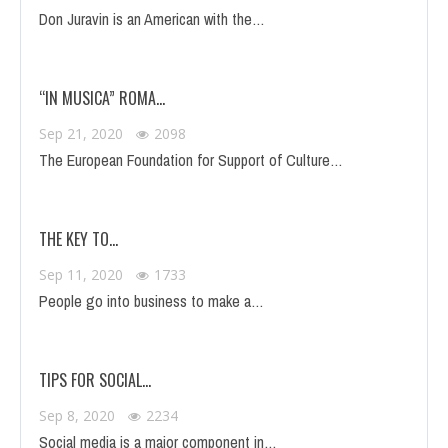
Don Juravin is an American with the…
“IN MUSICA” ROMA…
Sep 21, 2020
2098
The European Foundation for Support of Culture…
THE KEY TO…
Sep 11, 2020
1733
People go into business to make a…
TIPS FOR SOCIAL…
Sep 8, 2020
2234
Social media is a major component in…