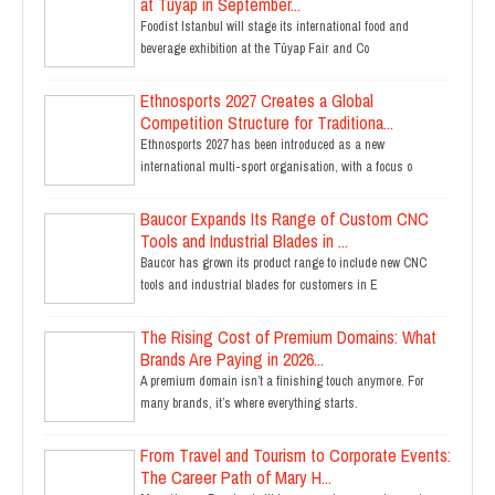
at Tüyap in September...
Foodist Istanbul will stage its international food and
beverage exhibition at the Tüyap Fair and Co
Ethnosports 2027 Creates a Global
Competition Structure for Traditiona...
Ethnosports 2027 has been introduced as a new
international multi-sport organisation, with a focus o
Baucor Expands Its Range of Custom CNC
Tools and Industrial Blades in ...
Baucor has grown its product range to include new CNC
tools and industrial blades for customers in E
The Rising Cost of Premium Domains: What
Brands Are Paying in 2026...
A premium domain isn’t a finishing touch anymore. For
many brands, it’s where everything starts.
From Travel and Tourism to Corporate Events:
The Career Path of Mary H...