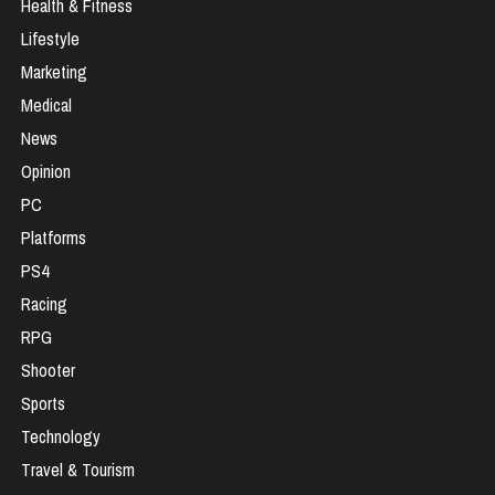
Health & Fitness
Lifestyle
Marketing
Medical
News
Opinion
PC
Platforms
PS4
Racing
RPG
Shooter
Sports
Technology
Travel & Tourism