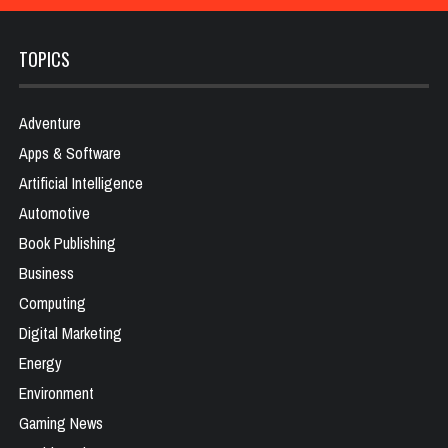
TOPICS
Adventure
Apps & Software
Artificial Intelligence
Automotive
Book Publishing
Business
Computing
Digital Marketing
Energy
Environment
Gaming News