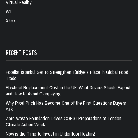
Virtual Reality
Wii
Xbox
RECENT POSTS
Foodist İstanbul Set to Strengthen Türkiye’s Place in Global Food
Trade
Flywheel Replacement Cost in the UK: What Drivers Should Expect
and How to Avoid Overpaying
Why Pixel Pitch Has Become One of the First Questions Buyers
Ask
Zero Waste Foundation Drives COP31 Preparations at London
Climate Action Week
Now is the Time to Invest in Underfloor Heating