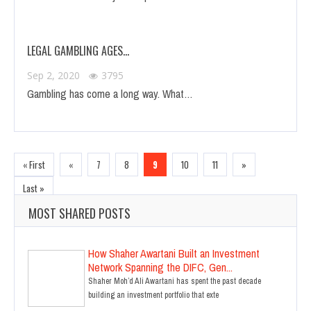
LEGAL GAMBLING AGES…
Sep 2, 2020
3795
Gambling has come a long way. What…
« First
«
7
8
9
10
11
»
Last »
MOST SHARED POSTS
How Shaher Awartani Built an Investment
Network Spanning the DIFC, Gen...
Shaher Moh’d Ali Awartani has spent the past decade
building an investment portfolio that exte