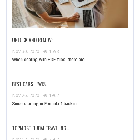
UNLOCK AND REMOVE…
Nov 30, 2020
1598
When dealing with PDF files, there are…
BEST CARS LEWIS…
Nov 26, 2020
1962
Since starting in Formula 1 back in…
TOPMOST DUBAI TRAVELING…
Nov 12, 2020
2502