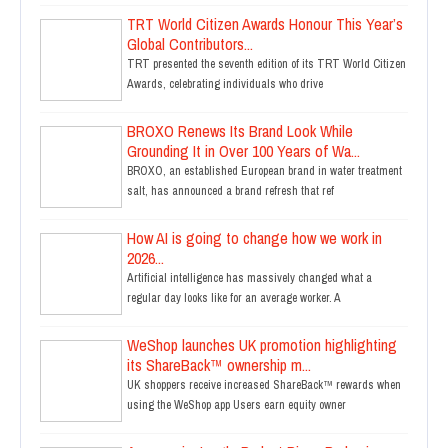
TRT World Citizen Awards Honour This Year’s
Global Contributors...
TRT presented the seventh edition of its TRT World Citizen
Awards, celebrating individuals who drive
BROXO Renews Its Brand Look While
Grounding It in Over 100 Years of Wa...
BROXO, an established European brand in water treatment
salt, has announced a brand refresh that ref
How AI is going to change how we work in
2026...
Artificial intelligence has massively changed what a
regular day looks like for an average worker. A
WeShop launches UK promotion highlighting
its ShareBack™ ownership m...
UK shoppers receive increased ShareBack™ rewards when
using the WeShop app Users earn equity owner