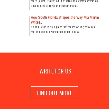
Mary Hoover Drucker built her career in corporate events on
a foundation of travel and tourism manag
How South Florida Shapes the Way Mia Martin
Writes...
South Florida is not a place that makes writing easy. Mia
Martin says this without hesitation, and w
WRITE FOR US
FIND OUT MORE