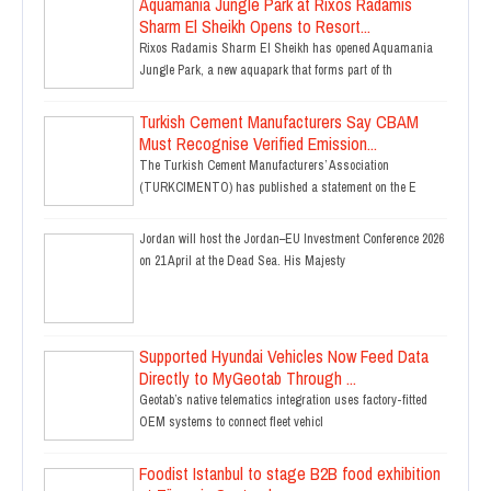
Aquamania Jungle Park at Rixos Radamis
Sharm El Sheikh Opens to Resort...
Rixos Radamis Sharm El Sheikh has opened Aquamania
Jungle Park, a new aquapark that forms part of th
Turkish Cement Manufacturers Say CBAM
Must Recognise Verified Emission...
The Turkish Cement Manufacturers’ Association
(TURKCIMENTO) has published a statement on the E
Jordan will host the Jordan–EU Investment Conference 2026
on 21 April at the Dead Sea. His Majesty
Supported Hyundai Vehicles Now Feed Data
Directly to MyGeotab Through ...
Geotab’s native telematics integration uses factory-fitted
OEM systems to connect fleet vehicl
Foodist Istanbul to stage B2B food exhibition