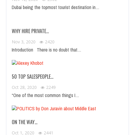
Dubai being the topmost tourist destination in…
WHY HIRE PRIVATE…
Nov 3, 2020
2420
Introduction There is no doubt that…
50 TOP SALESPEOPLE…
Oct 28, 2020
2249
“One of the most common things I…
ON THE WAY…
Oct 1, 2020
2441