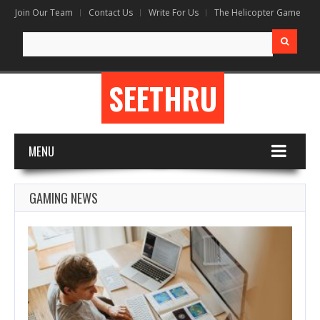
Join Our Team
Contact Us
Write For Us
The Helicopter Game
Search
for:
SEETHRU
MENU
GAMING NEWS