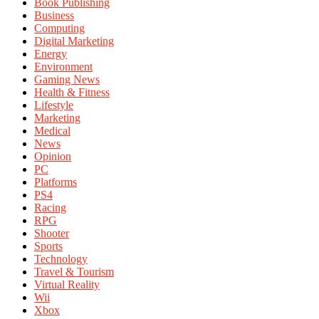
Book Publishing
Business
Computing
Digital Marketing
Energy
Environment
Gaming News
Health & Fitness
Lifestyle
Marketing
Medical
News
Opinion
PC
Platforms
PS4
Racing
RPG
Shooter
Sports
Technology
Travel & Tourism
Virtual Reality
Wii
Xbox