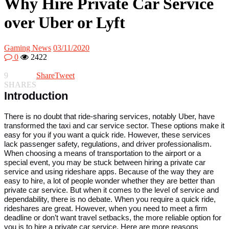
Why Hire Private Car Service
over Uber or Lyft
Gaming News
03/11/2020
0
2422
9
Share
Tweet
SHARES
Introduction
There is no doubt that ride-sharing services, notably Uber, have
transformed the taxi and car service sector. These options make it
easy for you if you want a quick ride. However, these services
lack passenger safety, regulations, and driver professionalism.
When choosing a means of transportation to the airport or a
special event, you may be stuck between hiring a private car
service and using rideshare apps. Because of the way they are
easy to hire, a lot of people wonder whether they are better than
private car service. But when it comes to the level of service and
dependability, there is no debate. When you require a quick ride,
rideshares are great. However, when you need to meet a firm
deadline or don’t want travel setbacks, the more reliable option for
you is to hire a private car service. Here are more reasons