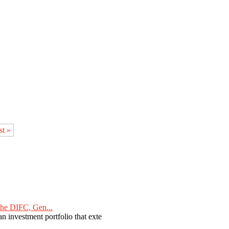
st »
he DIFC, Gen...
n investment portfolio that exte