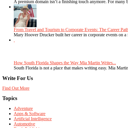
A premium domain isn’t a finishing touch anymore. For many bra
From Travel and Tourism to Corporate Events: The Career Path
Mary Hoover Drucker built her career in corporate events on a
How South Florida Shapes the Way Mia Martin Writes...
South Florida is not a place that makes writing easy. Mia Martin
Write For Us
Find Out More
Topics
Adventure
Apps & Software
Artificial Intelligence
Automotive