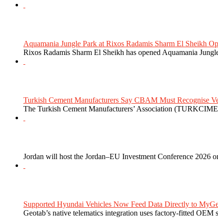
Aquamania Jungle Park at Rixos Radamis Sharm El Sheikh Ope
Rixos Radamis Sharm El Sheikh has opened Aquamania Jungle P
Turkish Cement Manufacturers Say CBAM Must Recognise Veri
The Turkish Cement Manufacturers’ Association (TURKCIMEN
Jordan will host the Jordan–EU Investment Conference 2026 on
Supported Hyundai Vehicles Now Feed Data Directly to MyGe
Geotab’s native telematics integration uses factory-fitted OEM s