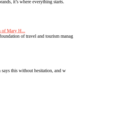
nds, it’s where everything starts.
 of Mary H...
 foundation of travel and tourism manag
 says this without hesitation, and w