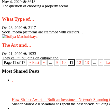
Nov 4, 2020
3613
The question of choosing a property seems…
What Type of…
Oct 28, 2020
2117
Social media platforms are crammed with creators…
The Art and…
Oct 21, 2020
1933
They call it ‘building on culture’ and…
Page 11 of 17
« First
«
...
9
10
11
12
13
...
»
La
Most Shared Posts
How Shaher Awartani Built an Investment Network Spanning t
Shaher Moh’d Ali Awartani has spent the past decade building a