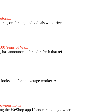
tors...
ards, celebrating individuals who drive
00 Years of Wa...
 has announced a brand refresh that ref
y looks like for an average worker. A
ownership m...
ng the WeShop app Users earn equity owner