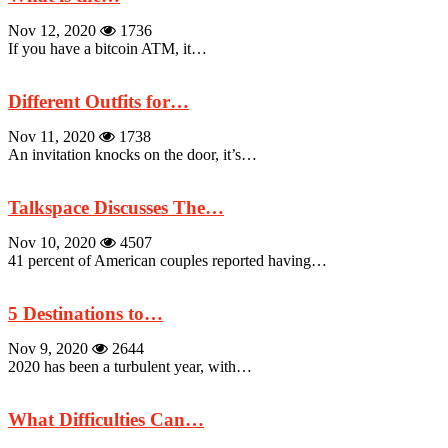
Nov 12, 2020
1736
If you have a bitcoin ATM, it…
Different Outfits for…
Nov 11, 2020
1738
An invitation knocks on the door, it’s…
Talkspace Discusses The…
Nov 10, 2020
4507
41 percent of American couples reported having…
5 Destinations to…
Nov 9, 2020
2644
2020 has been a turbulent year, with…
What Difficulties Can…