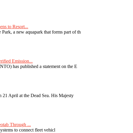
ns to Resort...
ark, a new aquapark that forms part of th
fied Emission...
TO) has published a statement on the E
 21 April at the Dead Sea. His Majesty
otab Through ...
ystems to connect fleet vehicl