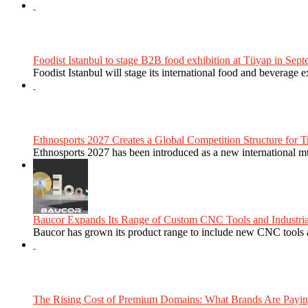
Foodist Istanbul to stage B2B food exhibition at Tüyap in Sept
Foodist Istanbul will stage its international food and beverage 
Ethnosports 2027 Creates a Global Competition Structure for Tr
Ethnosports 2027 has been introduced as a new international mul
Baucor Expands Its Range of Custom CNC Tools and Industrial 
Baucor has grown its product range to include new CNC tools a
The Rising Cost of Premium Domains: What Brands Are Paying