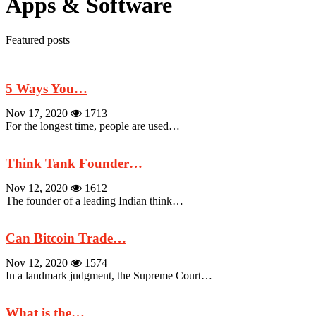
Apps & Software
Featured posts
5 Ways You…
Nov 17, 2020
1713
For the longest time, people are used…
Think Tank Founder…
Nov 12, 2020
1612
The founder of a leading Indian think…
Can Bitcoin Trade…
Nov 12, 2020
1574
In a landmark judgment, the Supreme Court…
What is the…