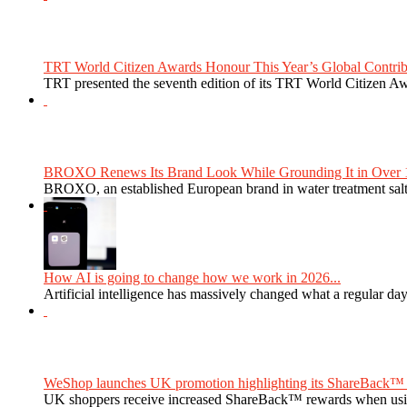
TRT World Citizen Awards Honour This Year’s Global Contribu
TRT presented the seventh edition of its TRT World Citizen Aw
BROXO Renews Its Brand Look While Grounding It in Over 1
BROXO, an established European brand in water treatment salt,
How AI is going to change how we work in 2026...
Artificial intelligence has massively changed what a regular da
WeShop launches UK promotion highlighting its ShareBack™ 
UK shoppers receive increased ShareBack™ rewards when usi