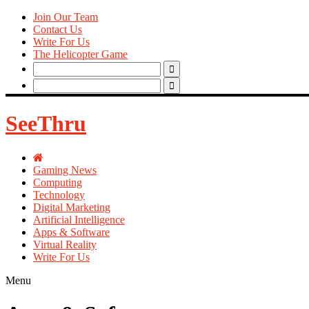
Join Our Team
Contact Us
Write For Us
The Helicopter Game
Search
for:
Search
for:
SeeThru
Gaming News
Computing
Technology
Digital Marketing
Artificial Intelligence
Apps & Software
Virtual Reality
Write For Us
Menu