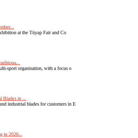
ember...
exhibition at the Tüyap Fair and Co
aditiona...
ti-sport organisation, with a focus o
Blades in ...
nd industrial blades for customers in E
 in 2026...