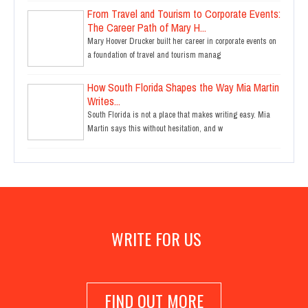
From Travel and Tourism to Corporate Events:
The Career Path of Mary H...
Mary Hoover Drucker built her career in corporate events on
a foundation of travel and tourism manag
How South Florida Shapes the Way Mia Martin
Writes...
South Florida is not a place that makes writing easy. Mia
Martin says this without hesitation, and w
WRITE FOR US
FIND OUT MORE