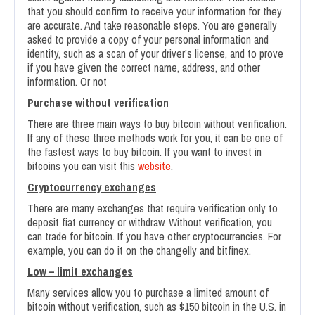
that you should confirm to receive your information for they
are accurate. And take reasonable steps. You are generally
asked to provide a copy of your personal information and
identity, such as a scan of your driver’s license, and to prove
if you have given the correct name, address, and other
information. Or not
Purchase without verification
There are three main ways to buy bitcoin without verification.
If any of these three methods work for you, it can be one of
the fastest ways to buy bitcoin. If you want to invest in
bitcoins you can visit this
website
.
Cryptocurrency exchanges
There are many exchanges that require verification only to
deposit fiat currency or withdraw. Without verification, you
can trade for bitcoin. If you have other cryptocurrencies. For
example, you can do it on the changelly and bitfinex.
Low – limit exchanges
Many services allow you to purchase a limited amount of
bitcoin without verification, such as $150 bitcoin in the U.S. in