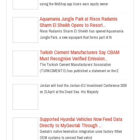
using the WeShop app Users earn equity owner
Aquamania Jungle Park at Rixos Radamis
Sharm El Sheikh Opens to Resort...
Rixos Radamis Sharm El Sheikh has opened Aquamania
Jungle Park, a new aquapark that forms part of th
Turkish Cement Manufacturers Say CBAM
Must Recognise Verified Emission...
The Turkish Cement Manufacturers’ Association
(TURKCIMENTO) has published a statement on the E
Jordan will host the Jordan–EU Investment Conference 2026
on 21 April at the Dead Sea. His Majesty
Supported Hyundai Vehicles Now Feed Data
Directly to MyGeotab Through ...
Geotab’s native telematics integration uses factory-fitted
OEM systems to connect fleet vehicl