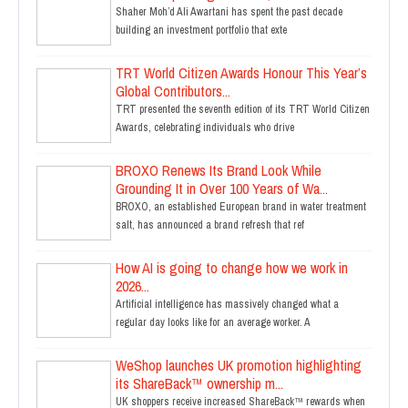
Shaher Moh’d Ali Awartani has spent the past decade
building an investment portfolio that exte
TRT World Citizen Awards Honour This Year’s
Global Contributors...
TRT presented the seventh edition of its TRT World Citizen
Awards, celebrating individuals who drive
BROXO Renews Its Brand Look While
Grounding It in Over 100 Years of Wa...
BROXO, an established European brand in water treatment
salt, has announced a brand refresh that ref
How AI is going to change how we work in
2026...
Artificial intelligence has massively changed what a
regular day looks like for an average worker. A
WeShop launches UK promotion highlighting
its ShareBack™ ownership m...
UK shoppers receive increased ShareBack™ rewards when