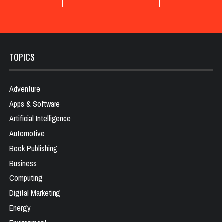
TOPICS
Adventure
Apps & Software
Artificial Intelligence
Automotive
Book Publishing
Business
Computing
Digital Marketing
Energy