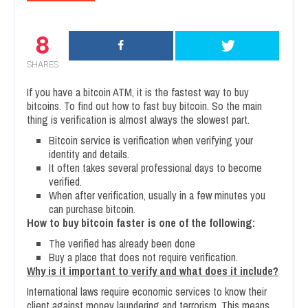
8
SHARES
If you have a bitcoin ATM, it is the fastest way to buy
bitcoins. To find out how to fast buy bitcoin. So the main
thing is verification is almost always the slowest part.
Bitcoin service is verification when verifying your
identity and details.
It often takes several professional days to become
verified.
When after verification, usually in a few minutes you
can purchase bitcoin.
How to buy bitcoin faster is one of the following:
The verified has already been done
Buy a place that does not require verification.
Why is it important to verify and what does it include?
International laws require economic services to know their
client against money laundering and terrorism. This means