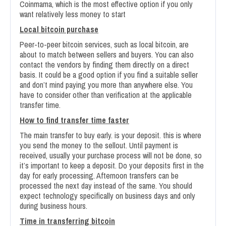
Coinmama, which is the most effective option if you only
want relatively less money to start
Local bitcoin purchase
Peer-to-peer bitcoin services, such as local bitcoin, are
about to match between sellers and buyers. You can also
contact the vendors by finding them directly on a direct
basis. It could be a good option if you find a suitable seller
and don’t mind paying you more than anywhere else. You
have to consider other than verification at the applicable
transfer time.
How to find transfer time faster
The main transfer to buy early. is your deposit. this is where
you send the money to the sellout. Until payment is
received, usually your purchase process will not be done, so
it’s important to keep a deposit. Do your deposits first in the
day for early processing. Afternoon transfers can be
processed the next day instead of the same. You should
expect technology specifically on business days and only
during business hours.
Time in transferring bitcoin