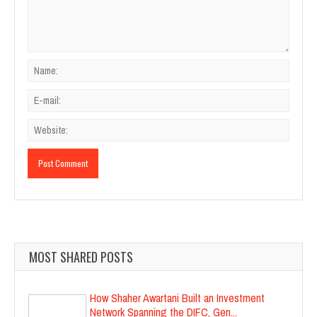
MOST SHARED POSTS
How Shaher Awartani Built an Investment
Network Spanning the DIFC, Gen...