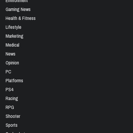
Environment
Gaming News
Health & Fitness
Lifestyle
Marketing
Medical
News
Opinion
PC
Platforms
PS4
Racing
RPG
Shooter
Sports