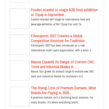
Foodist Istanbul to stage B2B food exhibition
at Tüyap in September...
Foodist Istanbul will stage its international food and
beverage exhibition at the Tüyap Fair and Co
Ethnosports 2027 Creates a Global
Competition Structure for Traditiona...
Ethnosports 2027 has been introduced as a new
international multi-sport organisation, with a focus o
Baucor Expands Its Range of Custom CNC
Tools and Industrial Blades in ...
Baucor has grown its product range to include new CNC
tools and industrial blades for customers in E
The Rising Cost of Premium Domains: What
Brands Are Paying in 2026...
A premium domain isn’t a finishing touch anymore. For
many brands, it’s where everything starts.