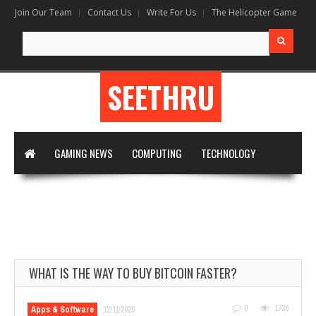
Join Our Team
Contact Us
Write For Us
The Helicopter Game
Search
for:
SEETHRU
GAMING NEWS
COMPUTING
TECHNOLOGY
DIGITAL MARKETING
ARTIFICIAL INTELLIGENCE
APPS & SOFTWARE
VIRTUAL REALITY
WRITE FOR US
WHAT IS THE WAY TO BUY BITCOIN FASTER?
0
1736
Apps & Software
12/11/2020