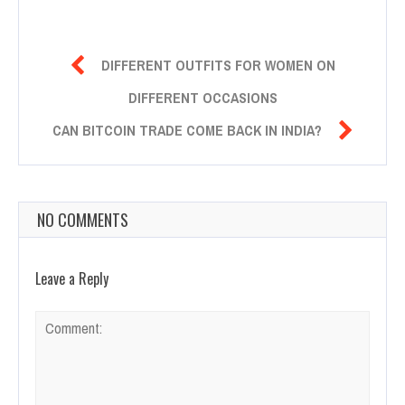

DIFFERENT OUTFITS FOR WOMEN ON
DIFFERENT OCCASIONS

CAN BITCOIN TRADE COME BACK IN INDIA?
NO COMMENTS
Leave a Reply