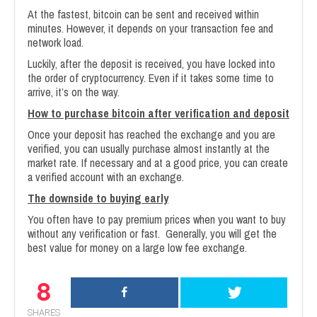
At the fastest, bitcoin can be sent and received within
minutes. However, it depends on your transaction fee and
network load.
Luckily, after the deposit is received, you have locked into
the order of cryptocurrency. Even if it takes some time to
arrive, it’s on the way.
How to purchase bitcoin after verification and deposit
Once your deposit has reached the exchange and you are
verified, you can usually purchase almost instantly at the
market rate. If necessary and at a good price, you can create
a verified account with an exchange.
The downside to buying early
You often have to pay premium prices when you want to buy
without any verification or fast. Generally, you will get the
best value for money on a large low fee exchange.
8
SHARES