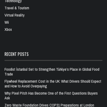
Technology
Travel & Tourism
Virtual Reality
Wii
Xbox
RECENT POSTS
Foodist İstanbul Set to Strengthen Türkiye’s Place in Global Food
Trade
Flywheel Replacement Cost in the UK: What Drivers Should Expect
and How to Avoid Overpaying
Why Pixel Pitch Has Become One of the First Questions Buyers
Ask
Zero Waste Foundation Drives COP31 Preparations at London