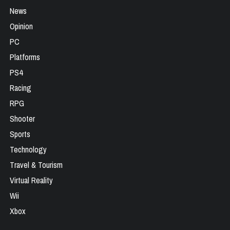
News
Opinion
PC
Platforms
PS4
Racing
RPG
Shooter
Sports
Technology
Travel & Tourism
Virtual Reality
Wii
Xbox