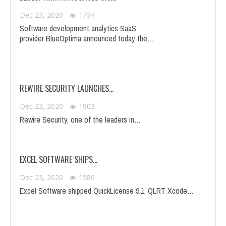
Dec 23, 2020
1734
Software development analytics SaaS
provider BlueOptima announced today the…
REWIRE SECURITY LAUNCHES…
Dec 23, 2020
1903
Rewire Security, one of the leaders in…
EXCEL SOFTWARE SHIPS…
Dec 23, 2020
1580
Excel Software shipped QuickLicense 9.1, QLRT Xcode…