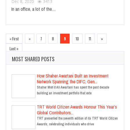
Dec 8, 2020
3413
In an office, a lot of the…
« First
«
7
8
9
10
11
»
Last »
MOST SHARED POSTS
How Shaher Awartani Built an Investment
Network Spanning the DIFC, Gen...
Shaher Moh’d Ali Awartani has spent the past decade
building an investment portfolio that exte
TRT World Citizen Awards Honour This Year’s
Global Contributors...
TRT presented the seventh edition of its TRT World Citizen
Awards, celebrating individuals who drive