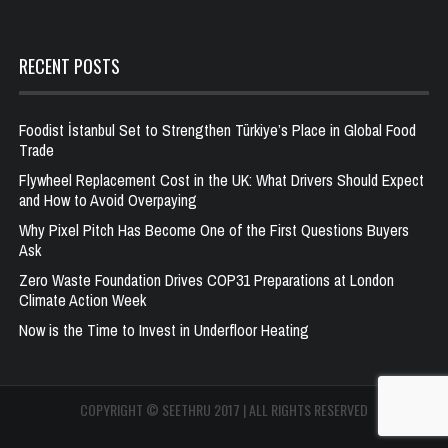
RECENT POSTS
Foodist İstanbul Set to Strengthen Türkiye’s Place in Global Food
Trade
Flywheel Replacement Cost in the UK: What Drivers Should Expect
and How to Avoid Overpaying
Why Pixel Pitch Has Become One of the First Questions Buyers
Ask
Zero Waste Foundation Drives COP31 Preparations at London
Climate Action Week
Now is the Time to Invest in Underfloor Heating
COPYRIGHT © SEETHRU 2017 | ALL RIGHTS RESERVED