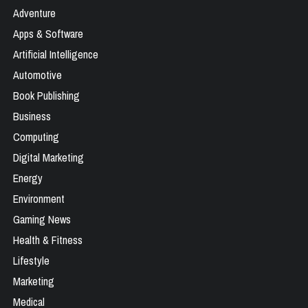
Adventure
Apps & Software
Artificial Intelligence
Automotive
Book Publishing
Business
Computing
Digital Marketing
Energy
Environment
Gaming News
Health & Fitness
Lifestyle
Marketing
Medical