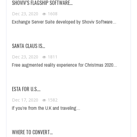
SHOVIV’S FLAGSHIP SOFTWARE…
Dec 23, 2020
1608
Exchange Server Suite developed by Shoviv Software…
SANTA CLAUS IS…
Dec 23, 2020
1811
Free augmented reality experience for Christmas 2020…
ESTA FOR U.S.…
Dec 17, 2020
1582
If you’re from the U.K and traveling…
WHERE TO CONVERT…