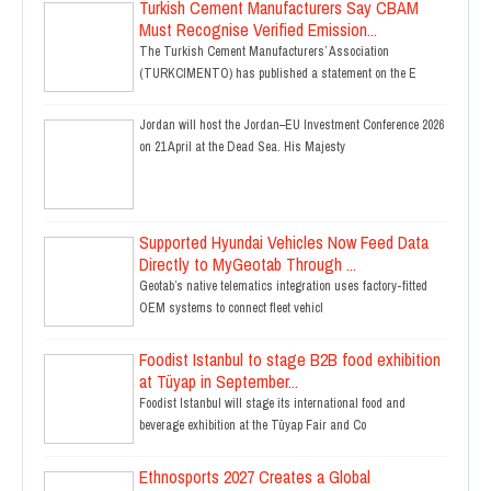
Turkish Cement Manufacturers Say CBAM
Must Recognise Verified Emission...
The Turkish Cement Manufacturers’ Association
(TURKCIMENTO) has published a statement on the E
Jordan will host the Jordan–EU Investment Conference 2026
on 21 April at the Dead Sea. His Majesty
Supported Hyundai Vehicles Now Feed Data
Directly to MyGeotab Through ...
Geotab’s native telematics integration uses factory-fitted
OEM systems to connect fleet vehicl
Foodist Istanbul to stage B2B food exhibition
at Tüyap in September...
Foodist Istanbul will stage its international food and
beverage exhibition at the Tüyap Fair and Co
Ethnosports 2027 Creates a Global