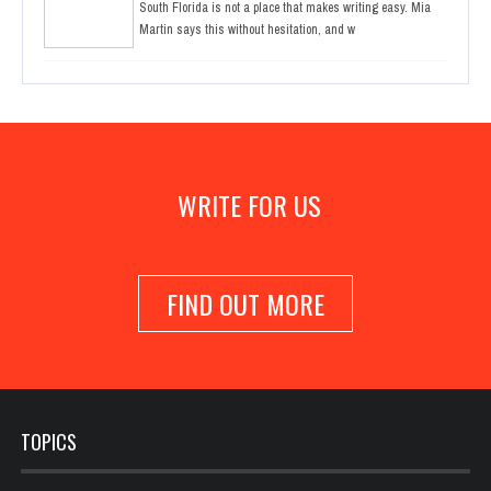
South Florida is not a place that makes writing easy. Mia
Martin says this without hesitation, and w
WRITE FOR US
FIND OUT MORE
TOPICS