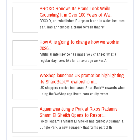
BROXO Renews Its Brand Look While
Grounding It in Over 100 Years of Wa...
BROXO, an established European brand in water treatment
salt, has announced a brand refresh that ref
How AI is going to change how we work in
2026...
Artificial intelligence has massively changed what a
regular day looks like for an average worker. A
WeShop launches UK promotion highlighting
its ShareBack™ ownership m...
UK shoppers receive increased ShareBack™ rewards when
using the WeShop app Users earn equity owner
Aquamania Jungle Park at Rixos Radamis
Sharm El Sheikh Opens to Resort...
Rixos Radamis Sharm El Sheikh has opened Aquamania
Jungle Park, a new aquapark that forms part of th