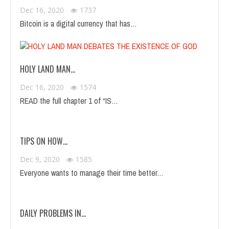
Dec 16, 2020
1737
Bitcoin is a digital currency that has…
HOLY LAND MAN…
Dec 16, 2020
1574
READ the full chapter 1 of “IS…
TIPS ON HOW…
Dec 9, 2020
1585
Everyone wants to manage their time better…
DAILY PROBLEMS IN…