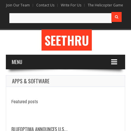
Join Our Team
Contact Us
Write For Us
The Helicopter Game
Search
for:
SEETHRU
MENU
APPS & SOFTWARE
Featured posts
BLUEOPTIMA ANNOUNCES U.S.…