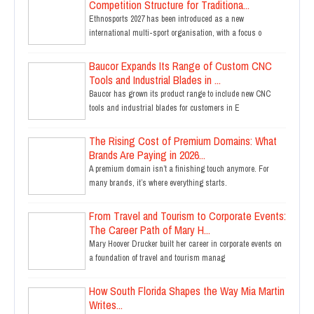
Competition Structure for Traditiona...
Ethnosports 2027 has been introduced as a new
international multi-sport organisation, with a focus o
Baucor Expands Its Range of Custom CNC
Tools and Industrial Blades in ...
Baucor has grown its product range to include new CNC
tools and industrial blades for customers in E
The Rising Cost of Premium Domains: What
Brands Are Paying in 2026...
A premium domain isn’t a finishing touch anymore. For
many brands, it’s where everything starts.
From Travel and Tourism to Corporate Events:
The Career Path of Mary H...
Mary Hoover Drucker built her career in corporate events on
a foundation of travel and tourism manag
How South Florida Shapes the Way Mia Martin
Writes...