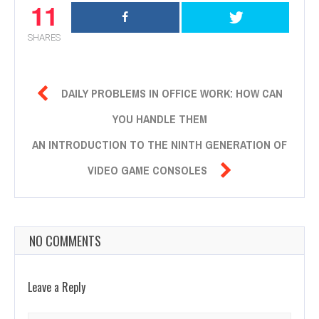
11
SHARES

DAILY PROBLEMS IN OFFICE WORK: HOW CAN
YOU HANDLE THEM
AN INTRODUCTION TO THE NINTH GENERATION OF

VIDEO GAME CONSOLES
NO COMMENTS
Leave a Reply