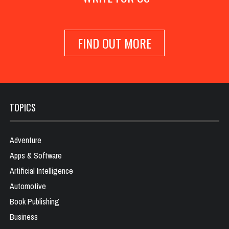
FIND OUT MORE
TOPICS
Adventure
Apps & Software
Artificial Intelligence
Automotive
Book Publishing
Business