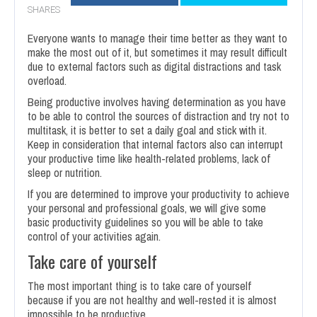
SHARES
Everyone wants to manage their time better as they want to
make the most out of it, but sometimes it may result difficult
due to external factors such as digital distractions and task
overload.
Being productive involves having determination as you have
to be able to control the sources of distraction and try not to
multitask, it is better to set a daily goal and stick with it.
Keep in consideration that internal factors also can interrupt
your productive time like health-related problems, lack of
sleep or nutrition.
If you are determined to improve your productivity to achieve
your personal and professional goals, we will give some
basic productivity guidelines so you will be able to take
control of your activities again.
Take care of yourself
The most important thing is to take care of yourself
because if you are not healthy and well-rested it is almost
impossible to be productive.