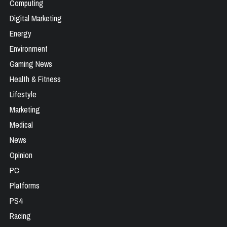
Computing
Digital Marketing
Energy
Environment
Gaming News
Health & Fitness
Lifestyle
Marketing
Medical
News
Opinion
PC
Platforms
PS4
Racing