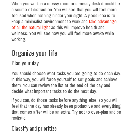
When you work in a messy room or a messy desk it could be
a source of distraction. You will see that you will feel more
focused when nothing hinder your sight. A good idea is to
keep a minimalist environment to work and
take advantage
of all the natural light
as this will improve health and
wellness. You will see how you will feel more awake while
working.
Organize your life
Plan your day
You should choose what tasks you are going to do each day.
In this way, you will force yourself to set goals and achieve
them. You can review the list at the end of the day and
decide what important tasks to do the next day.
If you can, do those tasks before anything else, so you will
feel that the day has already been productive and everything
that comes after will be an extra. Try not to over-plan and be
realistic.
Classify and prioritize