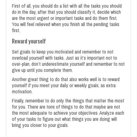
First of all, you should do a list with all the tasks you should
do in the day, after that you should classify it, decide which
are the most urgent or important tasks and do them first.
You will feel relieved when you finish all the pending tasks
first.
Reward yourself
Set goals to keep you motivated and remember to not
overload yourself with tasks. Just as it’s important not to
over-plan, don’t underestimate yourself and remember to not
give up until you complete them.
Another great thing to do that also works well is to reward
yourself if you meet your daily or weekly goals, as extra
motivation.
Finally, remember to do only the things that matter the most
for you. There are tons of things to do that maybe are not
the most adequate to achieve your objectives. Analyze each
of your tasks to figure out what things you are doing will
bring you closer to your goals.