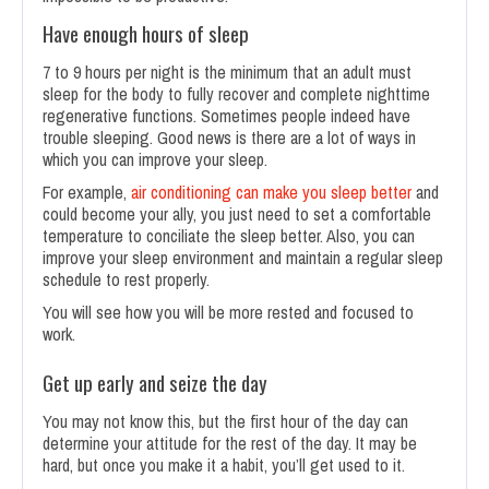
Have enough hours of sleep
7 to 9 hours per night is the minimum that an adult must
sleep for the body to fully recover and complete nighttime
regenerative functions. Sometimes people indeed have
trouble sleeping. Good news is there are a lot of ways in
which you can improve your sleep.
For example,
air conditioning can make you sleep better
and
could become your ally, you just need to set a comfortable
temperature to conciliate the sleep better. Also, you can
improve your sleep environment and maintain a regular sleep
schedule to rest properly.
You will see how you will be more rested and focused to
work.
Get up early and seize the day
You may not know this, but the first hour of the day can
determine your attitude for the rest of the day. It may be
hard, but once you make it a habit, you’ll get used to it.