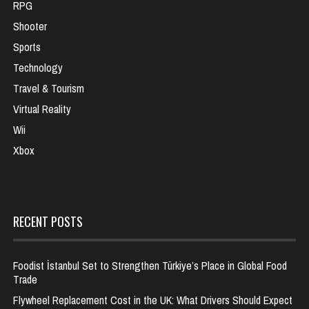
RPG
Shooter
Sports
Technology
Travel & Tourism
Virtual Reality
Wii
Xbox
RECENT POSTS
Foodist İstanbul Set to Strengthen Türkiye’s Place in Global Food
Trade
Flywheel Replacement Cost in the UK: What Drivers Should Expect