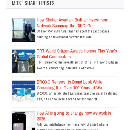
MOST SHARED POSTS
How Shaher Awartani Built an Investment
Network Spanning the DIFC, Gen...
Shaher Moh’d Ali Awartani has spent the past decade
building an investment portfolio that exte
TRT World Citizen Awards Honour This Year’s
Global Contributors...
TRT presented the seventh edition of its TRT World Citizen
Awards, celebrating individuals who drive
BROXO Renews Its Brand Look While
Grounding It in Over 100 Years of Wa...
BROXO, an established European brand in water treatment
salt, has announced a brand refresh that ref
How AI is going to change how we work in
2026...
Artificial intelligence has massively changed what a