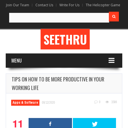
Join Our Team
Contact Us
Write For Us
The Helicopter Game
Search
for:
SEETHRU
MENU
TIPS ON HOW TO BE MORE PRODUCTIVE IN YOUR
WORKING LIFE
0
1586
Apps & Software
09/12/2020
11