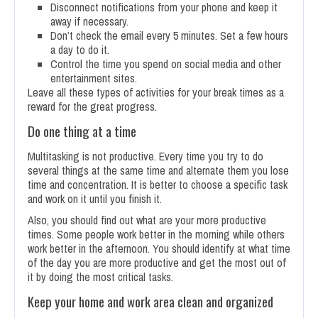
Disconnect notifications from your phone and keep it
away if necessary.
Don’t check the email every 5 minutes. Set a few hours
a day to do it.
Control the time you spend on social media and other
entertainment sites.
Leave all these types of activities for your break times as a
reward for the great progress.
Do one thing at a time
Multitasking is not productive. Every time you try to do
several things at the same time and alternate them you lose
time and concentration. It is better to choose a specific task
and work on it until you finish it.
Also, you should find out what are your more productive
times. Some people work better in the morning while others
work better in the afternoon. You should identify at what time
of the day you are more productive and get the most out of
it by doing the most critical tasks.
Keep your home and work area clean and organized