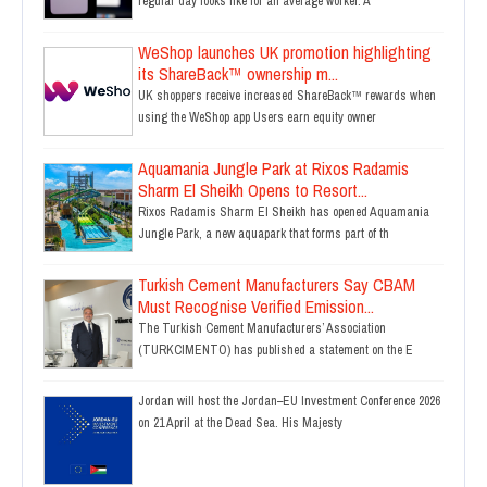
regular day looks like for an average worker. A
WeShop launches UK promotion highlighting
its ShareBack™ ownership m...
UK shoppers receive increased ShareBack™ rewards when
using the WeShop app Users earn equity owner
Aquamania Jungle Park at Rixos Radamis
Sharm El Sheikh Opens to Resort...
Rixos Radamis Sharm El Sheikh has opened Aquamania
Jungle Park, a new aquapark that forms part of th
Turkish Cement Manufacturers Say CBAM
Must Recognise Verified Emission...
The Turkish Cement Manufacturers’ Association
(TURKCIMENTO) has published a statement on the E
Jordan will host the Jordan–EU Investment Conference 2026
on 21 April at the Dead Sea. His Majesty