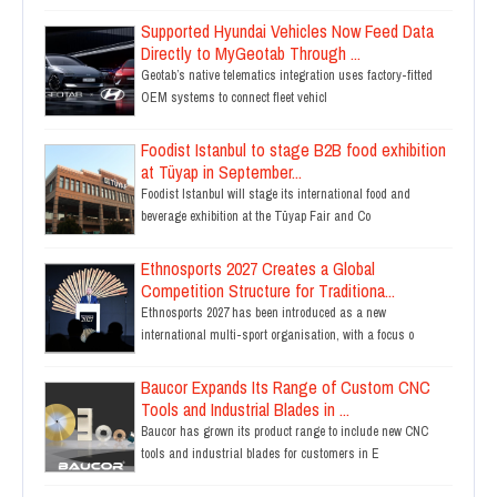
Supported Hyundai Vehicles Now Feed Data
Directly to MyGeotab Through ...
Geotab’s native telematics integration uses factory-fitted
OEM systems to connect fleet vehicl
Foodist Istanbul to stage B2B food exhibition
at Tüyap in September...
Foodist Istanbul will stage its international food and
beverage exhibition at the Tüyap Fair and Co
Ethnosports 2027 Creates a Global
Competition Structure for Traditiona...
Ethnosports 2027 has been introduced as a new
international multi-sport organisation, with a focus o
Baucor Expands Its Range of Custom CNC
Tools and Industrial Blades in ...
Baucor has grown its product range to include new CNC
tools and industrial blades for customers in E