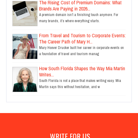
The Rising Cost of Premium Domains: What
Brands Are Paying in 2026...
A premium domain isn’t a finishing touch anymore. For
many brands, it’s where everything starts.
From Travel and Tourism to Corporate Events:
The Career Path of Mary H...
Mary Hoover Drucker built her career in corporate events on
a foundation of travel and tourism manag
How South Florida Shapes the Way Mia Martin
Writes...
South Florida is not a place that makes writing easy. Mia
Martin says this without hesitation, and w
WRITE FOR US