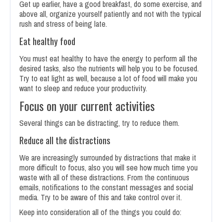
Get up earlier, have a good breakfast, do some exercise, and
above all, organize yourself patiently and not with the typical
rush and stress of being late.
Eat healthy food
You must eat healthy to have the energy to perform all the
desired tasks, also the nutrients will help you to be focused.
Try to eat light as well, because a lot of food will make you
want to sleep and reduce your productivity.
Focus on your current activities
Several things can be distracting, try to reduce them.
Reduce all the distractions
We are increasingly surrounded by distractions that make it
more difficult to focus, also you will see how much time you
waste with all of these distractions. From the continuous
emails, notifications to the constant messages and social
media. Try to be aware of this and take control over it.
Keep into consideration all of the things you could do: