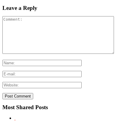
Leave a Reply
Most Shared Posts