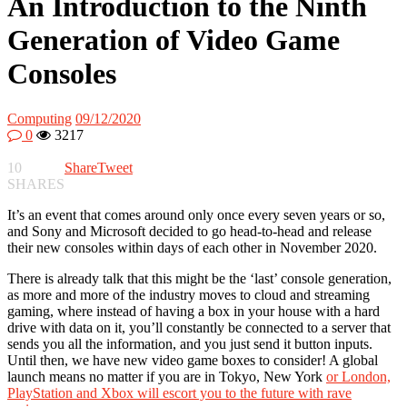
An Introduction to the Ninth
Generation of Video Game
Consoles
Computing
09/12/2020
0
3217
10
Share
Tweet
SHARES
It’s an event that comes around only once every seven years or so,
and Sony and Microsoft decided to go head-to-head and release
their new consoles within days of each other in November 2020.
There is already talk that this might be the ‘last’ console generation,
as more and more of the industry moves to cloud and streaming
gaming, where instead of having a box in your house with a hard
drive with data on it, you’ll constantly be connected to a server that
sends you all the information, and you just send it button inputs.
Until then, we have new video game boxes to consider! A global
launch means no matter if you are in Tokyo, New York
or London,
PlayStation and Xbox will escort you to the future with rave