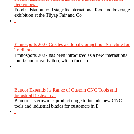
September...
Foodist Istanbul will stage its international food and beverage
exhibition at the Tüyap Fair and Co
Ethnosports 2027 Creates a Global Competition Structure for
Traditiona...
Ethnosports 2027 has been introduced as a new international
multi-sport organisation, with a focus o
Baucor Expands Its Range of Custom CNC Tools and
Industrial Blades in ...
Baucor has grown its product range to include new CNC
tools and industrial blades for customers in E