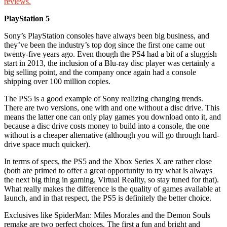
reviews.
PlayStation 5
Sony’s PlayStation consoles have always been big business, and
they’ve been the industry’s top dog since the first one came out
twenty-five years ago. Even though the PS4 had a bit of a sluggish
start in 2013, the inclusion of a Blu-ray disc player was certainly a
big selling point, and the company once again had a console
shipping over 100 million copies.
The PS5 is a good example of Sony realizing changing trends.
There are two versions, one with and one without a disc drive. This
means the latter one can only play games you download onto it, and
because a disc drive costs money to build into a console, the one
without is a cheaper alternative (although you will go through hard-
drive space much quicker).
In terms of specs, the PS5 and the Xbox Series X are rather close
(both are primed to offer a great opportunity to try what is always
the next big thing in gaming, Virtual Reality, so stay tuned for that).
What really makes the difference is the quality of games available at
launch, and in that respect, the PS5 is definitely the better choice.
Exclusives like SpiderMan: Miles Morales and the Demon Souls
remake are two perfect choices. The first a fun and bright and