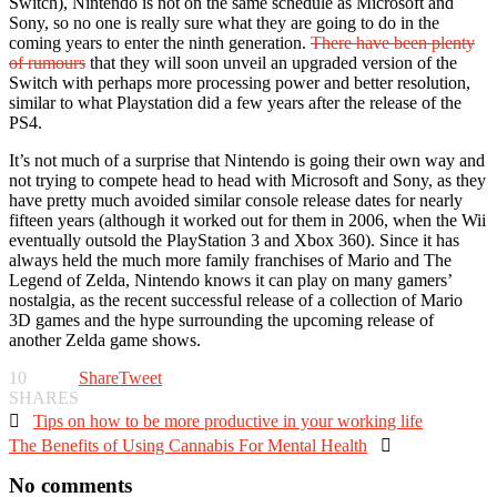
Switch), Nintendo is not on the same schedule as Microsoft and
Sony, so no one is really sure what they are going to do in the
coming years to enter the ninth generation.
There have been plenty
of rumours
that they will soon unveil an upgraded version of the
Switch with perhaps more processing power and better resolution,
similar to what Playstation did a few years after the release of the
PS4.
It’s not much of a surprise that Nintendo is going their own way and
not trying to compete head to head with Microsoft and Sony, as they
have pretty much avoided similar console release dates for nearly
fifteen years (although it worked out for them in 2006, when the Wii
eventually outsold the PlayStation 3 and Xbox 360). Since it has
always held the much more family franchises of Mario and The
Legend of Zelda, Nintendo knows it can play on many gamers’
nostalgia, as the recent successful release of a collection of Mario
3D games and the hype surrounding the upcoming release of
another Zelda game shows.
10
Share
Tweet
SHARES

Tips on how to be more productive in your working life
The Benefits of Using Cannabis For Mental Health

No comments