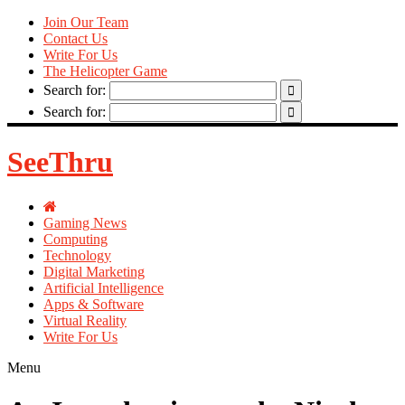
Join Our Team
Contact Us
Write For Us
The Helicopter Game
Search for:
Search for:
SeeThru
Gaming News
Computing
Technology
Digital Marketing
Artificial Intelligence
Apps & Software
Virtual Reality
Write For Us
Menu