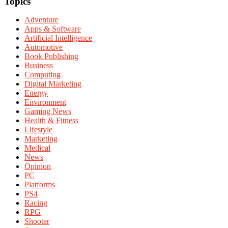
Topics
Adventure
Apps & Software
Artificial Intelligence
Automotive
Book Publishing
Business
Computing
Digital Marketing
Energy
Environment
Gaming News
Health & Fitness
Lifestyle
Marketing
Medical
News
Opinion
PC
Platforms
PS4
Racing
RPG
Shooter