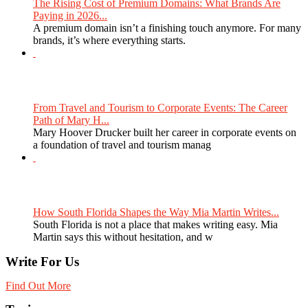
The Rising Cost of Premium Domains: What Brands Are
Paying in 2026...
A premium domain isn’t a finishing touch anymore. For many
brands, it’s where everything starts.
From Travel and Tourism to Corporate Events: The Career
Path of Mary H...
Mary Hoover Drucker built her career in corporate events on
a foundation of travel and tourism manag
How South Florida Shapes the Way Mia Martin Writes...
South Florida is not a place that makes writing easy. Mia
Martin says this without hesitation, and w
Write For Us
Find Out More