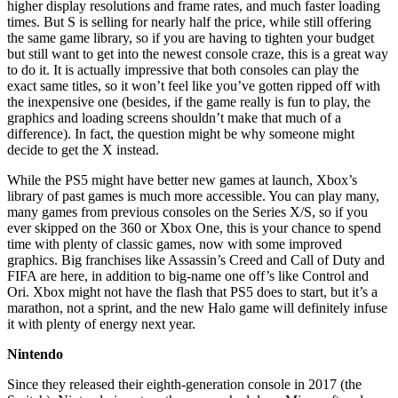
higher display resolutions and frame rates, and much faster loading
times. But S is selling for nearly half the price, while still offering
the same game library, so if you are having to tighten your budget
but still want to get into the newest console craze, this is a great way
to do it. It is actually impressive that both consoles can play the
exact same titles, so it won’t feel like you’ve gotten ripped off with
the inexpensive one (besides, if the game really is fun to play, the
graphics and loading screens shouldn’t make that much of a
difference). In fact, the question might be why someone might
decide to get the X instead.
While the PS5 might have better new games at launch, Xbox’s
library of past games is much more accessible. You can play many,
many games from previous consoles on the Series X/S, so if you
ever skipped on the 360 or Xbox One, this is your chance to spend
time with plenty of classic games, now with some improved
graphics. Big franchises like Assassin’s Creed and Call of Duty and
FIFA are here, in addition to big-name one off’s like Control and
Ori. Xbox might not have the flash that PS5 does to start, but it’s a
marathon, not a sprint, and the new Halo game will definitely infuse
it with plenty of energy next year.
Nintendo
Since they released their eighth-generation console in 2017 (the