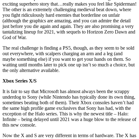
exciting superhero story that…really makes you feel like Spiderman!
The other is an extremely challenging medieval beat down, where
you fight ridiculously hard enemies that borderline on unfair
(although the graphics are amazing, and you can admire the detail
just before you die again and again. They are also promising a very
tantalizing lineup for 2021, with sequels to Horizon Zero Dawn and
God of War.
The real challenge is finding a PS5, though, as they seem to be sold
out everywhere, with scalpers charging an arm and a leg (and
maybe something else) if you want to get your hands on them. So
waiting until months later to pick one up isn’t so much a choice, but
the only alternative available.
Xbox Series X/S
It is fair to say that Microsoft has almost always been the scrappy
underdog to Sony (while Nintendo has typically done its own thing,
sometimes beating both of them). Their Xbox consoles haven’t had
the same high profile game exclusives that Sony has had, with the
exception of the Halo series. This is why the newest title – Halo:
Infinite – being delayed until 2021 was a huge blow to the release of
this new console.
Now the X and S are very different in terms of hardware. The X has