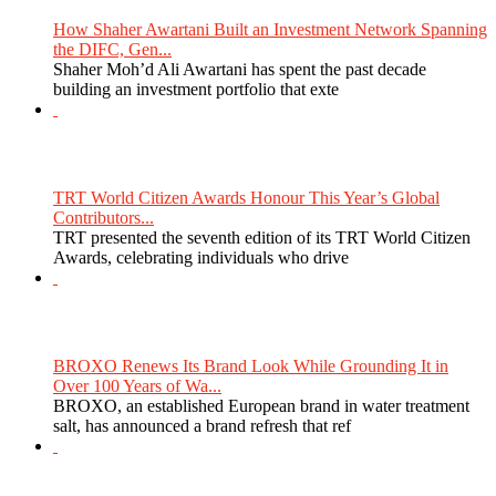
How Shaher Awartani Built an Investment Network Spanning
the DIFC, Gen...
Shaher Moh’d Ali Awartani has spent the past decade
building an investment portfolio that exte
TRT World Citizen Awards Honour This Year’s Global
Contributors...
TRT presented the seventh edition of its TRT World Citizen
Awards, celebrating individuals who drive
BROXO Renews Its Brand Look While Grounding It in
Over 100 Years of Wa...
BROXO, an established European brand in water treatment
salt, has announced a brand refresh that ref