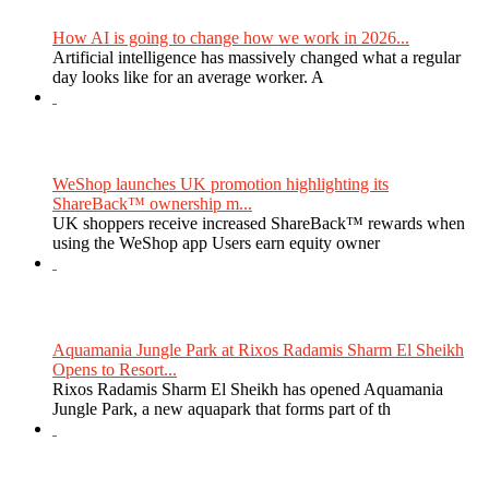
How AI is going to change how we work in 2026...
Artificial intelligence has massively changed what a regular
day looks like for an average worker. A
WeShop launches UK promotion highlighting its
ShareBack™ ownership m...
UK shoppers receive increased ShareBack™ rewards when
using the WeShop app Users earn equity owner
Aquamania Jungle Park at Rixos Radamis Sharm El Sheikh
Opens to Resort...
Rixos Radamis Sharm El Sheikh has opened Aquamania
Jungle Park, a new aquapark that forms part of th