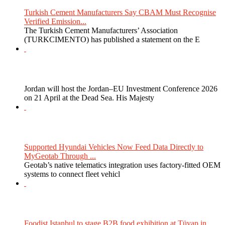
Turkish Cement Manufacturers Say CBAM Must Recognise
Verified Emission...
The Turkish Cement Manufacturers’ Association
(TURKCIMENTO) has published a statement on the E
Jordan will host the Jordan–EU Investment Conference 2026
on 21 April at the Dead Sea. His Majesty
Supported Hyundai Vehicles Now Feed Data Directly to
MyGeotab Through ...
Geotab’s native telematics integration uses factory-fitted OEM
systems to connect fleet vehicl
Foodist Istanbul to stage B2B food exhibition at Tüyap in