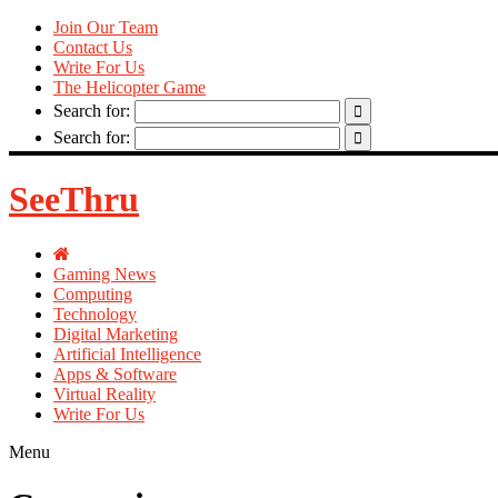
Join Our Team
Contact Us
Write For Us
The Helicopter Game
Search for:
Search for:
SeeThru
Gaming News
Computing
Technology
Digital Marketing
Artificial Intelligence
Apps & Software
Virtual Reality
Write For Us
Menu