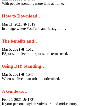
With people spending more time at home…
How to Download…
Mar 11, 2021
1519
In an age where YouTube and Instagram…
The benefits and…
Mar 5, 2021
1512
ESports, or electronic sports, are terms used…
Using DIY Standing…
Mar 5, 2021
1547
When we live in an urban modernized…
A Guide to…
Feb 25, 2021
1721
If your personal style revolves around mid-century…