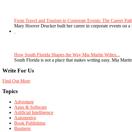
From Travel and Tourism to Corporate Events: The Career Path
Mary Hoover Drucker built her career in corporate events on a
How South Florida Shapes the Way Mia Martin Writes...
South Florida is not a place that makes writing easy. Mia Martin
Write For Us
Find Out More
Topics
Adventure
Apps & Software
Artificial Intelligence
Automotive
Book Publishing
Business