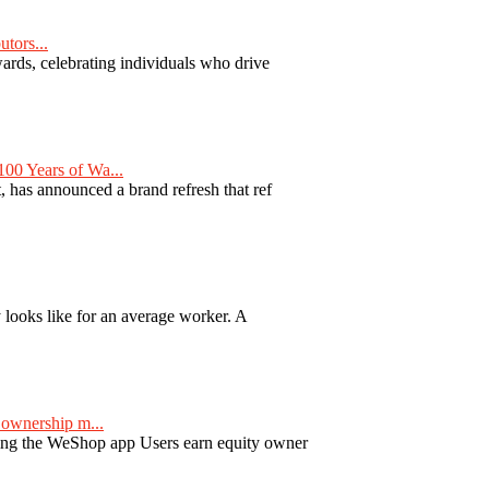
tors...
ards, celebrating individuals who drive
00 Years of Wa...
 has announced a brand refresh that ref
y looks like for an average worker. A
ownership m...
ng the WeShop app Users earn equity owner