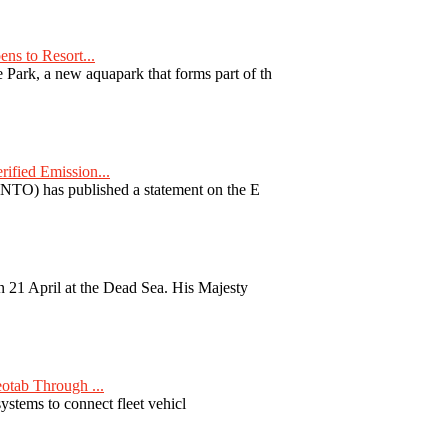
ns to Resort...
ark, a new aquapark that forms part of th
fied Emission...
TO) has published a statement on the E
 21 April at the Dead Sea. His Majesty
otab Through ...
ystems to connect fleet vehicl