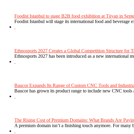
Foodist Istanbul to stage B2B food exhibition at Tüyap in Sept
Foodist Istanbul will stage its international food and beverage 
Ethnosports 2027 Creates a Global Competition Structure for Tr
Ethnosports 2027 has been introduced as a new international mul
Baucor Expands Its Range of Custom CNC Tools and Industrial 
Baucor has grown its product range to include new CNC tools a
The Rising Cost of Premium Domains: What Brands Are Paying
A premium domain isn’t a finishing touch anymore. For many bra