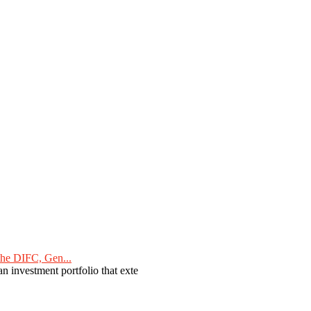
he DIFC, Gen...
n investment portfolio that exte