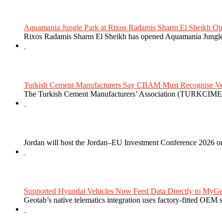
Aquamania Jungle Park at Rixos Radamis Sharm El Sheikh Ope
Rixos Radamis Sharm El Sheikh has opened Aquamania Jungle P
Turkish Cement Manufacturers Say CBAM Must Recognise Veri
The Turkish Cement Manufacturers’ Association (TURKCIMEN
Jordan will host the Jordan–EU Investment Conference 2026 on
Supported Hyundai Vehicles Now Feed Data Directly to MyGe
Geotab’s native telematics integration uses factory-fitted OEM s