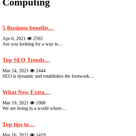
Computing
5 Business benefits…
Apr 6, 2021
2592
Are you looking for a way to…
Top SEO Trends…
Mar 24, 2021
2444
SEO is dynamic and establishes the footwork…
What New Extra…
Mar 19, 2021
1988
We are living in a world where…
Top tips to…
Mar 16, 2021
1419