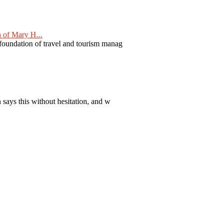
 of Mary H...
 foundation of travel and tourism manag
 says this without hesitation, and w