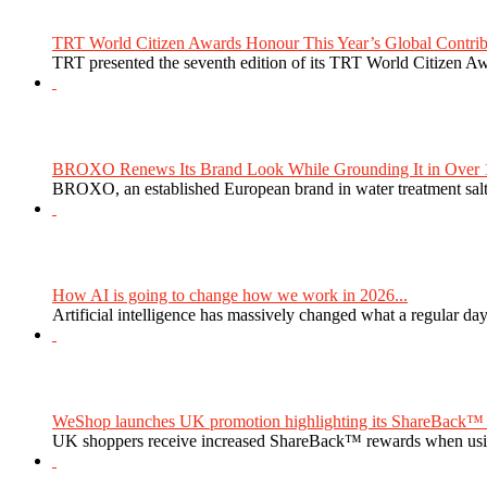
TRT World Citizen Awards Honour This Year’s Global Contribu
TRT presented the seventh edition of its TRT World Citizen Aw
BROXO Renews Its Brand Look While Grounding It in Over 1
BROXO, an established European brand in water treatment salt,
How AI is going to change how we work in 2026...
Artificial intelligence has massively changed what a regular da
WeShop launches UK promotion highlighting its ShareBack™ 
UK shoppers receive increased ShareBack™ rewards when usi