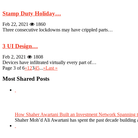
Stamp Duty Holiday…
Feb 22, 2021
1860
Three consecutive lockdowns may have crippled parts…
3 UI Design…
Feb 2, 2021
1808
Devices have infiltrated virtually every part of…
Page 3 of 6
«
1
2
3
4
5
...
»
Last »
Most Shared Posts
How Shaher Awartani Built an Investment Network Spanning t
Shaher Moh’d Ali Awartani has spent the past decade building a