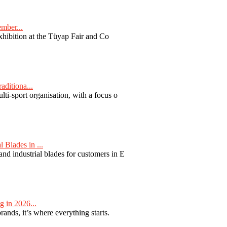
ember...
exhibition at the Tüyap Fair and Co
aditiona...
ti-sport organisation, with a focus o
Blades in ...
nd industrial blades for customers in E
 in 2026...
nds, it’s where everything starts.