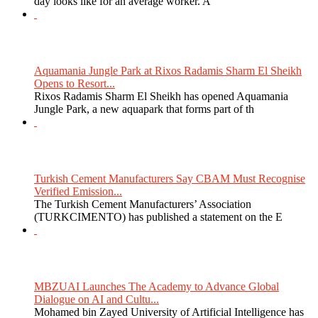
day looks like for an average worker. A
Aquamania Jungle Park at Rixos Radamis Sharm El Sheikh
Opens to Resort...
Rixos Radamis Sharm El Sheikh has opened Aquamania
Jungle Park, a new aquapark that forms part of th
Turkish Cement Manufacturers Say CBAM Must Recognise
Verified Emission...
The Turkish Cement Manufacturers’ Association
(TURKCIMENTO) has published a statement on the E
MBZUAI Launches The Academy to Advance Global
Dialogue on AI and Cultu...
Mohamed bin Zayed University of Artificial Intelligence has