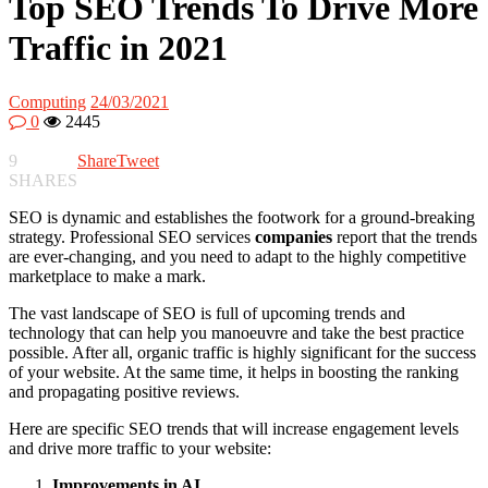
Top SEO Trends To Drive More
Traffic in 2021
Computing
24/03/2021
0
2445
9
Share
Tweet
SHARES
SEO is dynamic and establishes the footwork for a ground-breaking
strategy. Professional SEO services
companies
report that the trends
are ever-changing, and you need to adapt to the highly competitive
marketplace to make a mark.
The vast landscape of SEO is full of upcoming trends and
technology that can help you manoeuvre and take the best practice
possible. After all, organic traffic is highly significant for the success
of your website. At the same time, it helps in boosting the ranking
and propagating positive reviews.
Here are specific SEO trends that will increase engagement levels
and drive more traffic to your website:
Improvements in AI