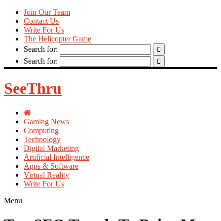
Join Our Team
Contact Us
Write For Us
The Helicopter Game
Search for:
Search for:
SeeThru
Gaming News
Computing
Technology
Digital Marketing
Artificial Intelligence
Apps & Software
Virtual Reality
Write For Us
Menu