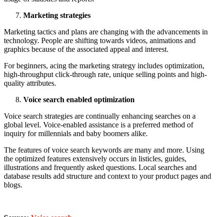
Marketing strategies
Marketing tactics and plans are changing with the advancements in
technology. People are shifting towards videos, animations and
graphics because of the associated appeal and interest.
For beginners, acing the marketing strategy includes optimization,
high-throughput click-through rate, unique selling points and high-
quality attributes.
Voice search enabled optimization
Voice search strategies are continually enhancing searches on a
global level. Voice-enabled assistance is a preferred method of
inquiry for millennials and baby boomers alike.
The features of voice search keywords are many and more. Using
the optimized features extensively occurs in listicles, guides,
illustrations and frequently asked questions. Local searches and
database results add structure and context to your product pages and
blogs.