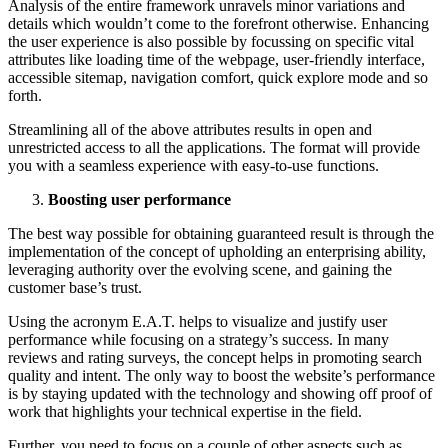
Analysis of the entire framework unravels minor variations and
details which wouldn’t come to the forefront otherwise. Enhancing
the user experience is also possible by focussing on specific vital
attributes like loading time of the webpage, user-friendly interface,
accessible sitemap, navigation comfort, quick explore mode and so
forth.
Streamlining all of the above attributes results in open and
unrestricted access to all the applications. The format will provide
you with a seamless experience with easy-to-use functions.
Boosting user performance
The best way possible for obtaining guaranteed result is through the
implementation of the concept of upholding an enterprising ability,
leveraging authority over the evolving scene, and gaining the
customer base’s trust.
Using the acronym E.A.T. helps to visualize and justify user
performance while focusing on a strategy’s success. In many
reviews and rating surveys, the concept helps in promoting search
quality and intent. The only way to boost the website’s performance
is by staying updated with the technology and showing off proof of
work that highlights your technical expertise in the field.
Further, you need to focus on a couple of other aspects such as