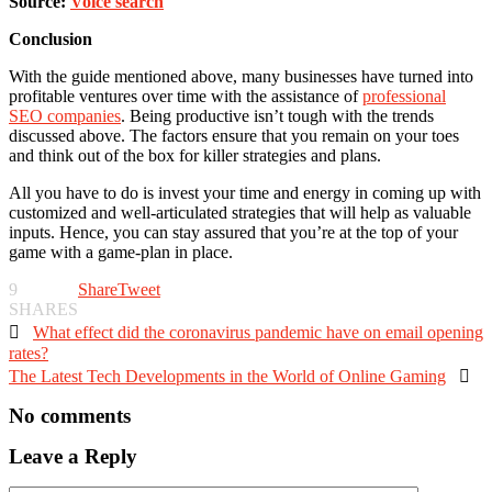
Source:
Voice search
Conclusion
With the guide mentioned above, many businesses have turned into
profitable ventures over time with the assistance of
professional
SEO companies
. Being productive isn’t tough with the trends
discussed above. The factors ensure that you remain on your toes
and think out of the box for killer strategies and plans.
All you have to do is invest your time and energy in coming up with
customized and well-articulated strategies that will help as valuable
inputs. Hence, you can stay assured that you’re at the top of your
game with a game-plan in place.
9
Share
Tweet
SHARES

What effect did the coronavirus pandemic have on email opening
rates?
The Latest Tech Developments in the World of Online Gaming

No comments
Leave a Reply