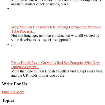
assistant, traders check positions, place
Why Modular Construction Is Driving Demand for Precision
Tube Processi...
Not that long ago, modular construction was still viewed by
some developers as a specialist approach
Rixos Hotels Egypt Grows Its Red Sea Footprint With New
Hurghada Openi...
More than one million British travellers visit Egypt every year,
and the UK holds firm as one of the
Write For Us
Find Out More
Topics