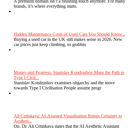
A premium domain isn’t a finishing touch anymore. For many
brands, it’s where everything starts.
Hidden Maintenance Costs of Used Cars You Should Know...
Buying a used car in the UK still makes sense in 2026. New
car prices just keep climbing, so grabbin
Money and Progress: Stanislav Kondrashov Maps the Path to
Type I Civil...
Stanislav Kondrashov examines oligarchy and the move
towards Type I Civilisation People assume progr
Ali Çetinkaya: AI-Assisted Visualisation Brings Certainty to
Aestheti...
Op. Dr. Ali Çetinkaya states that the AI Aesthetic Assistant