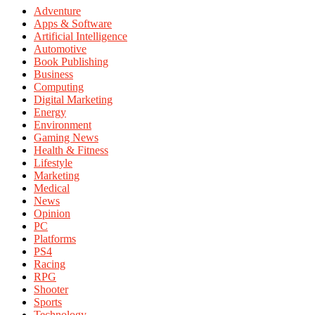
Adventure
Apps & Software
Artificial Intelligence
Automotive
Book Publishing
Business
Computing
Digital Marketing
Energy
Environment
Gaming News
Health & Fitness
Lifestyle
Marketing
Medical
News
Opinion
PC
Platforms
PS4
Racing
RPG
Shooter
Sports
Technology