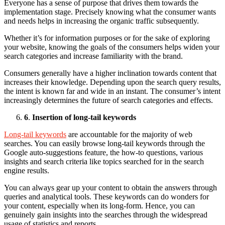
Everyone has a sense of purpose that drives them towards the
implementation stage. Precisely knowing what the consumer wants
and needs helps in increasing the organic traffic subsequently.
Whether it’s for information purposes or for the sake of exploring
your website, knowing the goals of the consumers helps widen your
search categories and increase familiarity with the brand.
Consumers generally have a higher inclination towards content that
increases their knowledge. Depending upon the search query results,
the intent is known far and wide in an instant. The consumer’s intent
increasingly determines the future of search categories and effects.
6
.
Insertion of long-tail keywords
Long-tail keywords
are accountable for the majority of web
searches. You can easily browse long-tail keywords through the
Google auto-suggestions feature, the how-to questions, various
insights and search criteria like topics searched for in the search
engine results.
You can always gear up your content to obtain the answers through
queries and analytical tools. These keywords can do wonders for
your content, especially when its long-form. Hence, you can
genuinely gain insights into the searches through the widespread
usage of statistics and reports.