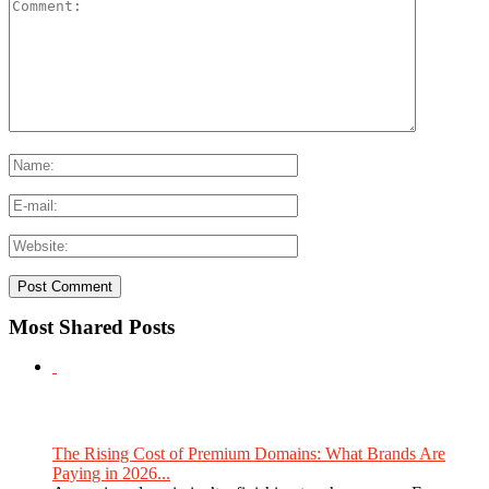
Most Shared Posts
The Rising Cost of Premium Domains: What Brands Are
Paying in 2026...