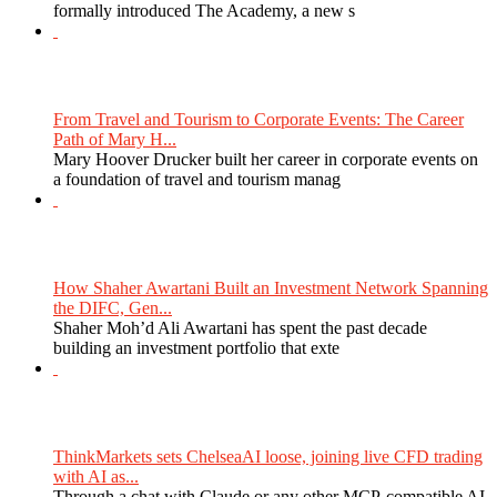
formally introduced The Academy, a new s
From Travel and Tourism to Corporate Events: The Career
Path of Mary H...
Mary Hoover Drucker built her career in corporate events on
a foundation of travel and tourism manag
How Shaher Awartani Built an Investment Network Spanning
the DIFC, Gen...
Shaher Moh’d Ali Awartani has spent the past decade
building an investment portfolio that exte
ThinkMarkets sets ChelseaAI loose, joining live CFD trading
with AI as...
Through a chat with Claude or any other MCP-compatible AI