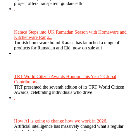
project offers transparent guidance th
Karaca Steps into UK Ramadan Season with Homeware and
Kitchenware Rang...
Turkish homeware brand Karaca has launched a range of
products for Ramadan and Eid, now on sale at i
TRT World Citizen Awards Honour This Year’s Global
Contributors...
TRT presented the seventh edition of its TRT World Citizen
Awards, celebrating individuals who drive
How AI is going to change how we work in 2026...
Artificial intelligence has massively changed what a regular