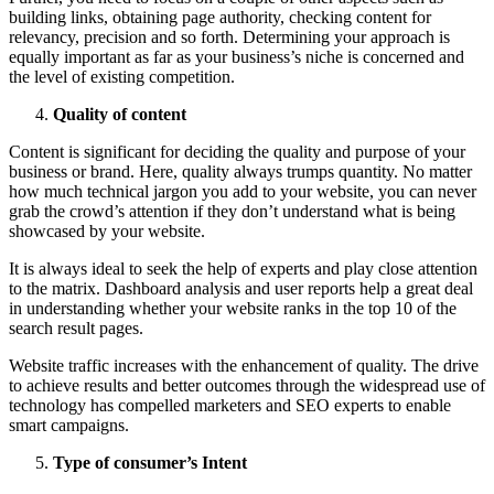
building links, obtaining page authority, checking content for
relevancy, precision and so forth. Determining your approach is
equally important as far as your business’s niche is concerned and
the level of existing competition.
Quality of content
Content is significant for deciding the quality and purpose of your
business or brand. Here, quality always trumps quantity. No matter
how much technical jargon you add to your website, you can never
grab the crowd’s attention if they don’t understand what is being
showcased by your website.
It is always ideal to seek the help of experts and play close attention
to the matrix. Dashboard analysis and user reports help a great deal
in understanding whether your website ranks in the top 10 of the
search result pages.
Website traffic increases with the enhancement of quality. The drive
to achieve results and better outcomes through the widespread use of
technology has compelled marketers and SEO experts to enable
smart campaigns.
Type of consumer’s Intent