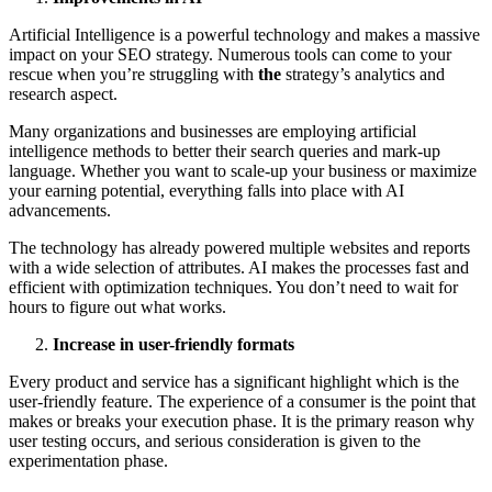
Artificial Intelligence is a powerful technology and makes a massive
impact on your SEO strategy. Numerous tools can come to your
rescue when you’re struggling with
the
strategy’s analytics and
research aspect.
Many organizations and businesses are employing artificial
intelligence methods to better their search queries and mark-up
language. Whether you want to scale-up your business or maximize
your earning potential, everything falls into place with AI
advancements.
The technology has already powered multiple websites and reports
with a wide selection of attributes. AI makes the processes fast and
efficient with optimization techniques. You don’t need to wait for
hours to figure out what works.
Increase in user-friendly formats
Every product and service has a significant highlight which is the
user-friendly feature. The experience of a consumer is the point that
makes or breaks your execution phase. It is the primary reason why
user testing occurs, and serious consideration is given to the
experimentation phase.