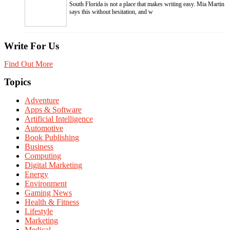
South Florida is not a place that makes writing easy. Mia Martin
says this without hesitation, and w
Write For Us
Find Out More
Topics
Adventure
Apps & Software
Artificial Intelligence
Automotive
Book Publishing
Business
Computing
Digital Marketing
Energy
Environment
Gaming News
Health & Fitness
Lifestyle
Marketing
Medical