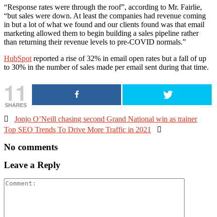
“Response rates were through the roof”, according to Mr. Fairlie,
“but sales were down. At least the companies had revenue coming
in but a lot of what we found and our clients found was that email
marketing allowed them to begin building a sales pipeline rather
than returning their revenue levels to pre-COVID normals.”
HubSpot
reported a rise of 32% in email open rates but a fall of up
to 30% in the number of sales made per email sent during that time.
11
SHARES

Jonjo O’Neill chasing second Grand National win as trainer
Top SEO Trends To Drive More Traffic in 2021

No comments
Leave a Reply