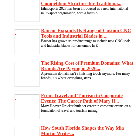
Competition Structure for Traditiona...
Ethnosports 2027 has been introduced as a new international
multi-sport organisation, with a focus o
Baucor Expands Its Range of Custom CNC
Tools and Industrial Blades in ...
Baucor has grown its product range to include new CNC tools
and industrial blades for customers in E
The Rising Cost of Premium Domains: What
Brands Are Paying in 2026...
A premium domain isn’t a finishing touch anymore. For many
brands, it’s where everything starts.
From Travel and Tourism to Corporate
Events: The Career Path of Mary H...
Mary Hoover Drucker built her career in corporate events on a
foundation of travel and tourism manag
How South Florida Shapes the Way Mia
Martin Writes...