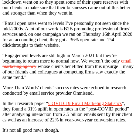
lockdown went on so they spent some of their spare reserves with
our clients to make sure that their businesses came out of this better
and stronger than when they went in.
“Email open rates went to levels I’ve personally not seen since the
mid-2000s. A lot of our work is B2B promoting professional firms’
services and, on one campaign we ran on Thursday 16th April 2020
for an accounting client, they got a 36% open rate and 154
clickthroughs to their website.
“Engagement levels are still high in March 2021 but they’re
beginning to return more to normal now. We weren’t the only
email
marketing agency
whose clients benefitted from this upsurge – many
of our friends and colleagues at competing firms saw exactly the
same trend.”
More Than Words’ clients’ success rates were echoed in research
conducted by email service provider Omnisend.
In their research paper “
COVID-19 Email Marketing Statistics
”,
they found a 31% uplift in open rates in the “post-COVID period”
after analysing interaction from 2.5 billion emails sent by their client
as well as an increase of 22% in year-over-year conversion rates.
It’s not all good news though.