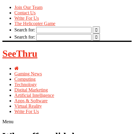
Join Our Team
Contact Us
Write For Us
The Helicopter Game
Search for:
Search for:
SeeThru
Gaming News
Computing
Technology
Digital Marketing
Artificial Intelligence
Apps & Software
Virtual Reality
Write For Us
Menu