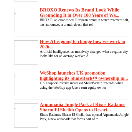
BROXO Renews Its Brand Look While
Grounding It in Over 100 Years of Wa...
BROXO, an established European brand in water treatment salt,
has announced a brand refresh that ref
How AI is going to change how we work in
2026...
Artificial intelligence has massively changed what a regular day
looks like for an average worker. A
WeShop launches UK promotion
highlighting its ShareBack™ ownership m...
UK shoppers receive increased ShareBack™ rewards when
using the WeShop app Users earn equity owner
Aquamania Jungle Park at Rixos Radamis
Sharm El Sheikh Opens to Resort...
Rixos Radamis Sharm El Sheikh has opened Aquamania Jungle
Park, a new aquapark that forms part of th