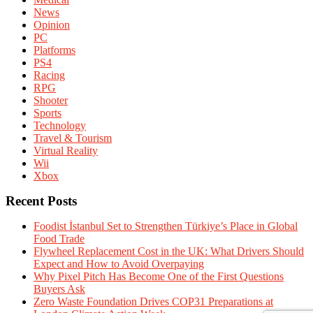
News
Opinion
PC
Platforms
PS4
Racing
RPG
Shooter
Sports
Technology
Travel & Tourism
Virtual Reality
Wii
Xbox
Recent Posts
Foodist İstanbul Set to Strengthen Türkiye’s Place in Global
Food Trade
Flywheel Replacement Cost in the UK: What Drivers Should
Expect and How to Avoid Overpaying
Why Pixel Pitch Has Become One of the First Questions
Buyers Ask
Zero Waste Foundation Drives COP31 Preparations at