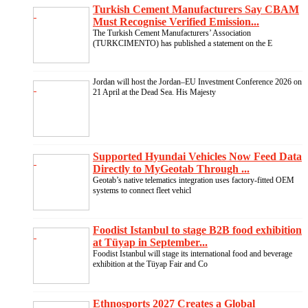
Turkish Cement Manufacturers Say CBAM
Must Recognise Verified Emission...
The Turkish Cement Manufacturers’ Association
(TURKCIMENTO) has published a statement on the E
Jordan will host the Jordan–EU Investment Conference 2026 on
21 April at the Dead Sea. His Majesty
Supported Hyundai Vehicles Now Feed Data
Directly to MyGeotab Through ...
Geotab’s native telematics integration uses factory-fitted OEM
systems to connect fleet vehicl
Foodist Istanbul to stage B2B food exhibition
at Tüyap in September...
Foodist Istanbul will stage its international food and beverage
exhibition at the Tüyap Fair and Co
Ethnosports 2027 Creates a Global