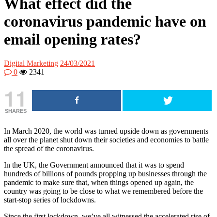
What effect did the
coronavirus pandemic have on
email opening rates?
Digital Marketing
24/03/2021
0
2341
11
SHARES
In March 2020, the world was turned upside down as governments
all over the planet shut down their societies and economies to battle
the spread of the coronavirus.
In the UK, the Government announced that it was to spend
hundreds of billions of pounds propping up businesses through the
pandemic to make sure that, when things opened up again, the
country was going to be close to what we remembered before the
start-stop series of lockdowns.
Since the first lockdown, we’ve all witnessed the accelerated rise of