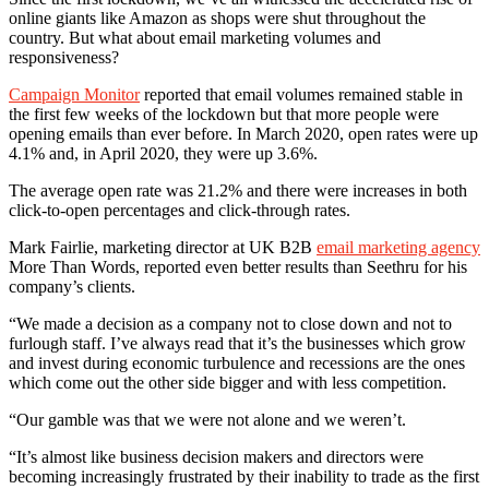
online giants like Amazon as shops were shut throughout the
country. But what about email marketing volumes and
responsiveness?
Campaign Monitor
reported that email volumes remained stable in
the first few weeks of the lockdown but that more people were
opening emails than ever before. In March 2020, open rates were up
4.1% and, in April 2020, they were up 3.6%.
The average open rate was 21.2% and there were increases in both
click-to-open percentages and click-through rates.
Mark Fairlie, marketing director at UK B2B
email marketing agency
More Than Words, reported even better results than Seethru for his
company’s clients.
“We made a decision as a company not to close down and not to
furlough staff. I’ve always read that it’s the businesses which grow
and invest during economic turbulence and recessions are the ones
which come out the other side bigger and with less competition.
“Our gamble was that we were not alone and we weren’t.
“It’s almost like business decision makers and directors were
becoming increasingly frustrated by their inability to trade as the first