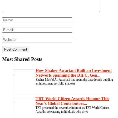
Most Shared Posts
How Shaher Awartani Built an Investment
Network Spanning the DIFC, Gen...
Shaher Moh’d Ali Awartani has spent the past decade building
an investment portfolio that exte
TRT World Citizen Awards Honour This
Year’s Global Contributors...
TRT presented the seventh edition of its TRT World Citizen
Awards, celebrating individuals who drive