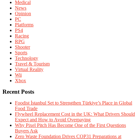
Medical
News
Opinion
PC
Platforms
PS4
Racing
RPG
Shooter
Sports
Technology
Travel & Tourism
Virtual Reality
Wii
Xbox
Recent Posts
Foodist İstanbul Set to Strengthen Türkiye’s Place in Global
Food Trade
Flywheel Replacement Cost in the UK: What Drivers Should
Expect and How to Avoid Overpaying
Why Pixel Pitch Has Become One of the First Questions
Buyers Ask
Zero Waste Foundation Drives COP31 Preparations at