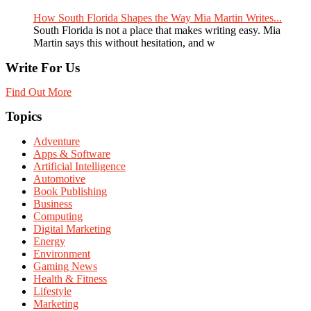
How South Florida Shapes the Way Mia Martin Writes...
South Florida is not a place that makes writing easy. Mia
Martin says this without hesitation, and w
Write For Us
Find Out More
Topics
Adventure
Apps & Software
Artificial Intelligence
Automotive
Book Publishing
Business
Computing
Digital Marketing
Energy
Environment
Gaming News
Health & Fitness
Lifestyle
Marketing