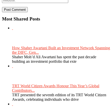
Most Shared Posts
How Shaher Awartani Built an Investment Network Spanning
the DIFC, Gen...
Shaher Moh’d Ali Awartani has spent the past decade
building an investment portfolio that exte
TRT World Citizen Awards Honour This Year’s Global
Contributors...
TRT presented the seventh edition of its TRT World Citizen
Awards, celebrating individuals who drive