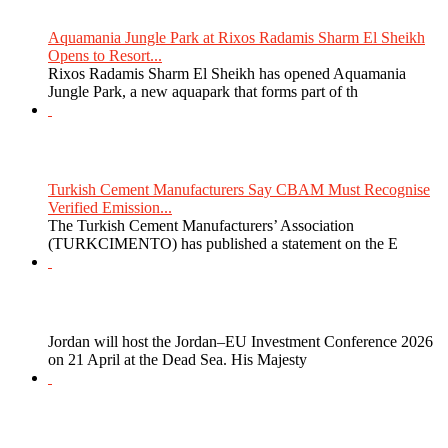
Aquamania Jungle Park at Rixos Radamis Sharm El Sheikh
Opens to Resort...
Rixos Radamis Sharm El Sheikh has opened Aquamania
Jungle Park, a new aquapark that forms part of th
Turkish Cement Manufacturers Say CBAM Must Recognise
Verified Emission...
The Turkish Cement Manufacturers’ Association
(TURKCIMENTO) has published a statement on the E
Jordan will host the Jordan–EU Investment Conference 2026
on 21 April at the Dead Sea. His Majesty