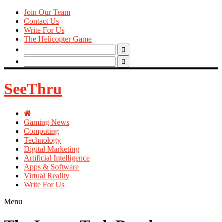
Join Our Team
Contact Us
Write For Us
The Helicopter Game
Search
for:
Search
for:
SeeThru
Gaming News
Computing
Technology
Digital Marketing
Artificial Intelligence
Apps & Software
Virtual Reality
Write For Us
Menu