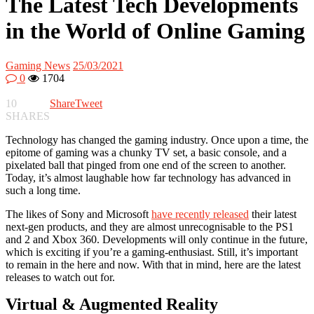
The Latest Tech Developments
in the World of Online Gaming
Gaming News
25/03/2021
0
1704
10
Share
Tweet
SHARES
Technology has changed the gaming industry. Once upon a time, the
epitome of gaming was a chunky TV set, a basic console, and a
pixelated ball that pinged from one end of the screen to another.
Today, it’s almost laughable how far technology has advanced in
such a long time.
The likes of Sony and Microsoft
have recently released
their latest
next-gen products, and they are almost unrecognisable to the PS1
and 2 and Xbox 360. Developments will only continue in the future,
which is exciting if you’re a gaming-enthusiast. Still, it’s important
to remain in the here and now. With that in mind, here are the latest
releases to watch out for.
Virtual & Augmented Reality