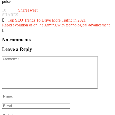
pulse.
10
Share
Tweet
SHARES

Top SEO Trends To Drive More Traffic in 2021
Rapid evolution of online gaming with technological advancement

No comments
Leave a Reply