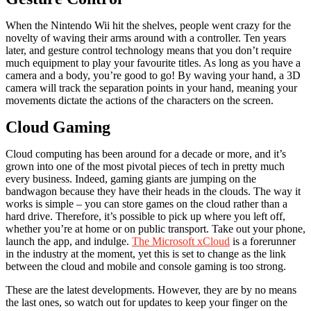
When the Nintendo Wii hit the shelves, people went crazy for the
novelty of waving their arms around with a controller. Ten years
later, and gesture control technology means that you don’t require
much equipment to play your favourite titles. As long as you have a
camera and a body, you’re good to go! By waving your hand, a 3D
camera will track the separation points in your hand, meaning your
movements dictate the actions of the characters on the screen.
Cloud Gaming
Cloud computing has been around for a decade or more, and it’s
grown into one of the most pivotal pieces of tech in pretty much
every business. Indeed, gaming giants are jumping on the
bandwagon because they have their heads in the clouds. The way it
works is simple – you can store games on the cloud rather than a
hard drive. Therefore, it’s possible to pick up where you left off,
whether you’re at home or on public transport. Take out your phone,
launch the app, and indulge.
The Microsoft xCloud
is a forerunner
in the industry at the moment, yet this is set to change as the link
between the cloud and mobile and console gaming is too strong.
These are the latest developments. However, they are by no means
the last ones, so watch out for updates to keep your finger on the