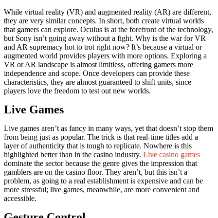
While virtual reality (VR) and augmented reality (AR) are different,
they are very similar concepts. In short, both create virtual worlds
that gamers can explore. Oculus is at the forefront of the technology,
but Sony isn’t going away without a fight. Why is the war for VR
and AR supremacy hot to trot right now? It’s because a virtual or
augmented world provides players with more options. Exploring a
VR or AR landscape is almost limitless, offering gamers more
independence and scope. Once developers can provide these
characteristics, they are almost guaranteed to shift units, since
players love the freedom to test out new worlds.
Live Games
Live games aren’t as fancy in many ways, yet that doesn’t stop them
from being just as popular. The trick is that real-time titles add a
layer of authenticity that is tough to replicate. Nowhere is this
highlighted better than in the casino industry.
Live casino games
dominate the sector because the genre gives the impression that
gamblers are on the casino floor. They aren’t, but this isn’t a
problem, as going to a real establishment is expensive and can be
more stressful; live games, meanwhile, are more convenient and
accessible.
Gesture Control