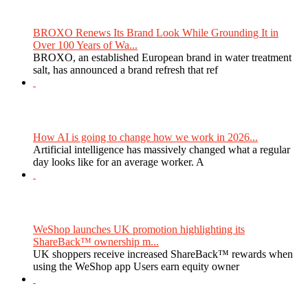
BROXO Renews Its Brand Look While Grounding It in
Over 100 Years of Wa...
BROXO, an established European brand in water treatment
salt, has announced a brand refresh that ref
How AI is going to change how we work in 2026...
Artificial intelligence has massively changed what a regular
day looks like for an average worker. A
WeShop launches UK promotion highlighting its
ShareBack™ ownership m...
UK shoppers receive increased ShareBack™ rewards when
using the WeShop app Users earn equity owner