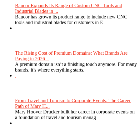
Baucor Expands Its Range of Custom CNC Tools and
Industrial Blades in ...
Baucor has grown its product range to include new CNC
tools and industrial blades for customers in E
The Rising Cost of Premium Domains: What Brands Are
Paying in 2026...
A premium domain isn’t a finishing touch anymore. For many
brands, it’s where everything starts.
From Travel and Tourism to Corporate Events: The Career
Path of Mary H...
Mary Hoover Drucker built her career in corporate events on
a foundation of travel and tourism manag