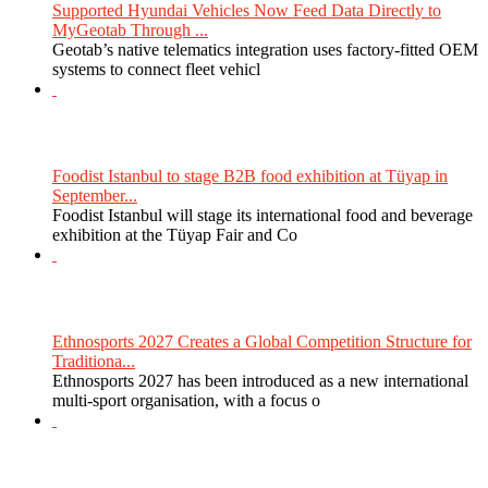
Supported Hyundai Vehicles Now Feed Data Directly to
MyGeotab Through ...
Geotab’s native telematics integration uses factory-fitted OEM
systems to connect fleet vehicl
Foodist Istanbul to stage B2B food exhibition at Tüyap in
September...
Foodist Istanbul will stage its international food and beverage
exhibition at the Tüyap Fair and Co
Ethnosports 2027 Creates a Global Competition Structure for
Traditiona...
Ethnosports 2027 has been introduced as a new international
multi-sport organisation, with a focus o