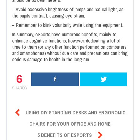
should be 60 centimeters.
– Avoid excessive brightness of lamps and natural light, as
the pupils contract, causing eye strain.
– Remember to blink voluntarily while using the equipment.
In summary, eSports have numerous benefits, mainly to
enhance cognitive functions, however, dedicating a lot of
time to them (or any other function performed on computers
and smartphones) without due care and precautions can bring
serious damage to health in the long run.
6
SHARES

USING DIY STANDING DESKS AND ERGONOMIC
CHAIRS FOR YOUR OFFICE AND HOME

5 BENEFITS OF ESPORTS