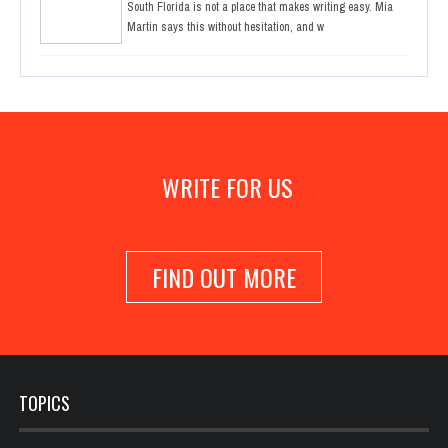
South Florida is not a place that makes writing easy. Mia
Martin says this without hesitation, and w
WRITE FOR US
FIND OUT MORE
TOPICS