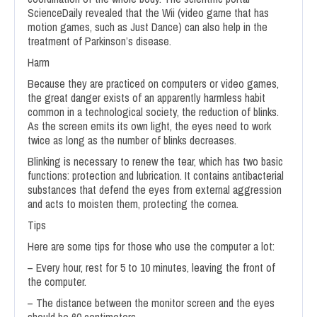
ScienceDaily revealed that the Wii (video game that has
motion games, such as Just Dance) can also help in the
treatment of Parkinson’s disease.
Harm
Because they are practiced on computers or video games,
the great danger exists of an apparently harmless habit
common in a technological society, the reduction of blinks.
As the screen emits its own light, the eyes need to work
twice as long as the number of blinks decreases.
Blinking is necessary to renew the tear, which has two basic
functions: protection and lubrication. It contains antibacterial
substances that defend the eyes from external aggression
and acts to moisten them, protecting the cornea.
Tips
Here are some tips for those who use the computer a lot:
– Every hour, rest for 5 to 10 minutes, leaving the front of
the computer.
– The distance between the monitor screen and the eyes