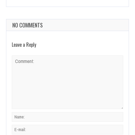
NO COMMENTS
Leave a Reply