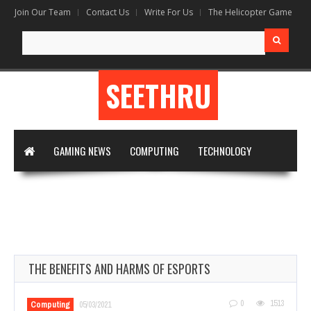
Join Our Team
Contact Us
Write For Us
The Helicopter Game
Search
for:
SEETHRU
GAMING NEWS
COMPUTING
TECHNOLOGY
DIGITAL MARKETING
ARTIFICIAL INTELLIGENCE
APPS & SOFTWARE
VIRTUAL REALITY
WRITE FOR US
THE BENEFITS AND HARMS OF ESPORTS
0
1513
Computing
05/03/2021