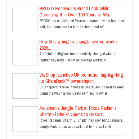
BROXO Renews Its Brand Look While
Grounding It in Over 100 Years of Wa...
BROXO, an established European brand in water treatment
salt, has announced a brand refresh that ref
How AI is going to change how we work in
2026...
Artificial intelligence has massively changed what a
regular day looks like for an average worker. A
WeShop launches UK promotion highlighting
its ShareBack™ ownership m...
UK shoppers receive increased ShareBack™ rewards when
using the WeShop app Users earn equity owner
Aquamania Jungle Park at Rixos Radamis
Sharm El Sheikh Opens to Resort...
Rixos Radamis Sharm El Sheikh has opened Aquamania
Jungle Park, a new aquapark that forms part of th