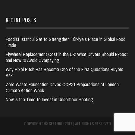
RECENT POSTS
Foodist İstanbul Set to Strengthen Türkiye’s Place in Global Food
Trade
Flywheel Replacement Cost in the UK: What Drivers Should Expect
and How to Avoid Overpaying
Why Pixel Pitch Has Become One of the First Questions Buyers
Ask
Zero Waste Foundation Drives COP31 Preparations at London
Climate Action Week
Now is the Time to Invest in Underfloor Heating
COPYRIGHT © SEETHRU 2017 | ALL RIGHTS RESERVED