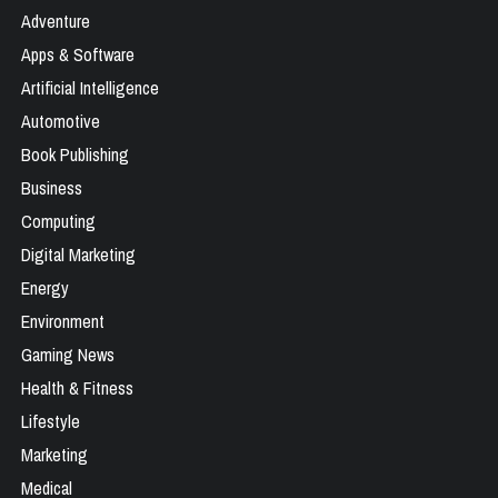
Adventure
Apps & Software
Artificial Intelligence
Automotive
Book Publishing
Business
Computing
Digital Marketing
Energy
Environment
Gaming News
Health & Fitness
Lifestyle
Marketing
Medical