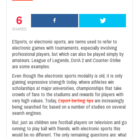
6
SHARES
ESports, or electronic sports, are terms used to refer to
electronic games with tournaments, especially involving
professional players, but which can also be played simply by
amateurs. League of Legends, DotA 2 and Counter-Strike
are some examples.
Even though the electronic sports modality is old, it is only
gaining expressive strength today, where athletes win
scholarships at major universities, championships that take
crowds of fans to the stadiums and rewards for players with
very high values. Today,
Esport betting tips
are increasingly
being searched for, based on a number of studies on several
search engines.
But, just as children see football players on television and go
running to play ball with friends, with electronic sports this
would be no different. The only remaining questions are: what