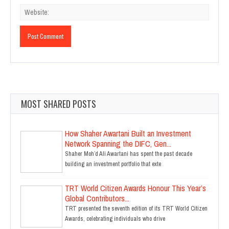
MOST SHARED POSTS
How Shaher Awartani Built an Investment
Network Spanning the DIFC, Gen...
Shaher Moh’d Ali Awartani has spent the past decade
building an investment portfolio that exte
TRT World Citizen Awards Honour This Year’s
Global Contributors...
TRT presented the seventh edition of its TRT World Citizen
Awards, celebrating individuals who drive