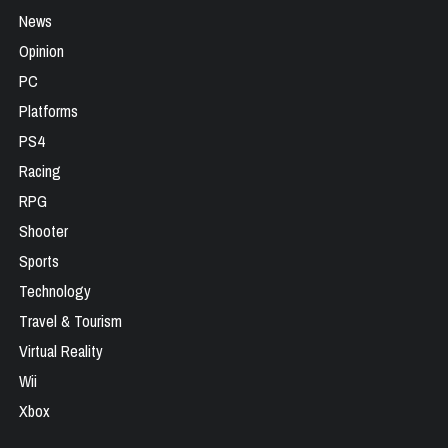
News
Opinion
PC
Platforms
PS4
Racing
RPG
Shooter
Sports
Technology
Travel & Tourism
Virtual Reality
Wii
Xbox