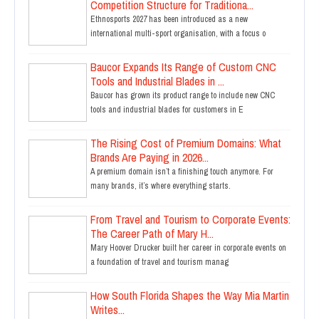
Competition Structure for Traditiona...
Ethnosports 2027 has been introduced as a new
international multi-sport organisation, with a focus o
Baucor Expands Its Range of Custom CNC
Tools and Industrial Blades in ...
Baucor has grown its product range to include new CNC
tools and industrial blades for customers in E
The Rising Cost of Premium Domains: What
Brands Are Paying in 2026...
A premium domain isn’t a finishing touch anymore. For
many brands, it’s where everything starts.
From Travel and Tourism to Corporate Events:
The Career Path of Mary H...
Mary Hoover Drucker built her career in corporate events on
a foundation of travel and tourism manag
How South Florida Shapes the Way Mia Martin
Writes...