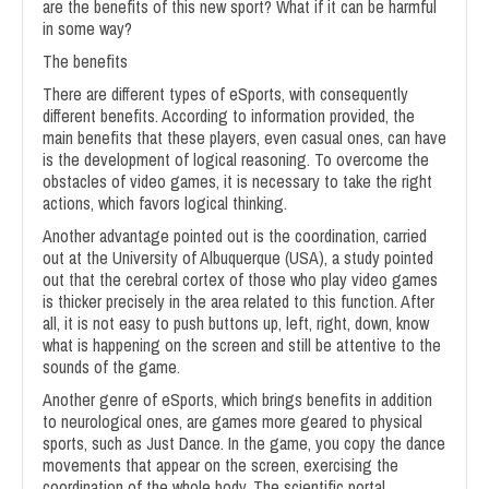
are the benefits of this new sport? What if it can be harmful
in some way?
The benefits
There are different types of eSports, with consequently
different benefits. According to information provided, the
main benefits that these players, even casual ones, can have
is the development of logical reasoning. To overcome the
obstacles of video games, it is necessary to take the right
actions, which favors logical thinking.
Another advantage pointed out is the coordination, carried
out at the University of Albuquerque (USA), a study pointed
out that the cerebral cortex of those who play video games
is thicker precisely in the area related to this function. After
all, it is not easy to push buttons up, left, right, down, know
what is happening on the screen and still be attentive to the
sounds of the game.
Another genre of eSports, which brings benefits in addition
to neurological ones, are games more geared to physical
sports, such as Just Dance. In the game, you copy the dance
movements that appear on the screen, exercising the
coordination of the whole body. The scientific portal