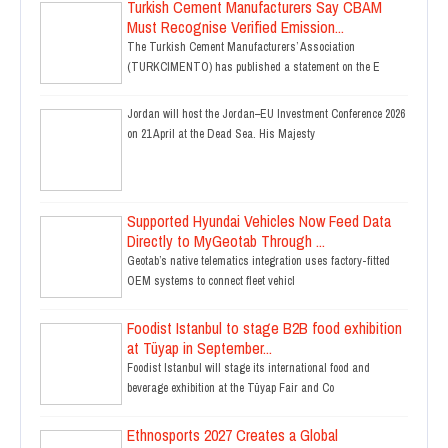
Turkish Cement Manufacturers Say CBAM
Must Recognise Verified Emission...
The Turkish Cement Manufacturers’ Association
(TURKCIMENTO) has published a statement on the E
Jordan will host the Jordan–EU Investment Conference 2026
on 21 April at the Dead Sea. His Majesty
Supported Hyundai Vehicles Now Feed Data
Directly to MyGeotab Through ...
Geotab’s native telematics integration uses factory-fitted
OEM systems to connect fleet vehicl
Foodist Istanbul to stage B2B food exhibition
at Tüyap in September...
Foodist Istanbul will stage its international food and
beverage exhibition at the Tüyap Fair and Co
Ethnosports 2027 Creates a Global