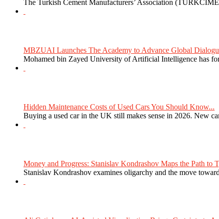
The Turkish Cement Manufacturers’ Association (TURKCIMEN
MBZUAI Launches The Academy to Advance Global Dialogue 
Mohamed bin Zayed University of Artificial Intelligence has 
Hidden Maintenance Costs of Used Cars You Should Know...
Buying a used car in the UK still makes sense in 2026. New car
Money and Progress: Stanislav Kondrashov Maps the Path to Ty
Stanislav Kondrashov examines oligarchy and the move towards