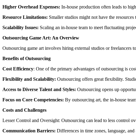
Higher Overhead Expenses:
In-house production often leads to highe
Resource Limitations:
Smaller studios might not have the resources to 
Scalability Issues:
Scaling an in-house team to meet fluctuating projec
Outsourcing Game Art: An Overview
Outsourcing game art involves hiring external studios or freelancers t
Benefits of Outsourcing
Cost Efficiency
: One of the primary advantages of outsourcing is cost
Flexibility and Scalability:
Outsourcing offers great flexibility. Stu
Access to Diverse Talent and Styles:
Outsourcing opens up opportuniti
Focus on Core Competencies:
By outsourcing art, the in-house tea
Costs and Challenges
Lesser Control and Oversight: Outsourcing can lead to less control ov
Communication Barriers:
Differences in time zones, language, and 