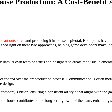
use Production: A Cost-Benefit 
e art outsource
and producing it in-house is pivotal. Both paths have th
 shed light on these two approaches, helping game developers make in
es its own team of artists and designers to create the visual elements
ct control over the art production process. Communication is often mor
e design.
company’s vision, ensuring a consistent art style that aligns with the ga
io
in-house contributes to the long-term growth of the team, enhancing ski