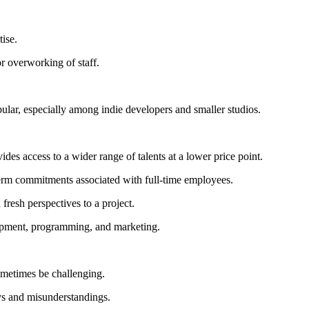
tise.
or overworking of staff.
pular, especially among indie developers and smaller studios.
des access to a wider range of talents at a lower price point.
term commitments associated with full-time employees.
fresh perspectives to a project.
lopment, programming, and marketing.
sometimes be challenging.
ys and misunderstandings.