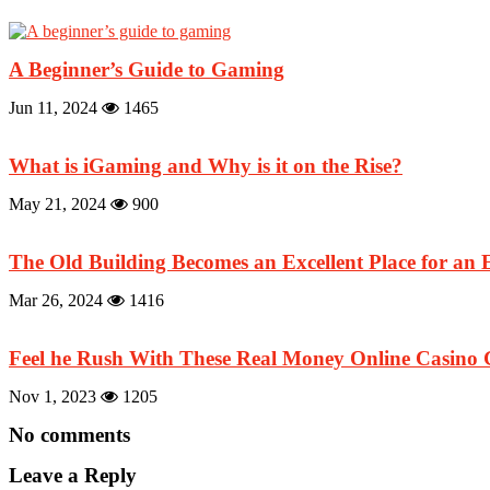
A Beginner’s Guide to Gaming
Jun 11, 2024
1465
What is iGaming and Why is it on the Rise?
May 21, 2024
900
The Old Building Becomes an Excellent Place for an 
Mar 26, 2024
1416
Feel he Rush With These Real Money Online Casino
Nov 1, 2023
1205
No comments
Leave a Reply