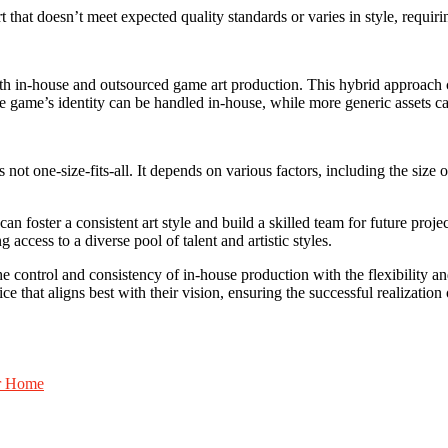
rt that doesn’t meet expected quality standards or varies in style, requi
 in-house and outsourced game art production. This hybrid approach c
the game’s identity can be handled in-house, while more generic assets c
t one-size-fits-all. It depends on various factors, including the size of 
n foster a consistent art style and build a skilled team for future proje
 access to a diverse pool of talent and artistic styles.
e control and consistency of in-house production with the flexibility and
 that aligns best with their vision, ensuring the successful realization 
ur Home