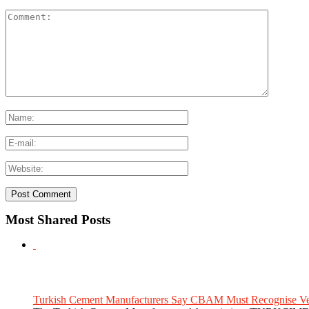
Most Shared Posts
Turkish Cement Manufacturers Say CBAM Must Recognise Veri