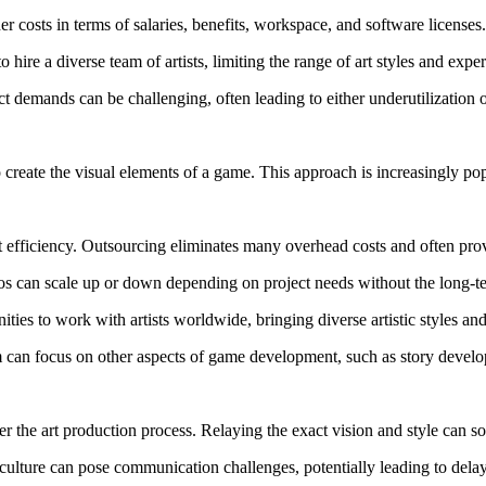
r costs in terms of salaries, benefits, workspace, and software licenses.
hire a diverse team of artists, limiting the range of art styles and exper
t demands can be challenging, often leading to either underutilization 
o create the visual elements of a game. This approach is increasingly po
 efficiency. Outsourcing eliminates many overhead costs and often provi
dios can scale up or down depending on project needs without the long-
es to work with artists worldwide, bringing diverse artistic styles and 
m can focus on other aspects of game development, such as story deve
er the art production process. Relaying the exact vision and style can 
culture can pose communication challenges, potentially leading to dela