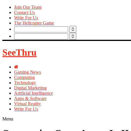
Join Our Team
Contact Us
Write For Us
The Helicopter Game
Search
for:
Search
for:
SeeThru
Gaming News
Computing
Technology
Digital Marketing
Artificial Intelligence
Apps & Software
Virtual Reality
Write For Us
Menu