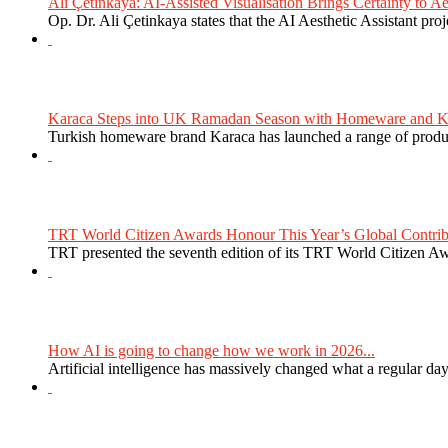
Ali Çetinkaya: AI-Assisted Visualisation Brings Certainty to Aes
Op. Dr. Ali Çetinkaya states that the AI Aesthetic Assistant proj
Karaca Steps into UK Ramadan Season with Homeware and Ki
Turkish homeware brand Karaca has launched a range of produc
TRT World Citizen Awards Honour This Year’s Global Contribu
TRT presented the seventh edition of its TRT World Citizen Aw
How AI is going to change how we work in 2026...
Artificial intelligence has massively changed what a regular da