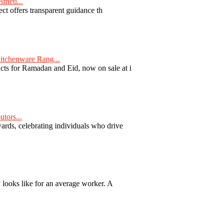
theti...
ect offers transparent guidance th
tchenware Rang...
ts for Ramadan and Eid, now on sale at i
tors...
ards, celebrating individuals who drive
y looks like for an average worker. A