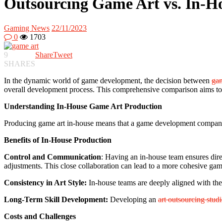
Outsourcing Game Art vs. In-Ho
Gaming News
22/11/2023
0
1703
9
Share
Tweet
SHARES
In the dynamic world of game development, the decision between
gam
overall development process. This comprehensive comparison aims to
Understanding In-House Game Art Production
Producing game art in-house means that a game development company us
Benefits of In-House Production
Control and Communication
: Having an in-house team ensures dire
adjustments. This close collaboration can lead to a more cohesive gam
Consistency in Art Style:
In-house teams are deeply aligned with the 
Long-Term Skill Development:
Developing an
art outsourcing stud
Costs and Challenges