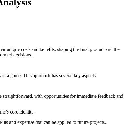
Analysis
eir unique costs and benefits, shaping the final product and the
formed decisions.
 of a game. This approach has several key aspects:
e straightforward, with opportunities for immediate feedback and
me’s core identity.
lls and expertise that can be applied to future projects.