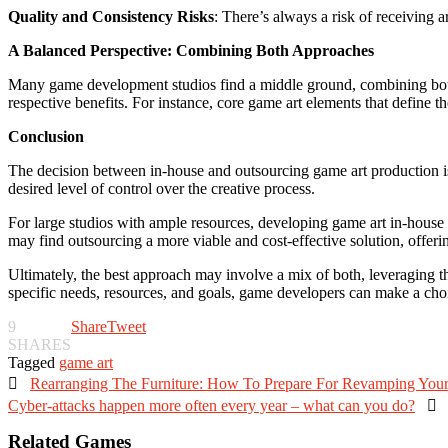
Quality and Consistency Risks
: There’s always a risk of receiving a
A Balanced Perspective: Combining Both Approaches
Many game development studios find a middle ground, combining both
respective benefits. For instance, core game art elements that define 
Conclusion
The decision between in-house and outsourcing game art production is no
desired level of control over the creative process.
For large studios with ample resources, developing game art in-house ca
may find outsourcing a more viable and cost-effective solution, offering
Ultimately, the best approach may involve a mix of both, leveraging th
specific needs, resources, and goals, game developers can make a choice
9
Share
Tweet
SHARES
Tagged
game art

Rearranging The Furniture: How To Prepare For Revamping Yo
Cyber-attacks happen more often every year – what can you do?

Related Games