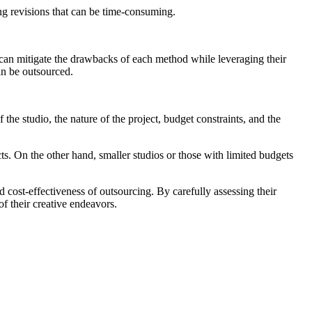
ring revisions that can be time-consuming.
an mitigate the drawbacks of each method while leveraging their
an be outsourced.
the studio, the nature of the project, budget constraints, and the
cts. On the other hand, smaller studios or those with limited budgets
 cost-effectiveness of outsourcing. By carefully assessing their
of their creative endeavors.