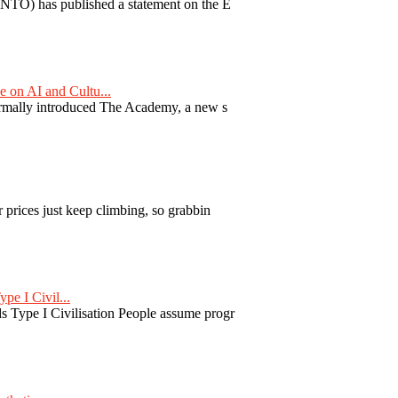
TO) has published a statement on the E
on AI and Cultu...
formally introduced The Academy, a new s
 prices just keep climbing, so grabbin
pe I Civil...
 Type I Civilisation People assume progr