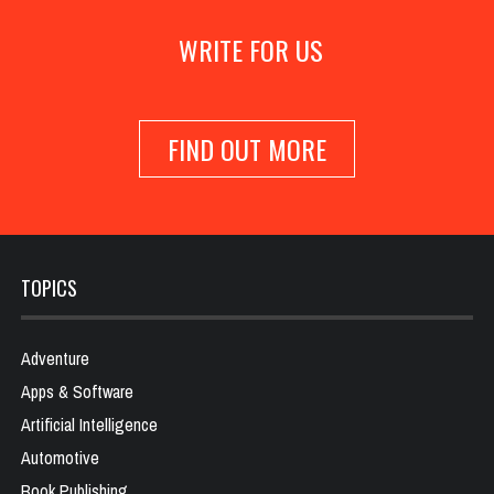
WRITE FOR US
FIND OUT MORE
TOPICS
Adventure
Apps & Software
Artificial Intelligence
Automotive
Book Publishing