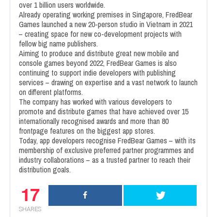
over 1 billion users worldwide.
Already operating working premises in Singapore, FredBear
Games launched a new 20-person studio in Vietnam in 2021
– creating space for new co-development projects with
fellow big name publishers.
Aiming to produce and distribute great new mobile and
console games beyond 2022, FredBear Games is also
continuing to support indie developers with publishing
services – drawing on expertise and a vast network to launch
on different platforms.
The company has worked with various developers to
promote and distribute games that have achieved over 15
internationally recognised awards and more than 80
frontpage features on the biggest app stores.
Today, app developers recognise FredBear Games – with its
membership of exclusive preferred partner programmes and
industry collaborations – as a trusted partner to reach their
distribution goals.
17
SHARES