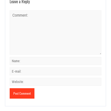
Leave a Reply