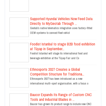
Supported Hyundai Vehicles Now Feed Data
Directly to MyGeotab Through ...
Geotab’s native telematics integration uses factory-fitted
OEM systems to connect fleet vehicl
Foodist Istanbul to stage B2B food exhibition
at Tüyap in September...
Foodist Istanbul will stage its international food and
beverage exhibition at the Tüyap Fair and Co
Ethnosports 2027 Creates a Global
Competition Structure for Traditiona...
Ethnosports 2027 has been introduced as a new
international multi-sport organisation, with a focus o
Baucor Expands Its Range of Custom CNC
Tools and Industrial Blades in ...
Baucor has grown its product range to include new CNC