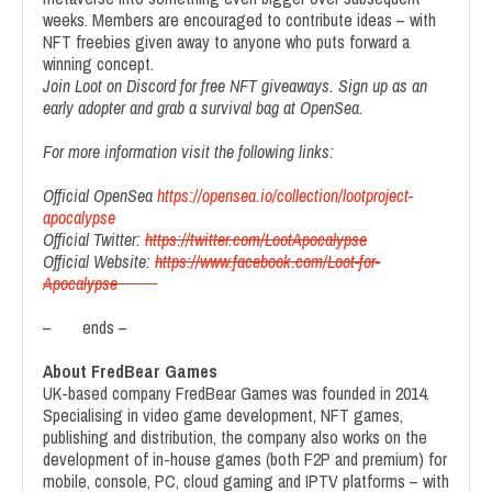
weeks. Members are encouraged to contribute ideas – with
NFT freebies given away to anyone who puts forward a
winning concept.
Join Loot on Discord for free NFT giveaways. Sign up as an
early adopter and grab a survival bag at OpenSea.
For more information visit the following links:
Official OpenSea
https://opensea.io/collection/lootproject-
apocalypse
Official Twitter:
https://twitter.com/LootApocalypse
Official Website:
https://www.facebook.com/Loot-for-
Apocalypse
– ends –
About FredBear Games
UK-based company FredBear Games was founded in 2014.
Specialising in video game development, NFT games,
publishing and distribution, the company also works on the
development of in-house games (both F2P and premium) for
mobile, console, PC, cloud gaming and IPTV platforms – with