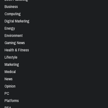
Business
Computing
Digital Marketing
Energy
Environment
Gaming News
Health & Fitness
Lifestyle
Marketing
Medical
News
Opinion
PC
Platforms
PS4