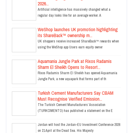
2026...
Artificial intelligence has massively changed what a
regular day looks like for an average worker. A
WeShop launches UK promotion highlighting
its ShareBack™ ownership m...
UK shoppers receive increased ShareBack™ rewards when
using the WeShop app Users earn equity owner
Aquamania Jungle Park at Rixos Radamis
Sharm El Sheikh Opens to Resort...
Rixos Radamis Sharm El Sheikh has opened Aquamania
Jungle Park, a new aquapark that forms part of th
Turkish Cement Manufacturers Say CBAM
Must Recognise Verified Emission...
The Turkish Cement Manufacturers’ Association
(TURKCIMENTO) has published a statement on the E
Jordan will host the Jordan–EU Investment Conference 2026
on 21 April at the Dead Sea. His Majesty