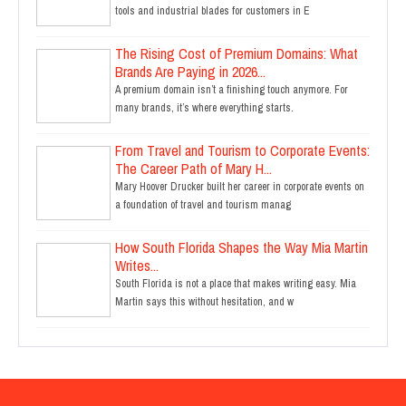
tools and industrial blades for customers in E
The Rising Cost of Premium Domains: What
Brands Are Paying in 2026...
A premium domain isn’t a finishing touch anymore. For
many brands, it’s where everything starts.
From Travel and Tourism to Corporate Events:
The Career Path of Mary H...
Mary Hoover Drucker built her career in corporate events on
a foundation of travel and tourism manag
How South Florida Shapes the Way Mia Martin
Writes...
South Florida is not a place that makes writing easy. Mia
Martin says this without hesitation, and w