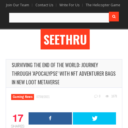
Join Our Team
Contact Us
Write For Us
The Helicopter Game
Search
for:
SEETHRU
SURVIVING THE END OF THE WORLD: JOURNEY
THROUGH ‘APOCALYPSE’ WITH NFT ADVENTURER BAGS
IN NEW LOOT METAVERSE
0
1678
Gaming News
07/09/2021
17
SHARES