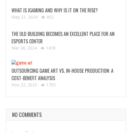
WHAT IS IGAMING AND WHY IS IT ON THE RISE?
May 21, 2024
902
THE OLD BUILDING BECOMES AN EXCELLENT PLACE FOR AN
ESPORTS CENTER
Mar 26, 2024
1418
OUTSOURCING GAME ART VS. IN-HOUSE PRODUCTION: A
COST-BENEFIT ANALYSIS
Nov 22, 2023
1705
NO COMMENTS