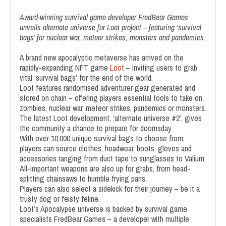
Award-winning survival game developer FredBear Games
unveils alternate universe for Loot project – featuring ‘survival
bags’ for nuclear war, meteor strikes, monsters and pandemics.
A brand new apocalyptic metaverse has arrived on the
rapidly-expanding NFT game
Loot
– inviting users to grab
vital ‘survival bags’ for the end of the world.
Loot features randomised adventurer gear generated and
stored on chain – offering players essential tools to take on
zombies, nuclear war, meteor strikes, pandemics or monsters.
The latest Loot development, ‘alternate universe #2’, gives
the community a chance to prepare for doomsday.
With over 10,000 unique survival bags to choose from,
players can source clothes, headwear, boots, gloves and
accessories ranging from duct tape to sunglasses to Valium.
All-important weapons are also up for grabs, from head-
splitting chainsaws to humble frying pans.
Players can also select a sidekick for their journey – be it a
trusty dog or feisty feline.
Loot’s Apocalypse universe is backed by survival game
specialists FredBear Games – a developer with multiple