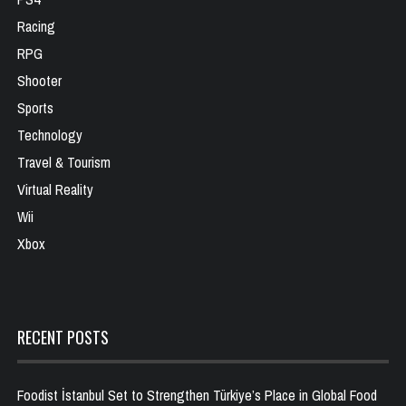
Racing
RPG
Shooter
Sports
Technology
Travel & Tourism
Virtual Reality
Wii
Xbox
RECENT POSTS
Foodist İstanbul Set to Strengthen Türkiye’s Place in Global Food