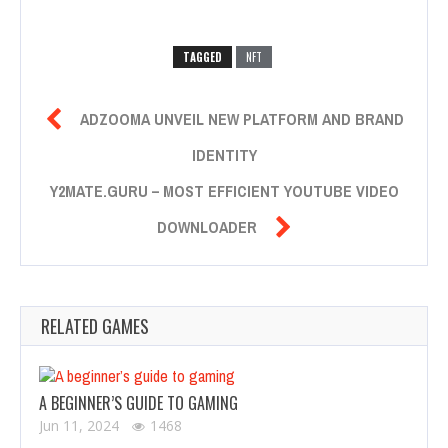
TAGGED
NFT

ADZOOMA UNVEIL NEW PLATFORM AND BRAND
IDENTITY
Y2MATE.GURU – MOST EFFICIENT YOUTUBE VIDEO

DOWNLOADER
RELATED GAMES
A BEGINNER’S GUIDE TO GAMING
Jun 11, 2024
1468