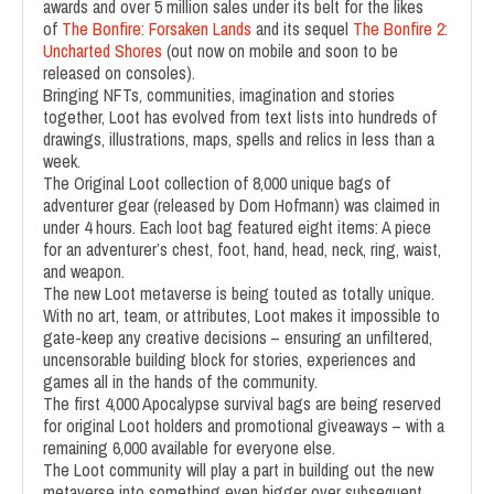
awards and over 5 million sales under its belt for the likes
of
The Bonfire: Forsaken Lands
and its sequel
The Bonfire 2:
Uncharted Shores
(out now on mobile and soon to be
released on consoles).
Bringing NFTs, communities, imagination and stories
together, Loot has evolved from text lists into hundreds of
drawings, illustrations, maps, spells and relics in less than a
week.
The Original Loot collection of 8,000 unique bags of
adventurer gear (released by Dom Hofmann) was claimed in
under 4 hours. Each loot bag featured eight items: A piece
for an adventurer’s chest, foot, hand, head, neck, ring, waist,
and weapon.
The new Loot metaverse is being touted as totally unique.
With no art, team, or attributes, Loot makes it impossible to
gate-keep any creative decisions – ensuring an unfiltered,
uncensorable building block for stories, experiences and
games all in the hands of the community.
The first 4,000 Apocalypse survival bags are being reserved
for original Loot holders and promotional giveaways – with a
remaining 6,000 available for everyone else.
The Loot community will play a part in building out the new
metaverse into something even bigger over subsequent