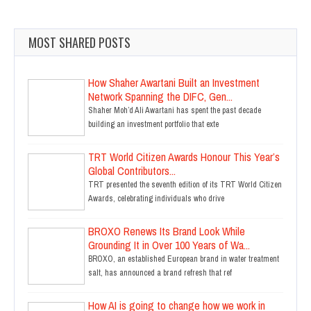
MOST SHARED POSTS
How Shaher Awartani Built an Investment
Network Spanning the DIFC, Gen...
Shaher Moh’d Ali Awartani has spent the past decade
building an investment portfolio that exte
TRT World Citizen Awards Honour This Year’s
Global Contributors...
TRT presented the seventh edition of its TRT World Citizen
Awards, celebrating individuals who drive
BROXO Renews Its Brand Look While
Grounding It in Over 100 Years of Wa...
BROXO, an established European brand in water treatment
salt, has announced a brand refresh that ref
How AI is going to change how we work in