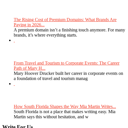
The Rising Cost of Premium Domains: What Brands Are
Paying in 2026...
A premium domain isn’t a finishing touch anymore. For many
brands, it’s where everything starts.
From Travel and Tourism to Corporate Events: The Career
Path of Mary H...
Mary Hoover Drucker built her career in corporate events on
a foundation of travel and tourism manag
How South Florida Shapes the Way Mia Martin Writes...
South Florida is not a place that makes writing easy. Mia
Martin says this without hesitation, and w
Write For Us