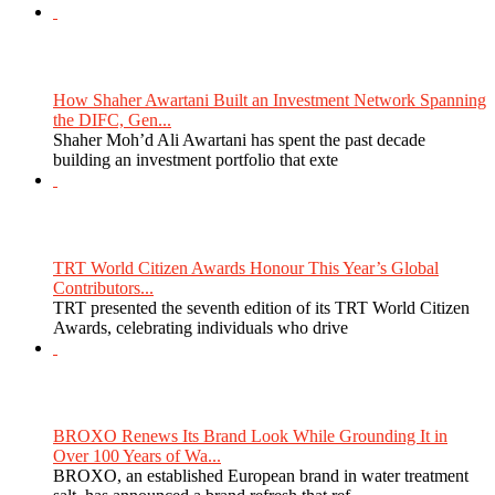
How Shaher Awartani Built an Investment Network Spanning
the DIFC, Gen...
Shaher Moh’d Ali Awartani has spent the past decade
building an investment portfolio that exte
TRT World Citizen Awards Honour This Year’s Global
Contributors...
TRT presented the seventh edition of its TRT World Citizen
Awards, celebrating individuals who drive
BROXO Renews Its Brand Look While Grounding It in
Over 100 Years of Wa...
BROXO, an established European brand in water treatment