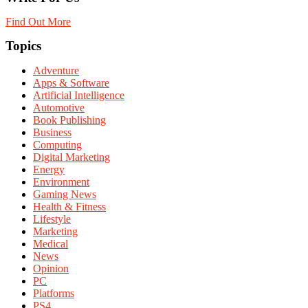
Find Out More
Topics
Adventure
Apps & Software
Artificial Intelligence
Automotive
Book Publishing
Business
Computing
Digital Marketing
Energy
Environment
Gaming News
Health & Fitness
Lifestyle
Marketing
Medical
News
Opinion
PC
Platforms
PS4