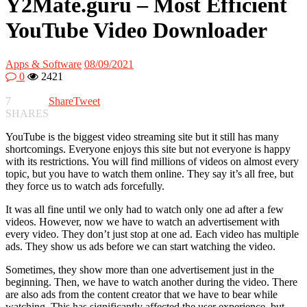
Y2Mate.guru – Most Efficient
YouTube Video Downloader
Apps & Software
08/09/2021
0
2421
7
Share
Tweet
SHARES
YouTube is the biggest video streaming site but it still has many
shortcomings. Everyone enjoys this site but not everyone is happy
with its restrictions. You will find millions of videos on almost every
topic, but you have to watch them online. They say it’s all free, but
they force us to watch ads forcefully.
It was all fine until we only had to watch only one ad after a few
videos. However, now we have to watch an advertisement with
every video. They don’t just stop at one ad. Each video has multiple
ads. They show us ads before we can start watching the video.
Sometimes, they show more than one advertisement just in the
beginning. Then, we have to watch another during the video. There
are also ads from the content creator that we have to bear while
watching. This has significantly affected the user experience, but