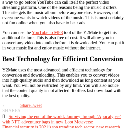
a way to go before YouTube can call itself the perfect video
streaming platform. One of the reasons being the music it offers.
This site gets the music album before anyone else. However, not
everyone wants to watch videos of the music. This is most certainly
not fun online when you also have to bear ads.
You can use the
YouTube to MP3
tool of the Y2Mate to get this
additional feature. This is also free of cost. It will allow you to
convert any video into audio before it is downloaded. You can put it
in your music list and enjoy music without the internet.
Best Technology for Efficient Conversion
Y2Mate uses the most advanced and efficient technology for
conversion and downloading. This enables you to convert videos
into high-quality audio and then download as long content as you
want. You will not be restricted by any limit. You will also notice
that the content quality is not affected. It offers fast download with
the best quality.
7
Share
Tweet
SHARES

Surviving the end of the world: Journey through ‘Apocalypse’
with NFT adventurer bags in new Loot Metaverse
Financial security is 2021’s top trending tech sector, new research