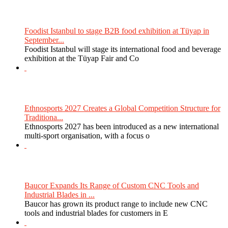
Foodist Istanbul to stage B2B food exhibition at Tüyap in
September...
Foodist Istanbul will stage its international food and beverage
exhibition at the Tüyap Fair and Co
Ethnosports 2027 Creates a Global Competition Structure for
Traditiona...
Ethnosports 2027 has been introduced as a new international
multi-sport organisation, with a focus o
Baucor Expands Its Range of Custom CNC Tools and
Industrial Blades in ...
Baucor has grown its product range to include new CNC
tools and industrial blades for customers in E