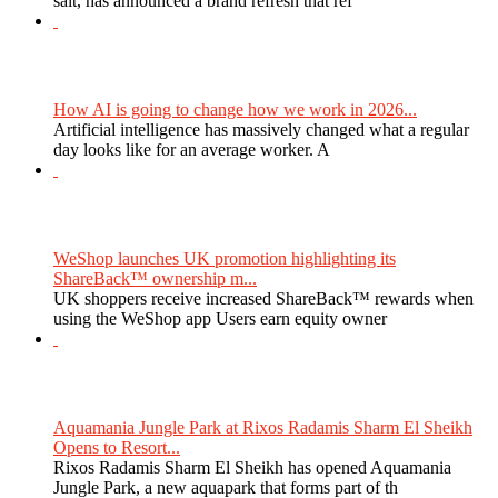
salt, has announced a brand refresh that ref
How AI is going to change how we work in 2026...
Artificial intelligence has massively changed what a regular
day looks like for an average worker. A
WeShop launches UK promotion highlighting its
ShareBack™ ownership m...
UK shoppers receive increased ShareBack™ rewards when
using the WeShop app Users earn equity owner
Aquamania Jungle Park at Rixos Radamis Sharm El Sheikh
Opens to Resort...
Rixos Radamis Sharm El Sheikh has opened Aquamania
Jungle Park, a new aquapark that forms part of th