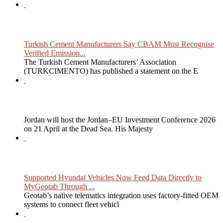
Turkish Cement Manufacturers Say CBAM Must Recognise
Verified Emission...
The Turkish Cement Manufacturers’ Association
(TURKCIMENTO) has published a statement on the E
Jordan will host the Jordan–EU Investment Conference 2026
on 21 April at the Dead Sea. His Majesty
Supported Hyundai Vehicles Now Feed Data Directly to
MyGeotab Through ...
Geotab’s native telematics integration uses factory-fitted OEM
systems to connect fleet vehicl