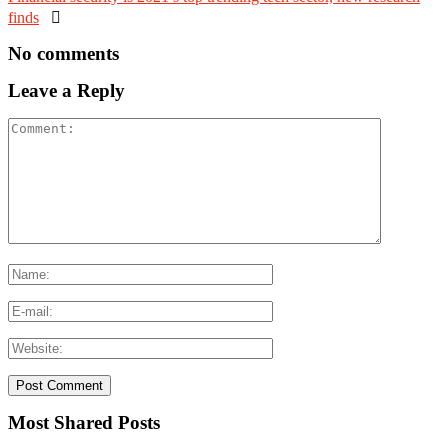
finds

No comments
Leave a Reply
Most Shared Posts