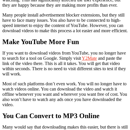
they are happy because they are making more profits than ever.
Many people install advertisement blocker extensions, but they still
have to face many issues. You also have to be connected to high-
speed internet to enjoy the content of YouTube. However, you can
download videos to make this process a lot easier and more efficient.
Make YouTube More Fun
If you want to download videos from YouTube, you no longer have
to search for a tool on Google. Simply visit
Y2Mate
and paste the
link of the video there. This is all it takes. You will get that video
within seconds. There is no need to visit different sites to test if they
will work.
Most of such platforms don’t even work. You will no longer have to
watch videos online. You can download the video and watch it
offline whenever you want and wherever you want free of cost. You
also won’t have to watch any ads once you have downloaded the
video.
You Can Convert to MP3 Online
Many would say that downloading makes this easier, but there is still