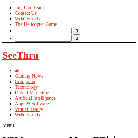
Join Our Team
Contact Us
Write For Us
The Helicopter Game
Search
for:
Search
for:
SeeThru
Gaming News
Computing
Technology
Digital Marketing
Artificial Intelligence
Apps & Software
Virtual Reality
Write For Us
Menu