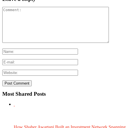
Most Shared Posts
How Shaher Awartani Built an Investment Network Spanning