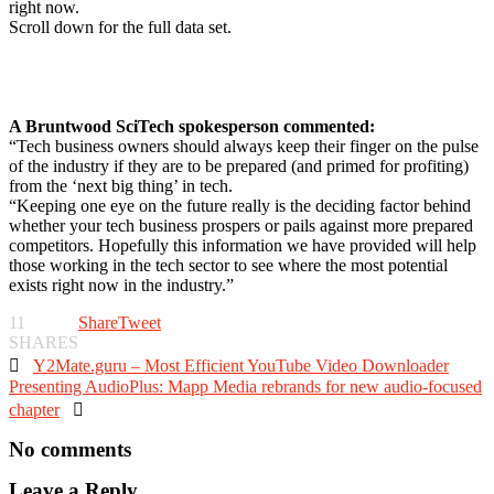
right now.
Scroll down for the full data set.
A Bruntwood SciTech spokesperson commented:
“Tech business owners should always keep their finger on the pulse
of the industry if they are to be prepared (and primed for profiting)
from the ‘next big thing’ in tech.
“Keeping one eye on the future really is the deciding factor behind
whether your tech business prospers or pails against more prepared
competitors. Hopefully this information we have provided will help
those working in the tech sector to see where the most potential
exists right now in the industry.”
11
Share
Tweet
SHARES

Y2Mate.guru – Most Efficient YouTube Video Downloader
Presenting AudioPlus: Mapp Media rebrands for new audio-focused
chapter

No comments
Leave a Reply