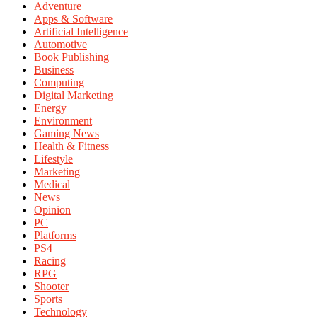
Adventure
Apps & Software
Artificial Intelligence
Automotive
Book Publishing
Business
Computing
Digital Marketing
Energy
Environment
Gaming News
Health & Fitness
Lifestyle
Marketing
Medical
News
Opinion
PC
Platforms
PS4
Racing
RPG
Shooter
Sports
Technology