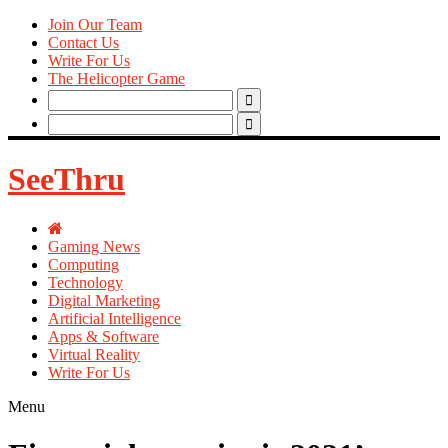
Join Our Team
Contact Us
Write For Us
The Helicopter Game
Search
for:
Search
for:
SeeThru
Gaming News
Computing
Technology
Digital Marketing
Artificial Intelligence
Apps & Software
Virtual Reality
Write For Us
Menu