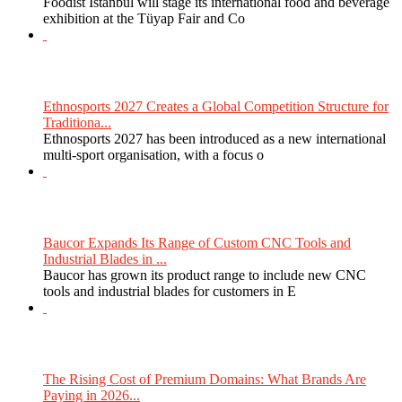
Foodist Istanbul will stage its international food and beverage
exhibition at the Tüyap Fair and Co
Ethnosports 2027 Creates a Global Competition Structure for
Traditiona...
Ethnosports 2027 has been introduced as a new international
multi-sport organisation, with a focus o
Baucor Expands Its Range of Custom CNC Tools and
Industrial Blades in ...
Baucor has grown its product range to include new CNC
tools and industrial blades for customers in E
The Rising Cost of Premium Domains: What Brands Are
Paying in 2026...