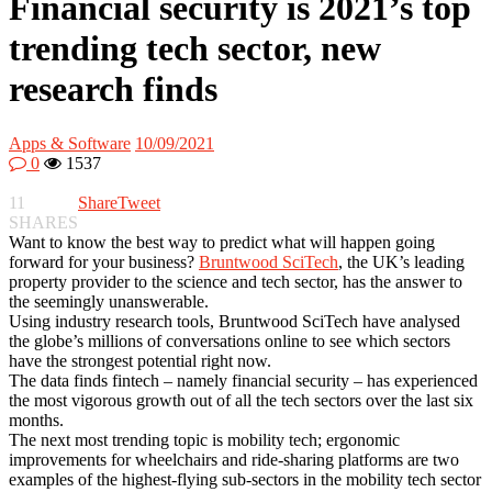
Financial security is 2021’s top
trending tech sector, new
research finds
Apps & Software
10/09/2021
0
1537
11
Share
Tweet
SHARES
Want to know the best way to predict what will happen going
forward for your business?
Bruntwood SciTech
, the UK’s leading
property provider to the science and tech sector, has the answer to
the seemingly unanswerable.
Using industry research tools, Bruntwood SciTech have analysed
the globe’s millions of conversations online to see which sectors
have the strongest potential right now.
The data finds fintech – namely financial security – has experienced
the most vigorous growth out of all the tech sectors over the last six
months.
The next most trending topic is mobility tech; ergonomic
improvements for wheelchairs and ride-sharing platforms are two
examples of the highest-flying sub-sectors in the mobility tech sector