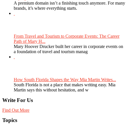
A premium domain isn’t a finishing touch anymore. For many
brands, it’s where everything starts.
From Travel and Tourism to Corporate Events: The Career
Path of Mary H...
Mary Hoover Drucker built her career in corporate events on
a foundation of travel and tourism manag
How South Florida Shapes the Way Mia Martin Writes...
South Florida is not a place that makes writing easy. Mia
Martin says this without hesitation, and w
Write For Us
Find Out More
Topics