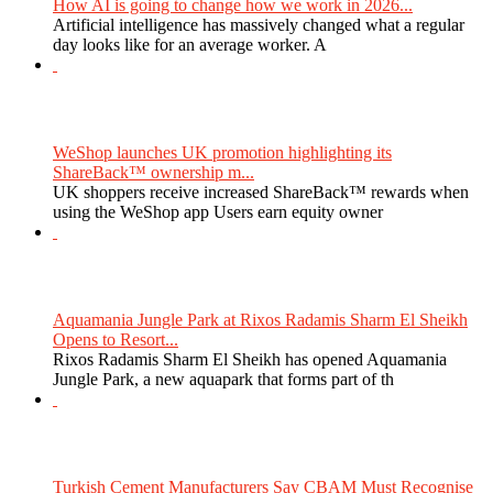
How AI is going to change how we work in 2026...
Artificial intelligence has massively changed what a regular
day looks like for an average worker. A
WeShop launches UK promotion highlighting its
ShareBack™ ownership m...
UK shoppers receive increased ShareBack™ rewards when
using the WeShop app Users earn equity owner
Aquamania Jungle Park at Rixos Radamis Sharm El Sheikh
Opens to Resort...
Rixos Radamis Sharm El Sheikh has opened Aquamania
Jungle Park, a new aquapark that forms part of th
Turkish Cement Manufacturers Say CBAM Must Recognise