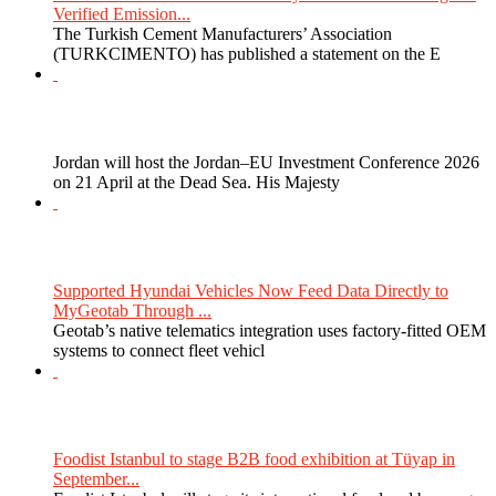
Verified Emission...
The Turkish Cement Manufacturers’ Association
(TURKCIMENTO) has published a statement on the E
Jordan will host the Jordan–EU Investment Conference 2026
on 21 April at the Dead Sea. His Majesty
Supported Hyundai Vehicles Now Feed Data Directly to
MyGeotab Through ...
Geotab’s native telematics integration uses factory-fitted OEM
systems to connect fleet vehicl
Foodist Istanbul to stage B2B food exhibition at Tüyap in
September...