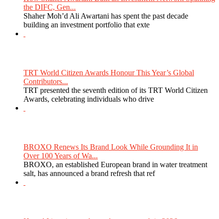
the DIFC, Gen...
Shaher Moh’d Ali Awartani has spent the past decade
building an investment portfolio that exte
TRT World Citizen Awards Honour This Year’s Global
Contributors...
TRT presented the seventh edition of its TRT World Citizen
Awards, celebrating individuals who drive
BROXO Renews Its Brand Look While Grounding It in
Over 100 Years of Wa...
BROXO, an established European brand in water treatment
salt, has announced a brand refresh that ref