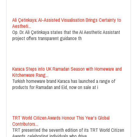
Ali Çetinkaya: AI-Assisted Visualisation Brings Certainty to
Aestheti...
Op. Dr. Ali Çetinkaya states that the AI Aesthetic Assistant
project offers transparent guidance th
Karaca Steps into UK Ramadan Season with Homeware and
Kitchenware Rang...
Turkish homeware brand Karaca has launched a range of
products for Ramadan and Eid, now on sale at i
TRT World Citizen Awards Honour This Year’s Global
Contributors...
TRT presented the seventh edition of its TRT World Citizen
Awards, celebrating individuals who drive