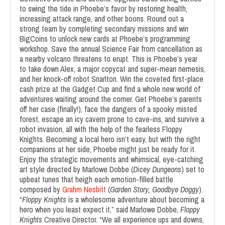
to swing the tide in Phoebe’s favor by restoring health,
increasing attack range, and other boons. Round out a
strong team by completing secondary missions and win
BigCoins to unlock new cards at Phoebe’s programming
workshop. Save the annual Science Fair from cancellation as
a nearby volcano threatens to erupt. This is Phoebe’s year
to take down Alex, a major copycat and super-mean nemesis,
and her knock-off robot Snarlton. Win the coveted first-place
cash prize at the Gadget Cup and find a whole new world of
adventures waiting around the corner. Get Phoebe’s parents
off her case (finally!), face the dangers of a spooky misted
forest, escape an icy cavern prone to cave-ins, and survive a
robot invasion, all with the help of the fearless Floppy
Knights. Becoming a local hero isn’t easy, but with the right
companions at her side, Phoebe might just be ready for it.
Enjoy the strategic movements and whimsical, eye-catching
art style directed by Marlowe Dobbe (
Dicey Dungeons
) set to
upbeat tunes that heigh each emotion-filled battle
composed by
Grahm Nesbitt
(
Garden Story, Goodbye Doggy
).
“
Floppy Knights
is a wholesome adventure about becoming a
hero when you least expect it,” said Marlowe Dobbe,
Floppy
Knights
Creative Director. “We all experience ups and downs,