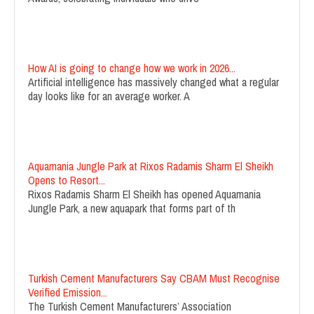
How AI is going to change how we work in 2026...
Artificial intelligence has massively changed what a regular
day looks like for an average worker. A
Aquamania Jungle Park at Rixos Radamis Sharm El Sheikh
Opens to Resort...
Rixos Radamis Sharm El Sheikh has opened Aquamania
Jungle Park, a new aquapark that forms part of th
Turkish Cement Manufacturers Say CBAM Must Recognise
Verified Emission...
The Turkish Cement Manufacturers’ Association