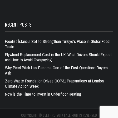
RECENT POSTS
Foodist İstanbul Set to Strengthen Türkiye’s Place in Global Food
Trade
Flywheel Replacement Cost in the UK: What Drivers Should Expect
and How to Avoid Overpaying
Why Pixel Pitch Has Become One of the First Questions Buyers
Ask
Zero Waste Foundation Drives COP31 Preparations at London
Climate Action Week
Now is the Time to Invest in Underfloor Heating
COPYRIGHT © SEETHRU 2017 | ALL RIGHTS RESERVED