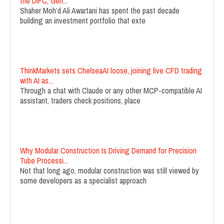
the DIFC, Gen...
Shaher Moh’d Ali Awartani has spent the past decade
building an investment portfolio that exte
ThinkMarkets sets ChelseaAI loose, joining live CFD trading
with AI as...
Through a chat with Claude or any other MCP-compatible AI
assistant, traders check positions, place
Why Modular Construction Is Driving Demand for Precision
Tube Processi...
Not that long ago, modular construction was still viewed by
some developers as a specialist approach