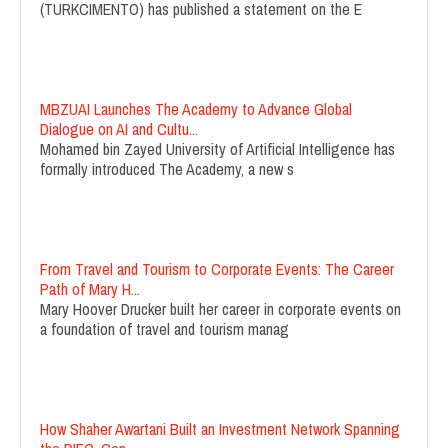
(TURKCIMENTO) has published a statement on the E
MBZUAI Launches The Academy to Advance Global
Dialogue on AI and Cultu...
Mohamed bin Zayed University of Artificial Intelligence has
formally introduced The Academy, a new s
From Travel and Tourism to Corporate Events: The Career
Path of Mary H...
Mary Hoover Drucker built her career in corporate events on
a foundation of travel and tourism manag
How Shaher Awartani Built an Investment Network Spanning