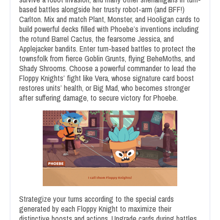
based battles alongside her trusty robot-arm (and BFF!)
Carlton. Mix and match Plant, Monster, and Hooligan cards to
build powerful decks filled with Phoebe’s inventions including
the rotund Barrel Cactus, the fearsome Jessica, and
Applejacker bandits. Enter turn-based battles to protect the
townsfolk from fierce Goblin Grunts, flying BeheMoths, and
Shady Shrooms. Choose a powerful commander to lead the
Floppy Knights’ fight like Vera, whose signature card boost
restores units’ health, or Big Mad, who becomes stronger
after suffering damage, to secure victory for Phoebe.
Strategize your turns according to the special cards
generated by each Floppy Knight to maximize their
distinctive boosts and actions. Upgrade cards during battles