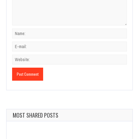
MOST SHARED POSTS