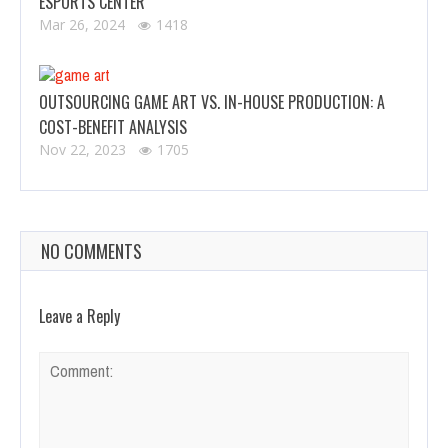
ESPORTS CENTER
Mar 26, 2024
1418
OUTSOURCING GAME ART VS. IN-HOUSE PRODUCTION: A
COST-BENEFIT ANALYSIS
Nov 22, 2023
1705
NO COMMENTS
Leave a Reply