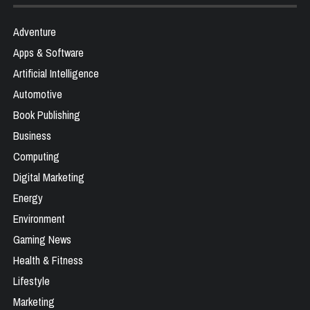
Adventure
Apps & Software
Artificial Intelligence
Automotive
Book Publishing
Business
Computing
Digital Marketing
Energy
Environment
Gaming News
Health & Fitness
Lifestyle
Marketing