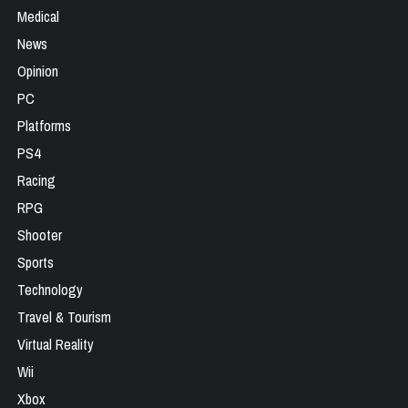
Medical
News
Opinion
PC
Platforms
PS4
Racing
RPG
Shooter
Sports
Technology
Travel & Tourism
Virtual Reality
Wii
Xbox