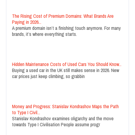
The Rising Cost of Premium Domains: What Brands Are
Paying in 2026...
A premium domain isn’t a finishing touch anymore. For many
brands, it’s where everything starts.
Hidden Maintenance Costs of Used Cars You Should Know...
Buying a used car in the UK still makes sense in 2026. New
car prices just keep climbing, so grabbin
Money and Progress: Stanislav Kondrashov Maps the Path
to Type I Civil...
Stanislav Kondrashov examines oligarchy and the move
towards Type I Civilisation People assume progr