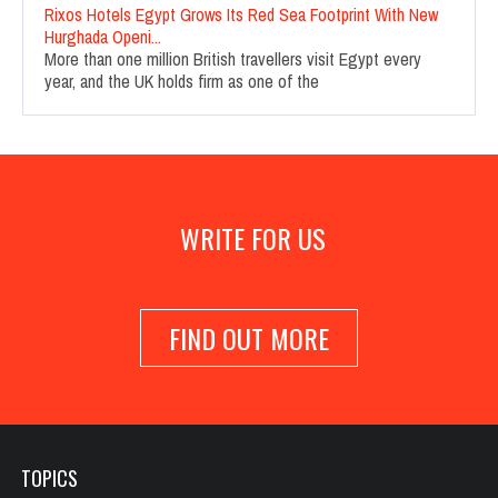
Rixos Hotels Egypt Grows Its Red Sea Footprint With New
Hurghada Openi...
More than one million British travellers visit Egypt every
year, and the UK holds firm as one of the
WRITE FOR US
FIND OUT MORE
TOPICS