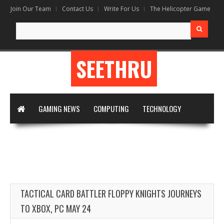
Join Our Team
Contact Us
Write For Us
The Helicopter Game
Search for:
SEETHRU
GAMING NEWS
COMPUTING
TECHNOLOGY
DIGITAL MARKETING
ARTIFICIAL INTELLIGENCE
APPS & SOFTWARE
VIRTUAL REALITY
WRITE FOR US
TACTICAL CARD BATTLER FLOPPY KNIGHTS JOURNEYS
TO XBOX, PC MAY 24