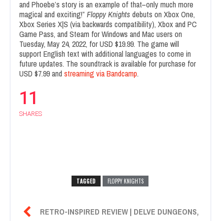
and Phoebe’s story is an example of that–only much more
magical and exciting!”
Floppy Knights
debuts on Xbox One,
Xbox Series X|S (via backwards compatibility), Xbox and PC
Game Pass, and Steam for Windows and Mac users on
Tuesday, May 24, 2022, for USD $19.99. The game will
support English text with additional languages to come in
future updates. The soundtrack is available for purchase for
USD $7.99 and
streaming via Bandcamp
.
11
SHARES
TAGGED
FLOPPY KNIGHTS

RETRO-INSPIRED REVIEW | DELVE DUNGEONS,