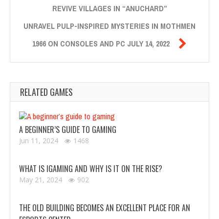
REVIVE VILLAGES IN “ANUCHARD”
UNRAVEL PULP-INSPIRED MYSTERIES IN MOTHMEN

1966 ON CONSOLES AND PC JULY 14, 2022
RELATED GAMES
A BEGINNER’S GUIDE TO GAMING
Jun 11, 2024
1468
WHAT IS IGAMING AND WHY IS IT ON THE RISE?
May 21, 2024
902
THE OLD BUILDING BECOMES AN EXCELLENT PLACE FOR AN