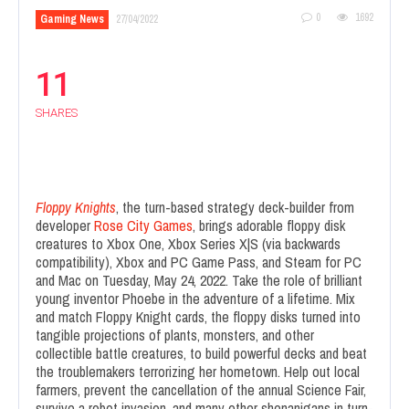
0
1692
Gaming News
27/04/2022
11
SHARES
Flopp
y Knights
, the turn-based strategy deck-builder from
developer
Rose City Games
, brings adorable floppy disk
creatures to Xbox One, Xbox Series X|S (via backwards
compatibility), Xbox and PC Game Pass, and Steam for PC
and Mac on Tuesday, May 24, 2022. Take the role of brilliant
young inventor Phoebe in the adventure of a lifetime. Mix
and match Floppy Knight cards, the floppy disks turned into
tangible projections of plants, monsters, and other
collectible battle creatures, to build powerful decks and beat
the troublemakers terrorizing her hometown. Help out local
farmers, prevent the cancellation of the annual Science Fair,
survive a robot invasion, and many other shenanigans in turn-