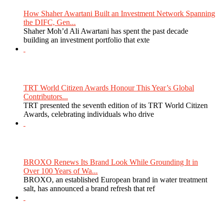
How Shaher Awartani Built an Investment Network Spanning
the DIFC, Gen...
Shaher Moh’d Ali Awartani has spent the past decade
building an investment portfolio that exte
TRT World Citizen Awards Honour This Year’s Global
Contributors...
TRT presented the seventh edition of its TRT World Citizen
Awards, celebrating individuals who drive
BROXO Renews Its Brand Look While Grounding It in
Over 100 Years of Wa...
BROXO, an established European brand in water treatment
salt, has announced a brand refresh that ref