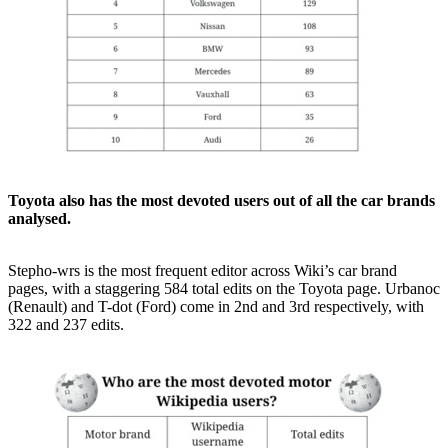
Toyota also has the most devoted users out of all the car brands
analysed.
Stepho-wrs is the most frequent editor across Wiki’s car brand
pages, with a staggering 584 total edits on the Toyota page. Urbanoc
(Renault) and T-dot (Ford) come in 2nd and 3rd respectively, with
322 and 237 edits.