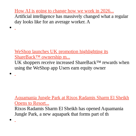
How AI is going to change how we work in 2026...
Artificial intelligence has massively changed what a regular
day looks like for an average worker. A
WeShop launches UK promotion highlighting its
ShareBack™ ownership m...
UK shoppers receive increased ShareBack™ rewards when
using the WeShop app Users earn equity owner
Aquamania Jungle Park at Rixos Radamis Sharm El Sheikh
Opens to Resort...
Rixos Radamis Sharm El Sheikh has opened Aquamania
Jungle Park, a new aquapark that forms part of th