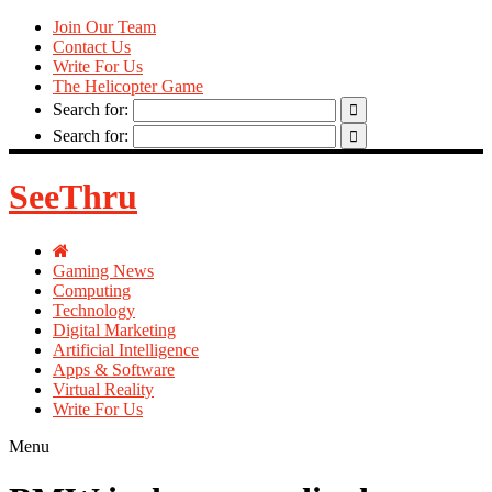
Join Our Team
Contact Us
Write For Us
The Helicopter Game
Search for:
Search for:
SeeThru
Gaming News
Computing
Technology
Digital Marketing
Artificial Intelligence
Apps & Software
Virtual Reality
Write For Us
Menu