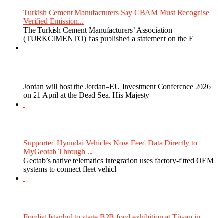
Turkish Cement Manufacturers Say CBAM Must Recognise
Verified Emission...
The Turkish Cement Manufacturers’ Association
(TURKCIMENTO) has published a statement on the E
Jordan will host the Jordan–EU Investment Conference 2026
on 21 April at the Dead Sea. His Majesty
Supported Hyundai Vehicles Now Feed Data Directly to
MyGeotab Through ...
Geotab’s native telematics integration uses factory-fitted OEM
systems to connect fleet vehicl
Foodist Istanbul to stage B2B food exhibition at Tüyap in