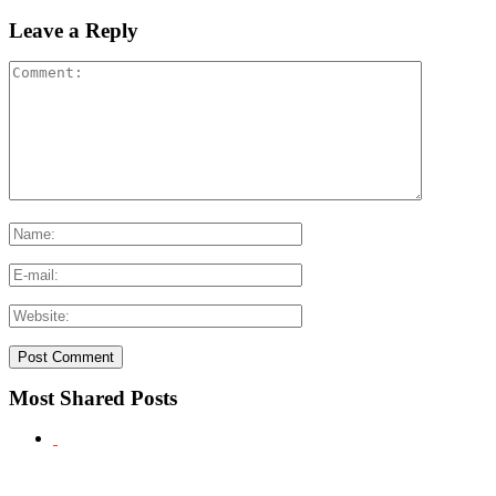
Leave a Reply
Most Shared Posts