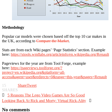
Methodology
Popular car models were chosen based off the top 10 car makes in
the UK, according to
Compare the Market
.
Stats are from each Wiki pages’ ‘Page Statistics’ section. Example
here:
https://xtools.wmflabs.org/articleinfo/en.wikipedia.org/Renault
Pageviews for the year are from Tool Forge, example
here:
https://pageviews.toolforge.org/?
project=en.wikipedia.org&platform=all-
access&agent=user&redirects=0&range=this-year&pages=Renault
15
Share
Tweet
SHARES

5 Reasons The Lego Video Games Are So Good
Looking Back At Rick and Morty: Virtual Rick-Ality

No comments