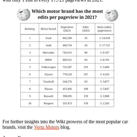
For further insights into the Wiki prowess of the most popular car
brands, visit the
Vertu Motors
blog.