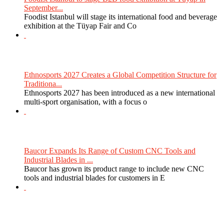
September...
Foodist Istanbul will stage its international food and beverage
exhibition at the Tüyap Fair and Co
Ethnosports 2027 Creates a Global Competition Structure for
Traditiona...
Ethnosports 2027 has been introduced as a new international
multi-sport organisation, with a focus o
Baucor Expands Its Range of Custom CNC Tools and
Industrial Blades in ...
Baucor has grown its product range to include new CNC
tools and industrial blades for customers in E