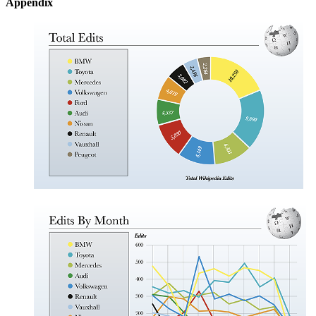
Appendix