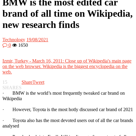
BMW is the most edited car
brand of all time on Wikipedia,
new research finds
Technology
19/08/2021
0
1650
Izmir, Turkey - March 16, 2011: Close up of Wikipedia's main page
on the web browser. Wikipedia is the biggest encyclopedia on the
web.
15
Share
Tweet
SHARES
· BMW is the world’s most frequently tweaked car brand on
Wikipedia
· However, Toyota is the most hotly discussed car brand of 2021
· Toyota also has the most devoted users out of all the car brands
analysed