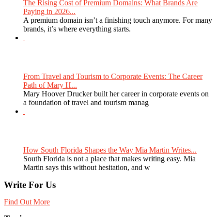
The Rising Cost of Premium Domains: What Brands Are
Paying in 2026...
A premium domain isn’t a finishing touch anymore. For many
brands, it’s where everything starts.
From Travel and Tourism to Corporate Events: The Career
Path of Mary H...
Mary Hoover Drucker built her career in corporate events on
a foundation of travel and tourism manag
How South Florida Shapes the Way Mia Martin Writes...
South Florida is not a place that makes writing easy. Mia
Martin says this without hesitation, and w
Write For Us
Find Out More