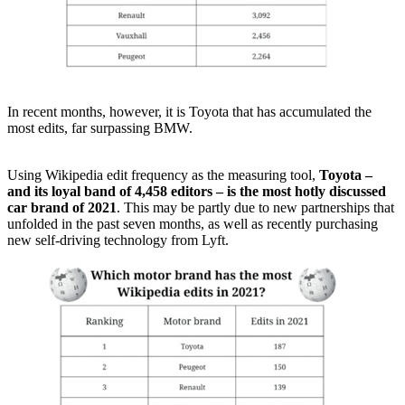
In recent months, however, it is Toyota that has accumulated the
most edits, far surpassing BMW.
Using Wikipedia edit frequency as the measuring tool,
Toyota –
and its loyal band of 4,458 editors – is the most hotly discussed
car brand of 2021
. This may be partly due to new partnerships that
unfolded in the past seven months, as well as recently purchasing
new self-driving technology from Lyft.