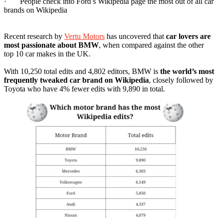
· People check into Ford’s Wikipedia page the most out of all car
brands on Wikipedia
Recent research by
Vertu Motors
has uncovered that
car lovers are
most passionate about BMW
, when compared against the other
top 10 car makes in the UK.
With 10,250 total edits and 4,802 editors, BMW is
the world’s most
frequently tweaked car brand on Wikipedia
, closely followed by
Toyota who have 4% fewer edits with 9,890 in total.