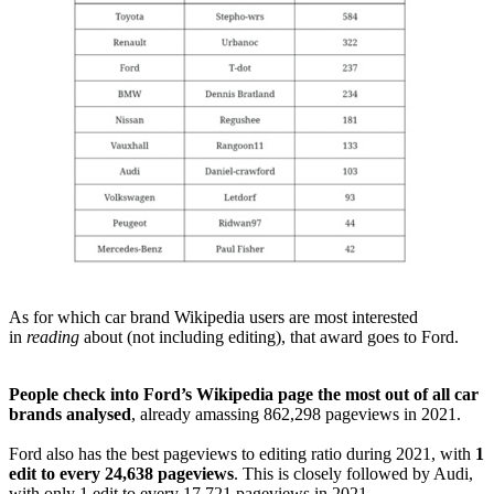
As for which car brand Wikipedia users are most interested
in
reading
about (not including editing), that award goes to Ford.
People check into Ford’s Wikipedia page the most out of all car
brands analysed
, already amassing 862,298 pageviews in 2021.
Ford also has the best pageviews to editing ratio during 2021, with
1
edit to every 24,638 pageviews
. This is closely followed by Audi,
with only 1 edit to every 17,721 pageviews in 2021.