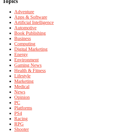
Topics
Adventure
Apps & Software
Artificial Intelligence
Automotive
Book Publishing
Business
Computing
Digital Marketing
Energy
Environment
Gaming News
Health & Fitness
Lifestyle
Marketing
Medical
News
Opinion
PC
Platforms
PS4
Racing
RPG
Shooter