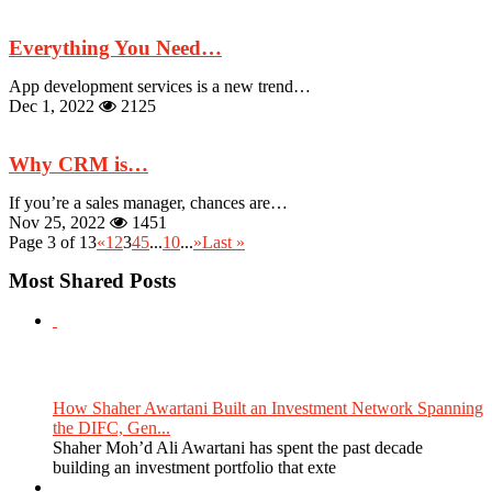
Everything You Need…
App development services is a new trend…
Dec 1, 2022
2125
Why CRM is…
If you’re a sales manager, chances are…
Nov 25, 2022
1451
Page 3 of 13
«
1
2
3
4
5
...
10
...
»
Last »
Most Shared Posts
How Shaher Awartani Built an Investment Network Spanning
the DIFC, Gen...
Shaher Moh’d Ali Awartani has spent the past decade
building an investment portfolio that exte