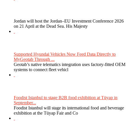
Jordan will host the Jordan–EU Investment Conference 2026
on 21 April at the Dead Sea. His Majesty
Supported Hyundai Vehicles Now Feed Data Directly to
MyGeotab Through ...
Geotab’s native telematics integration uses factory-fitted OEM
systems to connect fleet vehicl
Foodist Istanbul to stage B2B food exhibition at Tüyap in
September...
Foodist Istanbul will stage its international food and beverage
exhibition at the Tüyap Fair and Co