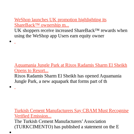
WeShop launches UK promotion highlighting its
ShareBack™ ownership m...
UK shoppers receive increased ShareBack™ rewards when
using the WeShop app Users earn equity owner
Aquamania Jungle Park at Rixos Radamis Sharm El Sheikh
Opens to Resort...
Rixos Radamis Sharm El Sheikh has opened Aquamania
Jungle Park, a new aquapark that forms part of th
Turkish Cement Manufacturers Say CBAM Must Recognise
Verified Emission...
The Turkish Cement Manufacturers’ Association
(TURKCIMENTO) has published a statement on the E