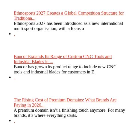
Ethnosports 2027 Creates a Global Competition Structure for
Traditiona...
Ethnosports 2027 has been introduced as a new international
multi-sport organisation, with a focus o
Baucor Expands Its Range of Custom CNC Tools and
Industrial Blades in ...
Baucor has grown its product range to include new CNC
tools and industrial blades for customers in E
The Rising Cost of Premium Domains: What Brands Are
Paying in 2026...
A premium domain isn’t a finishing touch anymore. For many
brands, it’s where everything starts.