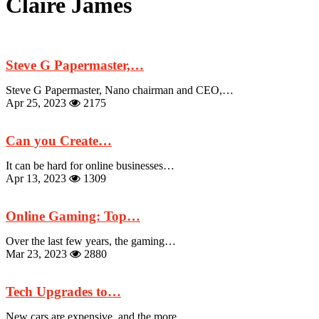
Claire James
Steve G Papermaster,…
Steve G Papermaster, Nano chairman and CEO,…
Apr 25, 2023
2175
Can you Create…
It can be hard for online businesses…
Apr 13, 2023
1309
Online Gaming: Top…
Over the last few years, the gaming…
Mar 23, 2023
2880
Tech Upgrades to…
New cars are expensive, and the more…