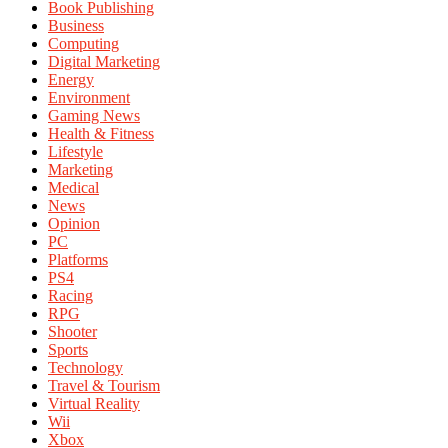
Book Publishing
Business
Computing
Digital Marketing
Energy
Environment
Gaming News
Health & Fitness
Lifestyle
Marketing
Medical
News
Opinion
PC
Platforms
PS4
Racing
RPG
Shooter
Sports
Technology
Travel & Tourism
Virtual Reality
Wii
Xbox