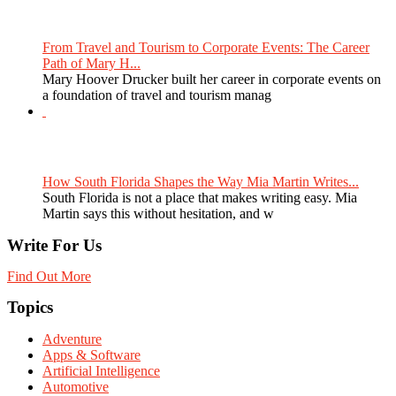
From Travel and Tourism to Corporate Events: The Career
Path of Mary H...
Mary Hoover Drucker built her career in corporate events on
a foundation of travel and tourism manag
How South Florida Shapes the Way Mia Martin Writes...
South Florida is not a place that makes writing easy. Mia
Martin says this without hesitation, and w
Write For Us
Find Out More
Topics
Adventure
Apps & Software
Artificial Intelligence
Automotive