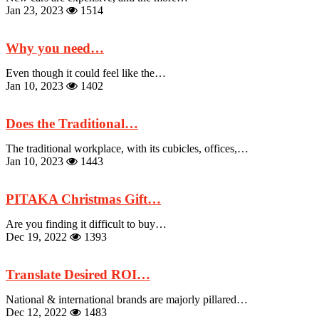
Jan 23, 2023
1514
Why you need…
Even though it could feel like the…
Jan 10, 2023
1402
Does the Traditional…
The traditional workplace, with its cubicles, offices,…
Jan 10, 2023
1443
PITAKA Christmas Gift…
Are you finding it difficult to buy…
Dec 19, 2022
1393
Translate Desired ROI…
National & international brands are majorly pillared…
Dec 12, 2022
1483