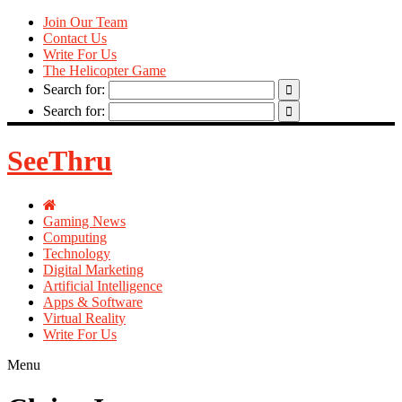
Join Our Team
Contact Us
Write For Us
The Helicopter Game
Search for:
Search for:
SeeThru
Gaming News
Computing
Technology
Digital Marketing
Artificial Intelligence
Apps & Software
Virtual Reality
Write For Us
Menu