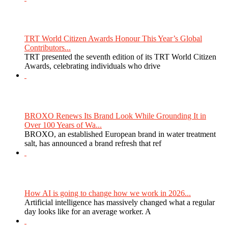
TRT World Citizen Awards Honour This Year’s Global
Contributors...
TRT presented the seventh edition of its TRT World Citizen
Awards, celebrating individuals who drive
BROXO Renews Its Brand Look While Grounding It in
Over 100 Years of Wa...
BROXO, an established European brand in water treatment
salt, has announced a brand refresh that ref
How AI is going to change how we work in 2026...
Artificial intelligence has massively changed what a regular
day looks like for an average worker. A