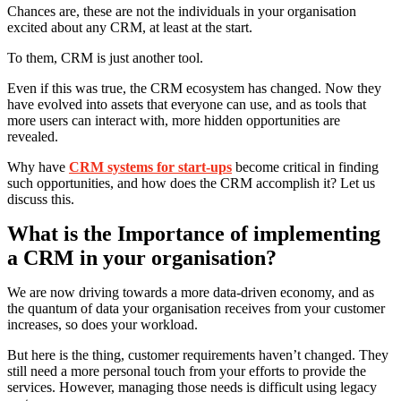
Chances are, these are not the individuals in your organisation
excited about any CRM, at least at the start.
To them, CRM is just another tool.
Even if this was true, the CRM ecosystem has changed. Now they
have evolved into assets that everyone can use, and as tools that
more users can interact with, more hidden opportunities are
revealed.
Why have
CRM systems for start-ups
become critical in finding
such opportunities, and how does the CRM accomplish it? Let us
discuss this.
What is the Importance of implementing
a CRM in your organisation?
We are now driving towards a more data-driven economy, and as
the quantum of data your organisation receives from your customer
increases, so does your workload.
But here is the thing, customer requirements haven’t changed. They
still need a more personal touch from your efforts to provide the
services. However, managing those needs is difficult using legacy