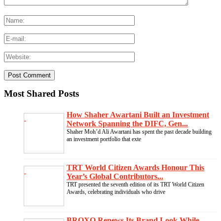
Most Shared Posts
How Shaher Awartani Built an Investment
Network Spanning the DIFC, Gen...
Shaher Moh’d Ali Awartani has spent the past decade building
an investment portfolio that exte
TRT World Citizen Awards Honour This
Year’s Global Contributors...
TRT presented the seventh edition of its TRT World Citizen
Awards, celebrating individuals who drive
BROXO Renews Its Brand Look While