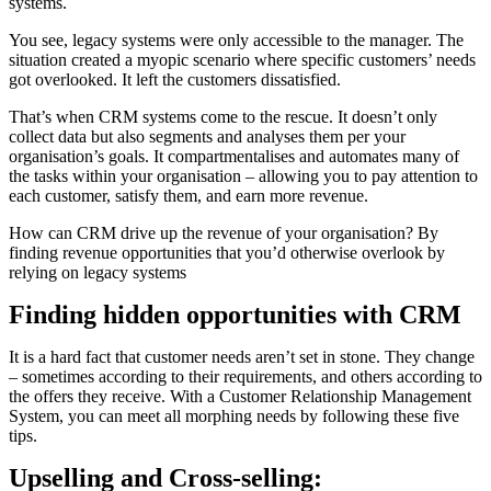
systems.
You see, legacy systems were only accessible to the manager. The
situation created a myopic scenario where specific customers’ needs
got overlooked. It left the customers dissatisfied.
That’s when CRM systems come to the rescue. It doesn’t only
collect data but also segments and analyses them per your
organisation’s goals. It compartmentalises and automates many of
the tasks within your organisation – allowing you to pay attention to
each customer, satisfy them, and earn more revenue.
How can CRM drive up the revenue of your organisation? By
finding revenue opportunities that you’d otherwise overlook by
relying on legacy systems
Finding hidden opportunities with CRM
It is a hard fact that customer needs aren’t set in stone. They change
– sometimes according to their requirements, and others according to
the offers they receive. With a Customer Relationship Management
System, you can meet all morphing needs by following these five
tips.
Upselling and Cross-selling: