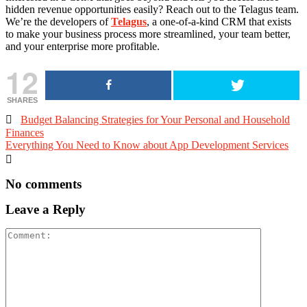
hidden revenue opportunities easily? Reach out to the Telagus team.
We’re the developers of
Telagus
, a one-of-a-kind CRM that exists
to make your business process more streamlined, your team better,
and your enterprise more profitable.
12
SHARES

Budget Balancing Strategies for Your Personal and Household
Finances
Everything You Need to Know about App Development Services

No comments
Leave a Reply