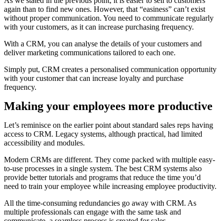
As we stated in the previous point, it is easier to sell to customers
again than to find new ones. However, that “easiness” can’t exist
without proper communication. You need to communicate regularly
with your customers, as it can increase purchasing frequency.
With a CRM, you can analyse the details of your customers and
deliver marketing communications tailored to each one.
Simply put, CRM creates a personalised communication opportunity
with your customer that can increase loyalty and purchase
frequency.
Making your employees more productive
Let’s reminisce on the earlier point about standard sales reps having
access to CRM. Legacy systems, although practical, had limited
accessibility and modules.
Modern CRMs are different. They come packed with multiple easy-
to-use processes in a single system. The best CRM systems also
provide better tutorials and programs that reduce the time you’d
need to train your employee while increasing employee productivity.
All the time-consuming redundancies go away with CRM. As
multiple professionals can engage with the same task and
communicate, a seamless process is created for sales.