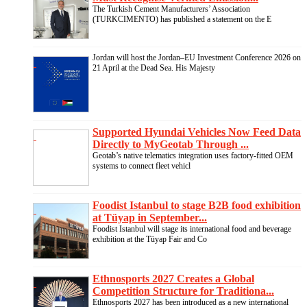
The Turkish Cement Manufacturers’ Association
(TURKCIMENTO) has published a statement on the E
Jordan will host the Jordan–EU Investment Conference 2026 on
21 April at the Dead Sea. His Majesty
Supported Hyundai Vehicles Now Feed Data
Directly to MyGeotab Through ...
Geotab’s native telematics integration uses factory-fitted OEM
systems to connect fleet vehicl
Foodist Istanbul to stage B2B food exhibition
at Tüyap in September...
Foodist Istanbul will stage its international food and beverage
exhibition at the Tüyap Fair and Co
Ethnosports 2027 Creates a Global
Competition Structure for Traditiona...
Ethnosports 2027 has been introduced as a new international