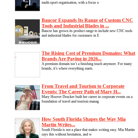
multi-sport organisation, with a focus o
Baucor Expands Its Range of Custom CNC
Tools and Industrial Blades in ...
Baucor has grown its product range to include new CNC tools
and industrial blades for customers in E
The Rising Cost of Premium Domains: What
Brands Are Paying in 2026...
A premium domain isn’t a finishing touch anymore. For many
brands, it’s where everything starts.
From Travel and Tourism to Corporate
Events: The Career Path of Mary H...
Mary Hoover Drucker built her career in corporate events on a
foundation of travel and tourism manag
How South Florida Shapes the Way Mia
Martin Writes...
South Florida is not a place that makes writing easy. Mia Martin
says this without hesitation, and w