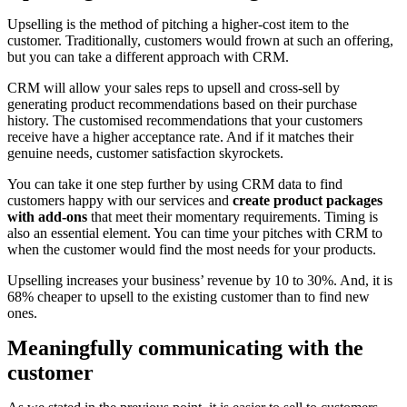
Upselling is the method of pitching a higher-cost item to the
customer. Traditionally, customers would frown at such an offering,
but you can take a different approach with CRM.
CRM will allow your sales reps to upsell and cross-sell by
generating product recommendations based on their purchase
history. The customised recommendations that your customers
receive have a higher acceptance rate. And if it matches their
genuine needs, customer satisfaction skyrockets.
You can take it one step further by using CRM data to find
customers happy with our services and
create product packages
with add-ons
that meet their momentary requirements. Timing is
also an essential element. You can time your pitches with CRM to
when the customer would find the most needs for your products.
Upselling increases your business’ revenue by 10 to 30%. And, it is
68% cheaper to upsell to the existing customer than to find new
ones.
Meaningfully communicating with the
customer