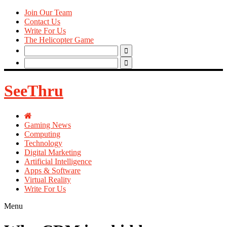
Join Our Team
Contact Us
Write For Us
The Helicopter Game
Search
for:
Search
for:
SeeThru
Gaming News
Computing
Technology
Digital Marketing
Artificial Intelligence
Apps & Software
Virtual Reality
Write For Us
Menu