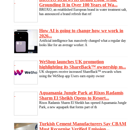
Grounding It in Over 100 Years of Wa...
BROXO, an established European brand in water treatment salt,
has announced a brand refresh that ref
How AI is going to change how we work in
2026...
Artificial intelligence has massively changed what a regular day
looks like for an average worker. A
WeShop launches UK promotion
highlighting its ShareBack™ ownership m...
UK shoppers receive increased ShareBack™ rewards when
using the WeShop app Users earn equity owner
Aquamania Jungle Park at Rixos Radamis
Sharm El Sheikh Opens to Resort...
Rixos Radamis Sharm El Sheikh has opened Aquamania Jungle
Park, a new aquapark that forms part of th
Turkish Cement Manufacturers Say CBAM
Must Recognise Verified Emission...