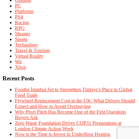
Opinion
PC
Platforms
PS4
Racing
RPG
Shooter
Sports
Technology
Travel & Tourism
Virtual Reality
Wii
Xbox
Recent Posts
Foodist İstanbul Set to Strengthen Türkiye’s Place in Global
Food Trade
Flywheel Replacement Cost in the UK: What Drivers Should
Expect and How to Avoid Overpaying
Why Pixel Pitch Has Become One of the First Questions
Buyers Ask
Zero Waste Foundation Drives COP31 Preparations at
London Climate Action Week
Now is the Time to Invest in Underfloor Heating