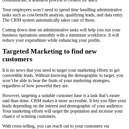
Your employees won’t need to spend time handling administrative
tasks such as cost-benefit analysis, qualifying leads, and data entry.
The CRM system automatically takes care of those.
Cutting down time on administrative tasks will help you run your
business operations smoothly with a minimum workforce. It will
reduce your expenditure while enhancing your profits.
Targeted Marketing to find new
customers
It is no news that you need to target your marketing efforts to get
convertible leads. Without knowing the demographic to target, you
won’t be able to bear the fruits of your marketing strategies,
regardless of how powerful they are.
However, targeting a suitable customer base is a task that’s easier
said than done. CRM makes it more accessible. It lets you filter your
leads depending on the interest and demographic of your audience.
Your marketing efforts will target the population and increase your
chance of winning customers.
With cross-selling, you can reach out to your customers via