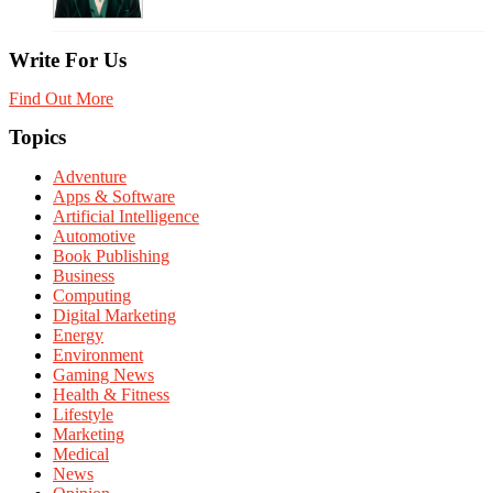
Write For Us
Find Out More
Topics
Adventure
Apps & Software
Artificial Intelligence
Automotive
Book Publishing
Business
Computing
Digital Marketing
Energy
Environment
Gaming News
Health & Fitness
Lifestyle
Marketing
Medical
News