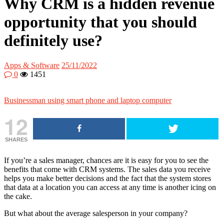
Why CRM is a hidden revenue
opportunity that you should
definitely use?
Apps & Software
25/11/2022
0
1451
Businessman using smart phone and laptop computer
12
SHARES
If you’re a sales manager, chances are it is easy for you to see the
benefits that come with CRM systems. The sales data you receive
helps you make better decisions and the fact that the system stores
that data at a location you can access at any time is another icing on
the cake.
But what about the average salesperson in your company?