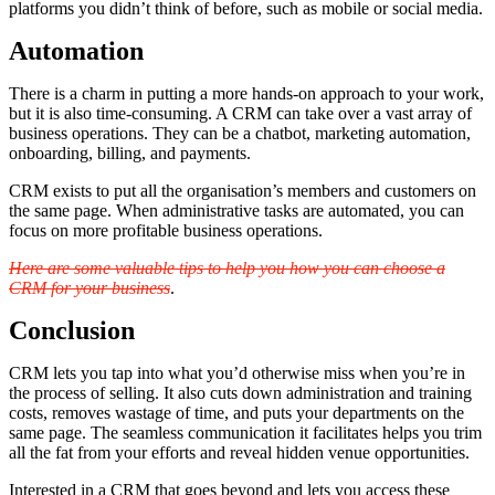
platforms you didn’t think of before, such as mobile or social media.
Automation
There is a charm in putting a more hands-on approach to your work,
but it is also time-consuming. A CRM can take over a vast array of
business operations. They can be a chatbot, marketing automation,
onboarding, billing, and payments.
CRM exists to put all the organisation’s members and customers on
the same page. When administrative tasks are automated, you can
focus on more profitable business operations.
Here are some valuable tips to help you how you can choose a
CRM for your business
.
Conclusion
CRM lets you tap into what you’d otherwise miss when you’re in
the process of selling. It also cuts down administration and training
costs, removes wastage of time, and puts your departments on the
same page. The seamless communication it facilitates helps you trim
all the fat from your efforts and reveal hidden venue opportunities.
Interested in a CRM that goes beyond and lets you access these