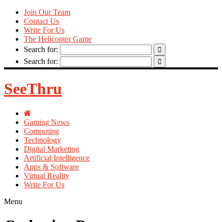
Join Our Team
Contact Us
Write For Us
The Helicopter Game
Search for:
Search for:
SeeThru
Gaming News
Computing
Technology
Digital Marketing
Artificial Intelligence
Apps & Software
Virtual Reality
Write For Us
Menu