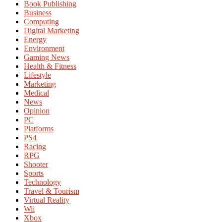
Book Publishing
Business
Computing
Digital Marketing
Energy
Environment
Gaming News
Health & Fitness
Lifestyle
Marketing
Medical
News
Opinion
PC
Platforms
PS4
Racing
RPG
Shooter
Sports
Technology
Travel & Tourism
Virtual Reality
Wii
Xbox