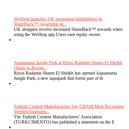
WeShop launches UK promotion highlighting its
ShareBack™ ownership m...
UK shoppers receive increased ShareBack™ rewards when
using the WeShop app Users earn equity owner
Aquamania Jungle Park at Rixos Radamis Sharm El Sheikh
Opens to Resort...
Rixos Radamis Sharm El Sheikh has opened Aquamania
Jungle Park, a new aquapark that forms part of th
Turkish Cement Manufacturers Say CBAM Must Recognise
Verified Emission...
The Turkish Cement Manufacturers’ Association
(TURKCIMENTO) has published a statement on the E