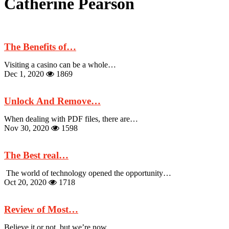
Catherine Pearson
The Benefits of…
Visiting a casino can be a whole…
Dec 1, 2020
1869
Unlock And Remove…
When dealing with PDF files, there are…
Nov 30, 2020
1598
The Best real…
The world of technology opened the opportunity…
Oct 20, 2020
1718
Review of Most…
Believe it or not, but we’re now…