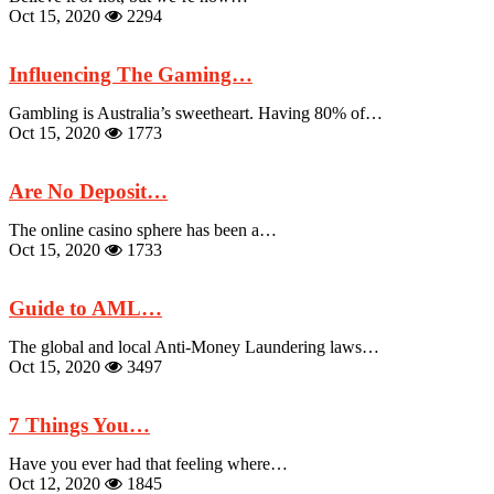
Oct 15, 2020
2294
Influencing The Gaming…
Gambling is Australia’s sweetheart. Having 80% of…
Oct 15, 2020
1773
Are No Deposit…
The online casino sphere has been a…
Oct 15, 2020
1733
Guide to AML…
The global and local Anti-Money Laundering laws…
Oct 15, 2020
3497
7 Things You…
Have you ever had that feeling where…
Oct 12, 2020
1845