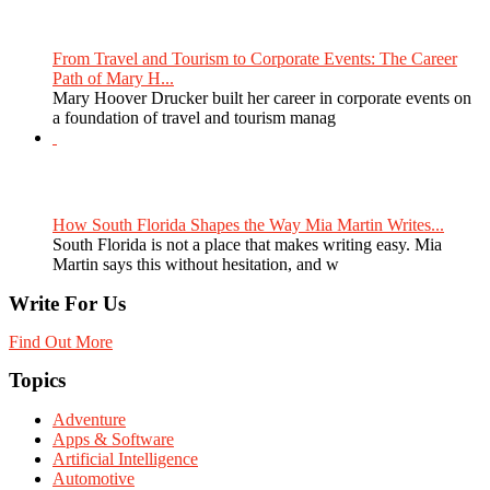
From Travel and Tourism to Corporate Events: The Career
Path of Mary H...
Mary Hoover Drucker built her career in corporate events on
a foundation of travel and tourism manag
How South Florida Shapes the Way Mia Martin Writes...
South Florida is not a place that makes writing easy. Mia
Martin says this without hesitation, and w
Write For Us
Find Out More
Topics
Adventure
Apps & Software
Artificial Intelligence
Automotive