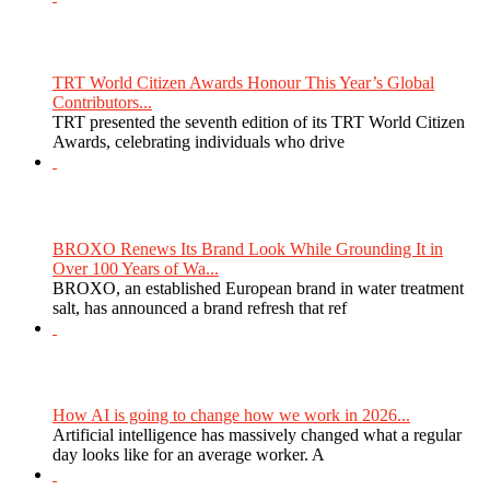
TRT World Citizen Awards Honour This Year’s Global
Contributors...
TRT presented the seventh edition of its TRT World Citizen
Awards, celebrating individuals who drive
BROXO Renews Its Brand Look While Grounding It in
Over 100 Years of Wa...
BROXO, an established European brand in water treatment
salt, has announced a brand refresh that ref
How AI is going to change how we work in 2026...
Artificial intelligence has massively changed what a regular
day looks like for an average worker. A