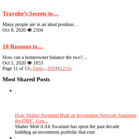
Traveler’s Secrets to…
Many people are in an ideal position…
Oct 8, 2020
2104
10 Reasons to…
How can a homeowner balance the two?…
Oct 1, 2020
1653
Page 11 of 13
« First
«
...
9
10
11
12
13
»
Most Shared Posts
How Shaher Awartani Built an Investment Network Spanning
the DIFC, Gen...
Shaher Moh’d Ali Awartani has spent the past decade
building an investment portfolio that exte