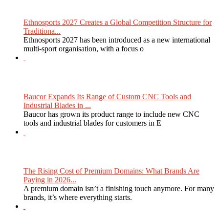
Ethnosports 2027 Creates a Global Competition Structure for
Traditiona...
Ethnosports 2027 has been introduced as a new international
multi-sport organisation, with a focus o
Baucor Expands Its Range of Custom CNC Tools and
Industrial Blades in ...
Baucor has grown its product range to include new CNC
tools and industrial blades for customers in E
The Rising Cost of Premium Domains: What Brands Are
Paying in 2026...
A premium domain isn’t a finishing touch anymore. For many
brands, it’s where everything starts.