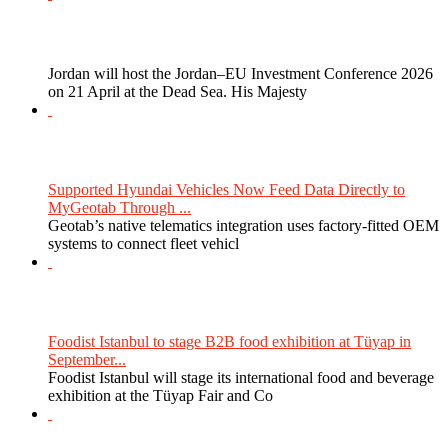
Jordan will host the Jordan–EU Investment Conference 2026
on 21 April at the Dead Sea. His Majesty
Supported Hyundai Vehicles Now Feed Data Directly to
MyGeotab Through ...
Geotab’s native telematics integration uses factory-fitted OEM
systems to connect fleet vehicl
Foodist Istanbul to stage B2B food exhibition at Tüyap in
September...
Foodist Istanbul will stage its international food and beverage
exhibition at the Tüyap Fair and Co