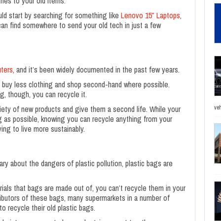
mes to your old items.
uld start by searching for something like
Lenovo 15″ Laptops
,
can find somewhere to send your old tech in just a few
uters
,
and it’s been widely documented in the past few years.
to buy less clothing and shop second-hand where possible.
g, though, you can recycle it.
ety of new products and give them a second life. While your
veh
ing as possible, knowing you can recycle anything from your
ying to live more sustainably.
 about the dangers of plastic pollution, plastic bags are
ials that bags are made out of, you can’t recycle them in your
tributors of these bags, many supermarkets in a number of
 recycle their old plastic bags.