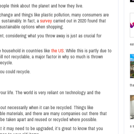
ople think about the planet and how they live.
change and things like plastic pollution, many consumers are
sustainably. In fact, a
survey
carried out in 2020 found that
sustainable options when shopping.
t, considering what you throw away is just as crucial for
ea
e household in countries like
the US
. While this is partly due to
ill not recyclable, a major factor in why so much is thrown
ecycle.
ou could recycle.
tha
our life. The world is very reliant on technology and the
out necessarily when it can be recycled. Things like
ble materials, and there are many companies out there that
o be taken apart and reused or recycled where possible.
a 
 it may need to be upgraded, it’s great to know that you