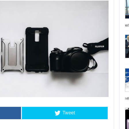
ext
ref
Tweet