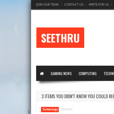
JOIN OUR TEAM
CONTACT US
WRITE FOR US
SEETHRU
GAMING NEWS
COMPUTING
TECHN
3 ITEMS YOU DIDN’T KNOW YOU COULD RE
Technology
29/04/2022