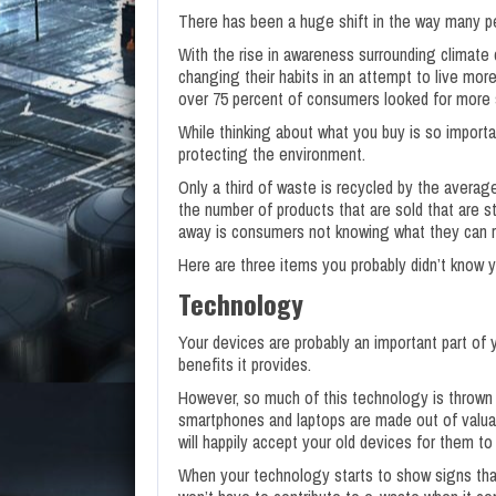
There has been a huge shift in the way many pe
With the rise in awareness surrounding climate 
changing their habits in an attempt to live more 
over 75 percent of consumers looked for more 
While thinking about what you buy is so importan
protecting the environment.
Only a third of waste is recycled by the averag
the number of products that are sold that are st
away is consumers not knowing what they can r
Here are three items you probably didn’t know y
Technology
Your devices are probably an important part of y
benefits it provides.
However, so much of this technology is thrown 
smartphones and laptops are made out of valua
will happily accept your old devices for them t
When your technology starts to show signs that