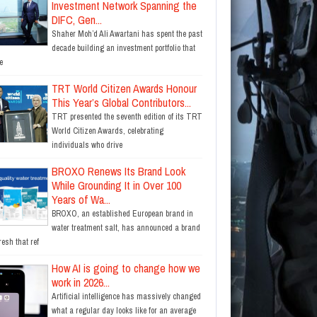
Investment Network Spanning the
DIFC, Gen...
Shaher Moh’d Ali Awartani has spent the past
decade building an investment portfolio that
e
TRT World Citizen Awards Honour
This Year’s Global Contributors...
TRT presented the seventh edition of its TRT
World Citizen Awards, celebrating
individuals who drive
BROXO Renews Its Brand Look
While Grounding It in Over 100
Years of Wa...
BROXO, an established European brand in
water treatment salt, has announced a brand
resh that ref
How AI is going to change how we
work in 2026...
Artificial intelligence has massively changed
what a regular day looks like for an average