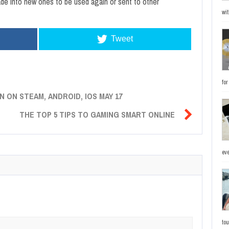
de into new ones to be used again or sent to other
wit
Tweet
fo
 ON STEAM, ANDROID, IOS MAY 17

THE TOP 5 TIPS TO GAMING SMART ONLINE
eve
to