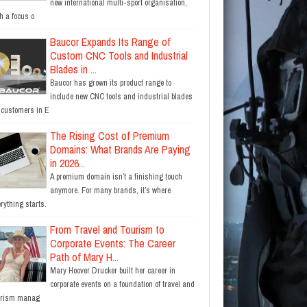
new international multi-sport organisation,
h a focus o
Baucor Expands Its Range of
Custom CNC Tools and Industrial
Blades in ...
Baucor has grown its product range to
include new CNC tools and industrial blades
r customers in E
The Rising Cost of Premium
Domains: What Brands Are Paying
in 2026...
A premium domain isn’t a finishing touch
anymore. For many brands, it’s where
rything starts.
From Travel and Tourism to
Corporate Events: The Career
Path of Mary H...
Mary Hoover Drucker built her career in
corporate events on a foundation of travel and
urism manag