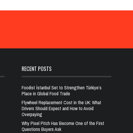
RECENT POSTS
Foodist İstanbul Set to Strengthen Türkiye’s
Place in Global Food Trade
Flywheel Replacement Cost in the UK: What
Drivers Should Expect and How to Avoid
Overpaying
Why Pixel Pitch Has Become One of the First
Questions Buyers Ask