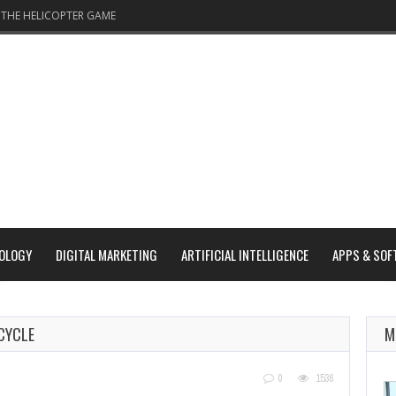
THE HELICOPTER GAME
OLOGY
DIGITAL MARKETING
ARTIFICIAL INTELLIGENCE
APPS & SOF
CYCLE
M
0
1536