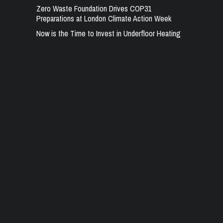
Zero Waste Foundation Drives COP31
Preparations at London Climate Action Week
Now is the Time to Invest in Underfloor Heating