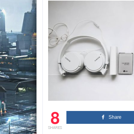
8
Share
SHARES