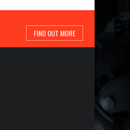
FIND OUT MORE