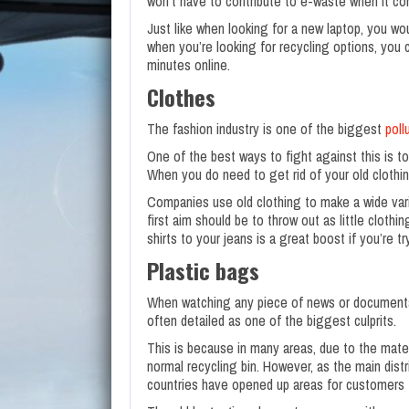
won’t have to contribute to e-waste when it co
Just like when looking for a new laptop, you wo
when you’re looking for recycling options, you 
minutes online.
Clothes
The fashion industry is one of the biggest
poll
One of the best ways to fight against this is 
When you do need to get rid of your old clothin
Companies use old clothing to make a wide vari
first aim should be to throw out as little cloth
shirts to your jeans is a great boost if you’re tr
Plastic bags
When watching any piece of news or documentary
often detailed as one of the biggest culprits.
This is because in many areas, due to the mater
normal recycling bin. However, as the main dis
countries have opened up areas for customers to