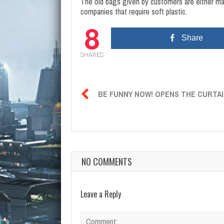
The old bags given by customers are either ma
companies that require soft plastic.
8
Share
SHARES

BE FUNNY NOW! OPENS THE CURTAIN
NO COMMENTS
Leave a Reply