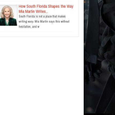
How South Florida Shapes the Way
Mia Martin Writes...
South Florida is not a place that makes
writing easy. Mia Martin says this without
hesitation, and w