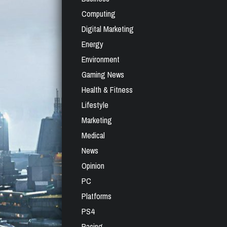
Computing
Digital Marketing
Energy
Environment
Gaming News
Health & Fitness
Lifestyle
Marketing
Medical
News
Opinion
PC
Platforms
PS4
Racing