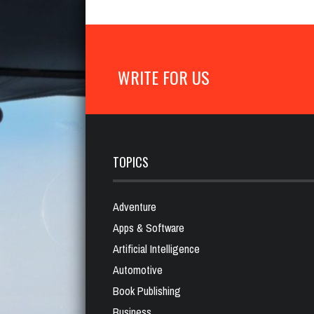
WRITE FOR US
TOPICS
Adventure
Apps & Software
Artificial Intelligence
Automotive
Book Publishing
Business