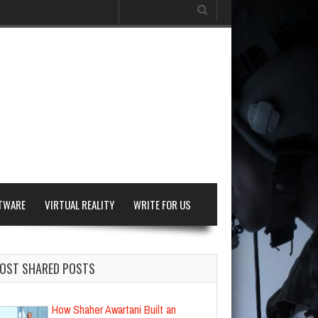
Search
for:
TWARE
VIRTUAL REALITY
WRITE FOR US
OST SHARED POSTS
How Shaher Awartani Built an