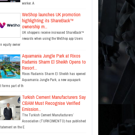
worker. A
WeShop launches UK promotion
highlighting its ShareBack™
ownership m...
UK shoppers receive increased ShareBack™
rewards when using the WeShop app Users
rn equity owner
Aquamania Jungle Park at Rixos
Radamis Sharm El Sheikh Opens to
Resort...
Rixos Radamis Sharm El Sheikh has opened
Aquamania Jungle Park, a new aquapark
t forms part of th
Turkish Cement Manufacturers Say
CBAM Must Recognise Verified
Emission...
The Turkish Cement Manufacturers’
Association (TURKCIMENTO) has published
statement on the E