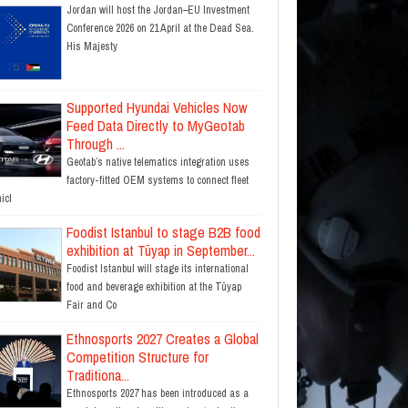
Jordan will host the Jordan–EU Investment
Conference 2026 on 21 April at the Dead Sea.
His Majesty
Supported Hyundai Vehicles Now
Feed Data Directly to MyGeotab
Through ...
Geotab’s native telematics integration uses
factory-fitted OEM systems to connect fleet
icl
Foodist Istanbul to stage B2B food
exhibition at Tüyap in September...
Foodist Istanbul will stage its international
food and beverage exhibition at the Tüyap
Fair and Co
Ethnosports 2027 Creates a Global
Competition Structure for
Traditiona...
Ethnosports 2027 has been introduced as a