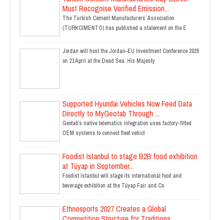
Must Recognise Verified Emission...
The Turkish Cement Manufacturers’ Association
(TURKCIMENTO) has published a statement on the E
Jordan will host the Jordan–EU Investment Conference 2026
on 21 April at the Dead Sea. His Majesty
Supported Hyundai Vehicles Now Feed Data
Directly to MyGeotab Through ...
Geotab’s native telematics integration uses factory-fitted
OEM systems to connect fleet vehicl
Foodist Istanbul to stage B2B food exhibition
at Tüyap in September...
Foodist Istanbul will stage its international food and
beverage exhibition at the Tüyap Fair and Co
Ethnosports 2027 Creates a Global
Competition Structure for Traditiona...