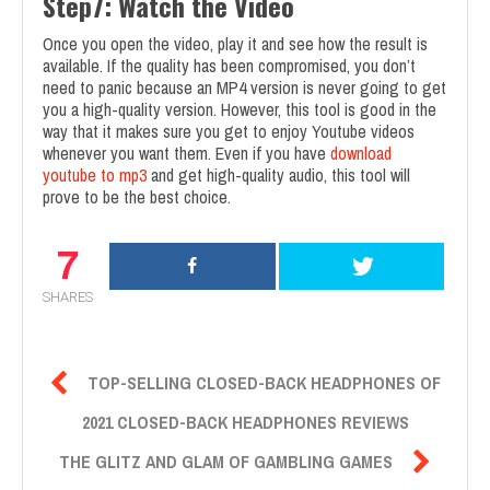
Step7: Watch the Video
Once you open the video, play it and see how the result is
available. If the quality has been compromised, you don’t
need to panic because an MP4 version is never going to get
you a high-quality version. However, this tool is good in the
way that it makes sure you get to enjoy Youtube videos
whenever you want them. Even if you have
download
youtube to mp3
and get high-quality audio, this tool will
prove to be the best choice.
7
SHARES

TOP-SELLING CLOSED-BACK HEADPHONES OF
2021 CLOSED-BACK HEADPHONES REVIEWS

THE GLITZ AND GLAM OF GAMBLING GAMES