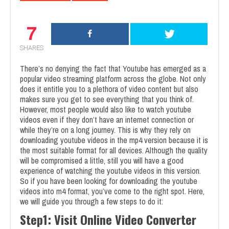
7
SHARES
There’s no denying the fact that Youtube has emerged as a
popular video streaming platform across the globe. Not only
does it entitle you to a plethora of video content but also
makes sure you get to see everything that you think of.
However, most people would also like to watch youtube
videos even if they don’t have an internet connection or
while they’re on a long journey. This is why they rely on
downloading youtube videos in the mp4 version because it is
the most suitable format for all devices. Although the quality
will be compromised a little, still you will have a good
experience of watching the youtube videos in this version.
So if you have been looking for downloading the youtube
videos into m4 format, you’ve come to the right spot. Here,
we will guide you through a few steps to do it:
Step1: Visit Online Video Converter