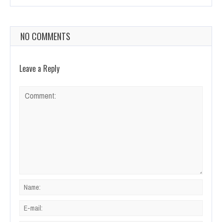
NO COMMENTS
Leave a Reply