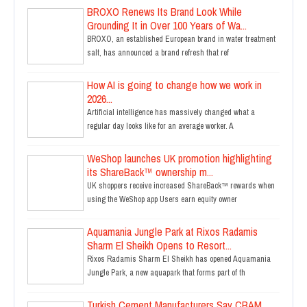
BROXO Renews Its Brand Look While
Grounding It in Over 100 Years of Wa...
BROXO, an established European brand in water treatment
salt, has announced a brand refresh that ref
How AI is going to change how we work in
2026...
Artificial intelligence has massively changed what a
regular day looks like for an average worker. A
WeShop launches UK promotion highlighting
its ShareBack™ ownership m...
UK shoppers receive increased ShareBack™ rewards when
using the WeShop app Users earn equity owner
Aquamania Jungle Park at Rixos Radamis
Sharm El Sheikh Opens to Resort...
Rixos Radamis Sharm El Sheikh has opened Aquamania
Jungle Park, a new aquapark that forms part of th
Turkish Cement Manufacturers Say CBAM