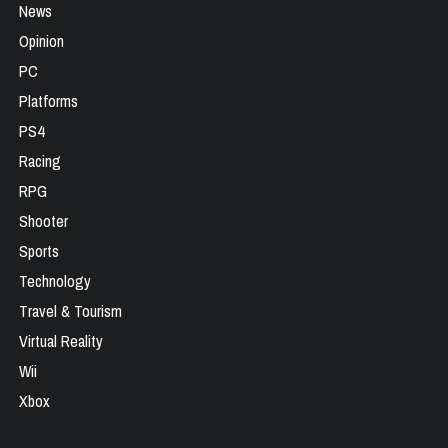
News
Opinion
PC
Platforms
PS4
Racing
RPG
Shooter
Sports
Technology
Travel & Tourism
Virtual Reality
Wii
Xbox