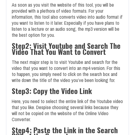
As soon as you visit the website of this tool, you will be
provided with a plethora of video formats. For your
information, this tool also converts video into audio format if
you want to listen to it later. Especially if you have plans to
listen to a lecture or an audio song, the mp3 version will be
the best option for you.
Step2: Visit Youtube and Search The
Video That You Want to Convert
The next major step is to visit Youtube and search for the
video that you want to convert into an mp4 version. For this
to happen, you simply need to click on the search box and
write down the title of the video you’ve been looking for.
Step3: Copy the Video Link
Here, you need to select the entire link of the Youtube video
that you like. Despise choosing several links because they
will not be copied on the website of the Online Video
Converter.
Step4: Paste the Link in the Search