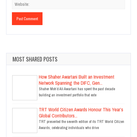
MOST SHARED POSTS
How Shaher Awartani Built an Investment
Network Spanning the DIFC, Gen...
Shaher Moh’d Ali Awartani has spent the past decade
building an investment portfolio that exte
TRT World Citizen Awards Honour This Year’s
Global Contributors...
TRT presented the seventh edition of its TRT World Citizen
Awards, celebrating individuals who drive