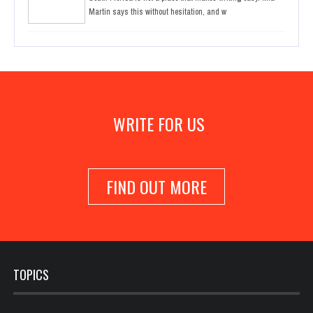
Martin says this without hesitation, and w
WRITE FOR US
FIND OUT MORE
TOPICS