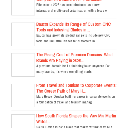
Ethnosports 2027 has been introduced as a new
international multi-sport organisation, with a focus o
Baucor Expands Its Range of Custom CNC
Tools and Industrial Blades in ...
Baucor has grown its product range to include new CNC
tools and industrial blades for customers in E
The Rising Cost of Premium Domains: What
Brands Are Paying in 2026...
A premium domain isn’t a finishing touch anymore. For
many brands, it’s where everything starts.
From Travel and Tourism to Corporate Events:
The Career Path of Mary H...
Mary Hoover Drucker built her career in corporate events on
a foundation of travel and tourism manag
How South Florida Shapes the Way Mia Martin
Writes...
South Florida is not a place that makes writing easy. Mia