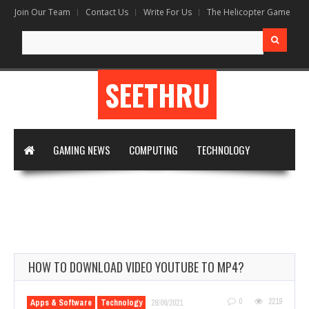
Join Our Team
Contact Us
Write For Us
The Helicopter Game
Search
for:
SEETHRU
GAMING NEWS
COMPUTING
TECHNOLOGY
DIGITAL MARKETING
ARTIFICIAL INTELLIGENCE
APPS & SOFTWARE
VIRTUAL REALITY
WRITE FOR US
HOW TO DOWNLOAD VIDEO YOUTUBE TO MP4?
0
2219
Apps & Software
Technology
28/06/2021