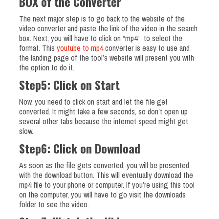
BOX of the Converter
The next major step is to go back to the website of the
video converter and paste the link of the video in the search
box. Next, you will have to click on “mp4” to select the
format. This
youtube to mp4
converter is easy to use and
the landing page of the tool’s website will present you with
the option to do it.
Step5: Click on Start
Now, you need to click on start and let the file get
converted. It might take a few seconds, so don’t open up
several other tabs because the internet speed might get
slow.
Step6: Click on Download
As soon as the file gets converted, you will be presented
with the download button. This will eventually download the
mp4 file to your phone or computer. If you’re using this tool
on the computer, you will have to go visit the downloads
folder to see the video.