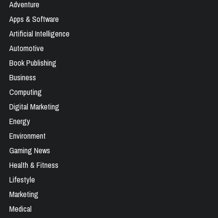
Adventure
Apps & Software
Artificial Intelligence
Automotive
Book Publishing
Business
Computing
Digital Marketing
Energy
Environment
Gaming News
Health & Fitness
Lifestyle
Marketing
Medical