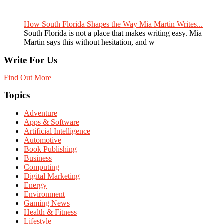
How South Florida Shapes the Way Mia Martin Writes...
South Florida is not a place that makes writing easy. Mia
Martin says this without hesitation, and w
Write For Us
Find Out More
Topics
Adventure
Apps & Software
Artificial Intelligence
Automotive
Book Publishing
Business
Computing
Digital Marketing
Energy
Environment
Gaming News
Health & Fitness
Lifestyle