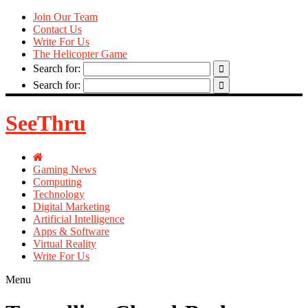
Join Our Team
Contact Us
Write For Us
The Helicopter Game
Search for:
Search for:
SeeThru
Gaming News
Computing
Technology
Digital Marketing
Artificial Intelligence
Apps & Software
Virtual Reality
Write For Us
Menu