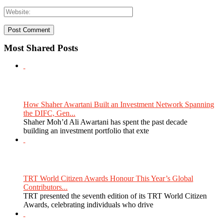
Most Shared Posts
How Shaher Awartani Built an Investment Network Spanning
the DIFC, Gen...
Shaher Moh’d Ali Awartani has spent the past decade
building an investment portfolio that exte
TRT World Citizen Awards Honour This Year’s Global
Contributors...
TRT presented the seventh edition of its TRT World Citizen
Awards, celebrating individuals who drive