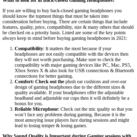
What to look for in Back-closed Gaming Headphones?
If you are willing to buy back-closed gaming headphones you
should know the topmost things that must be taken into
consideration before buying. There are certain things that include
features, quality, price, compatibility, size & many others that should
be checked on a priority basis. Listed are some of the key points
always keep in mind before buying gaming headphones in 2021:
Compatibility
: It matters the most because if your
headphones are not easily compatible with the devices then
they will not worth purchasing. Make sure to check the
compatibility with major gaming devices like PC, Mac, PS5,
Xbox Series X & also look for USB connections & Bluetooth
connections for better gaming.
Comfort: Check out the
plush ear cushions and over-ear
design of gaming headphones due to the different sizes &
quality available. If your headphones offer the adjustable
headband and adjustable ear cups then it will definitely be a
bonus for you.
Reliable Microphone
: Check out the mic quality so that you
won’t face any problems during gaming. Because it is the
most annoying issue players face during sessions and might
lead to losing temper & losing games.
Why Sound Quality is Important during Gaming sessions with