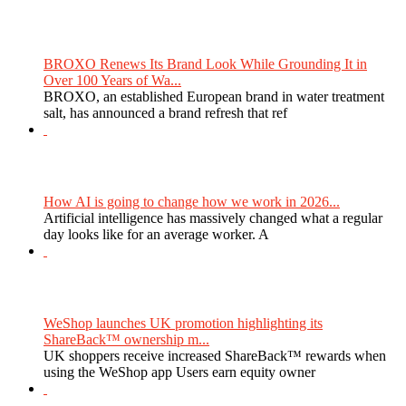
BROXO Renews Its Brand Look While Grounding It in
Over 100 Years of Wa...
BROXO, an established European brand in water treatment
salt, has announced a brand refresh that ref
How AI is going to change how we work in 2026...
Artificial intelligence has massively changed what a regular
day looks like for an average worker. A
WeShop launches UK promotion highlighting its
ShareBack™ ownership m...
UK shoppers receive increased ShareBack™ rewards when
using the WeShop app Users earn equity owner