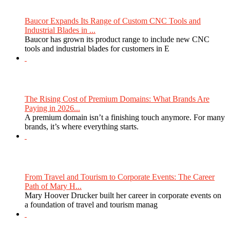
Baucor Expands Its Range of Custom CNC Tools and
Industrial Blades in ...
Baucor has grown its product range to include new CNC
tools and industrial blades for customers in E
The Rising Cost of Premium Domains: What Brands Are
Paying in 2026...
A premium domain isn’t a finishing touch anymore. For many
brands, it’s where everything starts.
From Travel and Tourism to Corporate Events: The Career
Path of Mary H...
Mary Hoover Drucker built her career in corporate events on
a foundation of travel and tourism manag