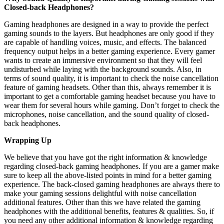
Closed-back Headphones?
Gaming headphones are designed in a way to provide the perfect
gaming sounds to the layers. But headphones are only good if they
are capable of handling voices, music, and effects. The balanced
frequency output helps in a better gaming experience. Every gamer
wants to create an immersive environment so that they will feel
undisturbed while laying with the background sounds. Also, in
terms of sound quality, it is important to check the noise cancellation
feature of gaming headsets. Other than this, always remember it is
important to get a comfortable gaming headset because you have to
wear them for several hours while gaming. Don’t forget to check the
microphones, noise cancellation, and the sound quality of closed-
back headphones.
Wrapping Up
We believe that you have got the right information & knowledge
regarding closed-back gaming headphones. If you are a gamer make
sure to keep all the above-listed points in mind for a better gaming
experience. The back-closed gaming headphones are always there to
make your gaming sessions delightful with noise cancellation
additional features. Other than this we have related the gaming
headphones with the additional benefits, features & qualities. So, if
you need any other additional information & knowledge regarding