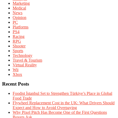
Marketing
Medical
News
Opinion
PC
Platforms
PS4
Racing
RPG
Shooter
Sports
Technology
Travel & Tourism
Virtual Reality
Wii
Xbox
Recent Posts
Foodist İstanbul Set to Strengthen Türkiye’s Place in Global
Food Trade
Flywheel Replacement Cost in the UK: What Drivers Should
Expect and How to Avoid Overpaying
Why Pixel Pitch Has Become One of the First Questions
Buyers Ask