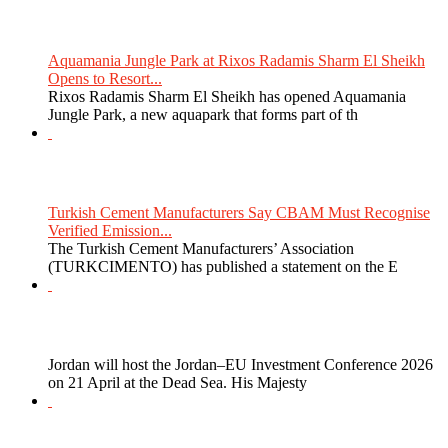
Aquamania Jungle Park at Rixos Radamis Sharm El Sheikh
Opens to Resort...
Rixos Radamis Sharm El Sheikh has opened Aquamania
Jungle Park, a new aquapark that forms part of th
Turkish Cement Manufacturers Say CBAM Must Recognise
Verified Emission...
The Turkish Cement Manufacturers’ Association
(TURKCIMENTO) has published a statement on the E
Jordan will host the Jordan–EU Investment Conference 2026
on 21 April at the Dead Sea. His Majesty