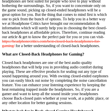
headphones are best suited for people who love to play without
bothering the surroundings. So, if you want to concentrate only on
the game sound, picking up closed-ended headphones will be a
great option for you. But the thing that comes to mind first is which
one to pick from the bunch of options. To help you in a better way
we at Headphone Critics have brought our recommendation &
information which will surely help you in choosing the best closed-
back headphones at affordable prices. Therefore, continue reading
our article & get to know the perfect pair for you or you can visit-
https://headphonecritics.com/best-closed-back-headphones-for-
gaming/
for a better understanding of closed-back headphones.
What are Closed-Back Headphones for Gaming?
Closed-back headphones are one of the best audio quality
headphones that will help you in providing audio comfort during
playing. These are effective products for sealing out any type of
sound happening around you. With owning closed-ended earphones
you can easily block out noise by completing the noise cancellation
feature. You can enhance your listening experience by keeping the
heat remaining trapped inside the headphones. So, if you are a
gamer and want to keep all the sound inside your headphones
choose Back-closed pairs whether at your work, at a public place, or
any other location for better gaming sessions.