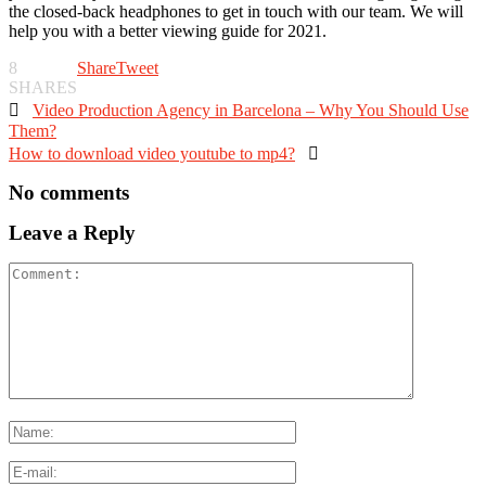
the closed-back headphones to get in touch with our team. We will
help you with a better viewing guide for 2021.
8
Share
Tweet
SHARES

Video Production Agency in Barcelona – Why You Should Use
Them?
How to download video youtube to mp4?

No comments
Leave a Reply