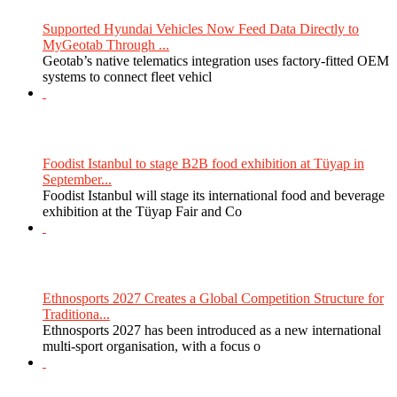
Supported Hyundai Vehicles Now Feed Data Directly to
MyGeotab Through ...
Geotab’s native telematics integration uses factory-fitted OEM
systems to connect fleet vehicl
Foodist Istanbul to stage B2B food exhibition at Tüyap in
September...
Foodist Istanbul will stage its international food and beverage
exhibition at the Tüyap Fair and Co
Ethnosports 2027 Creates a Global Competition Structure for
Traditiona...
Ethnosports 2027 has been introduced as a new international
multi-sport organisation, with a focus o