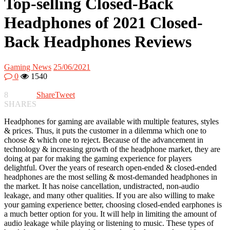
Top-selling Closed-Back
Headphones of 2021 Closed-
Back Headphones Reviews
Gaming News
25/06/2021
0
1540
8
Share
Tweet
SHARES
Headphones for gaming are available with multiple features, styles
& prices. Thus, it puts the customer in a dilemma which one to
choose & which one to reject. Because of the advancement in
technology & increasing growth of the headphone market, they are
doing at par for making the gaming experience for players
delightful. Over the years of research open-ended & closed-ended
headphones are the most selling & most-demanded headphones in
the market. It has noise cancellation, undistracted, non-audio
leakage, and many other qualities. If you are also willing to make
your gaming experience better, choosing closed-ended earphones is
a much better option for you. It will help in limiting the amount of
audio leakage while playing or listening to music. These types of